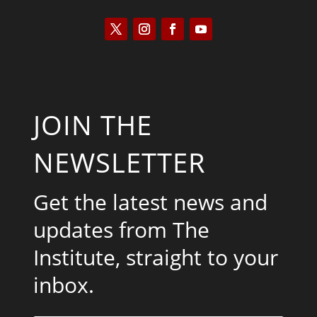
JOIN THE
NEWSLETTER
Get the latest news and
updates from The
Institute, straight to your
inbox.