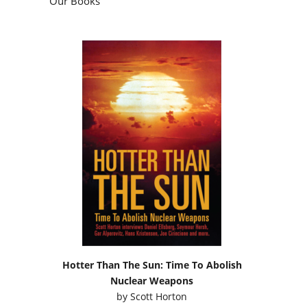
Our Books
Hotter Than The Sun: Time To Abolish
Nuclear Weapons
by
Scott Horton