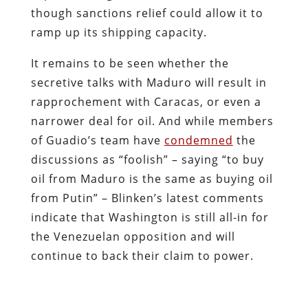
though sanctions relief could allow it to
ramp up its shipping capacity.
It remains to be seen whether the
secretive talks with Maduro will result in
rapprochement with Caracas, or even a
narrower deal for oil. And while members
of Guadio’s team have
condemned
the
discussions as “foolish” – saying “to buy
oil from Maduro is the same as buying oil
from Putin” – Blinken’s latest comments
indicate that Washington is still all-in for
the Venezuelan opposition and will
continue to back their claim to power.