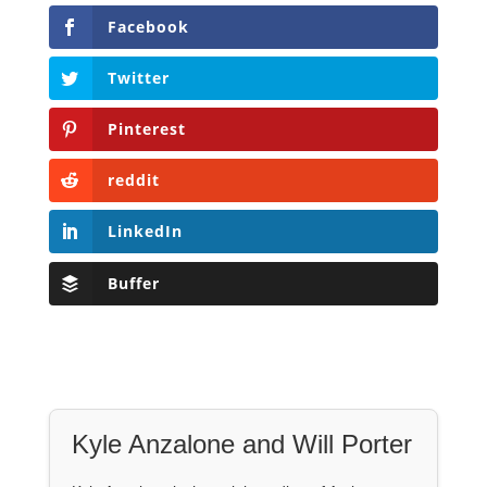
Facebook
Twitter
Pinterest
reddit
LinkedIn
Buffer
Kyle Anzalone and Will Porter