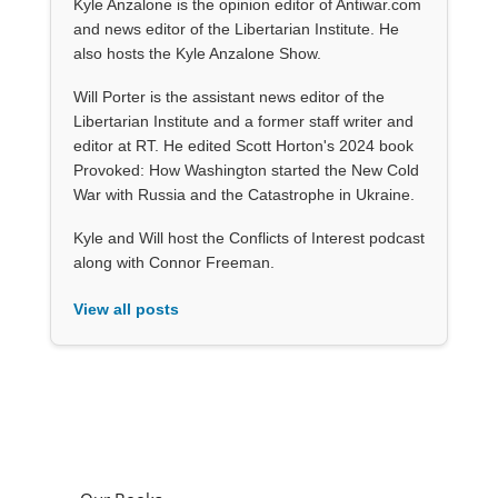
Kyle Anzalone is the opinion editor of Antiwar.com
and news editor of the Libertarian Institute. He
also hosts the Kyle Anzalone Show.
Will Porter is the assistant news editor of the
Libertarian Institute and a former staff writer and
editor at RT. He edited Scott Horton's 2024 book
Provoked: How Washington started the New Cold
War with Russia and the Catastrophe in Ukraine.
Kyle and Will host the Conflicts of Interest podcast
along with Connor Freeman.
View all posts