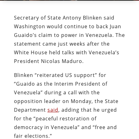
Secretary of State Antony Blinken said
Washington would continue to back Juan
Guaido’s claim to power in Venezuela. The
statement came just weeks after the
White House held talks with Venezuela’s
President Nicolas Maduro.
Blinken “reiterated US support” for
“Guaido as the Interim President of
Venezuela” during a call with the
opposition leader on Monday, the State
Department
said
, adding that he urged
for the “peaceful restoration of
democracy in Venezuela” and “free and
fair elections.”