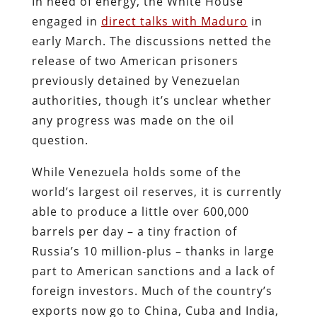
In need of energy, the White House
engaged in
direct talks with Maduro
in
early March. The discussions netted the
release of two American prisoners
previously detained by Venezuelan
authorities, though it’s unclear whether
any progress was made on the oil
question.
While Venezuela holds some of the
world’s largest oil reserves, it is currently
able to produce a little over 600,000
barrels per day – a tiny fraction of
Russia’s 10 million-plus – thanks in large
part to American sanctions and a lack of
foreign investors. Much of the country’s
exports now go to China, Cuba and India,