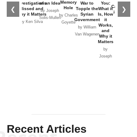
the
Memory
Investigations
of an Idea
War to
You:
Catastrophe
Hole
❮
❯
Missed and
Topple the
What it
by Joseph
in Ukraine
Why it Matters
Syrian
Is, How
by Charles
Solis-Mullen
Government
it
by Scott
by Ken Silva
Goyette
Works,
Horton
by William
and
Van Wagenen
Why it
Matters
by
Joseph
Solis-
Mullen
Recent Articles