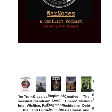
Provoked:
How
Washington
Started the
Empire of
The Trump
Classical
Creative
The
New Cold
Lies:
Assassination
Liberalism:
Chaos:
National
War with
Fragments
Plots: What
Rise, Fall,
Inside the
Debt
Russia and
from the
the
and Future
CIA’s Covert
and