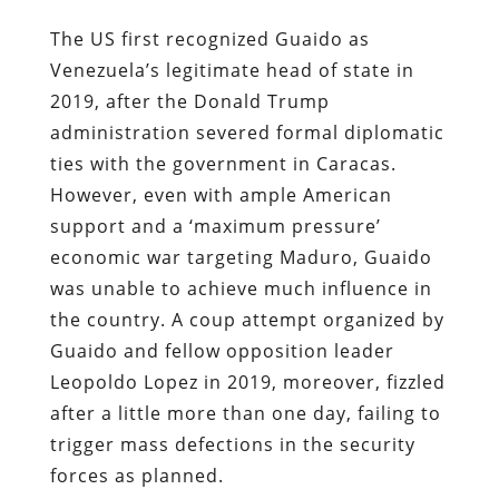
The US first recognized Guaido as
Venezuela’s legitimate head of state in
2019, after the Donald Trump
administration severed formal diplomatic
ties with the government in Caracas.
However, even with ample American
support and a ‘maximum pressure’
economic war targeting Maduro, Guaido
was unable to achieve much influence in
the country. A coup attempt organized by
Guaido and fellow opposition leader
Leopoldo Lopez in 2019, moreover, fizzled
after a little more than one day, failing to
trigger mass defections in the security
forces as planned.