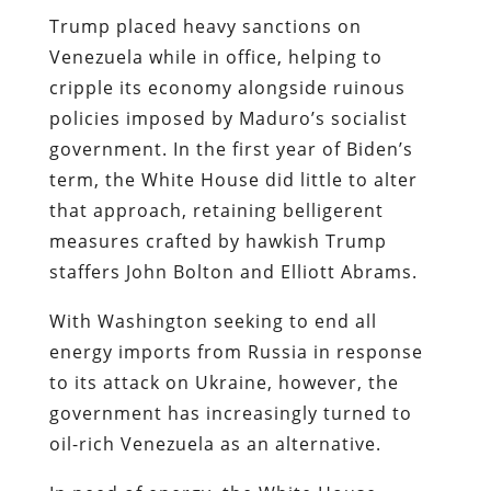
Trump placed heavy sanctions on
Venezuela while in office, helping to
cripple its economy alongside ruinous
policies imposed by Maduro’s socialist
government. In the first year of Biden’s
term, the White House did little to alter
that approach, retaining belligerent
measures crafted by hawkish Trump
staffers John Bolton and Elliott Abrams.
With Washington seeking to end all
energy imports from Russia in response
to its attack on Ukraine, however, the
government has increasingly turned to
oil-rich Venezuela as an alternative.