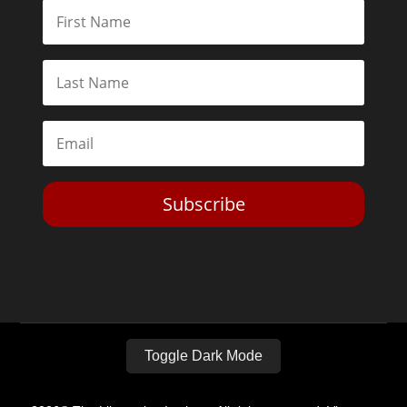
Subscribe
Toggle Dark Mode