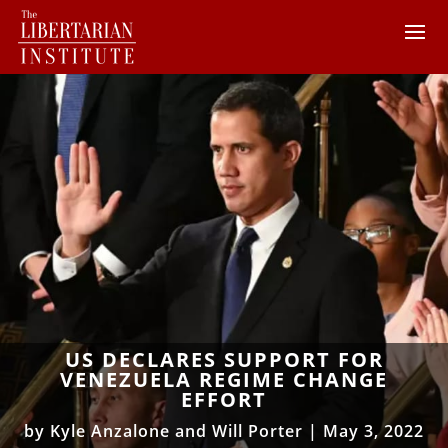
US DECLARES SUPPORT FOR
VENEZUELA REGIME CHANGE
EFFORT
by
Kyle Anzalone and Will Porter
|
May 3, 2022