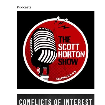
Podcasts