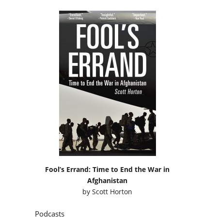
Fool’s Errand: Time to End the War in
Afghanistan
by
Scott Horton
Podcasts