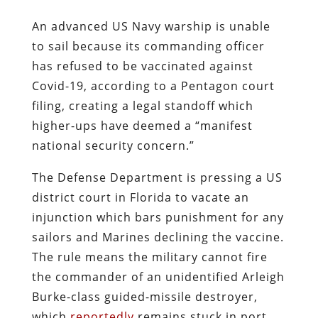
An advanced US Navy warship is unable
to sail because its commanding officer
has refused to be vaccinated against
Covid-19, according to a Pentagon court
filing, creating a legal standoff which
higher-ups have deemed a “manifest
national security concern.”
The Defense Department is pressing a US
district court in Florida to vacate an
injunction which bars punishment for any
sailors and Marines declining the vaccine.
The rule means the military cannot fire
the commander of an unidentified Arleigh
Burke-class guided-missile destroyer,
which
reportedly
remains stuck in port