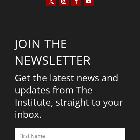
JOIN THE
NEWSLETTER
Get the latest news and
updates from The
Institute, straight to your
inbox.