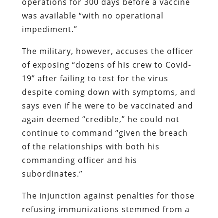
operations for 300 days before a vaccine
was available “with no operational
impediment.”
The military, however, accuses the officer
of exposing “dozens of his crew to Covid-
19” after failing to test for the virus
despite coming down with symptoms, and
says even if he were to be vaccinated and
again deemed “credible,” he could not
continue to command “given the breach
of the relationships with both his
commanding officer and his
subordinates.”
The injunction against penalties for those
refusing immunizations stemmed from a