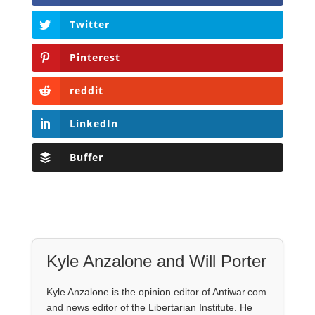
Twitter
Pinterest
reddit
LinkedIn
Buffer
Kyle Anzalone and Will Porter
Kyle Anzalone is the opinion editor of Antiwar.com
and news editor of the Libertarian Institute. He