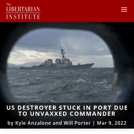
US DESTROYER STUCK IN PORT DUE
TO UNVAXXED COMMANDER
by
Kyle Anzalone and Will Porter
|
Mar 9, 2022