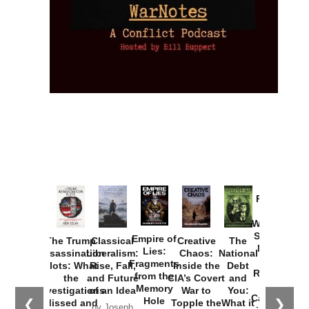
Provoked:
How
Washington
Started the
Empire of
The Trump
Classical
Creative
The
New Cold
Lies:
Assassination
Liberalism:
Chaos:
National
War with
Fragments
Plots: What
Rise, Fall,
Inside the
Debt
Russia and
from the
the
and Future
CIA’s Covert
and
the
Memory
Investigations
of an Idea
War to
You:
Catastrophe
Hole
❮
❯
Missed and
Topple the
What it
by Joseph