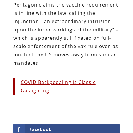
Pentagon claims the vaccine requirement
is in line with the law, calling the
injunction, “an extraordinary intrusion
upon the inner workings of the military” –
which is apparently still fixated on full-
scale enforcement of the vax rule even as
much of the US moves away from similar
mandates.
COVID Backpedaling is Classic
Gaslighting
Facebook