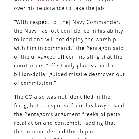
over his reluctance to take the jab.
“With respect to [the] Navy Commander,
the Navy has lost confidence in his ability
to lead and will not deploy the warship
with him in command,” the Pentagon said
of the unvaxxed officer, insisting that the
court order “effectively places a multi-
billion-dollar guided missile destroyer out
of commission.”
The CO also was not identified in the
filing, but a response from his lawyer said
the Pentagon’s argument “reeks of petty
retaliation and contempt,” adding that
the commander led the ship on