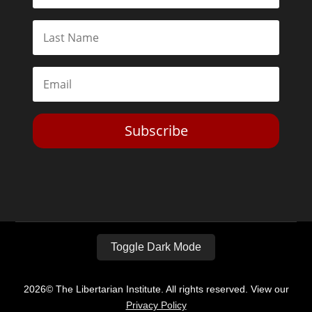
Subscribe
Toggle Dark Mode
2026© The Libertarian Institute. All rights reserved. View our
Privacy Policy