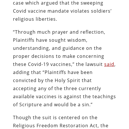
case which argued that the sweeping
Covid vaccine mandate violates soldiers’
religious liberties.
“Through much prayer and reflection,
Plaintiffs have sought wisdom,
understanding, and guidance on the
proper decisions to make concerning
these Covid-19 vaccines,” the lawsuit
said
,
adding that “Plaintiffs have been
convicted by the Holy Spirit that
accepting any of the three currently
available vaccines is against the teachings
of Scripture and would be a sin.”
Though the suit is centered on the
Religious Freedom Restoration Act, the