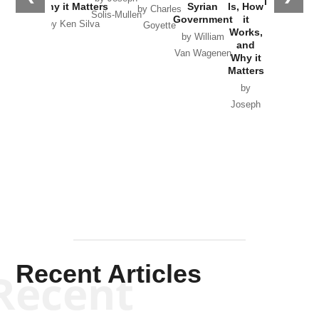
in Ukraine
Why it Matters
Syrian
Is, How
by Charles
Solis-Mullen
Government
it
by Scott
by Ken Silva
Goyette
Works,
Horton
by William
and
Van Wagenen
Why it
Matters
by
Joseph
Solis-
Mullen
Recent Articles
Recent