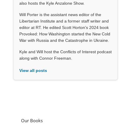
also hosts the Kyle Anzalone Show.
Will Porter is the assistant news editor of the
Libertarian Institute and a former staff writer and
editor at RT. He edited Scott Horton's 2024 book
Provoked: How Washington started the New Cold
War with Russia and the Catastrophe in Ukraine.
Kyle and Will host the Conflicts of Interest podcast
along with Connor Freeman.
View all posts
Our Books