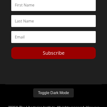
Subscribe
Toggle Dark Mode