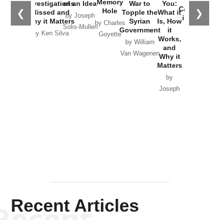
Memory
Investigations
of an Idea
War to
You:
Catastrophe
Hole
❮
❯
Missed and
Topple the
What it
by Joseph
in Ukraine
Why it Matters
Syrian
Is, How
by Charles
Solis-Mullen
Government
it
by Scott
by Ken Silva
Goyette
Works,
Horton
by William
and
Van Wagenen
Why it
Matters
by
Joseph
Solis-
Mullen
Recent Articles
Recent