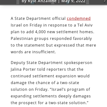
by
Kyle Anzalone
|
May 9, 2022
A State Department official
condemned
Israel on Friday in response to a Tel Aviv
plan to add 4,000 new settlement homes.
Palestinian groups responded favorably
to the statement but expressed that mere
words are insufficient.
Deputy State Department spokesperson
Jalina Porter told reporters that the
continued settlement expansion would
damage the chance of a two-state
solution on Friday. “Israel’s program of
expanding settlements deeply damages
the prospect for a two-state solution.”