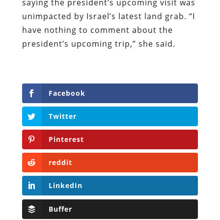
saying the president’s upcoming visit was
unimpacted by Israel’s latest land grab. “I
have nothing to comment about the
president’s upcoming trip,” she said.
Facebook
Twitter
Pinterest
reddit
LinkedIn
Buffer