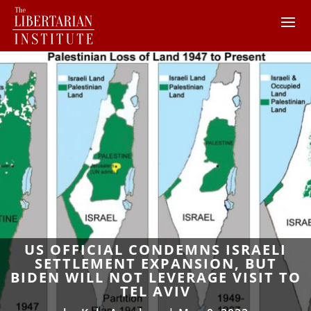
US OFFICIAL CONDEMNS ISRAELI
SETTLEMENT EXPANSION, BUT
BIDEN WILL NOT LEVERAGE VISIT TO
TEL AVIV