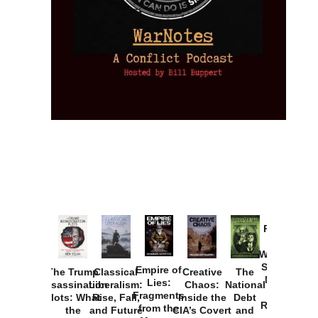
Provoked:
How
Washington
Started the
Empire of
The Trump
Classical
Creative
The
New Cold
Lies:
Assassination
Liberalism:
Chaos:
National
War with
Fragments
Plots: What
Rise, Fall,
Inside the
Debt
Russia and
from the
the
and Future
CIA’s Covert
and
the