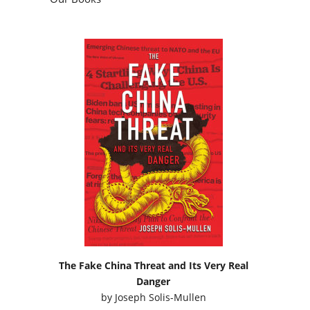
The Fake China Threat and Its Very Real
Danger
by
Joseph Solis-Mullen