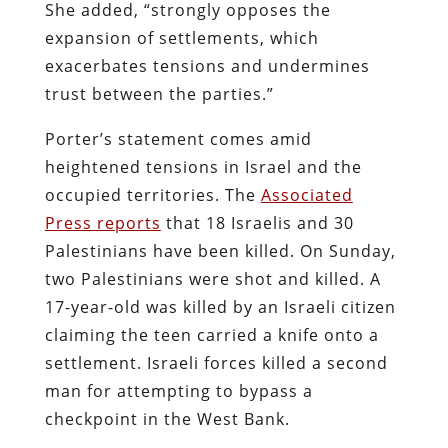
She added, “strongly opposes the
expansion of settlements, which
exacerbates tensions and undermines
trust between the parties.”
Porter’s statement comes amid
heightened tensions in Israel and the
occupied territories. The
Associated
Press reports
that 18 Israelis and 30
Palestinians have been killed. On Sunday,
two Palestinians were shot and killed. A
17-year-old was killed by an Israeli citizen
claiming the teen carried a knife onto a
settlement. Israeli forces killed a second
man for attempting to bypass a
checkpoint in the West Bank.