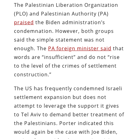
The Palestinian Liberation Organization
(PLO) and Palestinian Authority (PA)
praised
the Biden administration’s
condemnation. However, both groups
said the simple statement was not
enough. The
PA foreign minister said
that
words are “insufficient” and do not “rise
to the level of the crimes of settlement
construction.”
The US has frequently condemned Israeli
settlement expansion but does not
attempt to leverage the support it gives
to Tel Aviv to demand better treatment of
the Palestinians. Porter indicated this
would again be the case with Joe Biden,