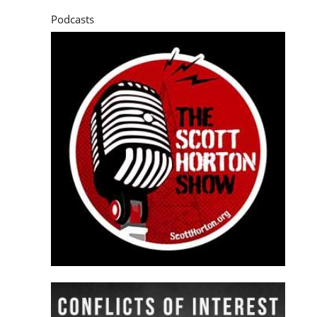
Podcasts