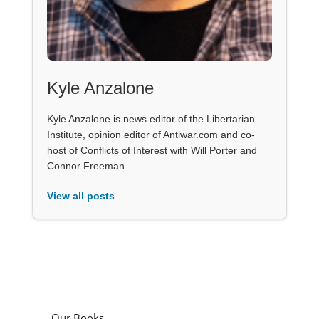
Kyle Anzalone
Kyle Anzalone is news editor of the Libertarian
Institute, opinion editor of Antiwar.com and co-
host of Conflicts of Interest with Will Porter and
Connor Freeman.
View all posts
Our Books