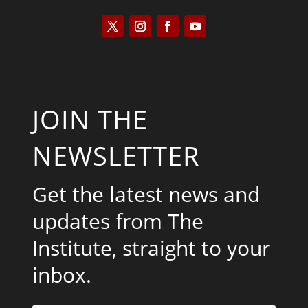
JOIN THE
NEWSLETTER
Get the latest news and
updates from The
Institute, straight to your
inbox.