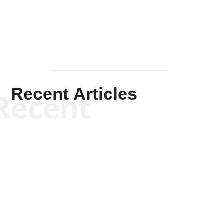
Mullen
Recent Articles
Recent