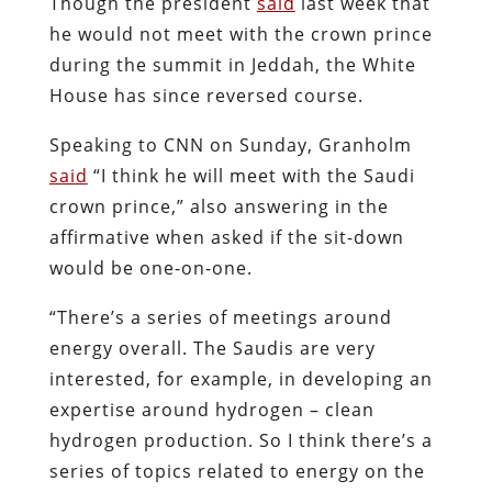
Though the president
said
last week that
he would not meet with the crown prince
during the summit in Jeddah, the White
House has since reversed course.
Speaking to CNN on Sunday, Granholm
said
“I think he will meet with the Saudi
crown prince,” also answering in the
affirmative when asked if the sit-down
would be one-on-one.
“There’s a series of meetings around
energy overall. The Saudis are very
interested, for example, in developing an
expertise around hydrogen – clean
hydrogen production. So I think there’s a
series of topics related to energy on the