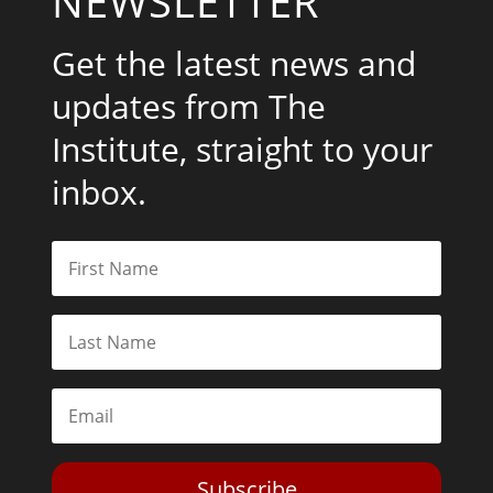
NEWSLETTER
Get the latest news and
updates from The
Institute, straight to your
inbox.
Subscribe