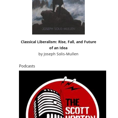
Classical Liberalism: Rise, Fall, and Future
of an Idea
by
Joseph Solis-Mullen
Podcasts