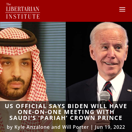
US OFFICIAL SAYS BIDEN WILL HAVE
ONE-ON-ONE MEETING WITH
SAUDI’S ‘PARIAH’ CROWN PRINCE
by
Kyle Anzalone and Will Porter
|
Jun 19, 2022