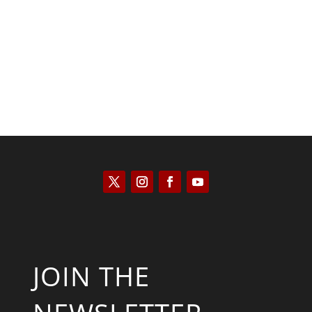
Kyle Anzalone
JOIN THE