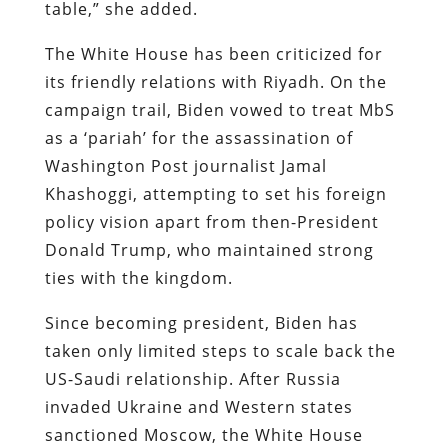
table,” she added.
The White House has been criticized for
its friendly relations with Riyadh. On the
campaign trail, Biden vowed to treat MbS
as a ‘pariah’ for the assassination of
Washington Post journalist Jamal
Khashoggi, attempting to set his foreign
policy vision apart from then-President
Donald Trump, who maintained strong
ties with the kingdom.
Since becoming president, Biden has
taken only limited steps to scale back the
US-Saudi relationship. After Russia
invaded Ukraine and Western states
sanctioned Moscow, the White House