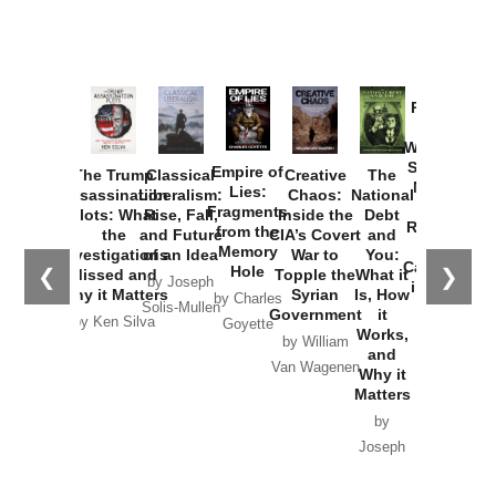
Provoked:
How
Washington
Started the
Empire of
The Trump
Classical
Creative
The
New Cold
Lies:
Assassination
Liberalism:
Chaos:
National
War with
Fragments
Plots: What
Rise, Fall,
Inside the
Debt
Russia and
from the
the
and Future
CIA’s Covert
and
the
Memory
Investigations
of an Idea
War to
You:
Catastrophe
Hole
❮
❯
Missed and
Topple the
What it
by Joseph
in Ukraine
Why it Matters
Syrian
Is, How
by Charles
Solis-Mullen
Government
it
by Scott
by Ken Silva
Goyette
Works,
Horton
by William
and
Van Wagenen
Why it
Matters
by
Joseph
Solis-