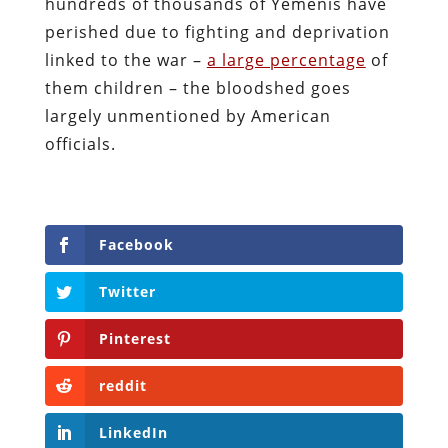
hundreds of thousands of Yemenis have
perished due to fighting and deprivation
linked to the war –
a large percentage
of
them children – the bloodshed goes
largely unmentioned by American
officials.
Facebook
Twitter
Pinterest
reddit
LinkedIn