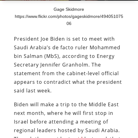
Gage Skidmore
https://www.flickr.com/photos/gageskidmore/494051075
06
President Joe Biden is set to meet with
Saudi Arabia’s de facto ruler Mohammed
bin Salman (MbS), according to Energy
Secretary Jennifer Granholm. The
statement from the cabinet-level official
appears to contradict what the president
said last week.
Biden will make a trip to the Middle East
next month, where he will first stop in
Israel before attending a meeting of
regional leaders hosted by Saudi Arabia.