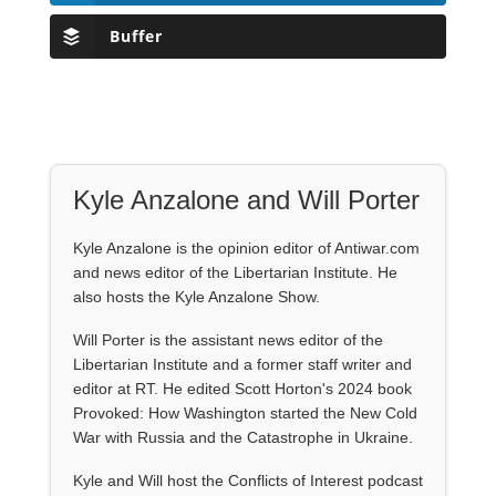
Buffer
Kyle Anzalone and Will Porter
Kyle Anzalone is the opinion editor of Antiwar.com
and news editor of the Libertarian Institute. He
also hosts the Kyle Anzalone Show.
Will Porter is the assistant news editor of the
Libertarian Institute and a former staff writer and
editor at RT. He edited Scott Horton's 2024 book
Provoked: How Washington started the New Cold
War with Russia and the Catastrophe in Ukraine.
Kyle and Will host the Conflicts of Interest podcast