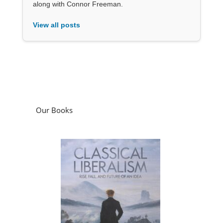
along with Connor Freeman.
View all posts
Our Books