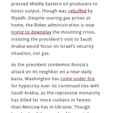
pressed Middle Eastern oil producers to
boost output, though was
rebuffed
by
Riyadh. Despite soaring gas prices at
home, the Biden administration is now
trying to downplay
the mounting crisis,
insisting the president’s visit to Saudi
Arabia would focus on Israel’s security
situation, not gas.
As the president condemns Russia’s
attack on its neighbor on a near-daily
basis, Washington has
come under fire
for hypocrisy over its continued ties with
Saudi Arabia, as the repressive monarchy
has killed far more civilians in Yemen
than Moscow has in Ukraine. Though