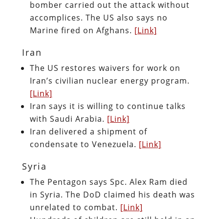
bomber carried out the attack without
accomplices. The US also says no
Marine fired on Afghans.
[Link]
Iran
The US restores waivers for work on
Iran’s civilian nuclear energy program.
[Link]
Iran says it is willing to continue talks
with Saudi Arabia.
[Link]
Iran delivered a shipment of
condensate to Venezuela.
[Link]
Syria
The Pentagon says Spc. Alex Ram died
in Syria. The DoD claimed his death was
unrelated to combat.
[Link]