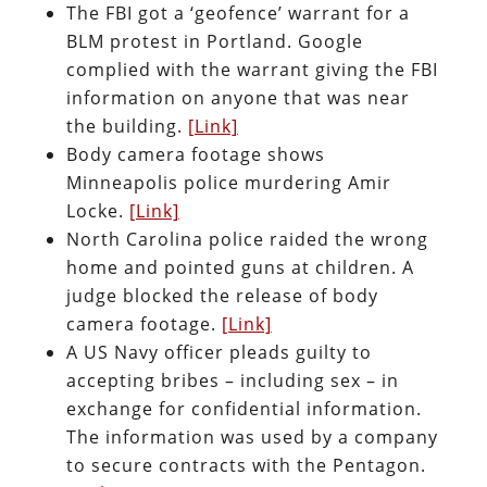
The FBI got a ‘geofence’ warrant for a
BLM protest in Portland. Google
complied with the warrant giving the FBI
information on anyone that was near
the building.
[Link]
Body camera footage shows
Minneapolis police murdering Amir
Locke.
[Link]
North Carolina police raided the wrong
home and pointed guns at children. A
judge blocked the release of body
camera footage.
[Link]
A US Navy officer pleads guilty to
accepting bribes – including sex – in
exchange for confidential information.
The information was used by a company
to secure contracts with the Pentagon.