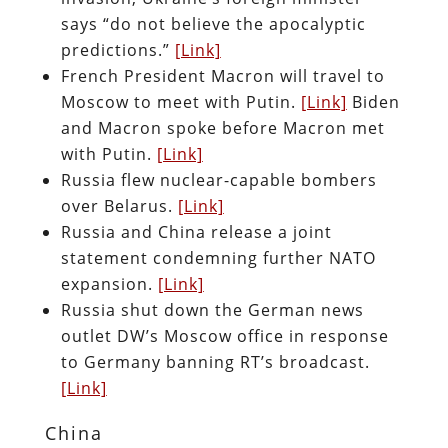
says “do not believe the apocalyptic
predictions.”
[Link]
French President Macron will travel to
Moscow to meet with Putin.
[Link]
Biden
and Macron spoke before Macron met
with Putin.
[Link]
Russia flew nuclear-capable bombers
over Belarus.
[Link]
Russia and China release a joint
statement condemning further NATO
expansion.
[Link]
Russia shut down the German news
outlet DW’s Moscow office in response
to Germany banning RT’s broadcast.
[Link]
China