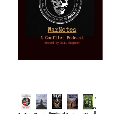
Provoked:
How
Washington
Started the
Empire of