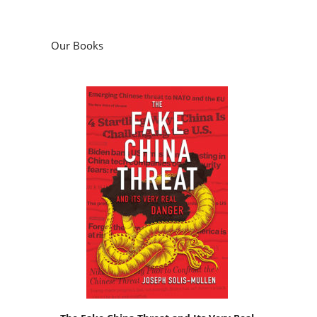
Our Books