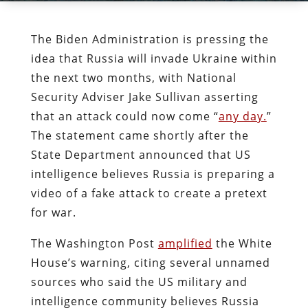
The Biden Administration is pressing the
idea that Russia will invade Ukraine within
the next two months, with National
Security Adviser Jake Sullivan asserting
that an attack could now come “
any day.
”
The statement came shortly after the
State Department announced that US
intelligence believes Russia is preparing a
video of a fake attack to create a pretext
for war.
The Washington Post
amplified
the White
House’s warning, citing several unnamed
sources who said the US military and
intelligence community believes Russia