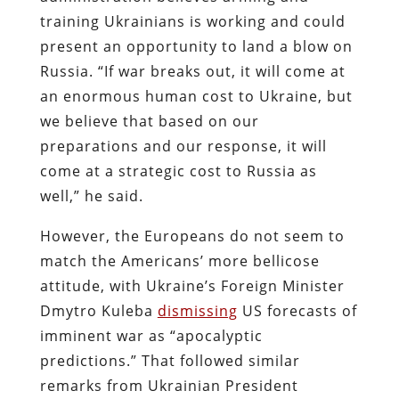
training Ukrainians is working and could
present an opportunity to land a blow on
Russia. “If war breaks out, it will come at
an enormous human cost to Ukraine, but
we believe that based on our
preparations and our response, it will
come at a strategic cost to Russia as
well,” he said.
However, the Europeans do not seem to
match the Americans’ more bellicose
attitude, with Ukraine’s Foreign Minister
Dmytro Kuleba
dismissing
US forecasts of
imminent war as “apocalyptic
predictions.” That followed similar
remarks from Ukrainian President