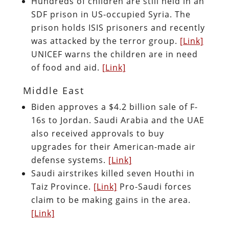
Hundreds of children are still held in an
SDF prison in US-occupied Syria. The
prison holds ISIS prisoners and recently
was attacked by the terror group.
[Link]
UNICEF warns the children are in need
of food and aid.
[Link]
Middle East
Biden approves a $4.2 billion sale of F-
16s to Jordan. Saudi Arabia and the UAE
also received approvals to buy
upgrades for their American-made air
defense systems.
[Link]
Saudi airstrikes killed seven Houthi in
Taiz Province.
[Link]
Pro-Saudi forces
claim to be making gains in the area.
[Link]