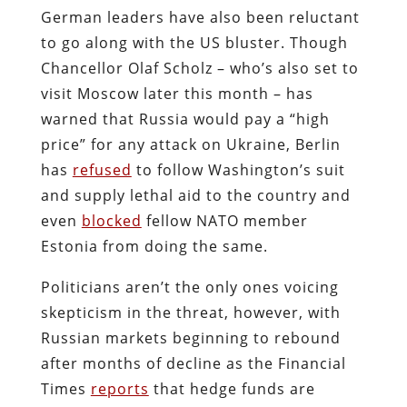
German leaders have also been reluctant
to go along with the US bluster. Though
Chancellor Olaf Scholz – who’s also set to
visit Moscow later this month – has
warned that Russia would pay a “high
price” for any attack on Ukraine, Berlin
has
refused
to follow Washington’s suit
and supply lethal aid to the country and
even
blocked
fellow NATO member
Estonia from doing the same.
Politicians aren’t the only ones voicing
skepticism in the threat, however, with
Russian markets beginning to rebound
after months of decline as the Financial
Times
reports
that hedge funds are