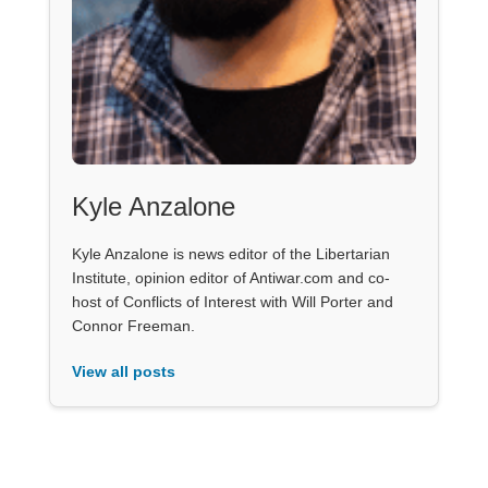
Kyle Anzalone
Kyle Anzalone is news editor of the Libertarian
Institute, opinion editor of Antiwar.com and co-
host of Conflicts of Interest with Will Porter and
Connor Freeman.
View all posts