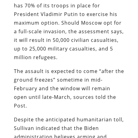
has 70% of its troops in place for
President Vladimir Putin to exercise his
maximum option. Should Moscow opt for
a full-scale invasion, the assessment says,
it will result in 50,000 civilian casualties,
up to 25,000 military casualties, and 5
million refugees.
The assault is expected to come “after the
ground freezes” sometime in mid-
February and the window will remain
open until late-March, sources told the
Post.
Despite the anticipated humanitarian toll,
Sullivan indicated that the Biden
administration believes arming and