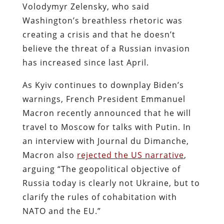
Volodymyr Zelensky, who said
Washington’s breathless rhetoric was
creating a crisis and that he doesn’t
believe the threat of a Russian invasion
has increased since last April.
As Kyiv continues to downplay Biden’s
warnings, French President Emmanuel
Macron recently announced that he will
travel to Moscow for talks with Putin. In
an interview with Journal du Dimanche,
Macron also
rejected the US narrative
,
arguing “The geopolitical objective of
Russia today is clearly not Ukraine, but to
clarify the rules of cohabitation with
NATO and the EU.”