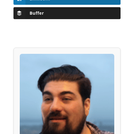
Buffer