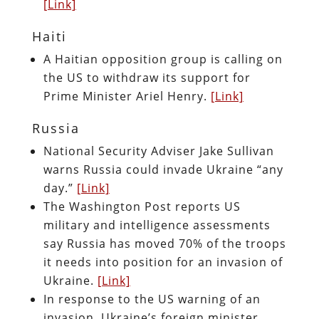
[Link]
Haiti
A Haitian opposition group is calling on
the US to withdraw its support for
Prime Minister Ariel Henry.
[Link]
Russia
National Security Adviser Jake Sullivan
warns Russia could invade Ukraine “any
day.”
[Link]
The Washington Post reports US
military and intelligence assessments
say Russia has moved 70% of the troops
it needs into position for an invasion of
Ukraine.
[Link]
In response to the US warning of an
invasion, Ukraine’s foreign minister