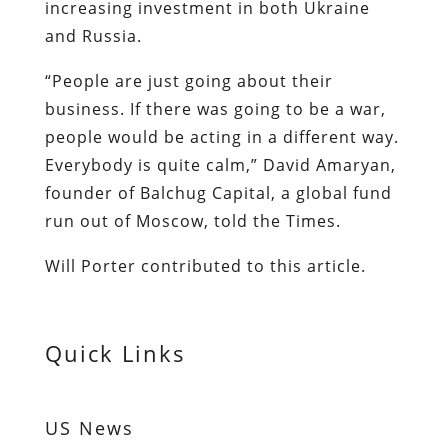
increasing investment in both Ukraine
and Russia.
“People are just going about their
business. If there was going to be a war,
people would be acting in a different way.
Everybody is quite calm,” David Amaryan,
founder of Balchug Capital, a global fund
run out of Moscow, told the Times.
Will Porter contributed to this article.
Quick Links
US News