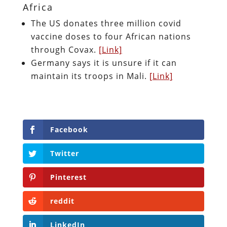
Africa
The US donates three million covid
vaccine doses to four African nations
through Covax.
[Link]
Germany says it is unsure if it can
maintain its troops in Mali.
[Link]
Facebook
Twitter
Pinterest
reddit
LinkedIn