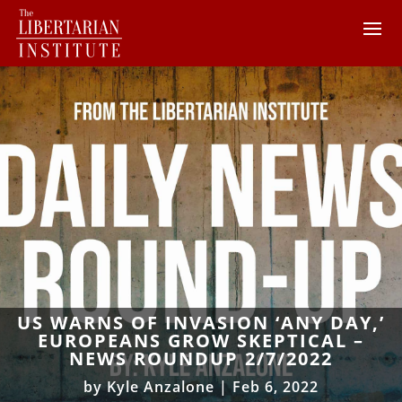
US WARNS OF INVASION ‘ANY DAY,’
EUROPEANS GROW SKEPTICAL –
NEWS ROUNDUP 2/7/2022
by
Kyle Anzalone
|
Feb 6, 2022