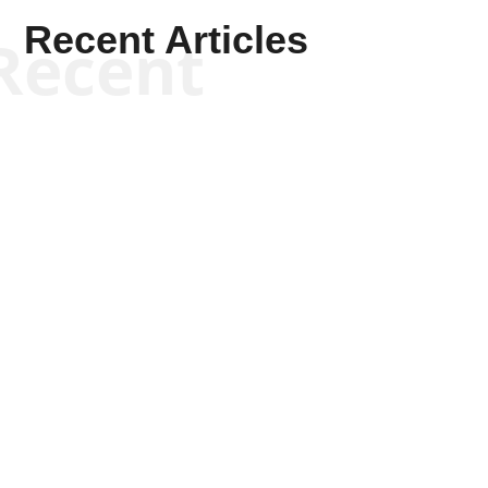
Recent Articles
Recent
Kyle Anzalone