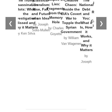
The Trump
Classical
Creative
The
New Cold
Lies:
Assassination
Liberalism:
Chaos:
National
War with
Fragments
Plots: What
Rise, Fall,
Inside the
Debt
Russia and
from the
the
and Future
CIA’s Covert
and
the
Memory
Investigations
of an Idea
War to
You:
Catastrophe
Hole
❮
❯
Missed and
Topple the
What it
by Joseph
in Ukraine
Why it Matters
Syrian
Is, How
by Charles
Solis-Mullen
Government
it
by Scott
by Ken Silva
Goyette
Works,
Horton
by William
and
Van Wagenen
Why it
Matters
by
Joseph
Solis-
Mullen