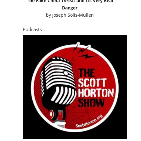
The Fake China Threat and Its Very Real
Danger
by
Joseph Solis-Mullen
Podcasts