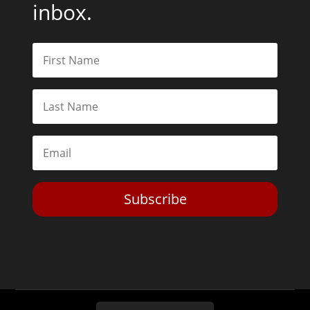
inbox.
Subscribe