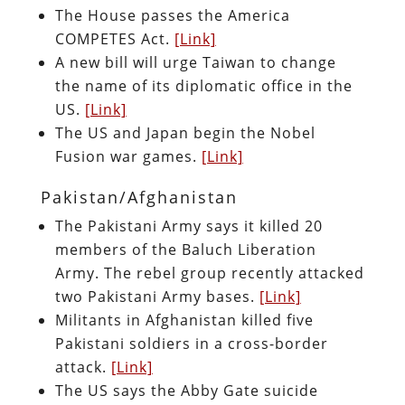
The House passes the America
COMPETES Act.
[Link]
A new bill will urge Taiwan to change
the name of its diplomatic office in the
US.
[Link]
The US and Japan begin the Nobel
Fusion war games.
[Link]
Pakistan/Afghanistan
The Pakistani Army says it killed 20
members of the Baluch Liberation
Army. The rebel group recently attacked
two Pakistani Army bases.
[Link]
Militants in Afghanistan killed five
Pakistani soldiers in a cross-border
attack.
[Link]
The US says the Abby Gate suicide