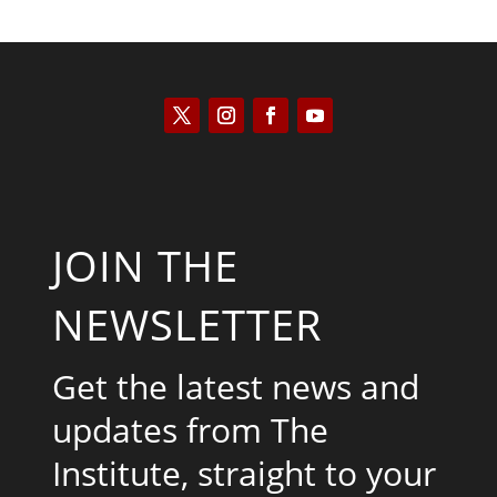
JOIN THE
NEWSLETTER
Get the latest news and
updates from The
Institute, straight to your