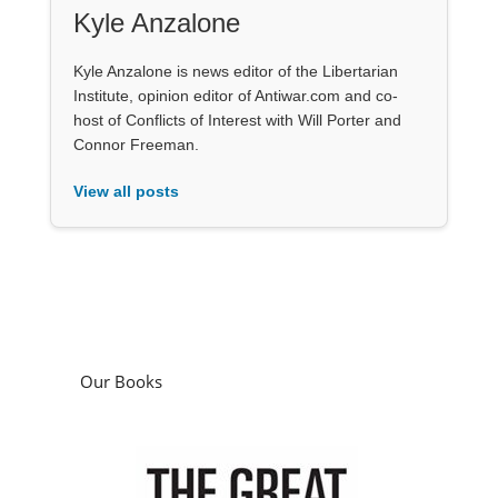
Kyle Anzalone
Kyle Anzalone is news editor of the Libertarian
Institute, opinion editor of Antiwar.com and co-
host of Conflicts of Interest with Will Porter and
Connor Freeman.
View all posts
Our Books