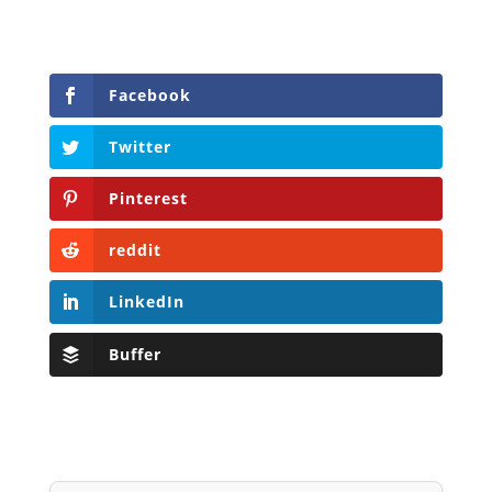
Facebook
Twitter
Pinterest
reddit
LinkedIn
Buffer