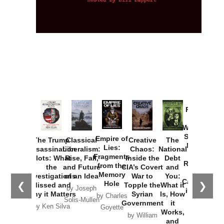
Provoked:
How
Washington
Started the
Empire of
The Trump
Classical
Creative
The
New Cold
Lies:
Assassination
Liberalism:
Chaos:
National
War with
Fragments
Plots: What
Rise, Fall,
Inside the
Debt
Russia and
from the
the
and Future
CIA’s Covert
and
the
Memory
Investigations
of an Idea
War to
You:
Catastrophe
Hole
❮
❯
Missed and
Topple the
What it
by Joseph
in Ukraine
Why it Matters
Syrian
Is, How
by Charles
Solis-Mullen
Government
it
by Scott
by Ken Silva
Goyette
Works,
Horton
by William
and