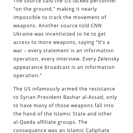
The source said the US lacked personnel
“on the ground,” making it nearly
impossible to track the movement of
weapons. Another source told CNN
Ukraine was incentivized to lie to get
access to more weapons, saying “It’s a
war – every statement is an information
operation, every interview. Every Zelensky
appearance broadcast is an information
operation.”
The US infamously armed the resistance
to Syrian President Bashar al-Assad, only
to have many of those weapons fall into
the hand of the Islamic State and other
al-Qaeda affiliate groups. The
consequence was an Islamic Caliphate