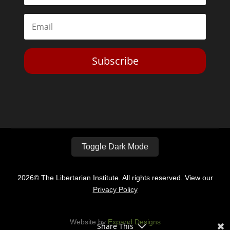
Subscribe
Toggle Dark Mode
2026© The Libertarian Institute. All rights reserved. View our
Privacy Policy
Website by
Expand Designs
Share This