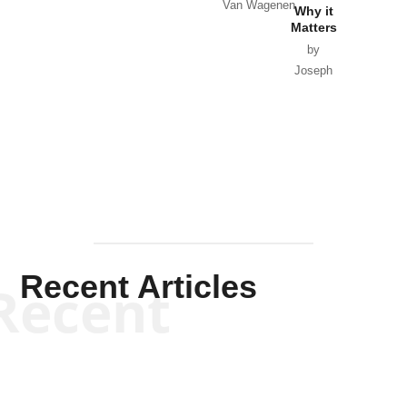
Van Wagenen
Why it
Matters
by
Joseph
Solis-
Mullen
Recent Articles
Recent