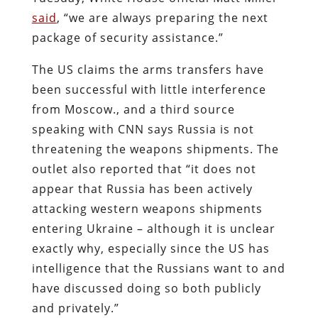
said
, “we are always preparing the next
package of security assistance.”
The US claims the arms transfers have
been successful with little interference
from Moscow., and a third source
speaking with CNN says Russia is not
threatening the weapons shipments. The
outlet also reported that “it does not
appear that Russia has been actively
attacking western weapons shipments
entering Ukraine – although it is unclear
exactly why, especially since the US has
intelligence that the Russians want to and
have discussed doing so both publicly
and privately.”