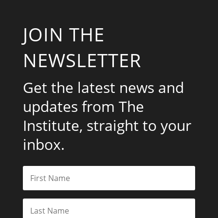
JOIN THE
NEWSLETTER
Get the latest news and
updates from The
Institute, straight to your
inbox.