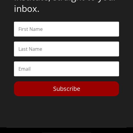
inbox.
Subscribe