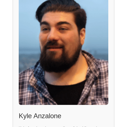
Kyle Anzalone