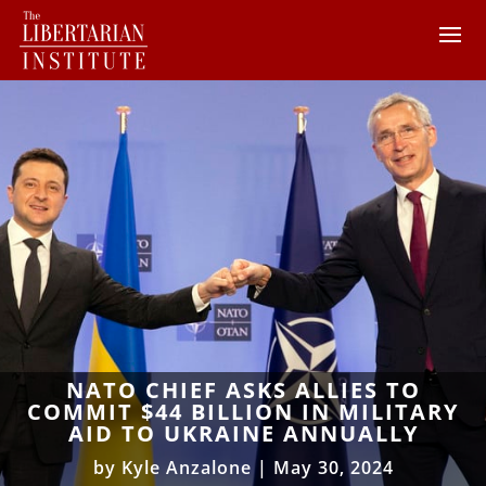
NATO CHIEF ASKS ALLIES TO
COMMIT $44 BILLION IN MILITARY
AID TO UKRAINE ANNUALLY
by
Kyle Anzalone
|
May 30, 2024