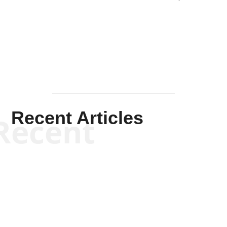
Solis-
Mullen
Recent Articles
Recent