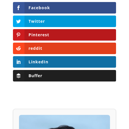
Facebook
Twitter
Pinterest
reddit
LinkedIn
Buffer