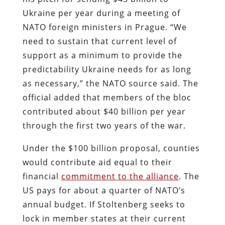
Ukraine per year during a meeting of
NATO foreign ministers in Prague. “We
need to sustain that current level of
support as a minimum to provide the
predictability Ukraine needs for as long
as necessary,” the NATO source said. The
official added that members of the bloc
contributed about $40 billion per year
through the first two years of the war.
Under the $100 billion proposal, counties
would contribute aid equal to their
financial
commitment to the alliance
. The
US pays for about a quarter of NATO’s
annual budget. If Stoltenberg seeks to
lock in member states at their current