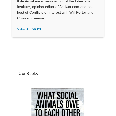
Kyle Anzalone is news editor of the Libertarian
Institute, opinion editor of Antiwar.com and co-
host of Conflicts of Interest with Will Porter and
Connor Freeman.
View all posts
Our Books