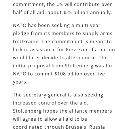
commitment, the US will contribute over
half of all aid, about $25 billion annually.
NATO has been seeking a multi-year
pledge from its members to supply arms
to Ukraine. The commitment is meant to
lock in assistance for Kiev even if a nation
would later decide to alter course. The
initial proposal from Stoltenberg was for
NATO to commit $108 billion over five
years.
The secretary-general is also seeking
increased control over the aid.
Stoltenberg hopes the alliance members
will agree to allow all aid to be
coordinated through Brussels. Russia