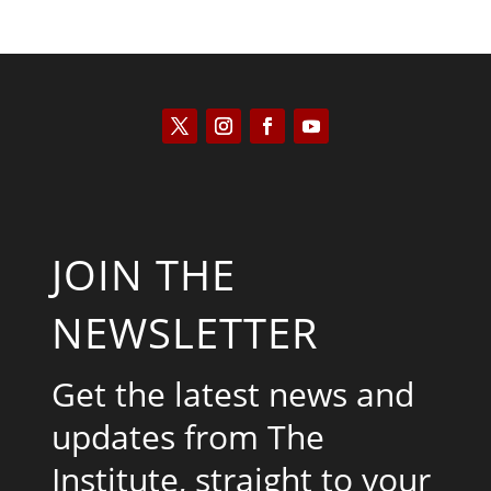
JOIN THE
NEWSLETTER
Get the latest news and
updates from The
Institute, straight to your