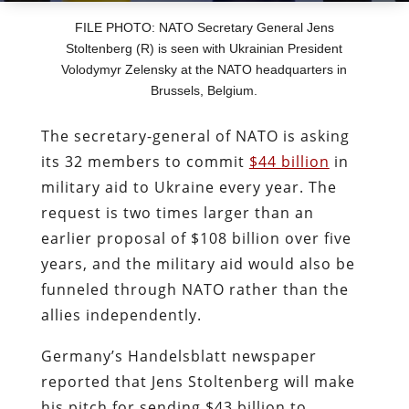
FILE PHOTO: NATO Secretary General Jens
Stoltenberg (R) is seen with Ukrainian President
Volodymyr Zelensky at the NATO headquarters in
Brussels, Belgium.
The secretary-general of NATO is asking
its 32 members to commit
$44 billion
in
military aid to Ukraine every year. The
request is two times larger than an
earlier proposal of $108 billion over five
years, and the military aid would also be
funneled through NATO rather than the
allies independently.
Germany’s Handelsblatt newspaper
reported that Jens Stoltenberg will make
his pitch for sending $43 billion to