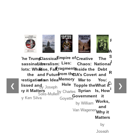
Provoked:
How
Washington
Started the
Empire of
The Trump
Classical
Creative
The
New Cold
Lies:
Assassination
Liberalism:
Chaos:
National
War with
Fragments
Plots: What
Rise, Fall,
Inside the
Debt
Russia and
from the
the
and Future
CIA’s Covert
and
the
Memory
Investigations
of an Idea
War to
You:
Catastrophe
Hole
❮
❯
Missed and
Topple the
What it
by Joseph
in Ukraine
Why it Matters
Syrian
Is, How
by Charles
Solis-Mullen
Government
it
by Scott
by Ken Silva
Goyette
Works,
Horton
by William
and
Van Wagenen
Why it
Matters
by
Joseph