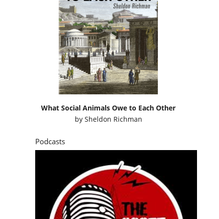
What Social Animals Owe to Each Other
by
Sheldon Richman
Podcasts