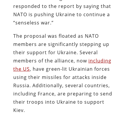
responded to the report by saying that
NATO is pushing Ukraine to continue a
“senseless war.”
The proposal was floated as NATO
members are significantly stepping up
their support for Ukraine. Several
members of the alliance, now
including
the US
, have green-lit Ukrainian forces
using their missiles for attacks inside
Russia. Additionally, several countries,
including France, are preparing to send
their troops into Ukraine to support
Kiev.