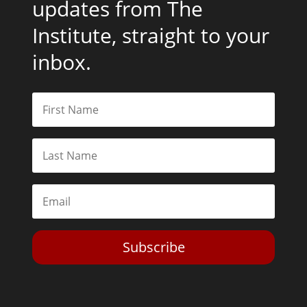
updates from The
Institute, straight to your
inbox.
Subscribe