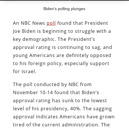
Biden's polling plunges
An NBC News
poll
found that President
Joe Biden is beginning to struggle with a
key demographic. The President’s
approval rating is continuing to sag, and
young Americans are definitely opposed
to his foreign policy, especially support
for Israel.
The poll conducted by NBC from
November 10-14 found that Biden’s
approval rating has sunk to the lowest
level of his presidency, 40%. The sagging
approval indicates Americans have grown
tired of the current administration. The