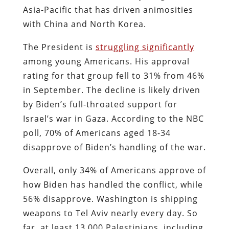
Asia-Pacific that has driven animosities
with China and North Korea.
The President is
struggling significantly
among young Americans. His approval
rating for that group fell to 31% from 46%
in September. The decline is likely driven
by Biden’s full-throated support for
Israel’s war in Gaza. According to the NBC
poll, 70% of Americans aged 18-34
disapprove of Biden’s handling of the war.
Overall, only 34% of Americans approve of
how Biden has handled the conflict, while
56% disapprove. Washington is shipping
weapons to Tel Aviv nearly every day. So
far, at least 13,000 Palestinians, including