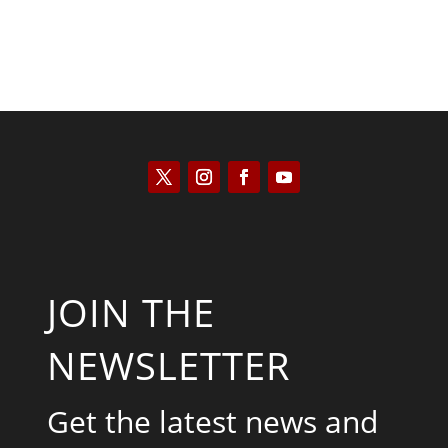
JOIN THE
NEWSLETTER
Get the latest news and