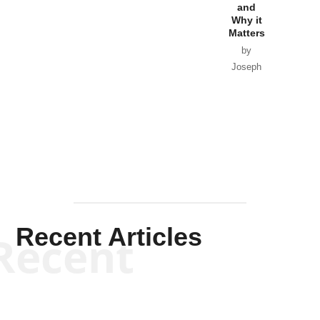
and
Why it
Matters
by
Joseph
Solis-
Mullen
Recent Articles
Recent