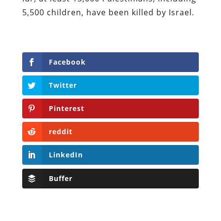
5,500 children, have been killed by Israel.
Facebook
Twitter
Pinterest
reddit
LinkedIn
Buffer