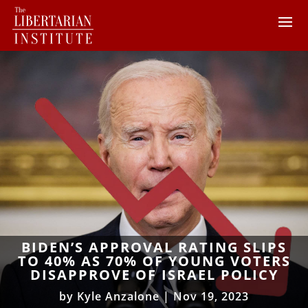
BIDEN’S APPROVAL RATING SLIPS
TO 40% AS 70% OF YOUNG VOTERS
DISAPPROVE OF ISRAEL POLICY
by
Kyle Anzalone
|
Nov 19, 2023