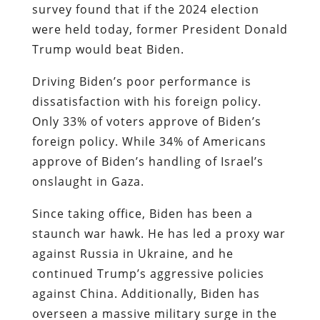
survey found that if the 2024 election
were held today, former President Donald
Trump would beat Biden.
Driving Biden’s poor performance is
dissatisfaction with his foreign policy.
Only 33% of voters approve of Biden’s
foreign policy. While 34% of Americans
approve of Biden’s handling of Israel’s
onslaught in Gaza.
Since taking office, Biden has been a
staunch war hawk. He has led a proxy war
against Russia in Ukraine, and he
continued Trump’s aggressive policies
against China. Additionally, Biden has
overseen a massive military surge in the