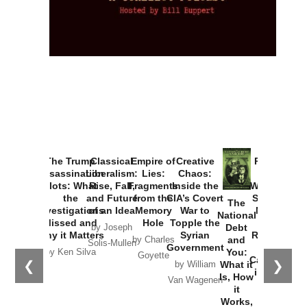
The Trump
Classical
Empire of
Creative
Provoked:
Assassination
Liberalism:
Lies:
Chaos:
How
Plots: What
Rise, Fall,
Fragments
Inside the
Washington
the
and Future
from the
CIA’s Covert
Started the
The
Investigations
of an Idea
Memory
War to
New Cold
National
Missed and
Hole
Topple the
War with
Debt
by Joseph
Why it Matters
Syrian
Russia and
and
by Charles
Solis-Mullen
Government
the
You:
by Ken Silva
Goyette
Catastrophe
❮
❯
What it
by William
in Ukraine
Is, How
Van Wagenen
it
by Scott
Works,
Horton