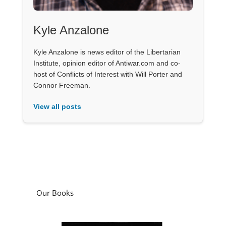
Kyle Anzalone
Kyle Anzalone is news editor of the Libertarian
Institute, opinion editor of Antiwar.com and co-
host of Conflicts of Interest with Will Porter and
Connor Freeman.
View all posts
Our Books