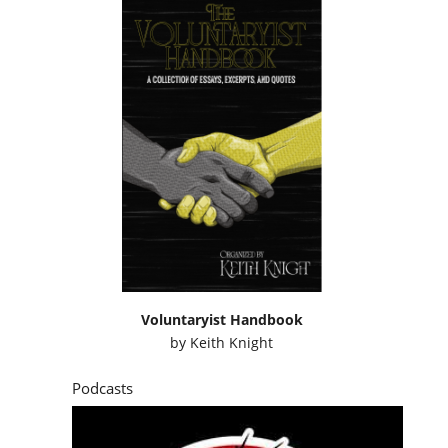
Voluntaryist Handbook
by
Keith Knight
Podcasts