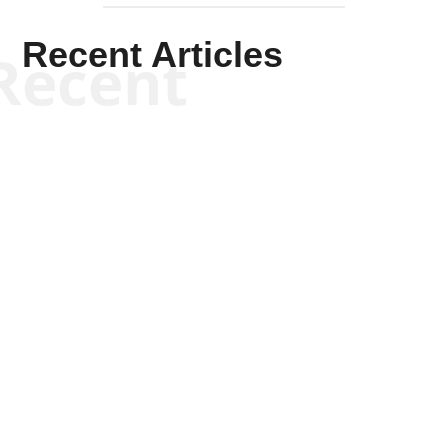
Recent Articles
Recent