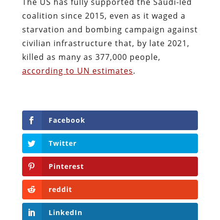
The US has fully supported the Saudi-led
coalition since 2015, even as it waged a
starvation and bombing campaign against
civilian infrastructure that, by late 2021,
killed as many as 377,000 people,
according to UN estimates
.
Facebook
Twitter
Pinterest
reddit
LinkedIn