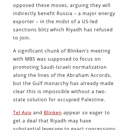
opposed these moves, arguing they will
indirectly benefit Russia – a major energy
exporter – in the midst of a US-led
sanctions blitz which Riyadh has refused
to join.
A significant chunk of Blinken’s meeting
with MBS was supposed to focus on
promoting Saudi-Israeli normalization
along the lines of the Abraham Accords,
but the Gulf monarchy has already made
clear this is impossible without a two-
state solution for occupied Palestine.
Tel Aviv
and
Blinken
appear so eager to
get a deal that Riyadh may have
substantial leverage to exact concessions