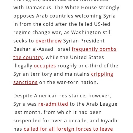
with Damascus. The White House strongly
opposes Arab countries welcoming Syria
in from the cold after the failed US-led
regime change war, as Washington still
seeks to
overthrow
Syrian President
Bashar al-Assad. Israel
frequently bombs
the country
, while the United States
illegally
occupies
roughly one-third of the
Syrian territory and maintains
crippling
sanctions
on the war-torn nation.
Despite American resistance, however,
Syria was
re-admitted
to the Arab League
last month, from which it had been
suspended for over a decade, and Riyadh
has
called for all foreign forces to leave