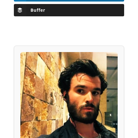
Buffer