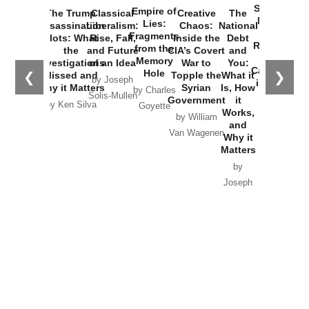
Started the
Empire of
The Trump
Classical
Creative
The
New Cold
Lies:
Assassination
Liberalism:
Chaos:
National
War with
Fragments
Plots: What
Rise, Fall,
Inside the
Debt
Russia and
from the
the
and Future
CIA’s Covert
and
the
Memory
Investigations
of an Idea
War to
You:
Catastrophe
Hole
❮
❯
Missed and
Topple the
What it
by Joseph
in Ukraine
Why it Matters
Syrian
Is, How
by Charles
Solis-Mullen
Government
it
by Scott
by Ken Silva
Goyette
Works,
Horton
by William
and
Van Wagenen
Why it
Matters
by
Joseph
Solis-
Mullen