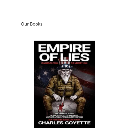
Our Books