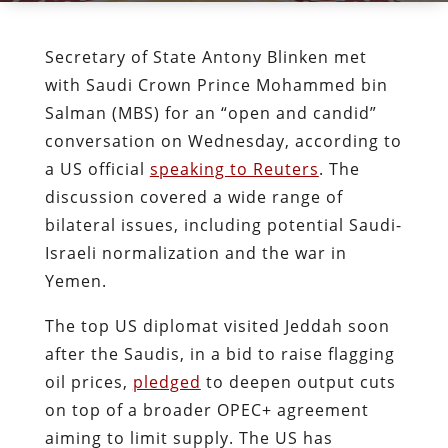
Secretary of State Antony Blinken met
with Saudi Crown Prince Mohammed bin
Salman (MBS) for an “open and candid”
conversation on Wednesday, according to
a US official
speaking to Reuters
. The
discussion covered a wide range of
bilateral issues, including potential Saudi-
Israeli normalization and the war in
Yemen.
The top US diplomat visited Jeddah soon
after the Saudis, in a bid to raise flagging
oil prices,
pledged
to deepen output cuts
on top of a broader OPEC+ agreement
aiming to limit supply. The US has