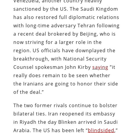
Venezuela, another country heavily
sanctioned by the US. The Saudi Kingdom
has also restored full diplomatic relations
with long-time adversary Tehran following
a recent deal brokered by Beijing, who is
now striving for a larger role in the
region. US officials have downplayed the
breakthrough, with National Security
Counsel spokesman John Kirby
saying
”it
really does remain to be seen whether
the Iranians are going to honor their side
of the deal.”
The two former rivals continue to bolster
bilateral ties. Iran reopened its embassy
in Riyadh the day Blinken arrived in Saudi
Arabia. The US has been left “
blindsided
,”