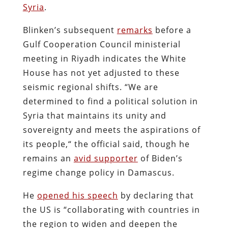
Syria
.
Blinken’s subsequent
remarks
before a
Gulf Cooperation Council ministerial
meeting in Riyadh indicates the White
House has not yet adjusted to these
seismic regional shifts. “We are
determined to find a political solution in
Syria that maintains its unity and
sovereignty and meets the aspirations of
its people,“ the official said, though he
remains an
avid supporter
of Biden’s
regime change policy in Damascus.
He
opened his speech
by declaring that
the US is “collaborating with countries in
the region to widen and deepen the