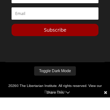
Subscribe
Toggle Dark Mode
2026© The Libertarian Institute. All rights reserved. View our
Privacy Policy
Share This
Website by
Expand Designs