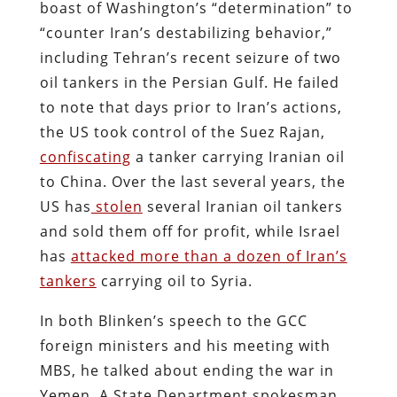
boast of Washington’s “determination” to
“counter Iran’s destabilizing behavior,”
including Tehran’s recent seizure of two
oil tankers in the Persian Gulf. He failed
to note that days prior to Iran’s actions,
the US took control of the Suez Rajan,
confiscating
a tanker carrying Iranian oil
to China. Over the last several years, the
US has
stolen
several Iranian oil tankers
and sold them off for profit, while Israel
has
attacked more than a dozen of Iran’s
tankers
carrying oil to Syria.
In both Blinken’s speech to the GCC
foreign ministers and his meeting with
MBS, he talked about ending the war in
Yemen. A State Department spokesman