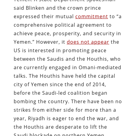
said Blinken and the crown prince
expressed their mutual
commitment
to “a
comprehensive political agreement to
achieve peace, prosperity, and security in
Yemen.” However, it
does not appear
the
US is interested in promoting peace
between the Saudis and the Houthis, who
are currently engaged in Omani-mediated
talks. The Houthis have held the capital
city of Yemen since the end of 2014,
before the Saudi-led coalition began
bombing the country. There have been no
strikes from either side for more than a
year, Riyadh is eager to end the war, and
the Houthis are desperate to lift the
Saudi blockade on northern Yemen.