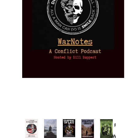
Provoked:
How
Washington