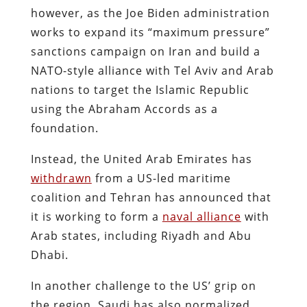
however, as the Joe Biden administration
works to expand its “maximum pressure”
sanctions campaign on Iran and build a
NATO-style alliance with Tel Aviv and Arab
nations to target the Islamic Republic
using the Abraham Accords as a
foundation.
Instead, the United Arab Emirates has
withdrawn
from a US-led maritime
coalition and Tehran has announced that
it is working to form a
naval alliance
with
Arab states, including Riyadh and Abu
Dhabi.
In another challenge to the US’ grip on
the region, Saudi has also normalized