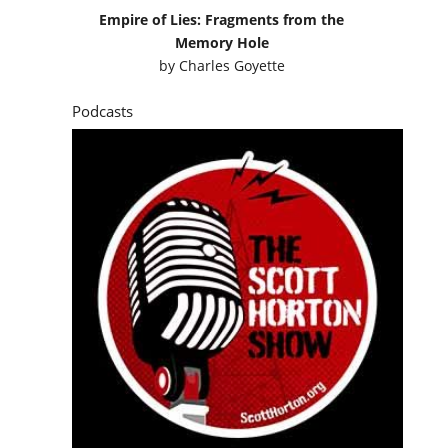
Empire of Lies: Fragments from the
Memory Hole
by
Charles Goyette
Podcasts