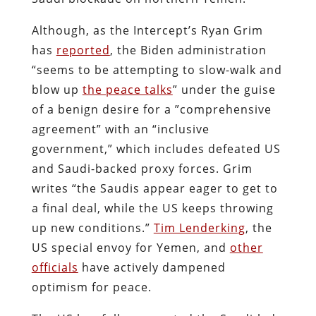
Although, as the Intercept’s Ryan Grim
has
reported
, the Biden administration
“seems to be attempting to slow-walk and
blow up
the peace talks
” under the guise
of a benign desire for a ”comprehensive
agreement” with an “inclusive
government,” which includes defeated US
and Saudi-backed proxy forces. Grim
writes “the Saudis appear eager to get to
a final deal, while the US keeps throwing
up new conditions.”
Tim Lenderking
, the
US special envoy for Yemen, and
other
officials
have actively dampened
optimism for peace.