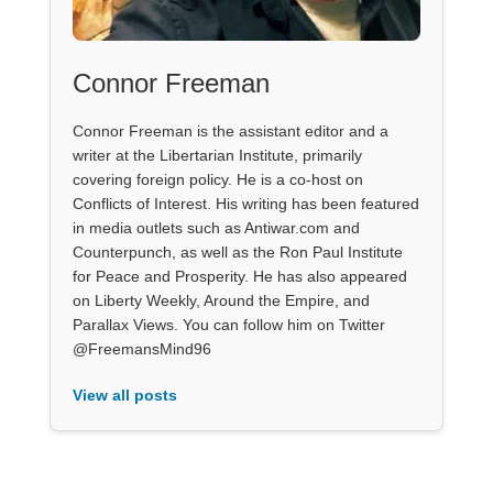
Connor Freeman
Connor Freeman is the assistant editor and a
writer at the Libertarian Institute, primarily
covering foreign policy. He is a co-host on
Conflicts of Interest. His writing has been featured
in media outlets such as Antiwar.com and
Counterpunch, as well as the Ron Paul Institute
for Peace and Prosperity. He has also appeared
on Liberty Weekly, Around the Empire, and
Parallax Views. You can follow him on Twitter
@FreemansMind96
View all posts