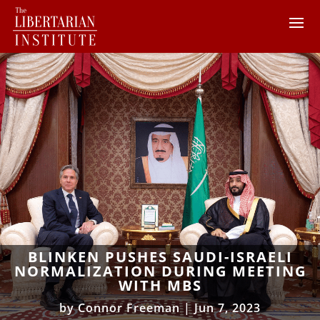
BLINKEN PUSHES SAUDI-ISRAELI
NORMALIZATION DURING MEETING
WITH MBS
by
Connor Freeman
|
Jun 7, 2023