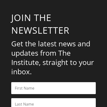
JOIN THE
NEWSLETTER
Get the latest news and
updates from The
Institute, straight to your
inbox.