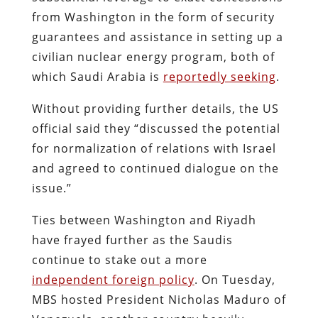
from Washington in the form of security
guarantees and assistance in setting up a
civilian nuclear energy program, both of
which Saudi Arabia is
reportedly seeking
.
Without providing further details, the US
official said they “discussed the potential
for normalization of relations with Israel
and agreed to continued dialogue on the
issue.”
Ties between Washington and Riyadh
have frayed further as the Saudis
continue to stake out a more
independent foreign policy
. On Tuesday,
MBS hosted President Nicholas Maduro of