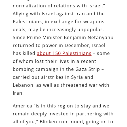
normalization of relations with Israel.“
Allying with Israel against Iran and the
Palestinians, in exchange for weapons
deals, may be increasingly unpopular.
Since Prime Minister Benjamin Netanyahu
returned to power in December, Israel
has killed
about 150 Palestinians
– some
of whom lost their lives in a recent
bombing campaign in the Gaza Strip –
carried out airstrikes in Syria and
Lebanon, as well as threatened war with
Iran.
America “is in this region to stay and we
remain deeply invested in partnering with
all of you,” Blinken continued, going on to