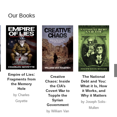
Our Books
Empire of Lies:
Creative
The National
Fragments from
Chaos: Inside
Debt and You:
the Memory
the CIA’s
What it Is, How
Hole
Covert War to
it Works, and
by Charles
Topple the
Why it Matters
Syrian
Goyette
by Joseph Solis-
Government
Mullen
by William Van