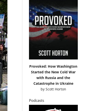
Provoked: How Washington
Started the New Cold War
with Russia and the
Catastrophe in Ukraine
by
Scott Horton
Podcasts