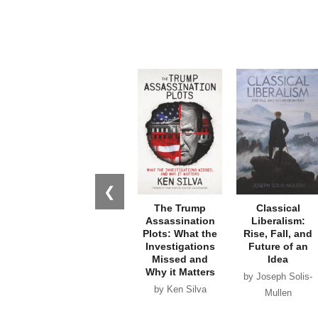
❮
The Trump
Classical
Assassination
Liberalism:
Plots: What the
Rise, Fall, and
Investigations
Future of an
Missed and
Idea
Why it Matters
by Joseph Solis-
by Ken Silva
Mullen