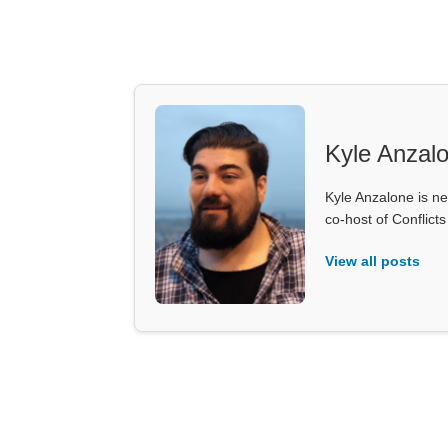
Kyle Anzal
Kyle Anzalone is ne
co-host of Conflict
View all posts