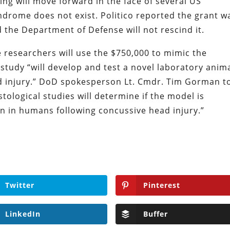
ng will move forward in the face of several US
drome does not exist. Politico reported the grant w
the Department of Defense will not rescind it.
researchers will use the $750,000 to mimic the
udy “will develop and test a novel laboratory anim
d injury.” DoD spokesperson Lt. Cmdr. Tim Gorman t
stological studies will determine if the model is
n in humans following concussive head injury.”
Twitter
Pinterest
LinkedIn
Buffer