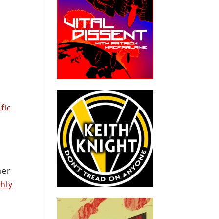
fic
her
ghly