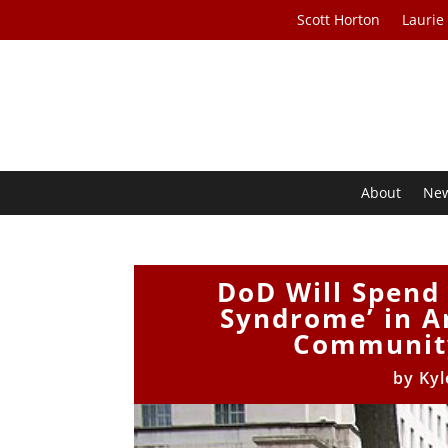
Scott Horton
Laurie
About
Ne
DoD Will Spend
Syndrome’ in An
Community
by
Kyl