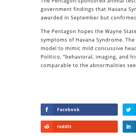
The Pentagon-sponsored animal testi
government findings that Havana Syn
awarded in September but confirmed 
The Pentagon hopes the Wayne State 
symptoms of Havana Syndrome. The st
model to mimic mild concussive hea
Politico, “behavioral, imaging, and hi
comparable to the abnormalities see
Facebook
reddit