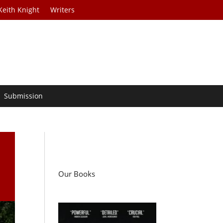
Keith Knight
Writers
Submission
Our Books