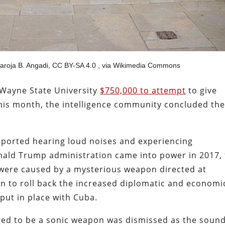
Saroja B. Angadi, CC BY-SA 4.0
, via Wikimedia Commons
Wayne State University
$750,000 to attempt
to give
this month, the intelligence community concluded th
reported hearing loud noises and experiencing
nald Trump administration came into power in 2017,
ere caused by a mysterious weapon directed at
on to roll back the increased diplomatic and economi
put in place with Cuba.
leged to be a sonic weapon was dismissed as the sound