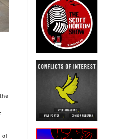
e
 the
c
 of