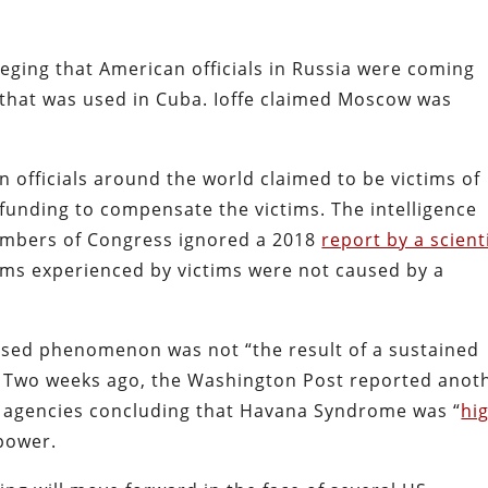
leging that American officials in Russia were coming
that was used in Cuba. Ioffe claimed Moscow was
an officials around the world claimed to be victims of
nding to compensate the victims. The intelligence
members of Congress ignored a 2018
report by a scienti
ms experienced by victims were not caused by a
ed phenomenon was not “the result of a sustained
” Two weeks ago, the Washington Post reported anot
e agencies concluding that Havana Syndrome was “
hi
 power.