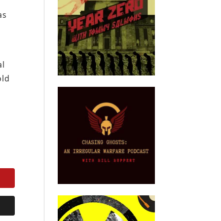
as
al
old