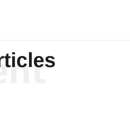
Wagenen
ent
ticles