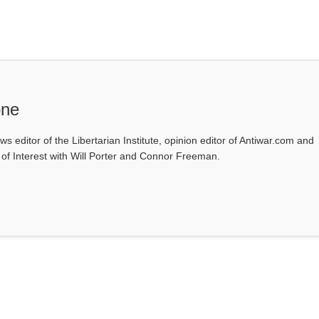
one
ws editor of the Libertarian Institute, opinion editor of Antiwar.com and
s of Interest with Will Porter and Connor Freeman.