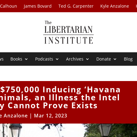
 Calhoun
James Bovard
Ted G. Carpenter
Kyle Anzalone
ws
Books
Podcasts
Archives
Donate
Blog
 $750,000 Inducing ‘Havana
imals, an Illness the Intel
 Cannot Prove Exists
e Anzalone
|
Mar 12, 2023