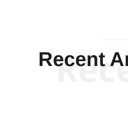
Rec
Recent Ar