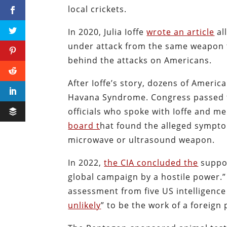
local crickets.
In 2020, Julia Ioffe
wrote an article
al
under attack from the same weapon 
behind the attacks on Americans.
After Ioffe’s story, dozens of Americ
Havana Syndrome. Congress passed fu
officials who spoke with Ioffe and 
board t
hat found the alleged sympto
microwave or ultrasound weapon.
In 2022,
the CIA concluded the
suppos
global campaign by a hostile power.
assessment from five US intelligenc
unlikely
” to be the work of a foreign