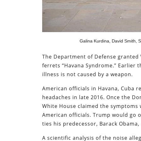
Galina Kurdina, David Smith, 
The Department of Defense granted 
ferrets “Havana Syndrome.” Earlier 
illness is not caused by a weapon.
American officials in Havana, Cuba 
headaches in late 2016. Once the Do
White House claimed the symptoms w
American officials. Trump would go 
ties his predecessor, Barack Obama, 
A scientific analysis of the noise al