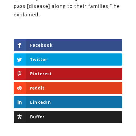
pass [disease] along to their families,” he
explained.
Facebook
Twitter
Pinterest
reddit
LinkedIn
Buffer