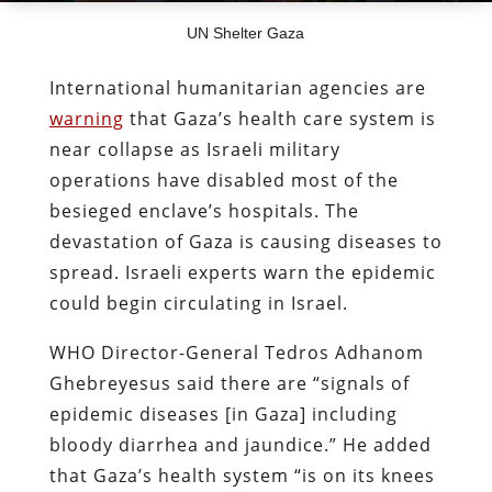
UN Shelter Gaza
International humanitarian agencies are
warning
that Gaza’s health care system is
near collapse as Israeli military
operations have disabled most of the
besieged enclave’s hospitals. The
devastation of Gaza is causing diseases to
spread. Israeli experts warn the epidemic
could begin circulating in Israel.
WHO Director-General Tedros Adhanom
Ghebreyesus said there are “signals of
epidemic diseases [in Gaza] including
bloody diarrhea and jaundice.” He added
that Gaza’s health system “is on its knees