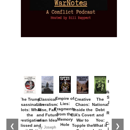
Provoked:
How
Washington
Started the
Empire of
The Trump
Classical
Creative
The
New Cold
Lies:
Assassination
Liberalism:
Chaos:
National
War with
Fragments
Plots: What
Rise, Fall,
Inside the
Debt
Russia and
from the
the
and Future
CIA’s Covert
and
the
Memory
Investigations
of an Idea
War to
You:
Catastrophe
Hole
❮
❯
Missed and
Topple the
What it
by Joseph
in Ukraine