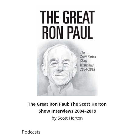
The Great Ron Paul: The Scott Horton
Show Interviews 2004–2019
by
Scott Horton
Podcasts