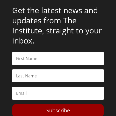
Get the latest news and
updates from The
Institute, straight to your
inbox.
Subscribe