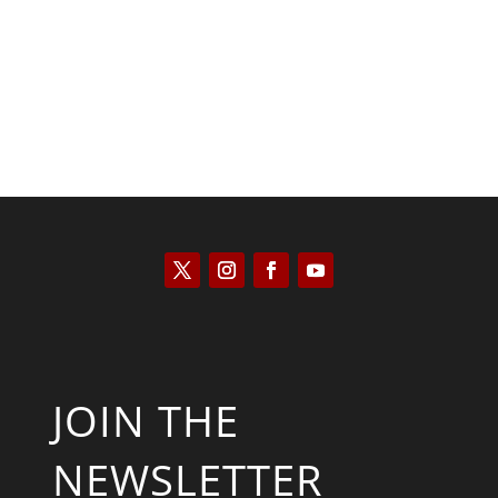
Kyle Anzalone
JOIN THE
NEWSLETTER