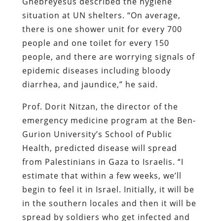
Ghebreyesus described the hygiene
situation at UN shelters. “On average,
there is one shower unit for every 700
people and one toilet for every 150
people, and there are worrying signals of
epidemic diseases including bloody
diarrhea, and jaundice,” he said.
Prof. Dorit Nitzan, the director of the
emergency medicine program at the Ben-
Gurion University’s School of Public
Health, predicted disease will spread
from Palestinians in Gaza to Israelis. “I
estimate that within a few weeks, we’ll
begin to feel it in Israel. Initially, it will be
in the southern locales and then it will be
spread by soldiers who get infected and