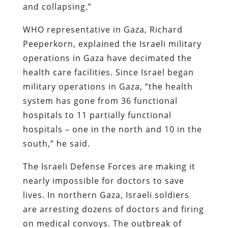
and collapsing.”
WHO representative in Gaza, Richard
Peeperkorn, explained the Israeli military
operations in Gaza have decimated the
health care facilities. Since Israel began
military operations in Gaza, “the health
system has gone from 36 functional
hospitals to 11 partially functional
hospitals – one in the north and 10 in the
south,” he said.
The Israeli Defense Forces are making it
nearly impossible for doctors to save
lives. In northern Gaza, Israeli soldiers
are arresting dozens of doctors and firing
on medical convoys. The outbreak of