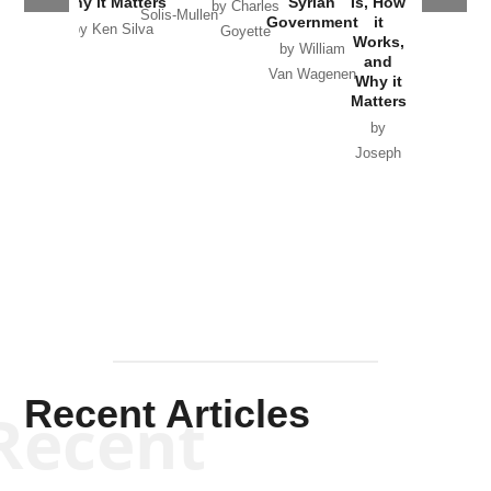
Why it Matters
Syrian
Is, How
by Charles
Solis-Mullen
Government
it
by Scott
by Ken Silva
Goyette
Works,
Horton
by William
and
Van Wagenen
Why it
Matters
by
Joseph
Solis-
Mullen
Recent Articles
Recent