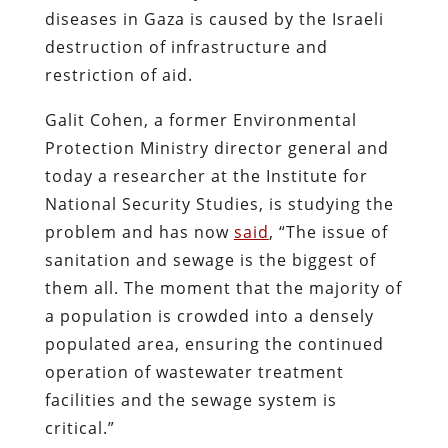
diseases in Gaza is caused by the Israeli
destruction of infrastructure and
restriction of aid.
Galit Cohen, a former Environmental
Protection Ministry director general and
today a researcher at the Institute for
National Security Studies, is studying the
problem and has now
said
, “The issue of
sanitation and sewage is the biggest of
them all. The moment that the majority of
a population is crowded into a densely
populated area, ensuring the continued
operation of wastewater treatment
facilities and the sewage system is
critical.”