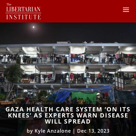
GAZA HEALTH CARE SYSTEM ‘ON ITS
KNEES’ AS EXPERTS WARN DISEASE
WILL SPREAD
by
Kyle Anzalone
|
Dec 13, 2023