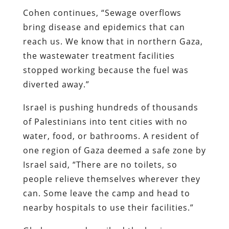
Cohen continues, “Sewage overflows
bring disease and epidemics that can
reach us. We know that in northern Gaza,
the wastewater treatment facilities
stopped working because the fuel was
diverted away.”
Israel is pushing hundreds of thousands
of Palestinians into tent cities with no
water, food, or bathrooms. A resident of
one region of Gaza deemed a safe zone by
Israel said, “There are no toilets, so
people relieve themselves wherever they
can. Some leave the camp and head to
nearby hospitals to use their facilities.”