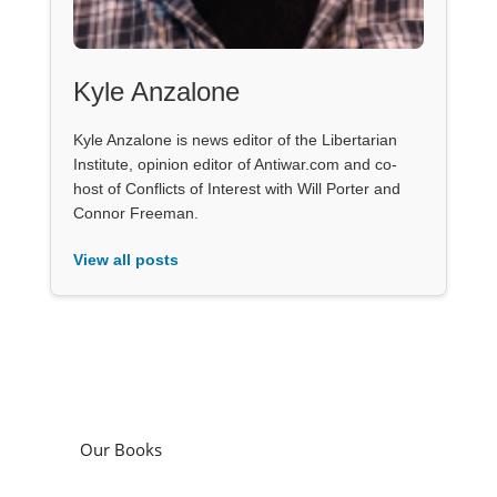
Kyle Anzalone
Kyle Anzalone is news editor of the Libertarian
Institute, opinion editor of Antiwar.com and co-
host of Conflicts of Interest with Will Porter and
Connor Freeman.
View all posts
Our Books