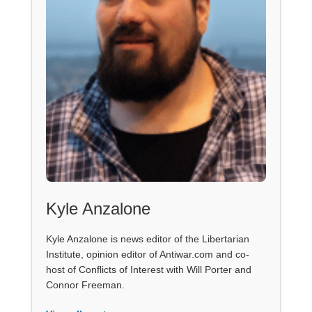
Kyle Anzalone
Kyle Anzalone is news editor of the Libertarian
Institute, opinion editor of Antiwar.com and co-
host of Conflicts of Interest with Will Porter and
Connor Freeman.