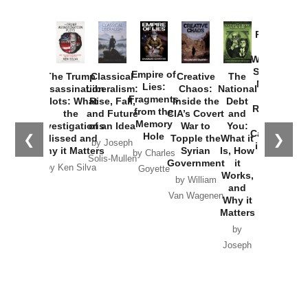
Provoked:
How
Washington
Started the
Empire of
The Trump
Classical
Creative
The
New Cold
Lies:
Assassination
Liberalism:
Chaos:
National
War with
Fragments
Plots: What
Rise, Fall,
Inside the
Debt
Russia and
from the
the
and Future
CIA’s Covert
and
the
Memory
Investigations
of an Idea
War to
You:
Catastrophe
Hole
❮
❯
Missed and
Topple the
What it
by Joseph
in Ukraine
Why it Matters
Syrian
Is, How
by Charles
Solis-Mullen
Government
it
by Scott
by Ken Silva
Goyette
Works,
Horton
by William
and
Van Wagenen
Why it
Matters
by
Joseph
Solis-
Mullen