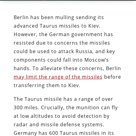
Berlin has been mulling sending its
advanced Taurus missiles to Kiev.
However, the German government has
resisted due to concerns the missiles
could be used to attack Russia, and key
components could fall into Moscow’s
hands. To alleviate these concerns, Berlin
may limit the range of the missiles
before
transferring them to Kiev.
The Taurus missile has a range of over
300 miles. Crucially, the munition can fly
at low altitudes to avoid detection by
radar and missile defense systems.
Germany has 600 Taurus missiles in its