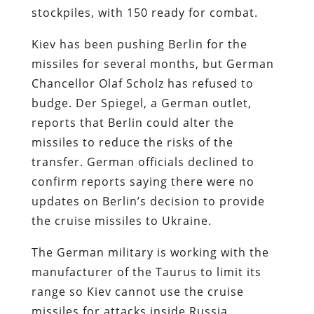
stockpiles, with 150 ready for combat.
Kiev has been pushing Berlin for the
missiles for several months, but German
Chancellor Olaf Scholz has refused to
budge. Der Spiegel, a German outlet,
reports that Berlin could alter the
missiles to reduce the risks of the
transfer. German officials declined to
confirm reports saying there were no
updates on Berlin’s decision to provide
the cruise missiles to Ukraine.
The German military is working with the
manufacturer of the Taurus to limit its
range so Kiev cannot use the cruise
missiles for attacks inside Russia.