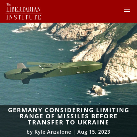
GERMANY CONSIDERING LIMITING
RANGE OF MISSILES BEFORE
TRANSFER TO UKRAINE
by
Kyle Anzalone
|
Aug 15, 2023