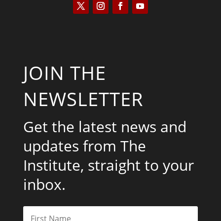
JOIN THE
NEWSLETTER
Get the latest news and
updates from The
Institute, straight to your
inbox.