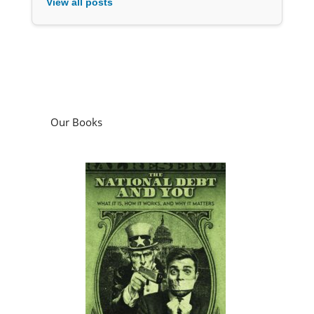
View all posts
Our Books