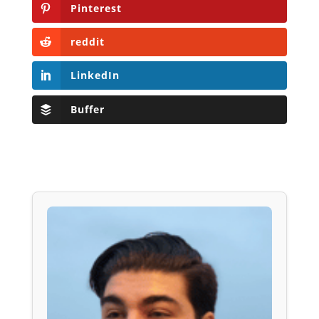
Pinterest
reddit
LinkedIn
Buffer