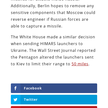
Additionally, Berlin hopes to remove any
sensitive components that Moscow could
reverse engineer if Russian forces are
able to capture a missile.
The White House made a similar decision
when sending HIMARS launchers to
Ukraine. The Wall Street Journal reported
the Pentagon altered the launchers sent
to Kiev to limit their range to
50 miles
.
Facebook
Twitter