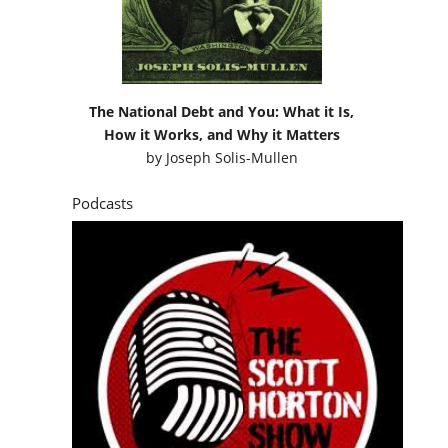
The National Debt and You: What it Is,
How it Works, and Why it Matters
by
Joseph Solis-Mullen
Podcasts