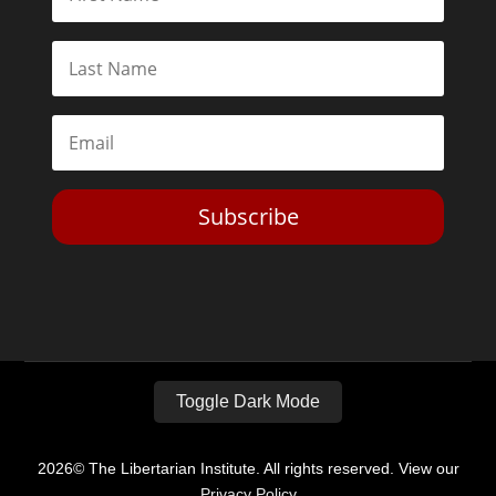
Subscribe
Toggle Dark Mode
2026© The Libertarian Institute. All rights reserved. View our
Privacy Policy