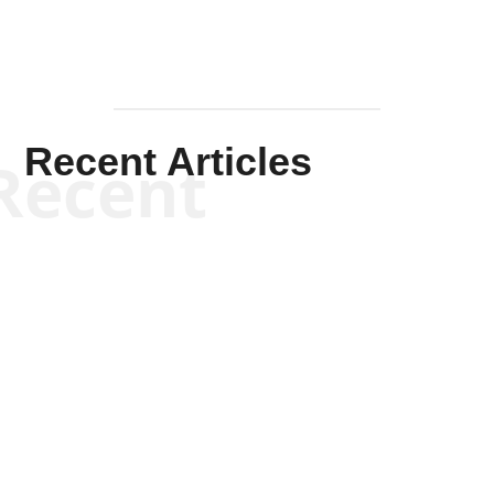
Recent Articles
Recent