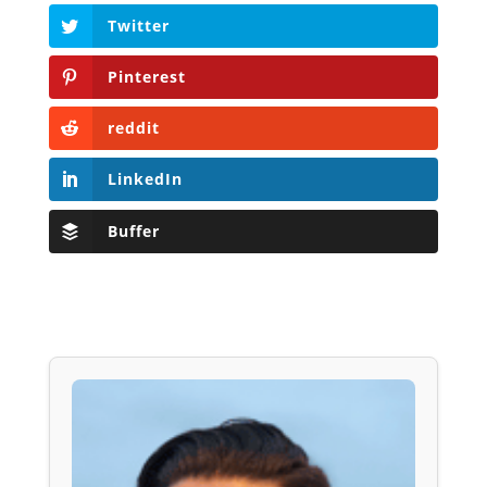
Twitter
Pinterest
reddit
LinkedIn
Buffer