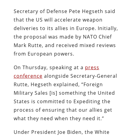
Secretary of Defense Pete Hegseth said
that the US will accelerate weapon
deliveries to its allies in Europe. Initially,
the proposal was made by NATO Chief
Mark Rutte, and received mixed reviews
from European powers.
On Thursday, speaking at a
press
conference
alongside Secretary-General
Rutte, Hegseth explained, “Foreign
Military Sales [is] something the United
States is committed to Expediting the
process of ensuring that our allies get
what they need when they need it.”
Under President Joe Biden, the White