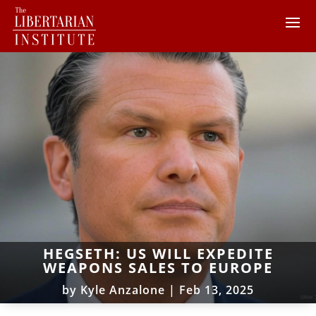
HEGSETH: US WILL EXPEDITE
WEAPONS SALES TO EUROPE
by
Kyle Anzalone
|
Feb 13, 2025