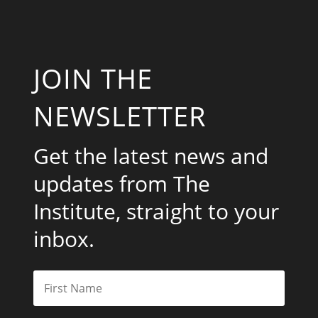
JOIN THE
NEWSLETTER
Get the latest news and
updates from The
Institute, straight to your
inbox.