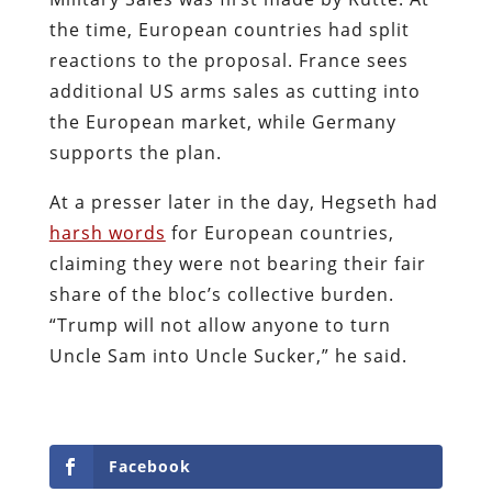
the time, European countries had split
reactions to the proposal. France sees
additional US arms sales as cutting into
the European market, while Germany
supports the plan.
At a presser later in the day, Hegseth had
harsh words
for European countries,
claiming they were not bearing their fair
share of the bloc’s collective burden.
“Trump will not allow anyone to turn
Uncle Sam into Uncle Sucker,” he said.
Facebook