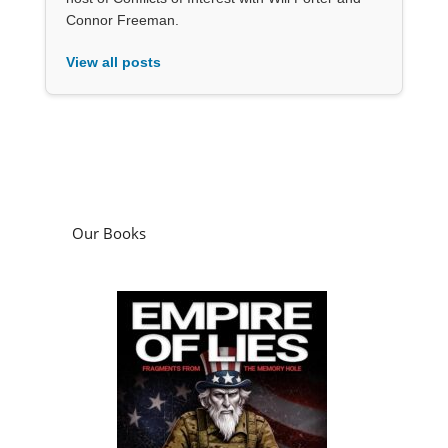
Connor Freeman.
View all posts
Our Books