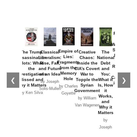
Provoked:
How
Washington
Started the
Empire of
The Trump
Classical
Creative
The
New Cold
Lies:
Assassination
Liberalism:
Chaos:
National
War with
Fragments
Plots: What
Rise, Fall,
Inside the
Debt
Russia and
from the
the
and Future
CIA’s Covert
and
the
Memory
Investigations
of an Idea
War to
You:
Catastrophe
Hole
❮
❯
Missed and
Topple the
What it
by Joseph
in Ukraine
Why it Matters
Syrian
Is, How
by Charles
Solis-Mullen
Government
it
by Scott
by Ken Silva
Goyette
Works,
Horton
by William
and
Van Wagenen
Why it
Matters
by
Joseph
Solis-