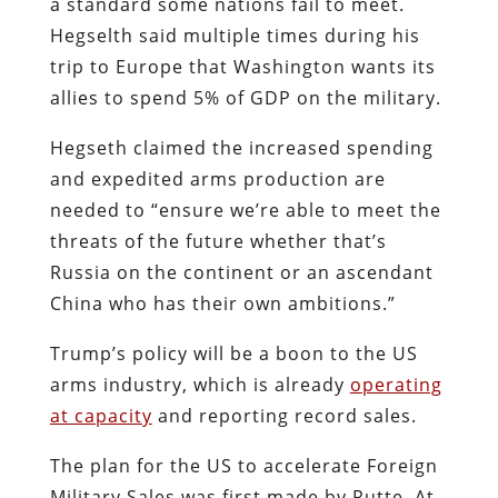
a standard some nations fail to meet.
Hegselth said multiple times during his
trip to Europe that Washington wants its
allies to spend 5% of GDP on the military.
Hegseth claimed the increased spending
and expedited arms production are
needed to “ensure we’re able to meet the
threats of the future whether that’s
Russia on the continent or an ascendant
China who has their own ambitions.”
Trump’s policy will be a boon to the US
arms industry, which is already
operating
at capacity
and reporting record sales.
The plan for the US to accelerate Foreign
Military Sales was first made by Rutte. At