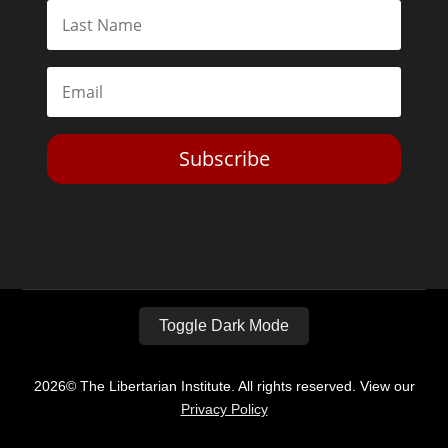
Subscribe
Toggle Dark Mode
2026© The Libertarian Institute. All rights reserved. View our
Privacy Policy