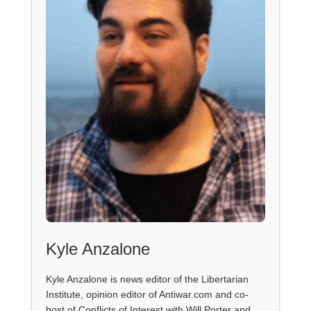
Kyle Anzalone
Kyle Anzalone is news editor of the Libertarian
Institute, opinion editor of Antiwar.com and co-
host of Conflicts of Interest with Will Porter and