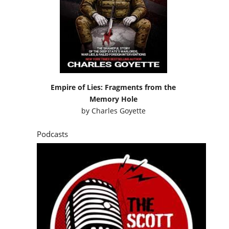
Empire of Lies: Fragments from the
Memory Hole
by
Charles Goyette
Podcasts