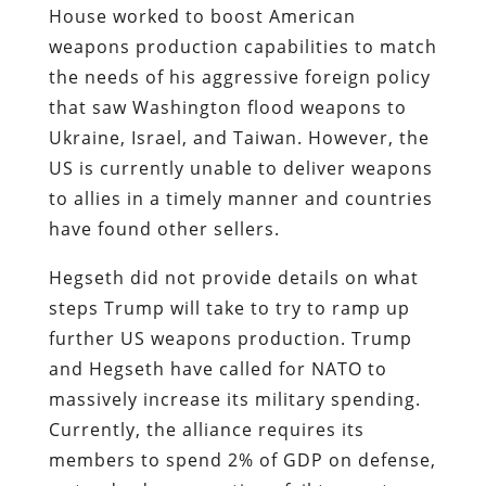
House worked to boost American
weapons production capabilities to match
the needs of his aggressive foreign policy
that saw Washington flood weapons to
Ukraine, Israel, and Taiwan. However, the
US is currently unable to deliver weapons
to allies in a timely manner and countries
have found other sellers.
Hegseth did not provide details on what
steps Trump will take to try to ramp up
further US weapons production. Trump
and Hegseth have called for NATO to
massively increase its military spending.
Currently, the alliance requires its
members to spend 2% of GDP on defense,