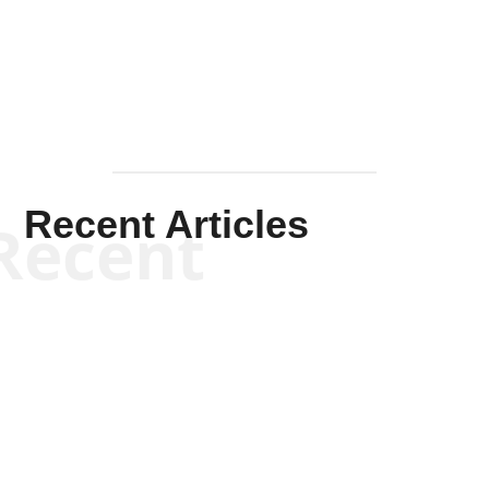
Mullen
Recent Articles
Recent