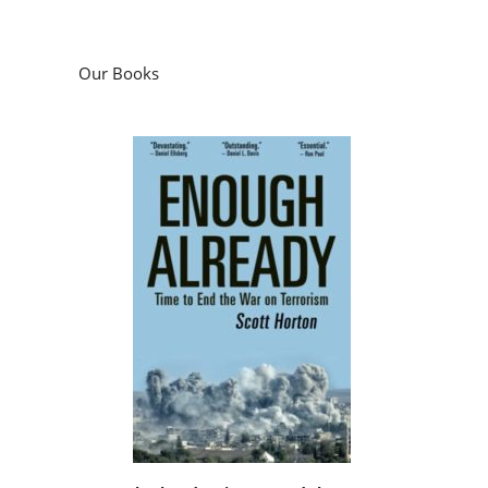
Our Books