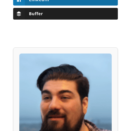
Buffer