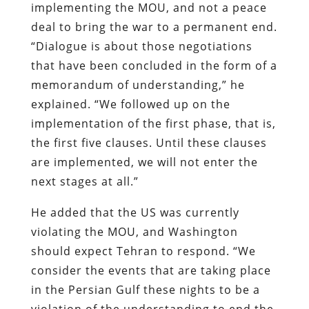
implementing the MOU, and not a peace
deal to bring the war to a permanent end.
“Dialogue is about those negotiations
that have been concluded in the form of a
memorandum of understanding,” he
explained. “We followed up on the
implementation of the first phase, that is,
the first five clauses. Until these clauses
are implemented, we will not enter the
next stages at all.”
He added that the US was currently
violating the MOU, and Washington
should expect Tehran to respond. “We
consider the events that are taking place
in the Persian Gulf these nights to be a
violation of the understanding to end the