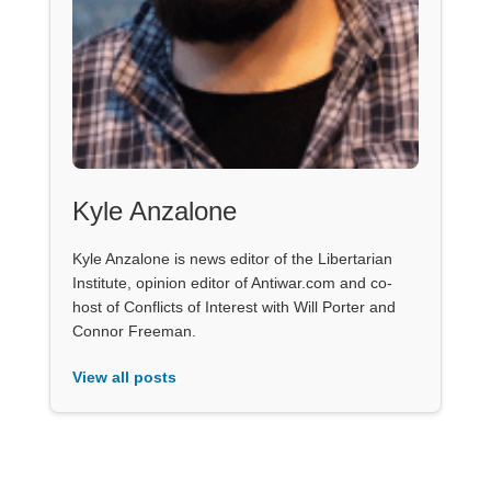
Kyle Anzalone
Kyle Anzalone is news editor of the Libertarian
Institute, opinion editor of Antiwar.com and co-
host of Conflicts of Interest with Will Porter and
Connor Freeman.
View all posts