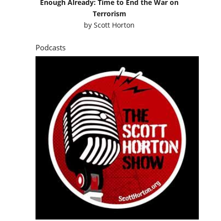
Enough Already: Time to End the War on
Terrorism
by
Scott Horton
Podcasts