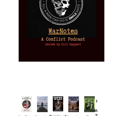
Provoked:
How
Washington
Started the