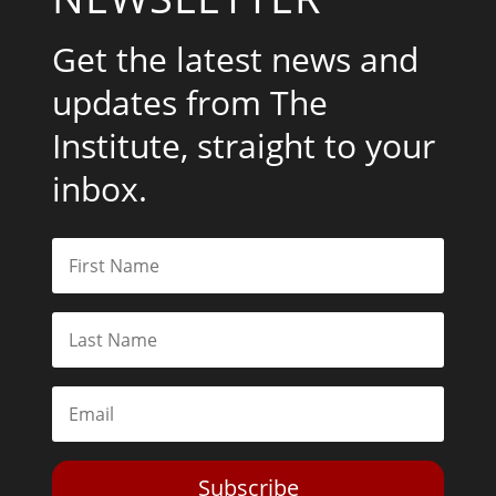
Get the latest news and
updates from The
Institute, straight to your
inbox.
Subscribe