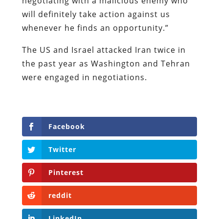
negotiating with a malicious enemy who
will definitely take action against us
whenever he finds an opportunity.”
The US and Israel attacked Iran twice in
the past year as Washington and Tehran
were engaged in negotiations.
Facebook
Twitter
Pinterest
reddit
LinkedIn