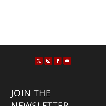
Kyle Anzalone
JOIN THE
NEWSLETTER