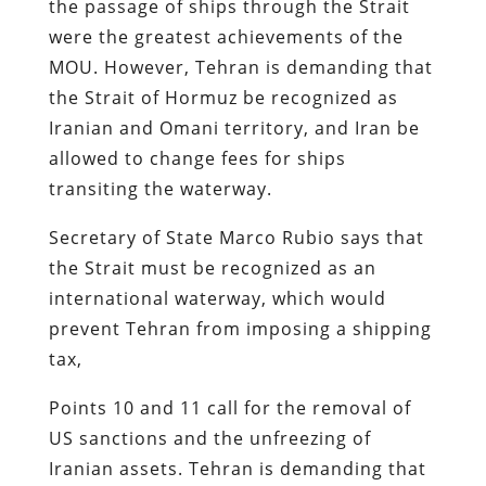
the passage of ships through the Strait
were the greatest achievements of the
MOU. However, Tehran is demanding that
the Strait of Hormuz be recognized as
Iranian and Omani territory, and Iran be
allowed to change fees for ships
transiting the waterway.
Secretary of State Marco Rubio says that
the Strait must be recognized as an
international waterway, which would
prevent Tehran from imposing a shipping
tax,
Points 10 and 11 call for the removal of
US sanctions and the unfreezing of
Iranian assets. Tehran is demanding that