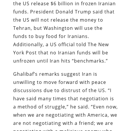
the US release $6 billion in frozen Iranian
funds. President Donald Trump said that
the US will not release the money to
Tehran, but Washington will use the
funds to buy food for Iranians.
Additionally, a US official told The New
York Post that no Iranian funds will be
unfrozen until Iran hits “benchmarks.”
Ghalibaf’s remarks suggest Iran is
unwilling to move forward with peace
discussions due to distrust of the US. “I
have said many times that negotiation is
a method of struggle,” he said. “Even now,
when we are negotiating with America, we
are not negotiating with a friend; we are