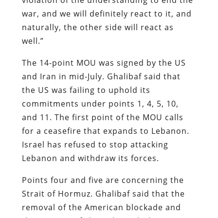
war, and we will definitely react to it, and
naturally, the other side will react as
well.”
The 14-point MOU was signed by the US
and Iran in mid-July. Ghalibaf said that
the US was failing to uphold its
commitments under points 1, 4, 5, 10,
and 11. The first point of the MOU calls
for a ceasefire that expands to Lebanon.
Israel has refused to stop attacking
Lebanon and withdraw its forces.
Points four and five are concerning the
Strait of Hormuz. Ghalibaf said that the
removal of the American blockade and