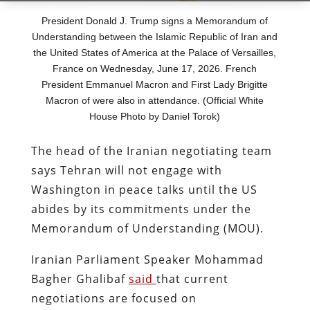
President Donald J. Trump signs a Memorandum of
Understanding between the Islamic Republic of Iran and
the United States of America at the Palace of Versailles,
France on Wednesday, June 17, 2026. French
President Emmanuel Macron and First Lady Brigitte
Macron of were also in attendance. (Official White
House Photo by Daniel Torok)
The head of the Iranian negotiating team
says Tehran will not engage with
Washington in peace talks until the US
abides by its commitments under the
Memorandum of Understanding (MOU).
Iranian Parliament Speaker Mohammad
Bagher Ghalibaf
said
that current
negotiations are focused on