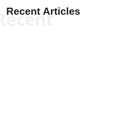
Recent Articles
Recent