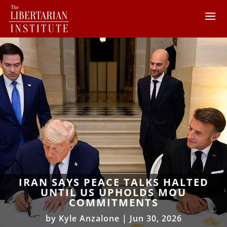
IRAN SAYS PEACE TALKS HALTED
UNTIL US UPHOLDS MOU
COMMITMENTS
by
Kyle Anzalone
|
Jun 30, 2026