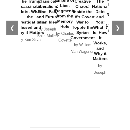
Empire of
The Trump
Classical
Creative
The
New Cold
Lies:
Assassination
Liberalism:
Chaos:
National
War with
Fragments
Plots: What
Rise, Fall,
Inside the
Debt
Russia and
from the
the
and Future
CIA’s Covert
and
the
Memory
Investigations
of an Idea
War to
You:
Catastrophe
Hole
❮
❯
Missed and
Topple the
What it
by Joseph
in Ukraine
Why it Matters
Syrian
Is, How
by Charles
Solis-Mullen
Government
it
by Scott
by Ken Silva
Goyette
Works,
Horton
by William
and
Van Wagenen
Why it
Matters
by
Joseph
Solis-
Mullen