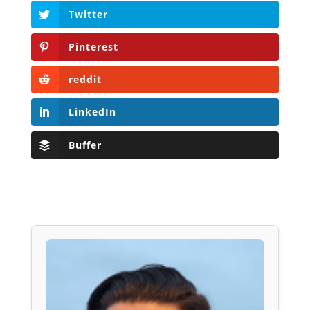
Twitter
Pinterest
reddit
LinkedIn
Buffer