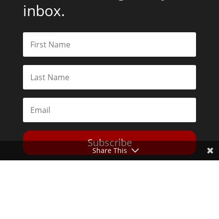
inbox.
Subscribe
Share This