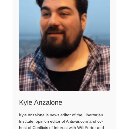
Kyle Anzalone
Kyle Anzalone is news editor of the Libertarian
Institute, opinion editor of Antiwar.com and co-
host of Conflicts of Interest with Will Porter and