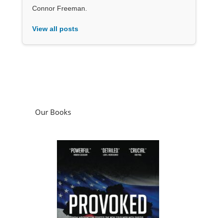
Connor Freeman.
View all posts
Our Books