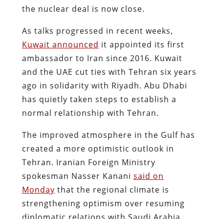
the nuclear deal is now close.
As talks progressed in recent weeks,
Kuwait announced
it appointed its first
ambassador to Iran since 2016. Kuwait
and the UAE cut ties with Tehran six years
ago in solidarity with Riyadh. Abu Dhabi
has quietly taken steps to establish a
normal relationship with Tehran.
The improved atmosphere in the Gulf has
created a more optimistic outlook in
Tehran. Iranian Foreign Ministry
spokesman Nasser Kanani
said on
Monday
that the regional climate is
strengthening optimism over resuming
diplomatic relations with Saudi Arabia.