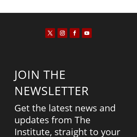
JOIN THE
NEWSLETTER
Get the latest news and
updates from The
Institute, straight to your