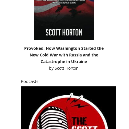
Provoked: How Washington Started the
New Cold War with Russia and the
Catastrophe in Ukraine
by
Scott Horton
Podcasts