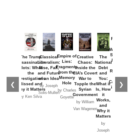
Provoked:
How
Washington
Started the
Empire of
The Trump
Classical
Creative
The
New Cold
Lies:
Assassination
Liberalism:
Chaos:
National
War with
Fragments
Plots: What
Rise, Fall,
Inside the
Debt
Russia and
from the
the
and Future
CIA’s Covert
and
the
Memory
Investigations
of an Idea
War to
You:
Catastrophe
Hole
❮
❯
Missed and
Topple the
What it
by Joseph
in Ukraine
Why it Matters
Syrian
Is, How
by Charles
Solis-Mullen
Government
it
by Scott
by Ken Silva
Goyette
Works,
Horton
by William
and
Van Wagenen
Why it
Matters
by
Joseph