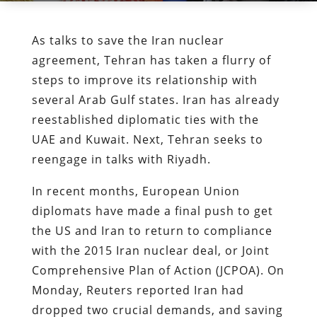
As talks to save the Iran nuclear
agreement, Tehran has taken a flurry of
steps to improve its relationship with
several Arab Gulf states. Iran has already
reestablished diplomatic ties with the
UAE and Kuwait. Next, Tehran seeks to
reengage in talks with Riyadh.
In recent months, European Union
diplomats have made a final push to get
the US and Iran to return to compliance
with the 2015 Iran nuclear deal, or Joint
Comprehensive Plan of Action (JCPOA). On
Monday, Reuters reported Iran had
dropped two crucial demands, and saving