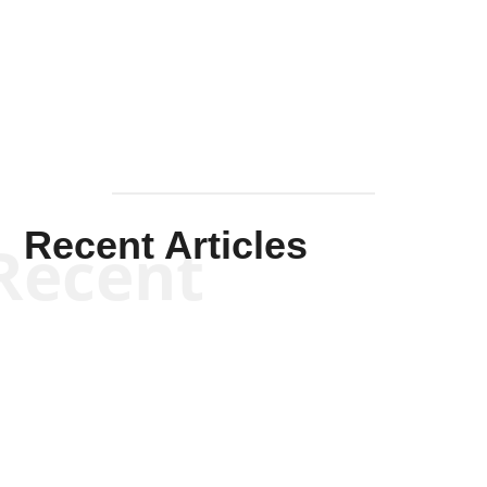
Solis-
Mullen
Recent Articles
Recent