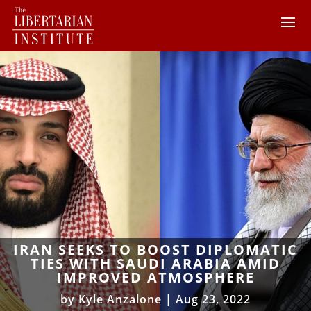
IRAN SEEKS TO BOOST DIPLOMATIC
TIES WITH SAUDI ARABIA AMID
IMPROVED ATMOSPHERE
by
Kyle Anzalone
|
Aug 23, 2022