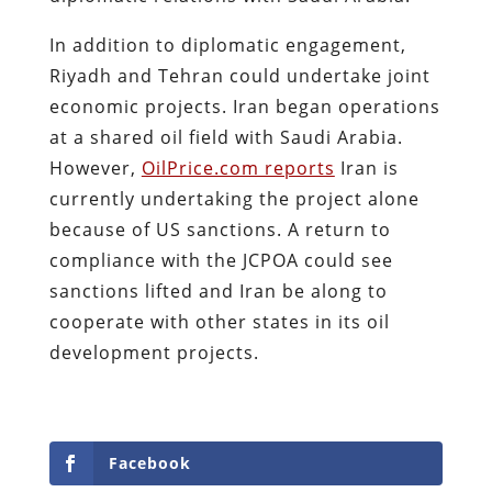
In addition to diplomatic engagement,
Riyadh and Tehran could undertake joint
economic projects. Iran began operations
at a shared oil field with Saudi Arabia.
However,
OilPrice.com reports
Iran is
currently undertaking the project alone
because of US sanctions. A return to
compliance with the JCPOA could see
sanctions lifted and Iran be along to
cooperate with other states in its oil
development projects.
Facebook