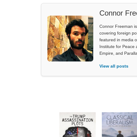
Connor Fr
Connor Freeman is th
covering foreign pol
featured in media 
Institute for Peace
Empire, and Parall
View all posts