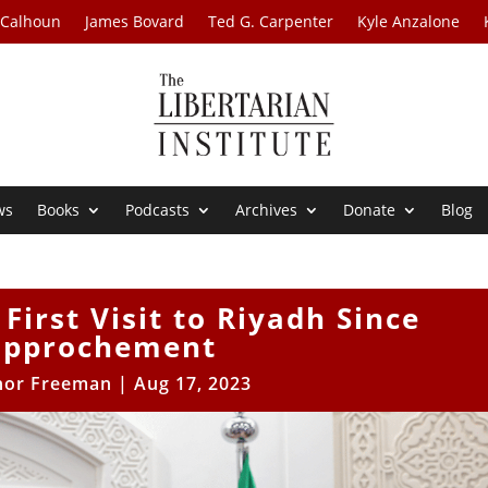
 Calhoun
James Bovard
Ted G. Carpenter
Kyle Anzalone
ws
Books
Podcasts
Archives
Donate
Blog
First Visit to Riyadh Since
approchement
nor Freeman
|
Aug 17, 2023