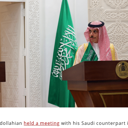
bdollahian
held a meeting
with his Saudi counterpart 