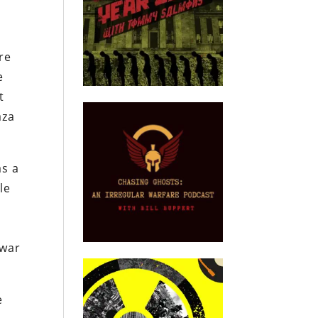
ire
e
t
aza
as a
le
 war
e