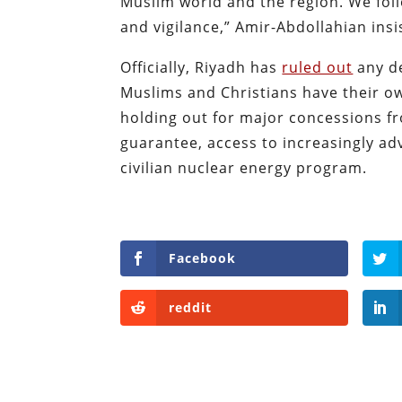
Muslim world and the region. We fol
and vigilance,” Amir-Abdollahian insi
Officially, Riyadh has
ruled out
any de
Muslims and Christians have their o
holding out for major concessions fr
guarantee, access to increasingly a
civilian nuclear energy program.
Facebook
reddit