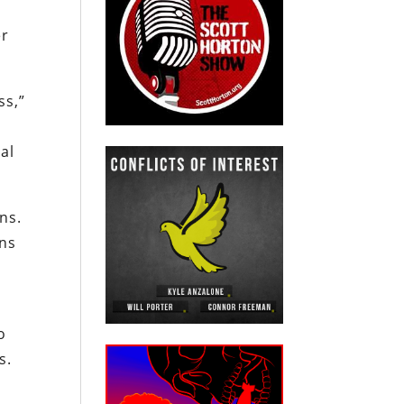
er
ss,”
al
ns.
ons
o
s.
l