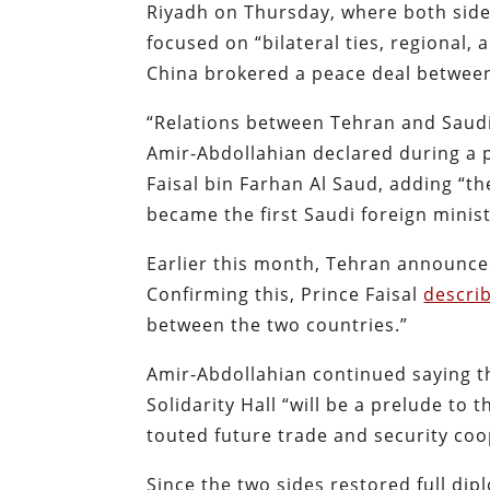
Riyadh on Thursday, where both sides
focused on “bilateral ties, regional,
China brokered a peace deal between 
“Relations between Tehran and Saudi 
Amir-Abdollahian declared during a 
Faisal bin Farhan Al Saud, adding “th
became the first Saudi foreign ministe
Earlier this month, Tehran announce
Confirming this, Prince Faisal
descri
between the two countries.”
Amir-Abdollahian continued saying the
Solidarity Hall “will be a prelude to
touted future trade and security co
Since the two sides restored full dip