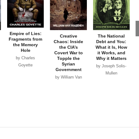
Empire of Lies:
Creative
The National
Fragments from
Chaos: Inside
Debt and You:
the Memory
the CIA’s
What it Is, How
Hole
Covert War to
it Works, and
by Charles
Topple the
Why it Matters
Syrian
Goyette
by Joseph Solis-
Government
Mullen
by William Van
Wagenen