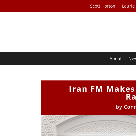
Scott Horton
Laurie
About
Ne
Iran FM Makes 
R
by
Con