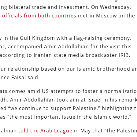
sting bilateral trade and investment. On Wednesday,
y officials from both countries
met in Moscow on the
 in the Gulf Kingdom with a flag-raising ceremony.
or, accompanied Amir-Abdollahian for the visit this
” according to Iranian state media broadcaster IRIB.
our relationship based on our Islamic brotherhood a
ce Faisal said.
ats comes amid US attempts to foster a normalizati
h. Amir-Abdollahian took aim at Israel in his remar
ed “we continue to support Palestine,” highlighting 
 as “the most important issue in the Islamic world.”
 Salman
told the Arab League
in May that “the Palesti