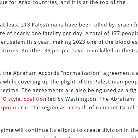
ue for Arab countries, and it is at the top of the
at least 213 Palestinians have been killed by Israeli f
ate of nearly one fatality per day. A total of 177 peopl
Jerusalem this year, making 2023 one of the bloodies
ritories. Another 36 people have been killed in the G
oit the Abraham Accords “normalization” agreements 
 while covering up the plight of the Palestinian peop
regime. The agreements are also being used as a fig
TO style, coalition
led by Washington. The Abraham
unpopular
in the region
as a result
of rampant Israeli
gime will continue its efforts to create division in th