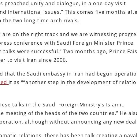
 preached unity and dialogue, in a one-day visit
 and international issues.” This comes five months aft
the two long-time arch rivals.
are on the right track and we are witnessing progre
press conference with Saudi Foreign Minister Prince
e talks were successful.” Two months ago, Prince Fais
r to visit Iran since 2006.
d that the Saudi embassy in Iran had begun operatio
bed
it as ““another step in the development of relati
se talks in the Saudi Foreign Ministry’s Islamic
 the meeting of the heads of the two countries.” He als
operation, although without announcing any new deal
lomatic relations, there has been talk creating a nava