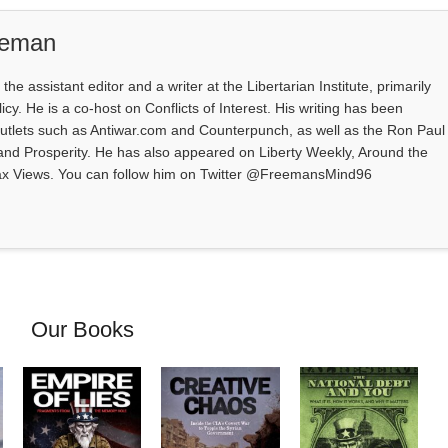
eeman
e assistant editor and a writer at the Libertarian Institute, primarily
icy. He is a co-host on Conflicts of Interest. His writing has been
outlets such as Antiwar.com and Counterpunch, as well as the Ron Paul
 and Prosperity. He has also appeared on Liberty Weekly, Around the
ax Views. You can follow him on Twitter @FreemansMind96
Our Books