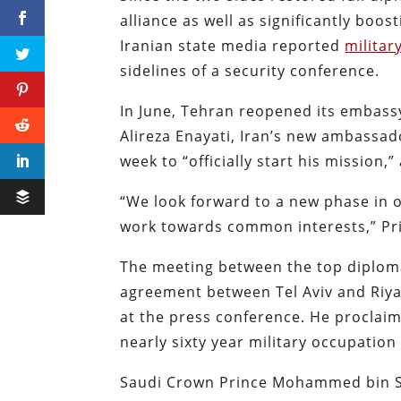
alliance as well as significantly boo
Iranian state media reported
militar
sidelines of a security conference.
In June, Tehran reopened its embassy
Alireza Enayati, Iran’s new ambassad
week to “officially start his mission,
“We look forward to a new phase in 
work towards common interests,” Prin
The meeting between the top diplom
agreement between Tel Aviv and Riyad
at the press conference. He proclaim
nearly sixty year military occupation
Saudi Crown Prince Mohammed bin