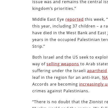
issue was and remains the central iss
kingdom’s priorities.”
Middle East Eye
reported
this week, “
this year, including 37 children – a r
have died in the West Bank and East 
years in the occupied Palestinian ter
Strip.”
Both Israel and the US seek to expl
way of
selling weapons
to Arab states
suffering under the Israeli
apartheid
leaf in the region for an anti-Iran,
NA
Accords are becoming
increasingly 
crimes against Palestinians.
“There is no doubt that the Zionist re