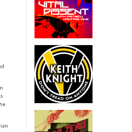
nd
on
ks
the
nian