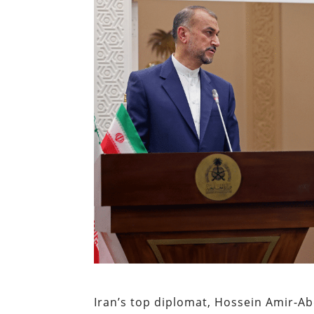
Iran’s top diplomat, Hossein Amir-A