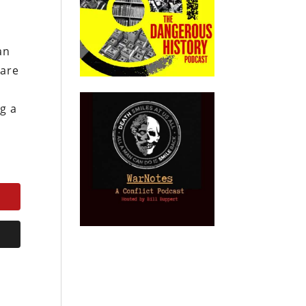
an
 are
g a