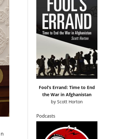
Fool’s Errand: Time to End
the War in Afghanistan
by
Scott Horton
Podcasts
in