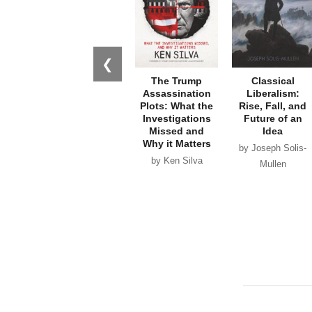
❮
The Trump
Classical
Assassination
Liberalism:
Plots: What the
Rise, Fall, and
Investigations
Future of an
Missed and
Idea
Why it Matters
by Joseph Solis-
by Ken Silva
Mullen