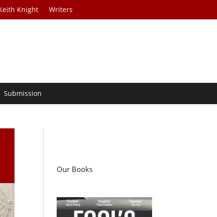
Keith Knight
Writers
Submission
Our Books