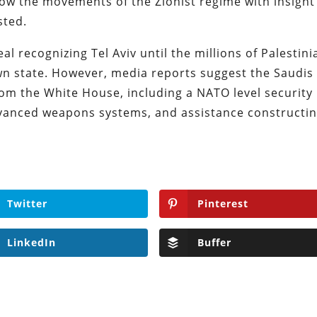
low the movements of the Zionist regime with insight
sted.
al recognizing Tel Aviv until the millions of Palestini
wn state. However, media reports suggest the Saudis
om the White House, including a NATO level security
dvanced weapons systems, and assistance constructin
Twitter
Pinterest
LinkedIn
Buffer