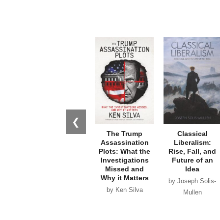
❮
The Trump
Classical
Assassination
Liberalism:
Plots: What the
Rise, Fall, and
Investigations
Future of an
Missed and
Idea
Why it Matters
by Joseph Solis-
by Ken Silva
Mullen