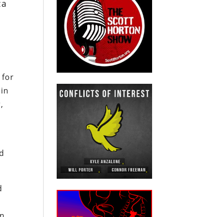
za
 for
 in
,
ed
d
an