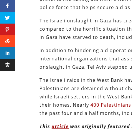
police force that helps secure aid as 
The Israeli onslaught in Gaza has cre
compared to the horrific situation t
in Gaza have starved to death, inclu
In addition to hindering aid operatio
international organizations that assi
onslaught in Gaza, Tel Aviv stepped u
The Israeli raids in the West Bank ha
Palestinians are detained without cha
while Israeli settlers in the West Ba
their homes. Nearly
400 Palestinians
the past four and a half months, incl
This
article
was originally featured