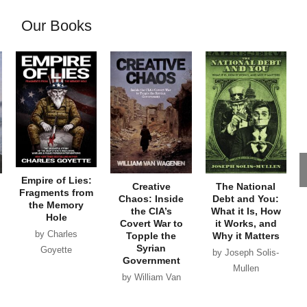
Our Books
Empire of Lies:
Creative
The National
Fragments from
Chaos: Inside
Debt and You:
the Memory
the CIA’s
What it Is, How
Hole
Covert War to
it Works, and
by Charles
Topple the
Why it Matters
Syrian
Goyette
by Joseph Solis-
Government
Mullen
by William Van
Wagenen