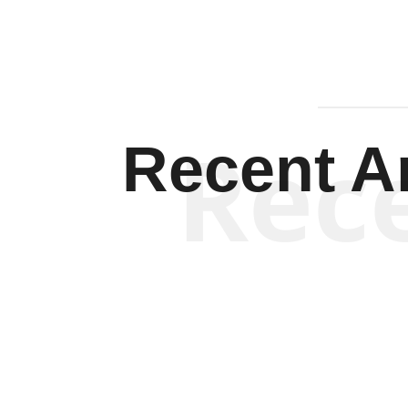
Rec
Recent Ar