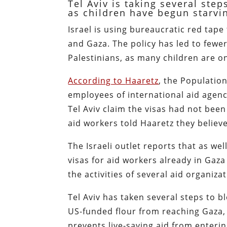
Tel Aviv is taking several ste
as children have begun starvi
Israel is using bureaucratic red tape
and Gaza. The policy has led to fewe
Palestinians, as many children are on
According to
Haaretz
, the Population
employees of international aid agenc
Tel Aviv claim the visas had not be
aid workers told Haaretz they believe
The Israeli outlet reports that as wel
visas for aid workers already in Gaz
the activities of several aid organiza
Tel Aviv has taken several steps to b
US-funded flour from reaching Gaza, 
prevents live-saving aid from enterin