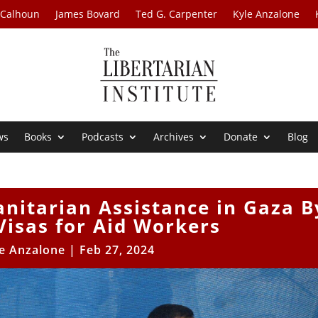
 Calhoun
James Bovard
Ted G. Carpenter
Kyle Anzalone
ws
Books
Podcasts
Archives
Donate
Blog
nitarian Assistance in Gaza B
Visas for Aid Workers
e Anzalone
|
Feb 27, 2024