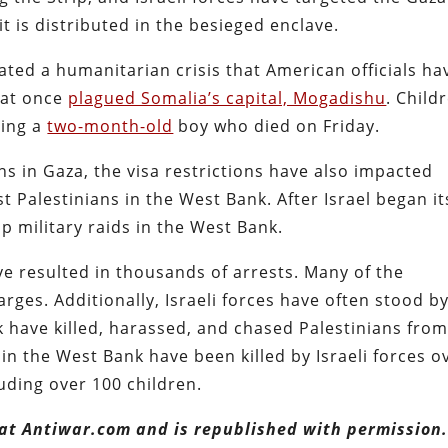
it is distributed in the besieged enclave.
ated a humanitarian crisis that American officials ha
hat once
plagued Somalia’s capital, Mogadishu
. Child
ding a
two-month-old
boy who died on Friday.
ns in Gaza, the visa restrictions have also impacted
st Palestinians in the West Bank. After Israel began it
p military raids in the West Bank.
ve resulted in thousands of arrests. Many of the
rges. Additionally, Israeli forces have often stood b
nk have killed, harassed, and chased Palestinians fro
in the West Bank have been killed by Israeli forces o
uding over 100 children.
 at Antiwar.com and is republished with permission