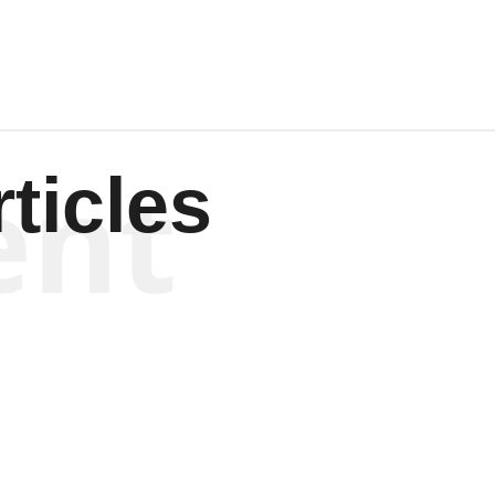
ent
ticles