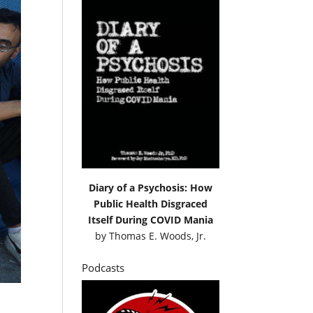
Diary of a Psychosis: How
Public Health Disgraced
Itself During COVID Mania
by
Thomas E. Woods, Jr.
Podcasts