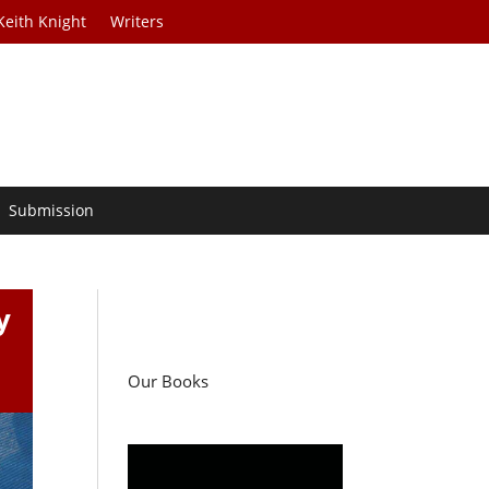
Keith Knight
Writers
Submission
y
Our Books