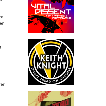
ve
ren
s
y
m
ver
.