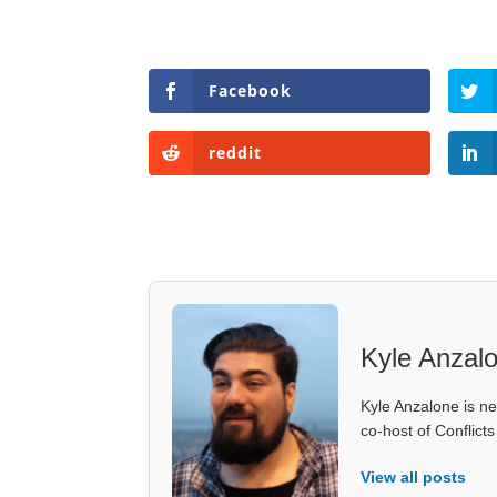
Facebook
reddit
Kyle Anzal
Kyle Anzalone is ne
co-host of Conflict
View all posts