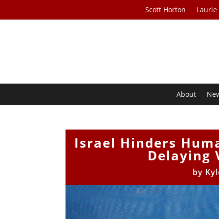
Scott Horton
Laurie
About
Ne
Israel Hinders Huma
Delaying 
by
Kyl