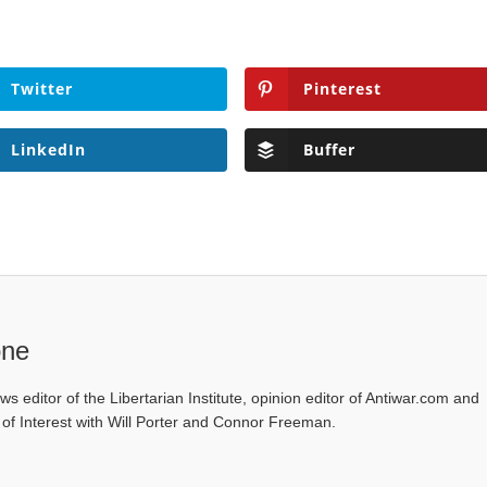
Twitter
Pinterest
LinkedIn
Buffer
one
ws editor of the Libertarian Institute, opinion editor of Antiwar.com and
s of Interest with Will Porter and Connor Freeman.