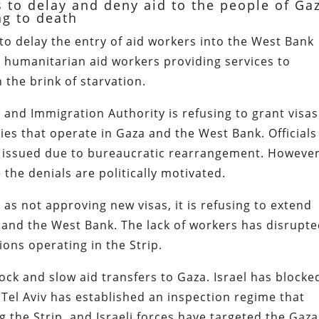
ps to delay and deny aid to the people of Ga
ng to death
 to delay the entry of aid workers into the West Bank
r humanitarian aid workers providing services to
 the brink of starvation.
 and Immigration Authority is refusing to grant visas
ies that operate in Gaza and the West Bank. Officials
en issued due to bureaucratic rearrangement. However
 the denials are politically motivated.
l as not approving new visas, it is refusing to extend
a and the West Bank. The lack of workers has disrupt
tions operating in the Strip.
lock and slow aid transfers to Gaza. Israel has blocke
Tel Aviv has established an inspection regime that
g the Strip, and Israeli forces have targeted the Gaz