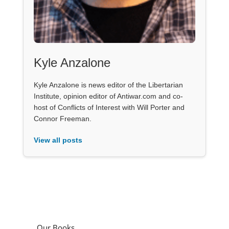
Kyle Anzalone
Kyle Anzalone is news editor of the Libertarian
Institute, opinion editor of Antiwar.com and co-
host of Conflicts of Interest with Will Porter and
Connor Freeman.
View all posts
Our Books