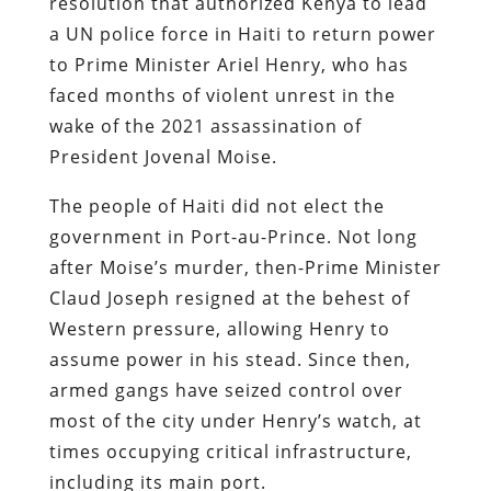
resolution that authorized Kenya to lead
a UN police force in Haiti to return power
to Prime Minister Ariel Henry, who has
faced months of violent unrest in the
wake of the 2021 assassination of
President Jovenal Moise.
The people of Haiti did not elect the
government in Port-au-Prince. Not long
after Moise’s murder, then-Prime Minister
Claud Joseph resigned at the behest of
Western pressure, allowing Henry to
assume power in his stead. Since then,
armed gangs have seized control over
most of the city under Henry’s watch, at
times occupying critical infrastructure,
including its main port.