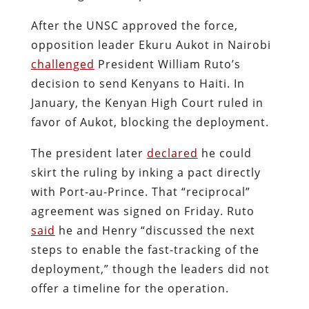
After the UNSC approved the force,
opposition leader Ekuru Aukot in Nairobi
challenged
President William Ruto’s
decision to send Kenyans to Haiti. In
January, the Kenyan High Court ruled in
favor of Aukot, blocking the deployment.
The president later
declared
he could
skirt the ruling by inking a pact directly
with Port-au-Prince. That “reciprocal”
agreement was signed on Friday. Ruto
said
he and Henry “discussed the next
steps to enable the fast-tracking of the
deployment,” though the leaders did not
offer a timeline for the operation.