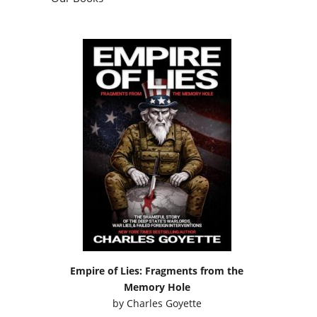
Empire of Lies: Fragments from the
Memory Hole
by
Charles Goyette