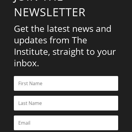
NEWSLETTER
Get the latest news and
updates from The
Institute, straight to your
inbox.