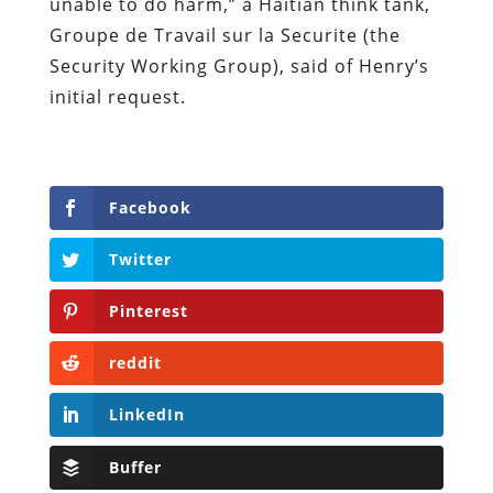
unable to do harm,” a Haitian think tank,
Groupe de Travail sur la Securite (the
Security Working Group), said of Henry’s
initial request.
Facebook
Twitter
Pinterest
reddit
LinkedIn
Buffer