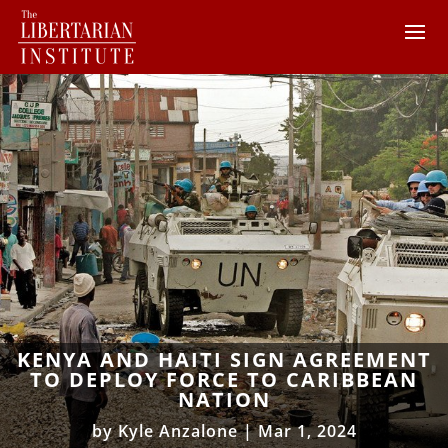
KENYA AND HAITI SIGN AGREEMENT
TO DEPLOY FORCE TO CARIBBEAN
NATION
by
Kyle Anzalone
|
Mar 1, 2024