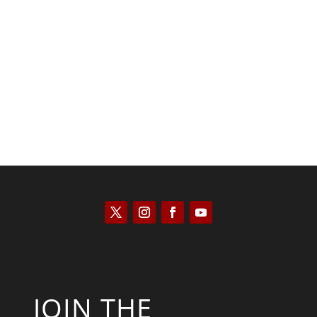
Kyle Anzalone
JOIN THE