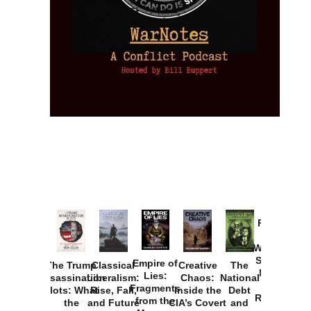
Provoked:
How
Washington
Started the
Empire of
The Trump
Classical
Creative
The
New Cold
Lies:
Assassination
Liberalism:
Chaos:
National
War with
Fragments
Plots: What
Rise, Fall,
Inside the
Debt
Russia and
from the
the
and Future
CIA’s Covert
and
the