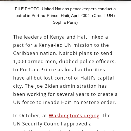
FILE PHOTO: United Nations peacekeepers conduct a
patrol in Port-au-Prince, Haiti, April 2004. (Credit: UN /
Sophia Paris)
The leaders of Kenya and Haiti inked a
pact for a Kenya-led UN mission to the
Caribbean nation. Nairobi plans to send
1,000 armed men, dubbed police officers,
to Port-au-Prince as local authorities
have all but lost control of Haiti’s capital
city. The Joe Biden administration has
been working for several years to create a
UN force to invade Haiti to restore order.
In October, at
Washington’s urging
, the
UN Security Council approved a