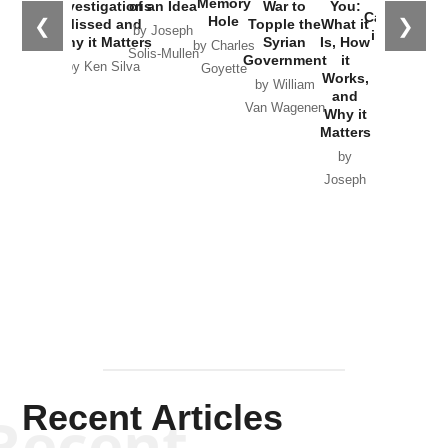
Memory
Investigations
of an Idea
War to
You:
Catastrophe
Hole
❮
❯
Missed and
Topple the
What it
by Joseph
in Ukraine
Why it Matters
Syrian
Is, How
by Charles
Solis-Mullen
Government
it
by Scott
by Ken Silva
Goyette
Works,
Horton
by William
and
Van Wagenen
Why it
Matters
by
Joseph
Solis-
Mullen
Recent Articles
Recent