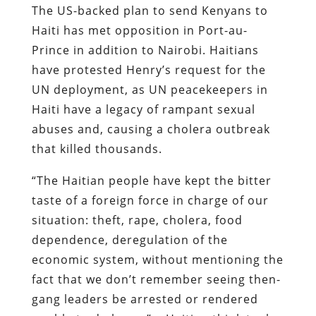
The US-backed plan to send Kenyans to
Haiti has met opposition in Port-au-
Prince in addition to Nairobi. Haitians
have protested Henry’s request for the
UN deployment, as UN peacekeepers in
Haiti have a legacy of rampant sexual
abuses and, causing a cholera outbreak
that killed thousands.
“The Haitian people have kept the bitter
taste of a foreign force in charge of our
situation: theft, rape, cholera, food
dependence, deregulation of the
economic system, without mentioning the
fact that we don’t remember seeing then-
gang leaders be arrested or rendered