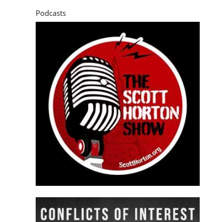
Podcasts