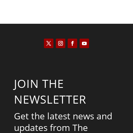
JOIN THE
NEWSLETTER
Get the latest news and
updates from The