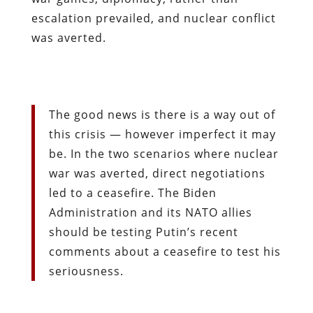
escalation prevailed, and nuclear conflict
was averted.
The good news is there is a way out of
this crisis — however imperfect it may
be. In the two scenarios where nuclear
war was averted, direct negotiations
led to a ceasefire. The Biden
Administration and its NATO allies
should be testing Putin’s recent
comments about a ceasefire to test his
seriousness.