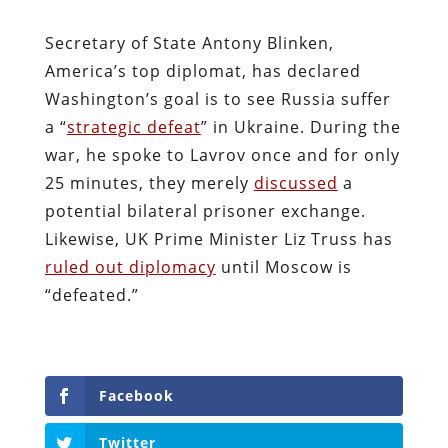
Secretary of State Antony Blinken,
America’s top diplomat, has declared
Washington’s goal is to see Russia suffer
a “
strategic defeat
” in Ukraine. During the
war, he spoke to Lavrov once and for only
25 minutes, they merely
discussed
a
potential bilateral prisoner exchange.
Likewise, UK Prime Minister Liz Truss has
ruled out diplomacy
until Moscow is
“defeated.”
Facebook
Twitter