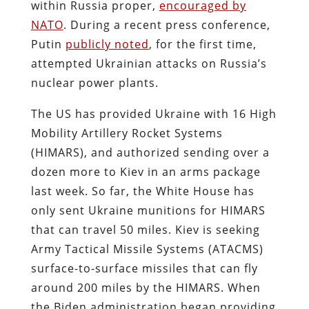
within Russia proper,
encouraged by
NATO
. During a recent press conference,
Putin
publicly noted
, for the first time,
attempted Ukrainian attacks on Russia’s
nuclear power plants.
The US has provided Ukraine with 16 High
Mobility Artillery Rocket Systems
(HIMARS), and authorized sending over a
dozen more to Kiev in an arms package
last week. So far, the White House has
only sent Ukraine munitions for HIMARS
that can travel 50 miles. Kiev is seeking
Army Tactical Missile Systems (ATACMS)
surface-to-surface missiles that can fly
around 200 miles by the HIMARS. When
the Biden administration began providing