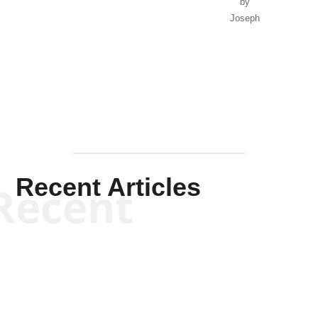
by
Joseph
Solis-
Mullen
Recent Articles
Recent