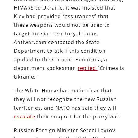
HIMARS to Ukraine, it was insisted that
Kiev had provided “assurances” that
these weapons would not be used to
target Russian territory. In June,
Antiwar.com contacted the State
Department to ask if this condition
applied to the Crimean Peninsula, a
department spokesman
replied
“Crimea is
Ukraine.”
The White House has made clear that
they will not recognize the new Russian
territories, and NATO has said they will
escalate
their support for the proxy war.
Russian Foreign Minister Sergei Lavrov