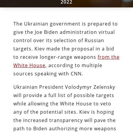
2022
The Ukrainian government is prepared to
give the Joe Biden administration virtual
control over its selection of Russian
targets. Kiev made the proposal in a bid
to receive longer-range weapons
from the
White House
, according to multiple
sources speaking with CNN.
Ukrainian President Volodymyr Zelensky
will provide a full list of possible targets
while allowing the White House to veto
any of the potential sites. Kiev is hoping
the increased transparency will pave the
path to Biden authorizing more weapons