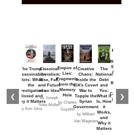
Provoked:
How
Washington
Started the
Empire of
The Trump
Classical
Creative
The
New Cold
Lies:
Assassination
Liberalism:
Chaos:
National
War with
Fragments
Plots: What
Rise, Fall,
Inside the
Debt
Russia and
from the
the
and Future
CIA’s Covert
and
the
Memory
Investigations
of an Idea
War to
You:
Catastrophe
Hole
❮
❯
Missed and
Topple the
What it
by Joseph
in Ukraine
Why it Matters
Syrian
Is, How
by Charles
Solis-Mullen
Government
it
by Scott
by Ken Silva
Goyette
Works,
Horton
by William
and
Van Wagenen
Why it
Matters