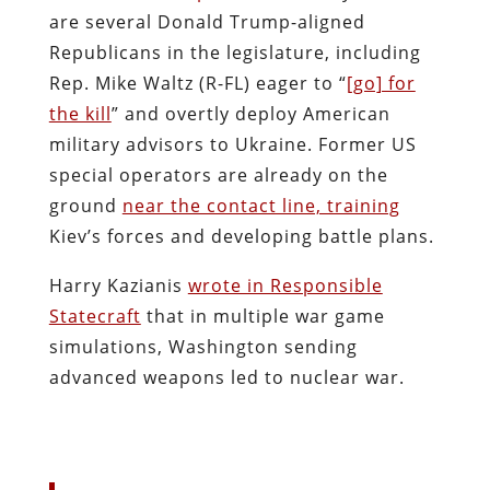
are several Donald Trump-aligned
Republicans in the legislature, including
Rep. Mike Waltz (R-FL) eager to “
[go] for
the kill
” and overtly deploy American
military advisors to Ukraine. Former US
special operators are already on the
ground
near the contact line, training
Kiev’s forces and developing battle plans.
Harry Kazianis
wrote in Responsible
Statecraft
that in multiple war game
simulations, Washington sending
advanced weapons led to nuclear war.