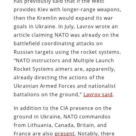
has previously said that if the West
provides Kiev with longer-range weapons,
then the Kremlin would expand its war
goals in Ukraine. In July, Lavrov wrote an
article claiming NATO was already on the
battlefield coordinating attacks on
Russian targets using the rocket systems.
“
NATO instructors and Multiple Launch
Rocket Systems aimers are, apparently,
already directing the actions of the
Ukrainian Armed Forces and nationalist
battalions on the ground,”
Lavrov said
.
In addition to the CIA presence on the
ground in Ukraine, NATO commandos
from Lithuania, Canada, Britain, and
France are also
present
. Notably, there