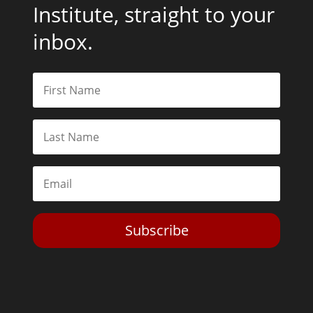
Institute, straight to your
inbox.
Subscribe