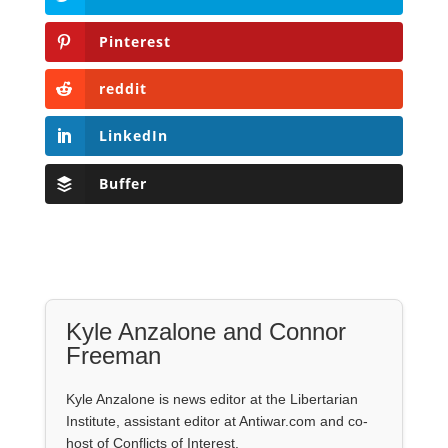
Pinterest
reddit
LinkedIn
Buffer
Kyle Anzalone and Connor
Freeman
Kyle Anzalone is news editor at the Libertarian
Institute, assistant editor at Antiwar.com and co-
host of Conflicts of Interest.