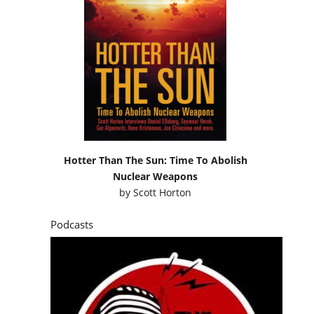
Hotter Than The Sun: Time To Abolish
Nuclear Weapons
by
Scott Horton
Podcasts