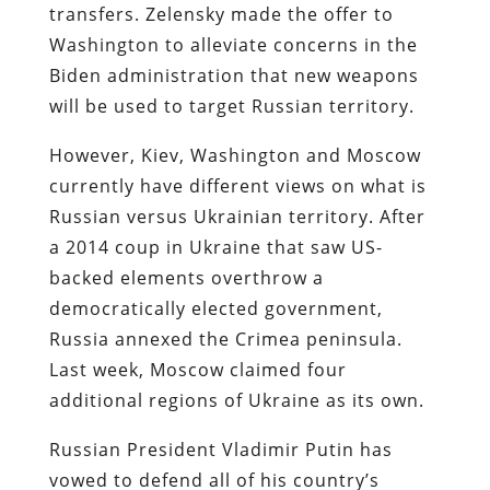
transfers. Zelensky made the offer to
Washington to alleviate concerns in the
Biden administration that new weapons
will be used to target Russian territory.
However, Kiev, Washington and Moscow
currently have different views on what is
Russian versus Ukrainian territory. After
a 2014 coup in Ukraine that saw US-
backed elements overthrow a
democratically elected government,
Russia annexed the Crimea peninsula.
Last week, Moscow claimed four
additional regions of Ukraine as its own.
Russian President Vladimir Putin has
vowed to defend all of his country’s