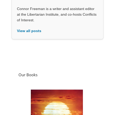
Connor Freeman is a writer and assistant editor
at the Libertarian Institute, and co-hosts Conflicts
of Interest.
View all posts
Our Books