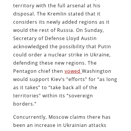
territory with the full arsenal at his
disposal. The Kremlin stated that it
considers its newly added regions as it
would the rest of Russia. On Sunday,
Secretary of Defense Lloyd Austin
acknowledged the possibility that Putin
could order a nuclear strike in Ukraine,
defending these new regions. The
Pentagon chief then
vowed
Washington
would support Kiev’s “efforts” for “as long
as it takes” to “take back all of the
territories” within its “sovereign
borders.”
Concurrently, Moscow claims there has
been an increase in Ukrainian attacks