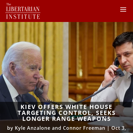
KIEV OFFERS WHITE HOUSE
TARGETING CONTROL, SEEKS
LONGER RANGE WEAPONS
by
Kyle Anzalone and Connor Freeman
|
Oct 3,