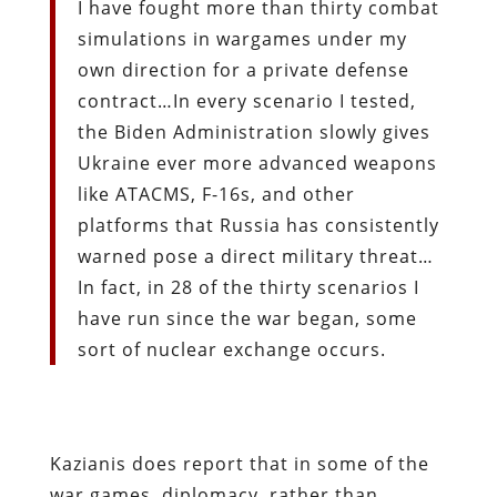
I have fought more than thirty combat
simulations in wargames under my
own direction for a private defense
contract…In every scenario I tested,
the Biden Administration slowly gives
Ukraine ever more advanced weapons
like ATACMS, F-16s, and other
platforms that Russia has consistently
warned pose a direct military threat…
In fact, in 28 of the thirty scenarios I
have run since the war began, some
sort of nuclear exchange occurs.
Kazianis does report that in some of the
war games, diplomacy, rather than