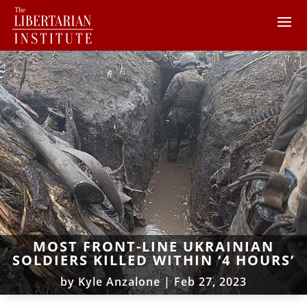
MOST FRONT-LINE UKRAINIAN
SOLDIERS KILLED WITHIN ‘4 HOURS’
by
Kyle Anzalone
|
Feb 27, 2023