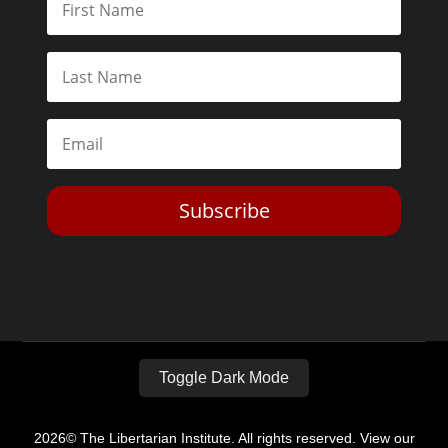
Subscribe
Toggle Dark Mode
2026© The Libertarian Institute. All rights reserved. View our