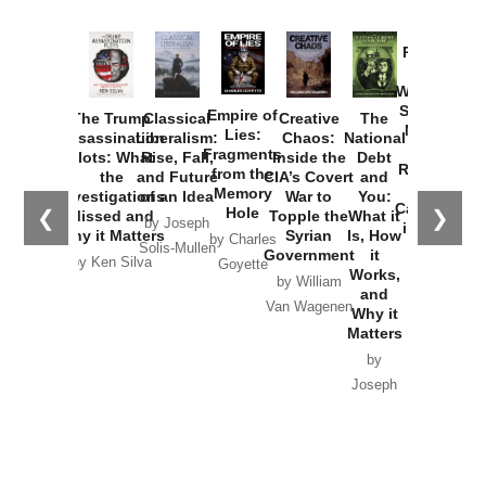
Provoked:
How
Washington
Started the
Empire of
The Trump
Classical
Creative
The
New Cold
Lies:
Assassination
Liberalism:
Chaos:
National
War with
Fragments
Plots: What
Rise, Fall,
Inside the
Debt
Russia and
from the
the
and Future
CIA’s Covert
and
the
Memory
Investigations
of an Idea
War to
You:
Catastrophe
Hole
❮
❯
Missed and
Topple the
What it
by Joseph
in Ukraine
Why it Matters
Syrian
Is, How
by Charles
Solis-Mullen
Government
it
by Scott
by Ken Silva
Goyette
Works,
Horton
by William
and
Van Wagenen
Why it
Matters
by
Joseph
Solis-
Mullen