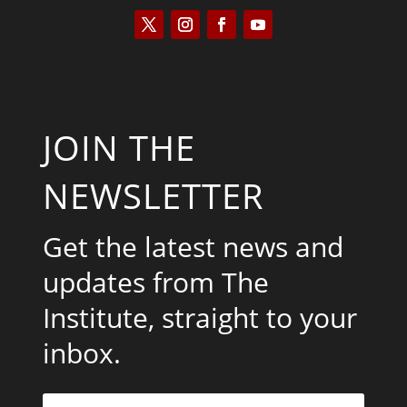
JOIN THE
NEWSLETTER
Get the latest news and
updates from The
Institute, straight to your
inbox.