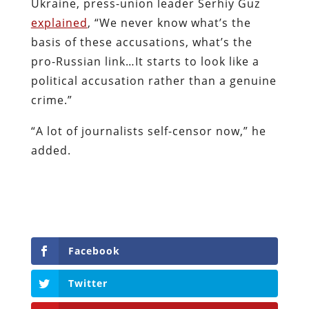
Ukraine, press-union leader Serhiy Guz
explained
,
“We never know what’s the
basis of these accusations, what’s the
pro-Russian link…It starts to look like a
political accusation rather than a genuine
crime.”
“A lot of journalists self-censor now,” he
added.
Facebook
Twitter