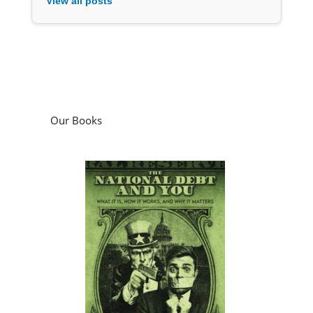
View all posts
Our Books