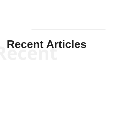
Recent Articles
Recent