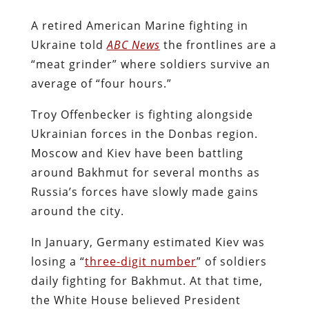
A retired American Marine fighting in
Ukraine told
ABC News
the frontlines are a
“meat grinder” where soldiers survive an
average of “four hours.”
Troy Offenbecker is fighting alongside
Ukrainian forces in the Donbas region.
Moscow and Kiev have been battling
around Bakhmut for several months as
Russia’s forces have slowly made gains
around the city.
In January, Germany estimated Kiev was
losing a “
three-digit number
” of soldiers
daily fighting for Bakhmut. At that time,
the White House believed President