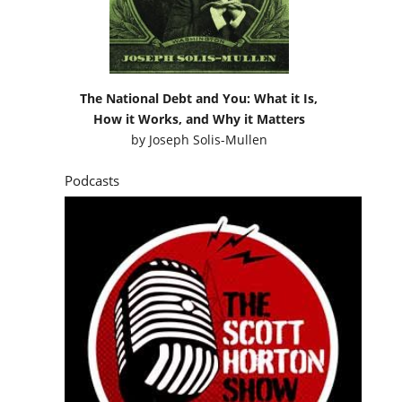
The National Debt and You: What it Is,
How it Works, and Why it Matters
by
Joseph Solis-Mullen
Podcasts