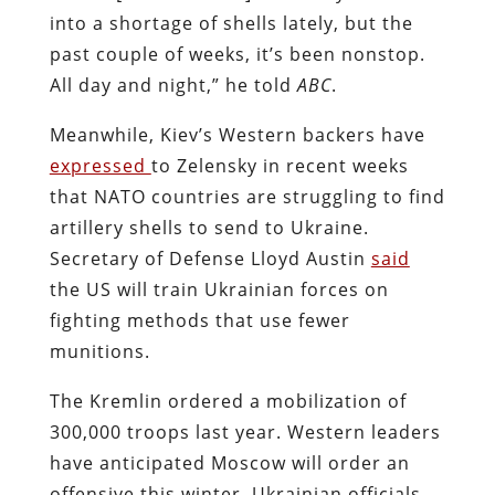
into a shortage of shells lately, but the
past couple of weeks, it’s been nonstop.
All day and night,” he told
ABC
.
Meanwhile, Kiev’s Western backers have
expressed
to Zelensky in recent weeks
that NATO countries are struggling to find
artillery shells to send to Ukraine.
Secretary of Defense Lloyd Austin
said
the US will train Ukrainian forces on
fighting methods that use fewer
munitions.
The Kremlin ordered a mobilization of
300,000 troops last year. Western leaders
have anticipated Moscow will order an
offensive this winter. Ukrainian officials