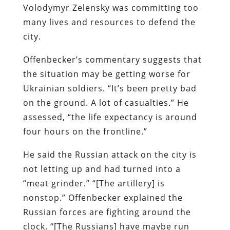
Volodymyr Zelensky was committing too
many lives and resources to defend the
city.
Offenbecker’s commentary suggests that
the situation may be getting worse for
Ukrainian soldiers. “It’s been pretty bad
on the ground. A lot of casualties.” He
assessed, “the life expectancy is around
four hours on the frontline.”
He said the Russian attack on the city is
not letting up and had turned into a
“meat grinder.” “[The artillery] is
nonstop.” Offenbecker explained the
Russian forces are fighting around the
clock. “[The Russians] have maybe run