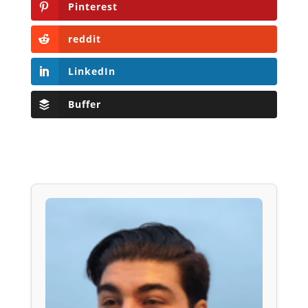
Pinterest
reddit
LinkedIn
Buffer