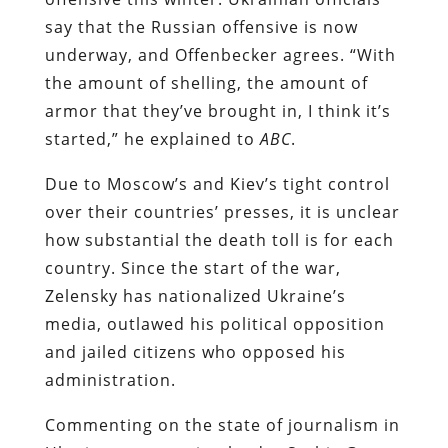
say that the Russian offensive is now
underway, and Offenbecker agrees. “With
the amount of shelling, the amount of
armor that they’ve brought in, I think it’s
started,” he explained to
ABC
.
Due to Moscow’s and Kiev’s tight control
over their countries’ presses, it is unclear
how substantial the death toll is for each
country. Since the start of the war,
Zelensky has nationalized Ukraine’s
media, outlawed his political opposition
and jailed citizens who opposed his
administration.
Commenting on the state of journalism in