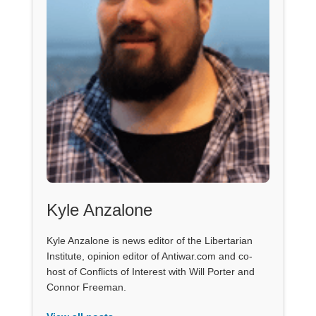
Kyle Anzalone
Kyle Anzalone is news editor of the Libertarian
Institute, opinion editor of Antiwar.com and co-
host of Conflicts of Interest with Will Porter and
Connor Freeman.