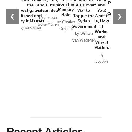
Russia and
from the
the
and Future
CIA’s Covert
and
the
Memory
Investigations
of an Idea
War to
You:
Catastrophe
Hole
❮
❯
Missed and
Topple the
What it
by Joseph
in Ukraine
Why it Matters
Syrian
Is, How
by Charles
Solis-Mullen
Government
it
by Scott
by Ken Silva
Goyette
Works,
Horton
by William
and
Van Wagenen
Why it
Matters
by
Joseph
Solis-
Mullen
Recent Articles