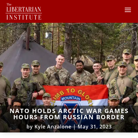
NATO HOLDS ARCTIC WAR GAMES
HOURS FROM RUSSIAN BORDER
by
Kyle Anzalone
|
May 31, 2023