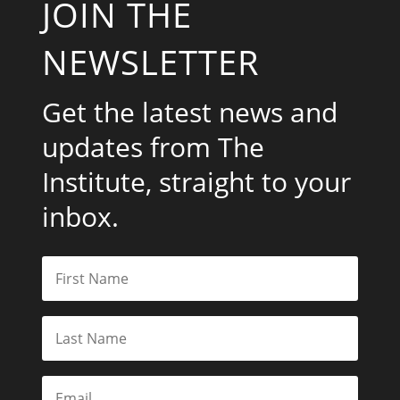
JOIN THE
NEWSLETTER
Get the latest news and
updates from The
Institute, straight to your
inbox.