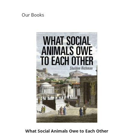
Our Books
What Social Animals Owe to Each Other