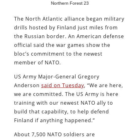
Northern Forest 23
The North Atlantic alliance began military
drills hosted by Finland just miles from
the Russian border. An American defense
official said the war games show the
bloc’s commitment to the newest
member of NATO.
US Army Major-General Gregory
Anderson
said on Tuesday
, “We are here,
we are committed. The US Army is here
training with our newest NATO ally to
build that capability, to help defend
Finland if anything happened.”
About 7,500 NATO soldiers are