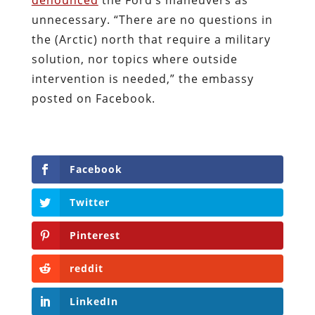
unnecessary. “There are no questions in
the (Arctic) north that require a military
solution, nor topics where outside
intervention is needed,” the embassy
posted on Facebook.
Facebook
Twitter
Pinterest
reddit
LinkedIn