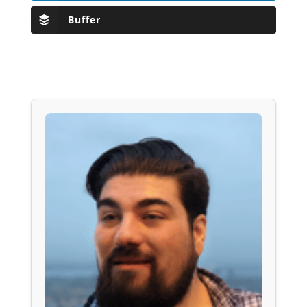
Buffer