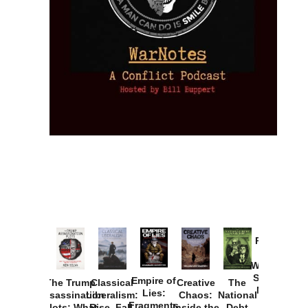
Provoked:
How
Washington
Started the
Empire of
The Trump
Classical
Creative
The
New Cold
Lies:
Assassination
Liberalism:
Chaos:
National
War with
Fragments
Plots: What
Rise, Fall,
Inside the
Debt