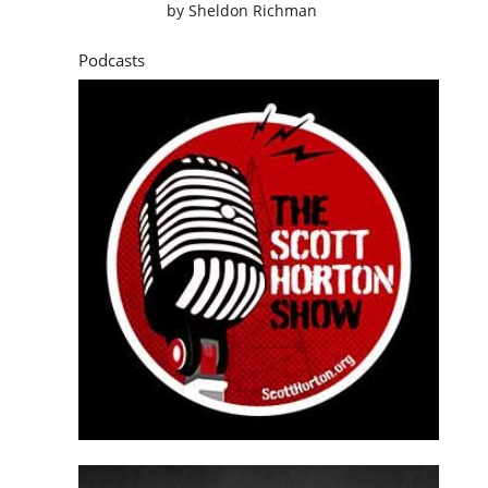
by
Sheldon Richman
Podcasts