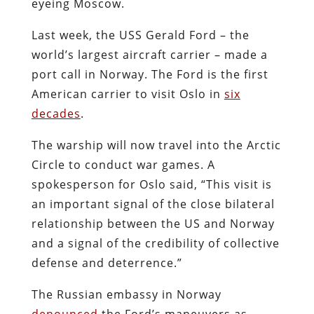
eyeing Moscow.
Last week, the USS Gerald Ford – the
world’s largest aircraft carrier – made a
port call in Norway. The Ford is the first
American carrier to visit Oslo in
six
decades
.
The warship will now travel into the Arctic
Circle to conduct war games. A
spokesperson for Oslo said, “This visit is
an important signal of the close bilateral
relationship between the US and Norway
and a signal of the credibility of collective
defense and deterrence.”
The Russian embassy in Norway
denounced
the Ford’s maneuvers as