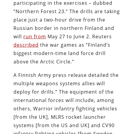
participating in the exercises – dubbed
“Northern Forest 23.” The drills are taking
place just a two-hour drive from the
Russian border in northern Finland and
will
run from
May 27 to June 2.
Reuters
described
the war games as “Finland’s
biggest modern-time land force drill
above the Arctic Circle.”
A Finnish Army press release detailed the
multiple weapons systems allies will
deploy for drills.” The equipment of the
international forces will include, among
others, Warrior infantry fighting vehicles
[from the UK], MLRS rocket launcher
systems [from the US and UK] and CV90
infantry fighting vehicles [from Sweden