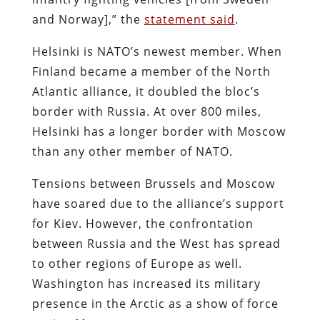
and Norway],” the
statement said
.
Helsinki is NATO’s newest member. When
Finland became a member of the North
Atlantic alliance, it doubled the bloc’s
border with Russia. At over 800 miles,
Helsinki has a longer border with Moscow
than any other member of NATO.
Tensions between Brussels and Moscow
have soared due to the alliance’s support
for Kiev. However, the confrontation
between Russia and the West has spread
to other regions of Europe as well.
Washington has increased its military
presence in the Arctic as a show of force