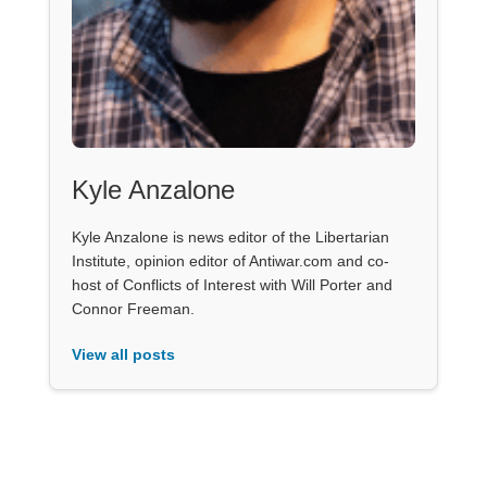
Kyle Anzalone
Kyle Anzalone is news editor of the Libertarian
Institute, opinion editor of Antiwar.com and co-
host of Conflicts of Interest with Will Porter and
Connor Freeman.
View all posts