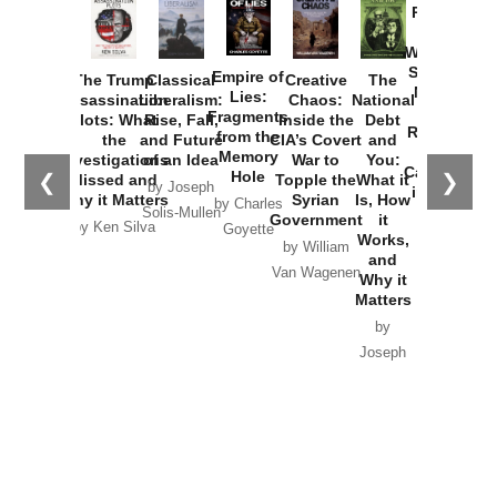
Provoked:
How
Washington
Started the
Empire of
The Trump
Classical
Creative
The
New Cold
Lies:
Assassination
Liberalism:
Chaos:
National
War with
Fragments
Plots: What
Rise, Fall,
Inside the
Debt
Russia and
from the
the
and Future
CIA’s Covert
and
the
Memory
Investigations
of an Idea
War to
You:
Catastrophe
Hole
❮
❯
Missed and
Topple the
What it
by Joseph
in Ukraine
Why it Matters
Syrian
Is, How
by Charles
Solis-Mullen
Government
it
by Scott
by Ken Silva
Goyette
Works,
Horton
by William
and
Van Wagenen
Why it
Matters
by
Joseph
Solis-
Mullen