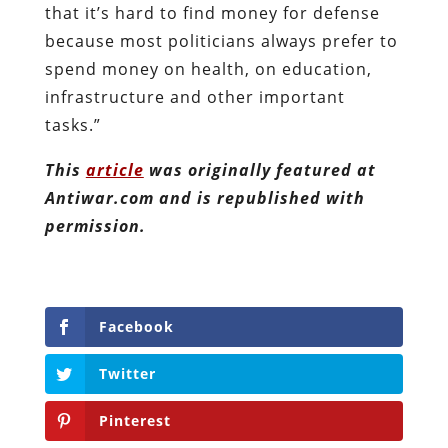
that it’s hard to find money for defense
because most politicians always prefer to
spend money on health, on education,
infrastructure and other important
tasks.”
This
article
was originally featured at
Antiwar.com and is republished with
permission.
Facebook
Twitter
Pinterest