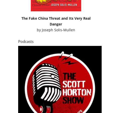
The Fake China Threat and Its Very Real
Danger
by
Joseph Solis-Mullen
Podcasts