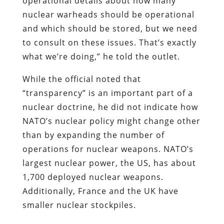
operational details about how many
nuclear warheads should be operational
and which should be stored, but we need
to consult on these issues. That’s exactly
what we’re doing,” he told the outlet.
While the official noted that
“transparency” is an important part of a
nuclear doctrine, he did not indicate how
NATO’s nuclear policy might change other
than by expanding the number of
operations for nuclear weapons. NATO’s
largest nuclear power, the US, has about
1,700 deployed nuclear weapons.
Additionally, France and the UK have
smaller nuclear stockpiles.