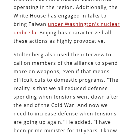
operating in the region. Additionally, the
White House has engaged in talks to
bring Taiwan
under Washington’s nuclear
umbrella
. Beijing has characterized all
these actions as highly provocative.
Stoltenberg also used the interview to
call on members of the alliance to spend
more on weapons, even if that means
difficult cuts to domestic programs. “The
reality is that we all reduced defense
spending when tensions went down after
the end of the Cold War. And now we
need to increase defense when tensions
are going up again.” He added, “I have
been prime minister for 10 years, I know