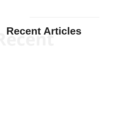
Recent Articles
Recent