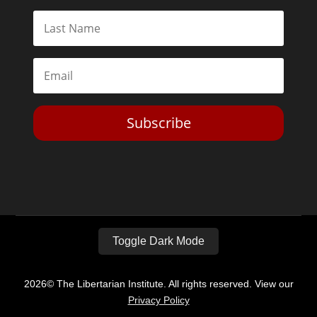
Subscribe
Toggle Dark Mode
2026© The Libertarian Institute. All rights reserved. View our
Privacy Policy