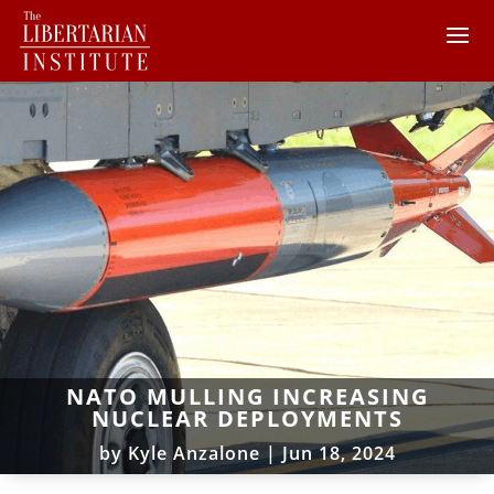
NATO MULLING INCREASING
NUCLEAR DEPLOYMENTS
by
Kyle Anzalone
|
Jun 18, 2024