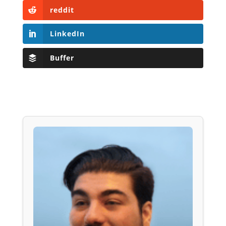
reddit
LinkedIn
Buffer