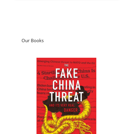
Our Books