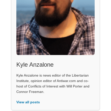
Kyle Anzalone
Kyle Anzalone is news editor of the Libertarian
Institute, opinion editor of Antiwar.com and co-
host of Conflicts of Interest with Will Porter and
Connor Freeman.
View all posts