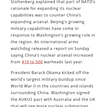
Stoltenberg explained that part of NATO’s
rationale for expanding its nuclear
capabilities was to counter China’s
expanding arsenal. Beijing’s growing
military capabilities have come in
response to Washington’s growing role in
the region. An international arms
watchdog released a report on Sunday
saying China’s nuclear arsenal increased
from
410 to 500
warheads last year.
President Barack Obama kicked off the
world’s largest military buildup since
World War II in the countries and islands
surrounding China. Washington signed
the AUKUS pact with Australia and the UK
that will see more nuclear submarines