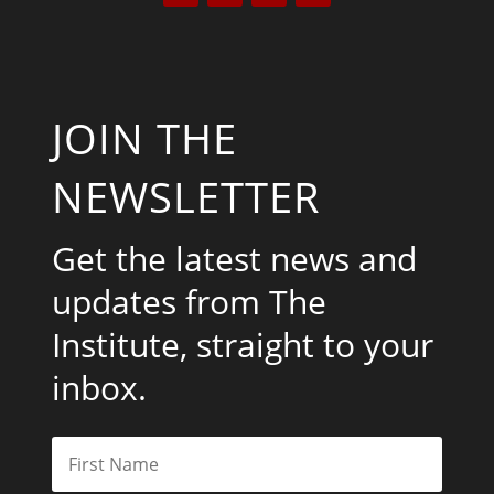
JOIN THE
NEWSLETTER
Get the latest news and
updates from The
Institute, straight to your
inbox.