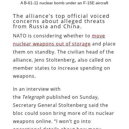
A B-61-11 nuclear bomb under an F-15E aircraft
The alliance’s top official voiced
concerns about alleged threats
from Russia and China.
NATO is considering whether to
move
nuclear weapons out of storage
and place
them on standby. The civilian head of the
alliance, Jens Stoltenberg, also called on
member states to increase spending on
weapons.
In an interview with
the
Telegraph
published on Sunday,
Secretary General Stoltenberg said the
bloc could soon bring more of its nuclear
weapons online. “I won’t go into