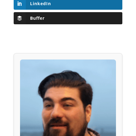
LinkedIn
Buffer