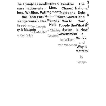
Started the
Empire of
The Trump
Classical
Creative
The
New Cold
Lies:
Assassination
Liberalism:
Chaos:
National
War with
Fragments
Plots: What
Rise, Fall,
Inside the
Debt
Russia and
from the
the
and Future
CIA’s Covert
and
the
Memory
Investigations
of an Idea
War to
You:
Catastrophe
Hole
Missed and
Topple the
What it
by Joseph
in Ukraine
Why it Matters
Syrian
Is, How
by Charles
Solis-Mullen
Government
it
by Scott
by Ken Silva
Goyette
Works,
Horton
by William
and
Van Wagenen
Why it
Matters
by
Joseph
Solis-
Mullen