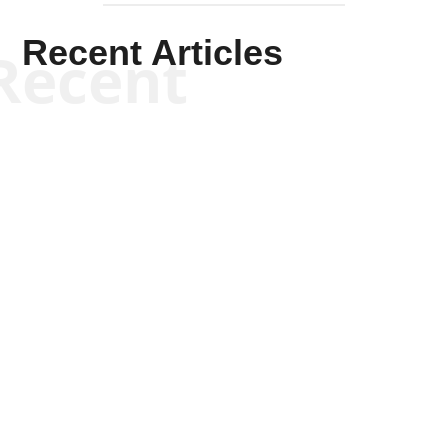
Recent Articles
Recent