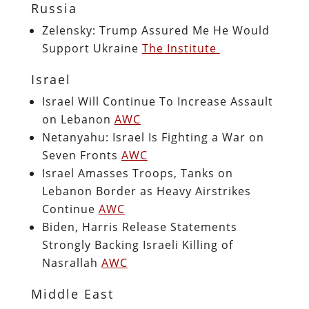
Russia
Zelensky: Trump Assured Me He Would
Support Ukraine
The Institute
Israel
Israel Will Continue To Increase Assault
on Lebanon
AWC
Netanyahu: Israel Is Fighting a War on
Seven Fronts
AWC
Israel Amasses Troops, Tanks on
Lebanon Border as Heavy Airstrikes
Continue
AWC
Biden, Harris Release Statements
Strongly Backing Israeli Killing of
Nasrallah
AWC
Middle East