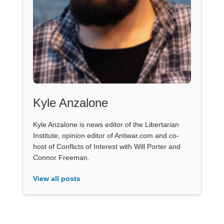
Kyle Anzalone
Kyle Anzalone is news editor of the Libertarian
Institute, opinion editor of Antiwar.com and co-
host of Conflicts of Interest with Will Porter and
Connor Freeman.
View all posts