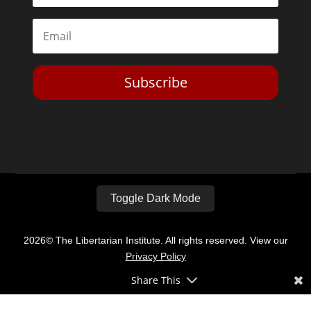
Subscribe
Toggle Dark Mode
2026© The Libertarian Institute. All rights reserved. View our
Privacy Policy
Share This
Website by
Expand Designs