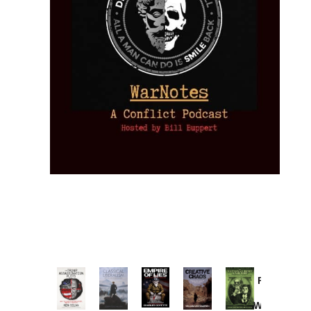
Provoked:
How
Washington