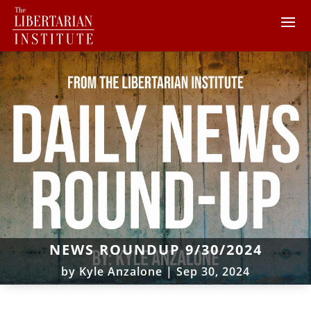
NEWS ROUNDUP 9/30/2024
by
Kyle Anzalone
|
Sep 30, 2024