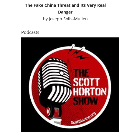
The Fake China Threat and Its Very Real
Danger
by
Joseph Solis-Mullen
Podcasts