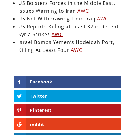
US Bolsters Forces in the Middle East,
Issues Warning to Iran
AWC
US Not Withdrawing from Iraq
AWC
US Reports Killing at Least 37 in Recent
Syria Strikes
AWC
Israel Bombs Yemen’s Hodeidah Port,
Killing At Least Four
AWC
Facebook
Twitter
Pinterest
reddit