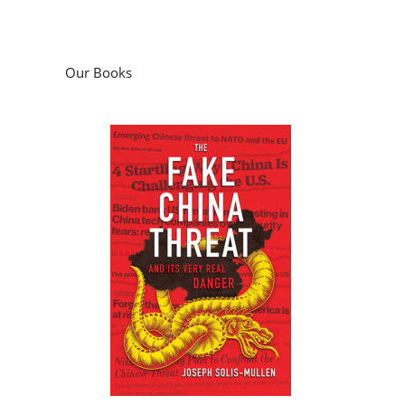
Our Books