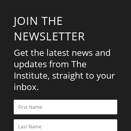
JOIN THE
NEWSLETTER
Get the latest news and
updates from The
Institute, straight to your
inbox.