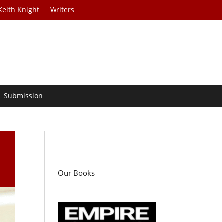
Keith Knight
Writers
Submission
Our Books