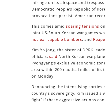
infringe on its airspace and trespas
Democratic People’s Republic of Ko
provocations persist, American rec
This comes amid
soaring tensions
on
joint US-South Korean war games wh
nuclear capable bombers
, and
Reape
Kim Yo Jong, the sister of DPRK leade
officials,
said
North Korean warplanes 
Pyongyang’s exclusive economic zone 
area within 200 nautical miles of its 
on Monday.
Denouncing the intensifying sorties 
country’s sovereignty, Kim issued a w
fight” if these aggressive actions con