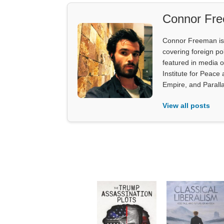
Connor Fr
Connor Freeman is th
covering foreign pol
featured in media 
Institute for Peace
Empire, and Parall
View all posts