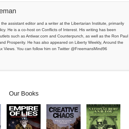
eeman
e assistant editor and a writer at the Libertarian Institute, primarily
icy. He is a co-host on Conflicts of Interest. His writing has been
outlets such as Antiwar.com and Counterpunch, as well as the Ron Paul
 and Prosperity. He has also appeared on Liberty Weekly, Around the
ax Views. You can follow him on Twitter @FreemansMind96
Our Books