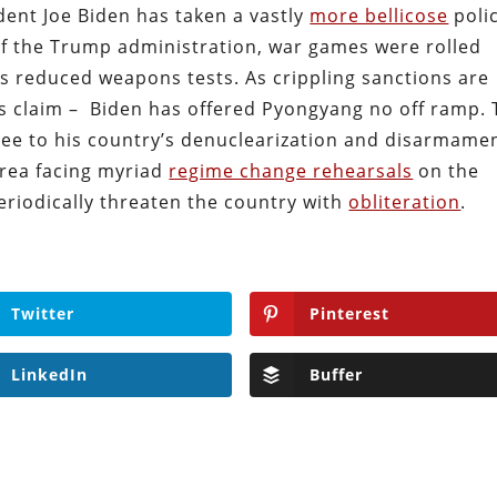
ent Joe Biden has taken a vastly
more bellicose
poli
 of the Trump administration, war games were rolled
es reduced weapons tests. As crippling sanctions are
r’s claim – Biden has offered Pyongyang no off ramp.
ee to his country’s denuclearization and disarmamen
orea facing myriad
regime change rehearsals
on the
periodically threaten the country with
obliteration
.
Twitter
Pinterest
LinkedIn
Buffer