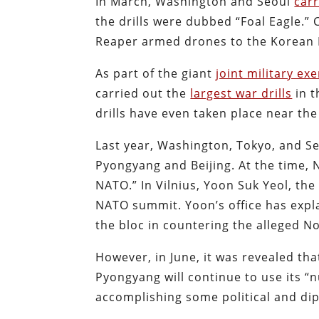
In March, Washington and Seoul
carr
the drills were dubbed “Foal Eagle.” 
Reaper armed drones to the Korean 
As part of the giant
joint military ex
carried out the
largest war drills
in t
drills have even taken place near th
Last year, Washington, Tokyo, and S
Pyongyang and Beijing. At the time,
NATO.” In Vilnius, Yoon Suk Yeol, the
NATO summit. Yoon’s office has expla
the bloc in countering the alleged N
However, in June, it was revealed th
Pyongyang will continue to use its “
accomplishing some political and dip