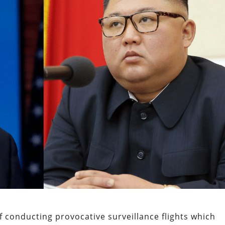
f conducting provocative surveillance flights which