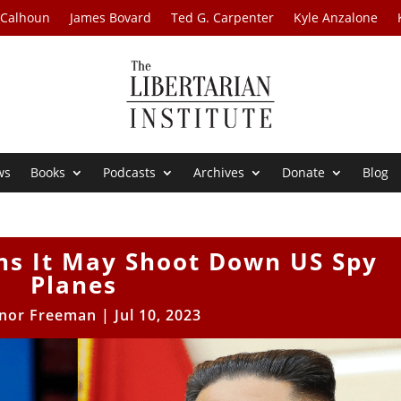
 Calhoun
James Bovard
Ted G. Carpenter
Kyle Anzalone
ws
Books
Podcasts
Archives
Donate
Blog
ns It May Shoot Down US Spy
Planes
nor Freeman
|
Jul 10, 2023