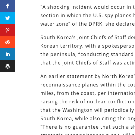
“A shocking incident would occur in t
section in which the U.S. spy planes
water zone” of the DPRK, she declare
South Korea’s Joint Chiefs of Staff 
Korean territory, with a spokesperso
the peninsula, “conducting standard 
that the Joint Chiefs of Staff was ac
An earlier statement by North Korea’s
reconnaissance planes within the cou
miles, from the coast, per internatio
raising the risk of nuclear conflict 
that the Washington will periodicall
South Korea, while also citing the 
“There is no guarantee that such a s