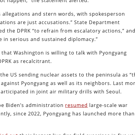
not happen,” the statement alerted.
 allegations and stern words, with spokesperson
ations are just accusations.” State Department
d the DPRK “to refrain from escalatory actions,” an
 in serious and sustained diplomacy.”
g that Washington is willing to talk with Pyongyang
DPRK as recalcitrant.
the US sending nuclear assets to the peninsula as “t
against Pyongyang as well as its neighbors. Last mo
ticipated in joint air military drills with Seoul.
Joe Biden’s administration
resumed
large-scale war
ntly, since 2022, Pyongyang has launched more than