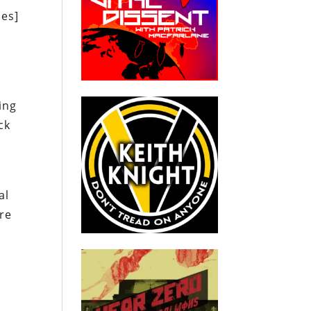
les]
ing
ck
al
ere