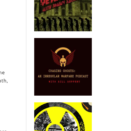
d
he
nth,