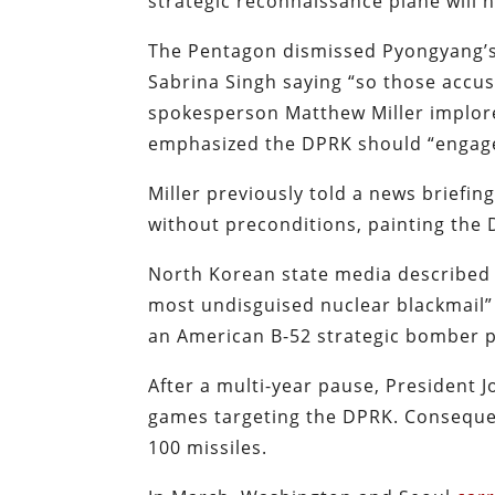
strategic reconnaissance plane will 
The Pentagon dismissed Pyongyang’s
Sabrina Singh saying “so those accus
spokesperson Matthew Miller implore
emphasized the DPRK should “engage
Miller previously told a news briefin
without preconditions, painting the 
North Korean state media described 
most undisguised nuclear blackmail” 
an American B-52 strategic bomber par
After a multi-year pause, President 
games targeting the DPRK. Conseque
100 missiles.