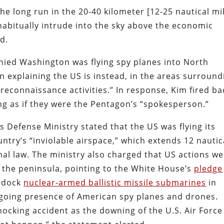
he long run in the 20-40 kilometer [12-25 nautical mi
 habitually intrude into the sky above the economic
d.
denied Washington was flying spy planes into North
n explaining the US is instead, in the areas surround
reconnaissance activities.” In response, Kim fired ba
ting as if they were the Pentagon’s “spokesperson.”
 Defense Ministry stated that the US was flying its
ntry’s “inviolable airspace,” which extends 12 nautic
nal law. The ministry also charged that US actions w
on the peninsula, pointing to the White House’s
pledge
y dock
nuclear-armed ballistic missile submarines
in
ongoing presence of American spy planes and drones.
hocking accident as the downing of the U.S. Air Force