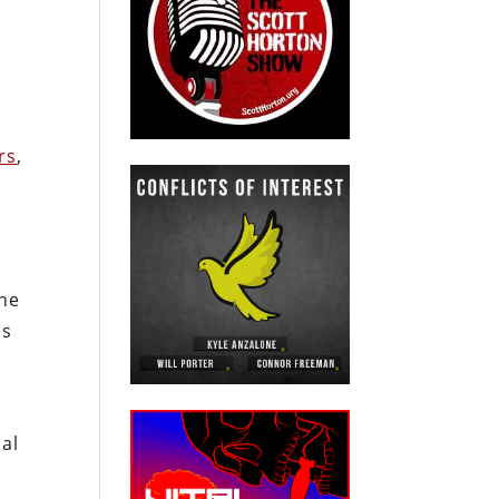
rs
,
the
ns
cal