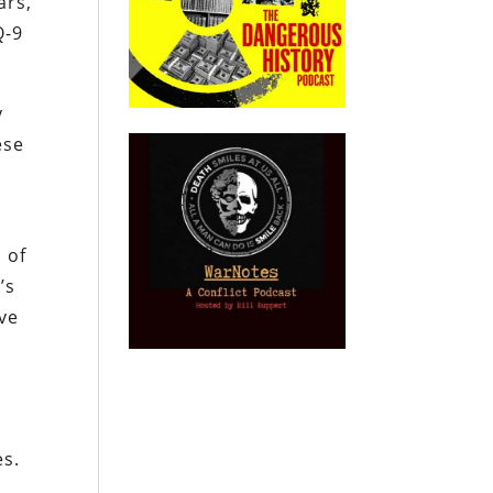
ars,
Q-9
y
ese
 of
’s
lve
es.