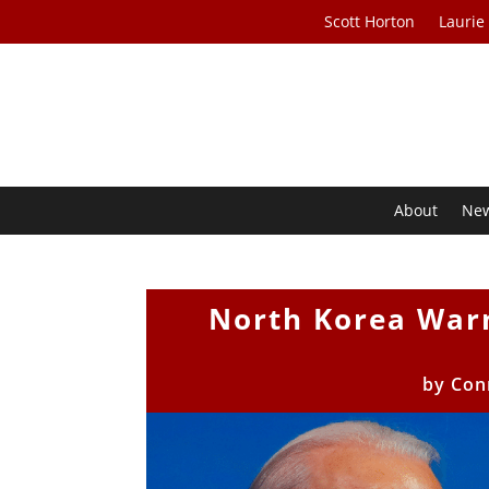
Scott Horton
Laurie
About
Ne
North Korea War
by
Con