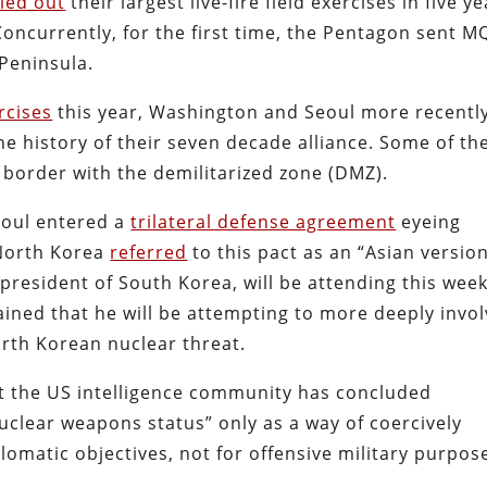
ied out
their largest live-fire field exercises in five ye
Concurrently, for the first time, the Pentagon sent M
Peninsula.
ercises
this year, Washington and Seoul more recentl
he history of their seven decade alliance. Some of th
e border with the demilitarized zone (DMZ).
eoul entered a
trilateral defense agreement
eyeing
 North Korea
referred
to this pact as an “Asian version
 president of South Korea, will be attending this week
ined that he will be attempting to more deeply invo
orth Korean nuclear threat.
at the US intelligence community has concluded
nuclear weapons status” only as a way of coercively
lomatic objectives, not for offensive military purpos