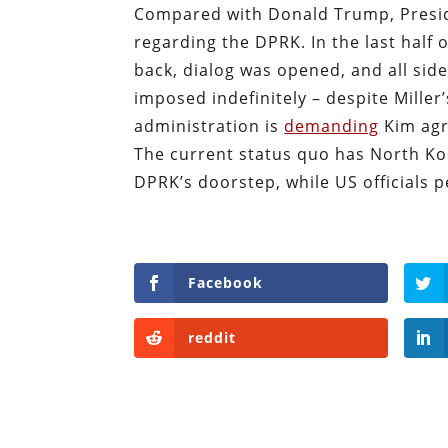
Compared with Donald Trump, Presid
regarding the DPRK. In the last half
back, dialog was opened, and all sid
imposed indefinitely – despite Mille
administration is
demanding
Kim agr
The current status quo has North K
DPRK’s doorstep, while US officials 
Facebook
reddit