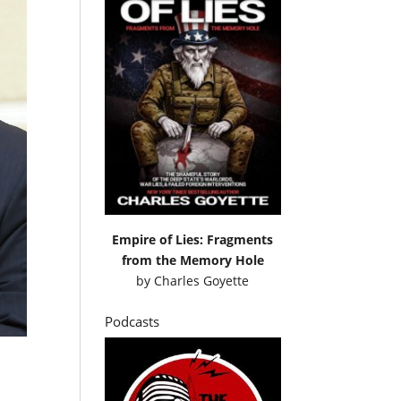
Empire of Lies: Fragments
from the Memory Hole
by
Charles Goyette
Podcasts