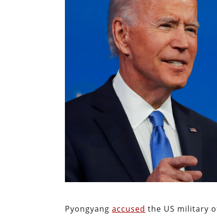
Pyongyang
accused
the US military o