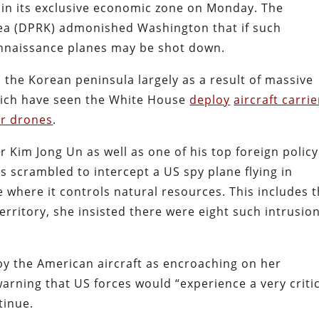
s in its exclusive economic zone on Monday. The
rea (DPRK) admonished Washington that if such
onnaissance planes may be shot down.
 the Korean peninsula largely as a result of massive
ich have seen the White House
deploy
aircraft carrie
r drones
.
r Kim Jong Un as well as one of his top foreign policy
scrambled to intercept a US spy plane flying in
where it controls natural resources. This includes 
territory, she insisted there were eight such intrusio
by the American aircraft as encroaching on her
arning that US forces would “experience a very criti
tinue.