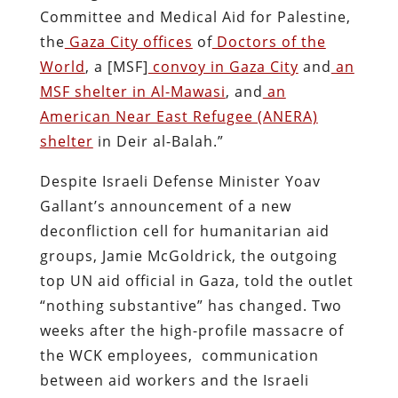
Committee and Medical Aid for Palestine,
the
Gaza City offices
of
Doctors of the
World
, a [MSF]
convoy in Gaza City
and
an
MSF shelter in Al-Mawasi
, and
an
American Near East Refugee (ANERA)
shelter
in Deir al-Balah.”
Despite Israeli Defense Minister Yoav
Gallant’s announcement of a new
deconfliction cell for humanitarian aid
groups, Jamie McGoldrick, the outgoing
top UN aid official in Gaza, told the outlet
“nothing substantive” has changed. Two
weeks after the high-profile massacre of
the WCK employees, communication
between aid workers and the Israeli