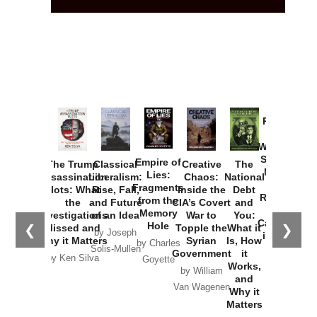
Provoked:
How
Washington
Started the
Empire of
The Trump
Classical
Creative
The
New Cold
Lies:
Assassination
Liberalism:
Chaos:
National
War with
Fragments
Plots: What
Rise, Fall,
Inside the
Debt
Russia and
from the
the
and Future
CIA’s Covert
and
the
Memory
Investigations
of an Idea
War to
You:
Catastrophe
Hole
❮
❯
Missed and
Topple the
What it
by Joseph
in Ukraine
Why it Matters
Syrian
Is, How
by Charles
Solis-Mullen
Government
it
by Scott
by Ken Silva
Goyette
Works,
Horton
by William
and
Van Wagenen
Why it
Matters