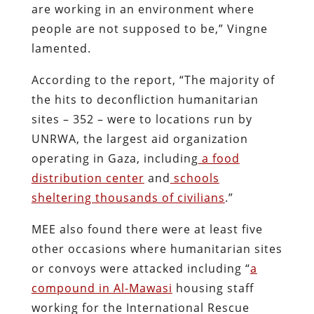
are working in an environment where
people are not supposed to be,” Vingne
lamented.
According to the report, “The majority of
the hits to deconfliction humanitarian
sites – 352 – were to locations run by
UNRWA, the largest aid organization
operating in Gaza, including
a food
distribution center
and
schools
sheltering thousands of civilians
.”
MEE also found there were at least five
other occasions where humanitarian sites
or convoys were attacked including “
a
compound in Al-Mawasi
housing staff
working for the International Rescue