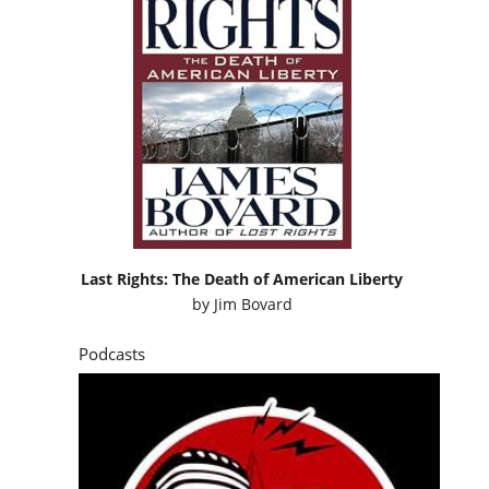
Last Rights: The Death of American Liberty
by
Jim Bovard
Podcasts