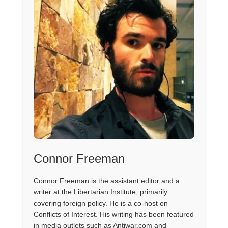
Connor Freeman
Connor Freeman is the assistant editor and a
writer at the Libertarian Institute, primarily
covering foreign policy. He is a co-host on
Conflicts of Interest. His writing has been featured
in media outlets such as Antiwar.com and