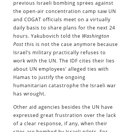
previous Israeli bombing sprees against
the open-air concentration camp saw UN
and COGAT officials meet on a virtually
daily basis to share plans for the next 24
hours. Yakubovich told the
Washington
Post
this is not the case anymore because
Israel’s military practically refuses to
work with the UN. The IDF cites their lies
about UN employees’ alleged ties with
Hamas to justify the ongoing
humanitarian catastrophe the Israeli war
has wrought.
Other aid agencies besides the UN have
expressed great frustration over the lack
of a clear response, if any, when their
sites are bombed by Israeli pilots. For