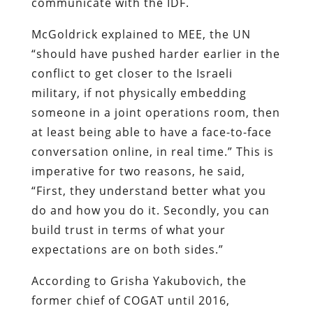
communicate with the IDF.
McGoldrick explained to MEE, the UN
“should have pushed harder earlier in the
conflict to get closer to the Israeli
military, if not physically embedding
someone in a joint operations room, then
at least being able to have a face-to-face
conversation online, in real time.” This is
imperative for two reasons, he said,
“First, they understand better what you
do and how you do it. Secondly, you can
build trust in terms of what your
expectations are on both sides.”
According to Grisha Yakubovich, the
former chief of COGAT until 2016,