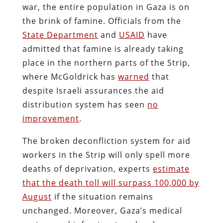
war, the entire population in Gaza is on
the brink of famine. Officials from the
State Department
and
USAID
have
admitted that famine is already taking
place in the northern parts of the Strip,
where McGoldrick has
warned
that
despite Israeli assurances the aid
distribution system has seen
no
improvement
.
The broken deconfliction system for aid
workers in the Strip will only spell more
deaths of deprivation, experts
estimate
that the death toll will surpass 100,000 by
August
if the situation remains
unchanged. Moreover, Gaza’s medical