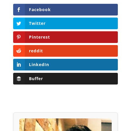
Facebook
Twitter
Pinterest
reddit
LinkedIn
Buffer