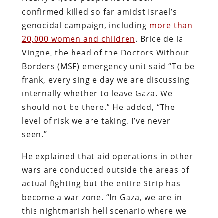
confirmed killed so far amidst Israel’s
genocidal campaign, including
more than
20,000 women and children
. Brice de la
Vingne, the head of the Doctors Without
Borders (MSF) emergency unit said “To be
frank, every single day we are discussing
internally whether to leave Gaza. We
should not be there.” He added, “The
level of risk we are taking, I’ve never
seen.”
He explained that aid operations in other
wars are conducted outside the areas of
actual fighting but the entire Strip has
become a war zone. “In Gaza, we are in
this nightmarish hell scenario where we