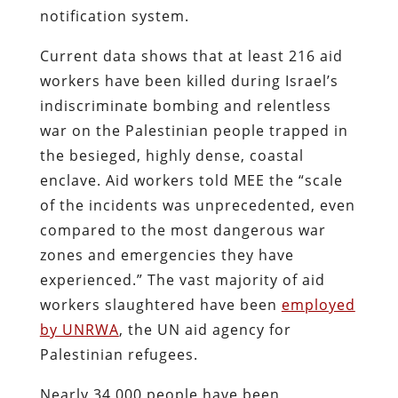
notification system.
Current data shows that at least 216 aid
workers have been killed during Israel’s
indiscriminate bombing and relentless
war on the Palestinian people trapped in
the besieged, highly dense, coastal
enclave. Aid workers told MEE the “scale
of the incidents was unprecedented, even
compared to the most dangerous war
zones and emergencies they have
experienced.” The vast majority of aid
workers slaughtered have been
employed
by UNRWA
, the UN aid agency for
Palestinian refugees.
Nearly 34,000 people have been