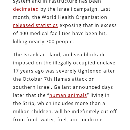
system and infrastructure has been
decimated
by the Israeli campaign. Last
month, the World Health Organization
released statistics
exposing that in excess
of 400 medical facilities have been hit,
killing nearly 700 people.
The Israeli air, land, and sea blockade
imposed on the illegally occupied enclave
17 years ago was severely tightened after
the October 7th Hamas attack on
southern Israel. Gallant announced days
later that the “
human animals
” living in
the Strip, which includes more than a
million children, will be indefinitely cut off
from food, water, fuel, and medicine.