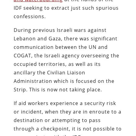
IDF seeking to extract just such spurious
confessions.
During previous Israeli wars against
Lebanon and Gaza, there was significant
communication between the UN and
COGAT, the Israeli agency overseeing the
occupied territories, as well as its
ancillary the Civilian Liaison
Administration which is focused on the
Strip. This is now not taking place.
If aid workers experience a security risk
or incident, when they are in enroute to a
destination or attempting to pass
through a checkpoint, it is not possible to