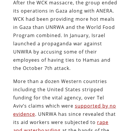
After the WCK massacre, the group ended
its operations in Gaza along with ANERA.
WCK had been providing more hot meals
in Gaza than UNRWA and the World Food
Program combined. In January, Israel
launched a propaganda war against
UNWRA by accusing some of their
employees of having ties to Hamas and
the October 7th attack.
More than a dozen Western countries
including the United States stripped
funding for the vital agency, over Tel
Aviv’s claims which were
supported by no
evidence
. UNRWA has since revealed that
its aid workers were subjected to
rape
and waterboarding
at the hands of the