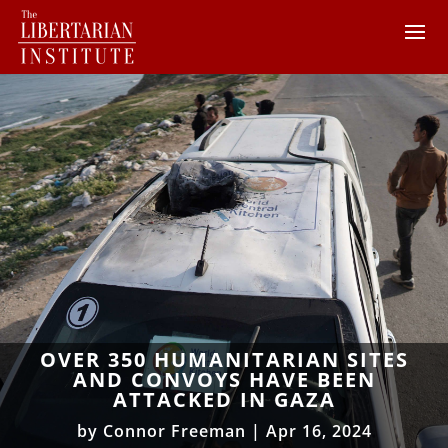
OVER 350 HUMANITARIAN SITES
AND CONVOYS HAVE BEEN
ATTACKED IN GAZA
by
Connor Freeman
|
Apr 16, 2024