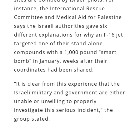
instance, the International Rescue
Committee and Medical Aid for Palestine
says the Israeli authorities gave six
different explanations for why an F-16 jet
targeted one of their stand-alone
compounds with a 1,000 pound “smart
bomb” in January, weeks after their
coordinates had been shared.
“It is clear from this experience that the
Israeli military and government are either
unable or unwilling to properly
investigate this serious incident,” the
group stated.