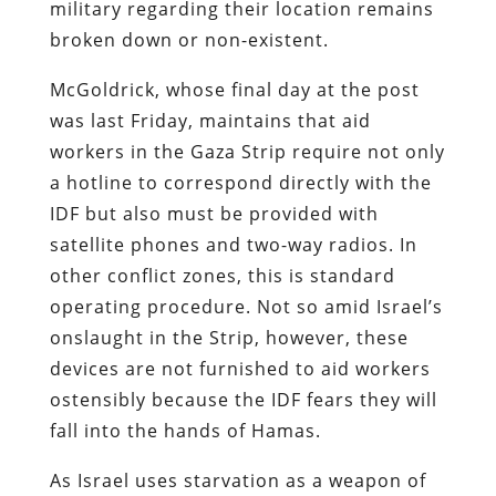
military regarding their location remains
broken down or non-existent.
McGoldrick, whose final day at the post
was last Friday, maintains that aid
workers in the Gaza Strip require not only
a hotline to correspond directly with the
IDF but also must be provided with
satellite phones and two-way radios. In
other conflict zones, this is standard
operating procedure. Not so amid Israel’s
onslaught in the Strip, however, these
devices are not furnished to aid workers
ostensibly because the IDF fears they will
fall into the hands of Hamas.
As Israel uses starvation as a weapon of