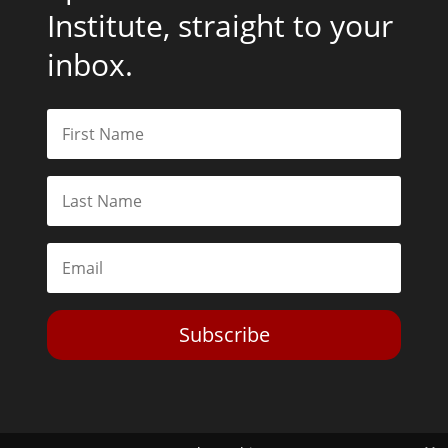
Institute, straight to your
inbox.
Subscribe