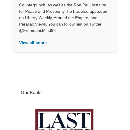
Counterpunch, as well as the Ron Paul Institute
for Peace and Prosperity. He has also appeared
on Liberty Weekly, Around the Empire, and
Parallax Views. You can follow him on Twitter
@FreemansMind96
View all posts
Our Books