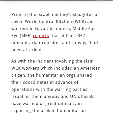
Prior to the Israeli military’s slaughter of
seven World Central Kitchen (WCK) aid
workers in Gaza this month, Middle East
Eye (MEE)
reports
that at least 357
humanitarian-run sites and convoys had
been attacked.
As with the incident involving the slain
WCK workers which included an American
citizen, the humanitarian orgs shared
their coordinates in advance of
operations with the warring parties.
Israel hit them anyway and UN officials
have warned of great difficulty in
repairing the broken humanitarian