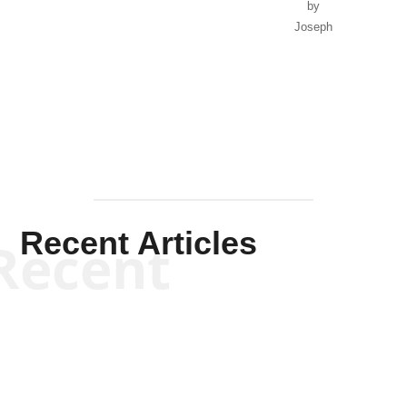
by
Joseph
Solis-
Mullen
Recent Articles
Recent