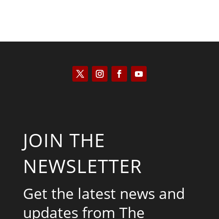
JOIN THE
NEWSLETTER
Get the latest news and
updates from The