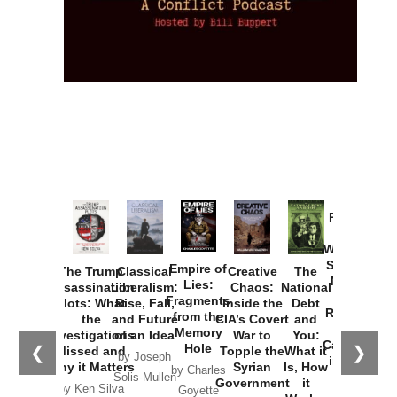
Provoked:
How
Washington
Started the
Empire of
The Trump
Classical
Creative
The
New Cold
Lies:
Assassination
Liberalism:
Chaos:
National
War with
Fragments
Plots: What
Rise, Fall,
Inside the
Debt
Russia and
from the
the
and Future
CIA’s Covert
and
the
Memory
Investigations
of an Idea
War to
You:
Catastrophe
Hole
❮
❯
Missed and
Topple the
What it
by Joseph
in Ukraine
Why it Matters
Syrian
Is, How
by Charles
Solis-Mullen
Government
it
by Scott
by Ken Silva
Goyette