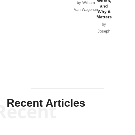
Works,
Horton
by William
and
Van Wagenen
Why it
Matters
by
Joseph
Solis-
Mullen
Recent Articles
Recent