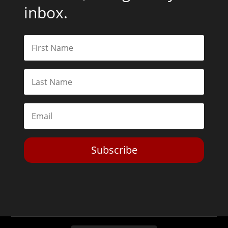
inbox.
Subscribe