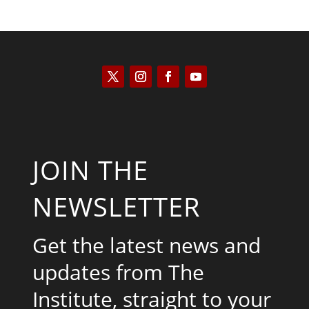
JOIN THE
NEWSLETTER
Get the latest news and
updates from The
Institute, straight to your