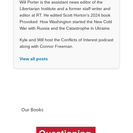
Will Porter is the assistant news editor of the
Libertarian Institute and a former staff writer and
editor at RT. He edited Scott Horton's 2024 book
Provoked: How Washington started the New Cold
War with Russia and the Catastrophe in Ukraine.
Kyle and Will host the Conflicts of Interest podcast
along with Connor Freeman.
View all posts
Our Books