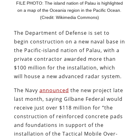
FILE PHOTO: The island nation of Palau is highlighted
on a map of the Oceania region in the Pacific Ocean.
(Credit: Wikimedia Commons)
The Department of Defense is set to
begin construction on a new naval base in
the Pacific-island nation of Palau, with a
private contractor awarded more than
$100 million for the installation, which
will house a new advanced radar system.
The Navy
announced
the new project late
last month, saying Gilbane Federal would
receive just over $118 million for “the
construction of reinforced concrete pads
and foundations in support of the
installation of the Tactical Mobile Over-