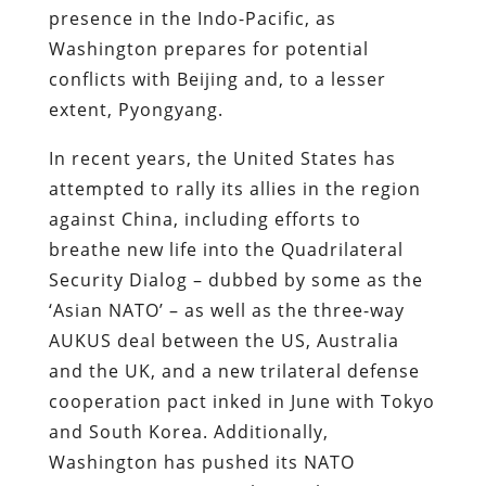
presence in the Indo-Pacific, as
Washington prepares for potential
conflicts with Beijing and, to a lesser
extent, Pyongyang.
In recent years, the United States has
attempted to rally its allies in the region
against China, including efforts to
breathe new life into the Quadrilateral
Security Dialog – dubbed by some as the
‘Asian NATO’ – as well as the three-way
AUKUS deal between the US, Australia
and the UK, and a new trilateral defense
cooperation pact inked in June with Tokyo
and South Korea. Additionally,
Washington has pushed its NATO