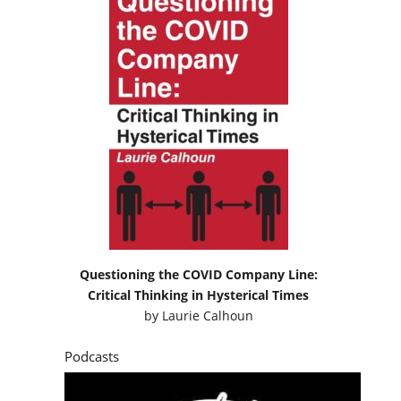
Questioning the COVID Company Line:
Critical Thinking in Hysterical Times
by
Laurie Calhoun
Podcasts