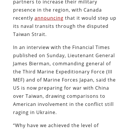
partners to increase their military
presence in the region, with Canada
recently
announcing
that it would step up
its naval transits through the disputed
Taiwan Strait.
In an interview with t
he Financial Times
published on Sunday
,
Lieutenant General
James Bierman, commanding general of
the Third Marine Expeditionary Force (III
MEF) and of Marine Forces Japan, said the
US is now preparing for war with China
over Taiwan, drawing comparisons to
American involvement in the conflict still
raging in Ukraine.
“Why have we achieved the level of