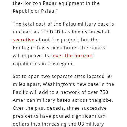
the-Horizon Radar equipment in the
Republic of Palau.”
The total cost of the Palau military base is
unclear, as the DoD has been somewhat
secretive
about the project, but the
Pentagon has voiced hopes the radars
will improve its “
over the horizon
”
capabilities in the region.
Set to span two separate sites located 60
miles apart, Washington’s new base in the
Pacific will add to a network of over 750
American military bases across the globe.
Over the past decade, three successive
presidents have poured significant tax
dollars into increasing the US military