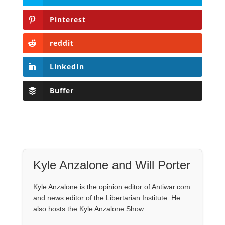
Pinterest
reddit
LinkedIn
Buffer
Kyle Anzalone and Will Porter
Kyle Anzalone is the opinion editor of Antiwar.com
and news editor of the Libertarian Institute. He
also hosts the Kyle Anzalone Show.