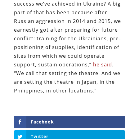
success we’ve achieved in Ukraine? A big
part of that has been because after
Russian aggression in 2014 and 2015, we
earnestly got after preparing for future
conflict: training for the Ukrainians, pre-
positioning of supplies, identification of
sites from which we could operate
support, sustain operations,”
he said
.
“We call that setting the theatre. And we
are setting the theatre in Japan, in the
Philippines, in other locations.”
Facebook
Twitter