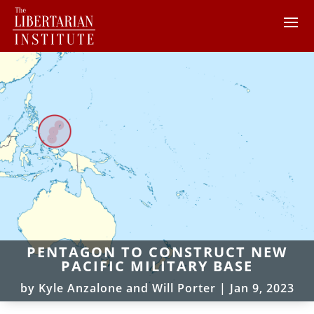
PENTAGON TO CONSTRUCT NEW
PACIFIC MILITARY BASE
by
Kyle Anzalone and Will Porter
|
Jan 9, 2023