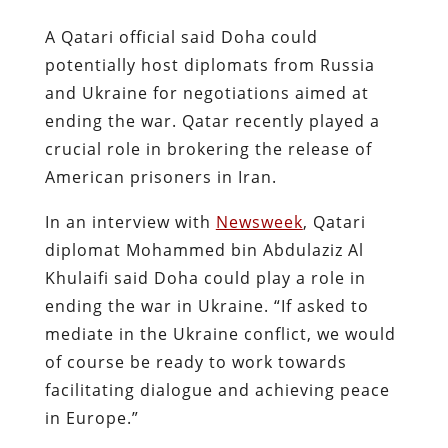
A Qatari official said Doha could
potentially host diplomats from Russia
and Ukraine for negotiations aimed at
ending the war. Qatar recently played a
crucial role in brokering the release of
American prisoners in Iran.
In an interview with
Newsweek
, Qatari
diplomat Mohammed bin Abdulaziz Al
Khulaifi said Doha could play a role in
ending the war in Ukraine. “If asked to
mediate in the Ukraine conflict, we would
of course be ready to work towards
facilitating dialogue and achieving peace
in Europe.”