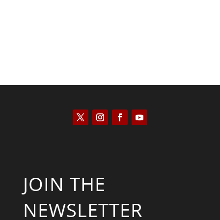
JOIN THE
NEWSLETTER