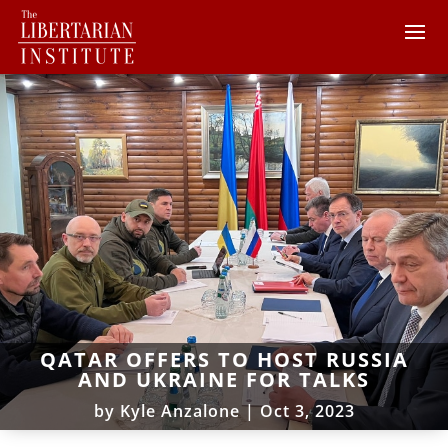
QATAR OFFERS TO HOST RUSSIA
AND UKRAINE FOR TALKS
by
Kyle Anzalone
|
Oct 3, 2023