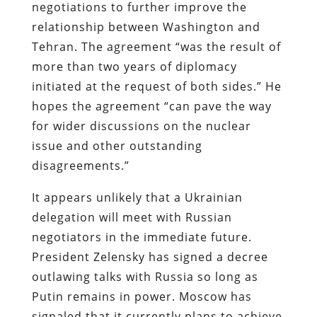
negotiations to further improve the
relationship between Washington and
Tehran. The agreement “was the result of
more than two years of diplomacy
initiated at the request of both sides.” He
hopes the agreement “can pave the way
for wider discussions on the nuclear
issue and other outstanding
disagreements.”
It appears unlikely that a Ukrainian
delegation will meet with Russian
negotiators in the immediate future.
President Zelensky has signed a decree
outlawing talks with Russia so long as
Putin remains in power. Moscow has
signaled that it currently plans to achieve