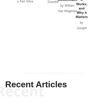
by Ken Silva
Goyette
Works,
Horton
by William
and
Van Wagenen
Why it
Matters
by
Joseph
Solis-
Mullen
Recent Articles
Recent