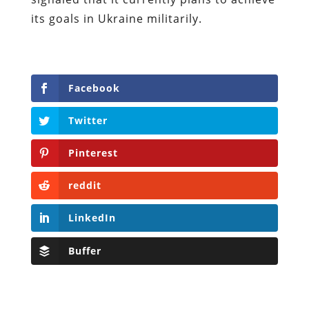
its goals in Ukraine militarily.
Facebook
Twitter
Pinterest
reddit
LinkedIn
Buffer