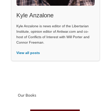
Kyle Anzalone
Kyle Anzalone is news editor of the Libertarian
Institute, opinion editor of Antiwar.com and co-
host of Conflicts of Interest with Will Porter and
Connor Freeman.
View all posts
Our Books