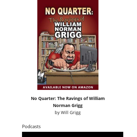
No Quarter: The Ravings of William
Norman Grigg
by
Will Grigg
Podcasts