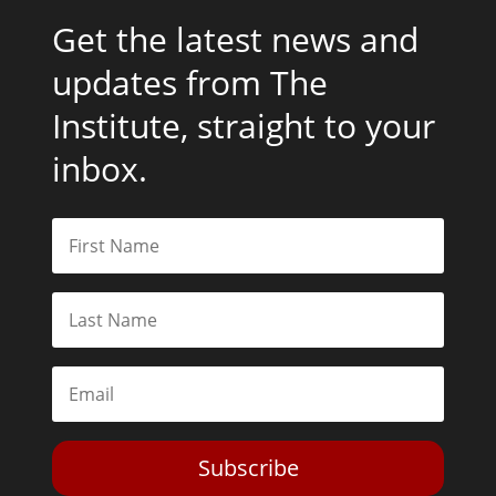
Get the latest news and
updates from The
Institute, straight to your
inbox.
Subscribe