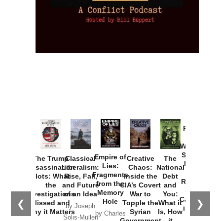
Provoked:
How
Washington
Started the
Empire of
The Trump
Classical
Creative
The
New Cold
Lies:
Assassination
Liberalism:
Chaos:
National
War with
Fragments
Plots: What
Rise, Fall,
Inside the
Debt
Russia and
from the
the
and Future
CIA’s Covert
and
the
Memory
Investigations
of an Idea
War to
You:
Catastrophe
Hole
❮
❯
Missed and
Topple the
What it
by Joseph
in Ukraine
Why it Matters
Syrian
Is, How
by Charles
Solis-Mullen
Government
it
by Scott