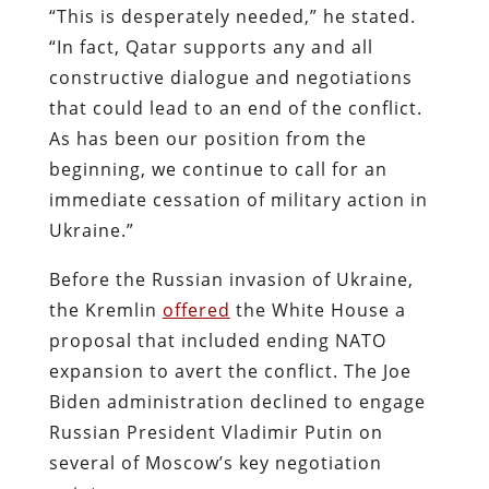
“This is desperately needed,” he stated.
“In fact, Qatar supports any and all
constructive dialogue and negotiations
that could lead to an end of the conflict.
As has been our position from the
beginning, we continue to call for an
immediate cessation of military action in
Ukraine.”
Before the Russian invasion of Ukraine,
the Kremlin
offered
the White House a
proposal that included ending NATO
expansion to avert the conflict. The Joe
Biden administration declined to engage
Russian President Vladimir Putin on
several of Moscow’s key negotiation