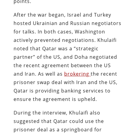
points.
After the war began, Israel and Turkey
hosted Ukrainian and Russian negotiators
for talks. In both cases, Washington
actively prevented negotiations. Khulaifi
noted that Qatar was a “strategic
partner” of the US, and Doha negotiated
the recent agreement between the US
and Iran. As well as
brokering
the recent
prisoner swap deal with Iran and the US,
Qatar is providing banking services to
ensure the agreement is upheld.
During the interview, Khulaifi also
suggested that Qatar could use the
prisoner deal as a springboard for