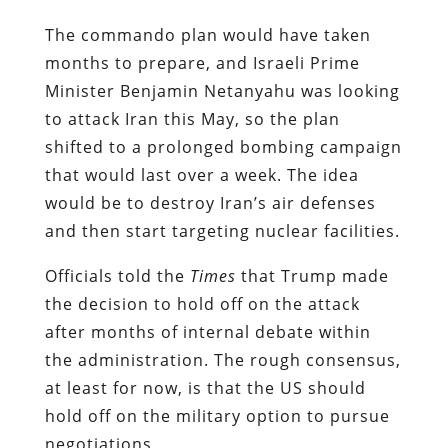
The commando plan would have taken
months to prepare, and Israeli Prime
Minister Benjamin Netanyahu was looking
to attack Iran this May, so the plan
shifted to a prolonged bombing campaign
that would last over a week. The idea
would be to destroy Iran’s air defenses
and then start targeting nuclear facilities.
Officials told the
Times
that Trump made
the decision to hold off on the attack
after months of
internal debate within
the administration. The rough consensus,
at least for now, is that the US should
hold off on the military option to pursue
negotiations.