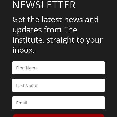
NEWSLETTER
Get the latest news and
updates from The
Institute, straight to your
inbox.