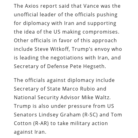
The Axios report said that Vance was the
unofficial leader of the officials pushing
for diplomacy with Iran and supporting
the idea of the US making compromises.
Other officials in favor of this approach
include Steve Witkoff, Trump’s envoy who
is leading the negotiations with Iran, and
Secretary of Defense Pete Hegseth.
The officials against diplomacy include
Secretary of State Marco Rubio and
National Security Advisor Mike Waltz.
Trump is also under pressure from US
Senators Lindsey Graham (R-SC) and Tom
Cotton (R-AR) to take military action
against Iran.