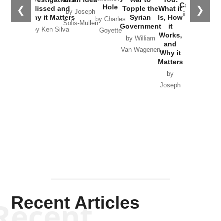
Catastrophe
Hole
❮
❯
Missed and
Topple the
What it
by Joseph
in Ukraine
Why it Matters
Syrian
Is, How
by Charles
Solis-Mullen
Government
it
by Scott
by Ken Silva
Goyette
Works,
Horton
by William
and
Van Wagenen
Why it
Matters
by
Joseph
Solis-
Mullen
Recent Articles
Recent