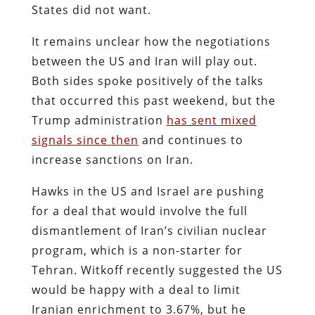
States did not want.
It remains unclear how the negotiations
between the US and Iran will play out.
Both sides spoke positively of the talks
that occurred this past weekend, but the
Trump administration
has sent mixed
signals since then
and continues to
increase sanctions on Iran.
Hawks in the US and Israel are pushing
for a deal that would involve the full
dismantlement of Iran’s civilian nuclear
program, which is a non-starter for
Tehran. Witkoff recently suggested the US
would be happy with a deal to limit
Iranian enrichment to 3.67%, but he