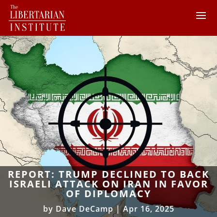
REPORT: TRUMP DECLINED TO BACK
ISRAELI ATTACK ON IRAN IN FAVOR
OF DIPLOMACY
by
Dave DeCamp
|
Apr 16, 2025