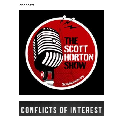
Podcasts