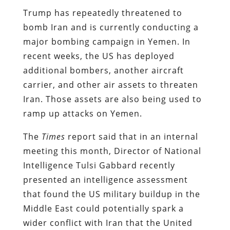
Trump has repeatedly threatened to
bomb Iran and is currently conducting a
major bombing campaign in Yemen. In
recent weeks, the US has deployed
additional bombers, another aircraft
carrier, and other air assets to threaten
Iran. Those assets are also being used to
ramp up attacks on Yemen.
The
Times
report said that in an internal
meeting this month, Director of National
Intelligence Tulsi Gabbard recently
presented an intelligence assessment
that found the US military buildup in the
Middle East could potentially spark a
wider conflict with Iran that the United