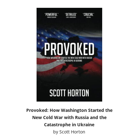
Provoked: How Washington Started the
New Cold War with Russia and the
Catastrophe in Ukraine
by
Scott Horton