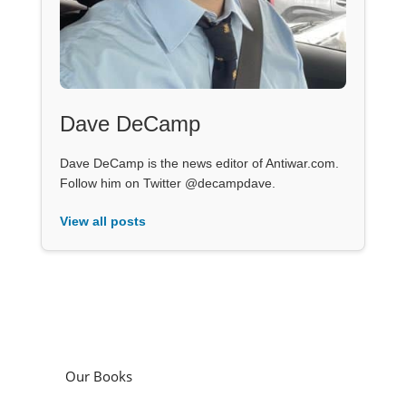
Dave DeCamp
Dave DeCamp is the news editor of Antiwar.com.
Follow him on Twitter @decampdave.
View all posts
Our Books