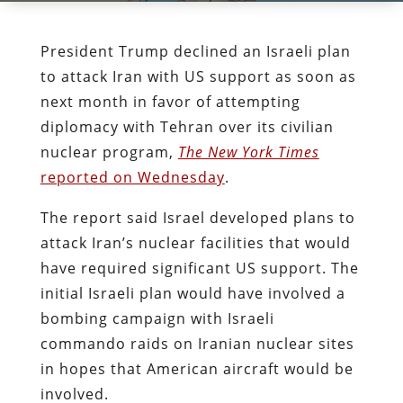
President Trump declined an Israeli plan
to attack Iran with US support as soon as
next month in favor of attempting
diplomacy with Tehran over its civilian
nuclear program,
The New York Times
reported on Wednesday
.
The report said Israel developed plans to
attack Iran’s nuclear facilities that would
have required significant US support. The
initial Israeli plan would have involved a
bombing campaign with Israeli
commando raids on Iranian nuclear sites
in hopes that American aircraft would be
involved.