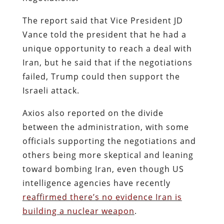
The report said that Vice President JD
Vance told the president that he had a
unique opportunity to reach a deal with
Iran, but he said that if the negotiations
failed, Trump could then support the
Israeli attack.
Axios also reported on the divide
between the administration, with some
officials supporting the negotiations and
others being more skeptical and leaning
toward bombing Iran, even though US
intelligence agencies have recently
reaffirmed there’s no evidence Iran is
building a nuclear weapon
.