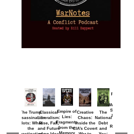
Provoked:
How
Washington
Started the
Empire of
The Trump
Classical
Creative
The
New Cold
Lies:
Assassination
Liberalism:
Chaos:
National
War with
Fragments
Plots: What
Rise, Fall,
Inside the
Debt
Russia and
from the
the
and Future
CIA’s Covert
and
the
Memory
Investigations
of an Idea
War to
You: