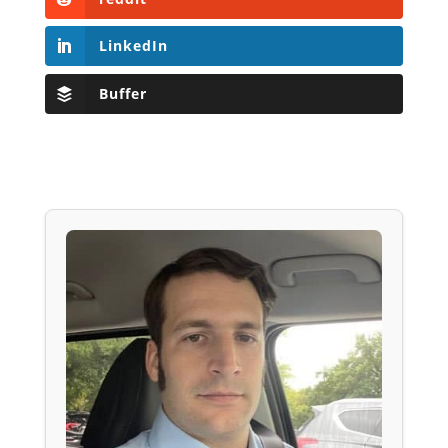
LinkedIn
Buffer