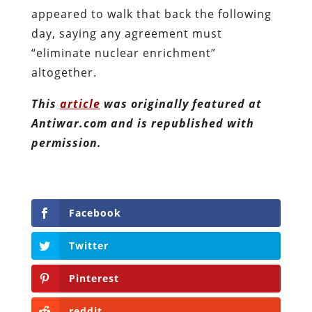
appeared to walk that back the following
day, saying any agreement must
“eliminate nuclear enrichment”
altogether.
This
article
was originally featured at
Antiwar.com and is republished with
permission.
Facebook
Twitter
Pinterest
reddit