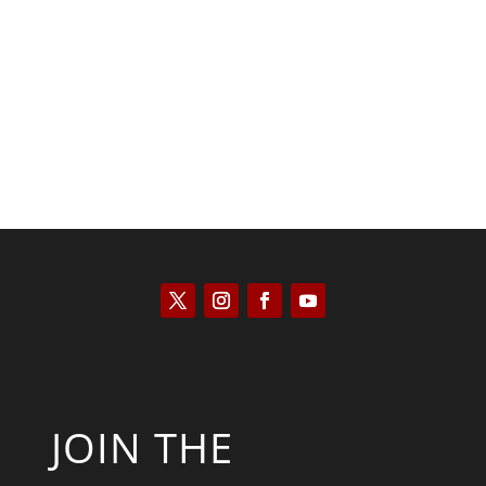
Kyle Anzalone
JOIN THE