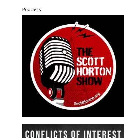
Podcasts