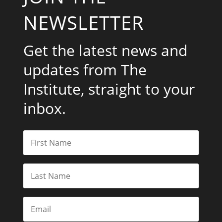
NEWSLETTER
Get the latest news and
updates from The
Institute, straight to your
inbox.