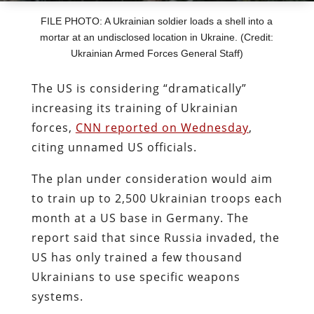
FILE PHOTO: A Ukrainian soldier loads a shell into a
mortar at an undisclosed location in Ukraine. (Credit:
Ukrainian Armed Forces General Staff)
The US is considering “dramatically”
increasing its training of Ukrainian
forces,
CNN reported on Wednesday
,
citing unnamed US officials.
The plan under consideration would aim
to train up to 2,500 Ukrainian troops each
month at a US base in Germany. The
report said that since Russia invaded, the
US has only trained a few thousand
Ukrainians to use specific weapons
systems.