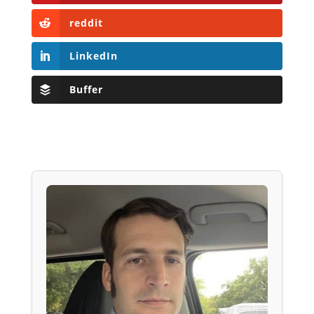
reddit
LinkedIn
Buffer