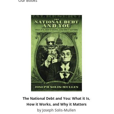
Our Books
The National Debt and You: What it Is,
How it Works, and Why it Matters
by
Joseph Solis-Mullen