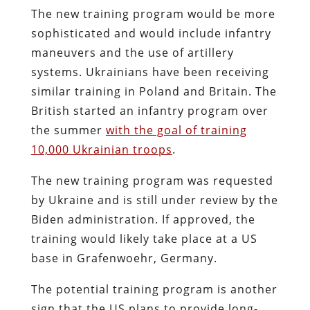
The new training program would be more
sophisticated and would include infantry
maneuvers and the use of artillery
systems. Ukrainians have been receiving
similar training in Poland and Britain. The
British started an infantry program over
the summer
with the goal of training
10,000 Ukrainian troops
.
The new training program was requested
by Ukraine and is still under review by the
Biden administration. If approved, the
training would likely take place at a US
base in Grafenwoehr, Germany.
The potential training program is another
sign that the US plans to provide long-