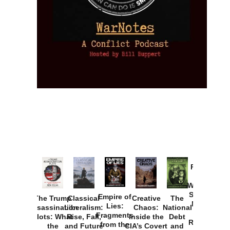
Provoked:
How
Washington
Started the
Empire of
The Trump
Classical
Creative
The
New Cold
Lies:
Assassination
Liberalism:
Chaos:
National
War with
Fragments
Plots: What
Rise, Fall,
Inside the
Debt
Russia and
from the
the
and Future
CIA’s Covert
and