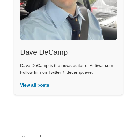
Dave DeCamp
Dave DeCamp is the news editor of Antiwar.com.
Follow him on Twitter @decampdave.
View all posts