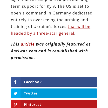
term support for Kyiv. The US is set to
open a command in Germany dedicated
entirely to overseeing the arming and
training of Ukraine’s forces
that will be
headed by a three-star general
.
This
article
was originally featured at
Antiwar.com and is republished with
permission.
Facebook
Twitter
Pinterest