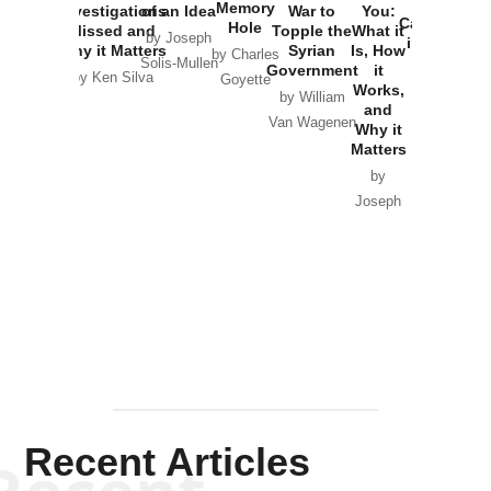
the
Memory
Investigations
of an Idea
War to
You:
Catastrophe
Hole
Missed and
Topple the
What it
by Joseph
in Ukraine
Why it Matters
Syrian
Is, How
by Charles
Solis-Mullen
Government
it
by Scott
by Ken Silva
Goyette
Works,
Horton
by William
and
Van Wagenen
Why it
Matters
by
Joseph
Solis-
Mullen
Recent Articles