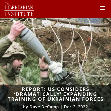
REPORT: US CONSIDERS
‘DRAMATICALLY’ EXPANDING
TRAINING OF UKRAINIAN FORCES
by
Dave DeCamp
|
Dec 2, 2022