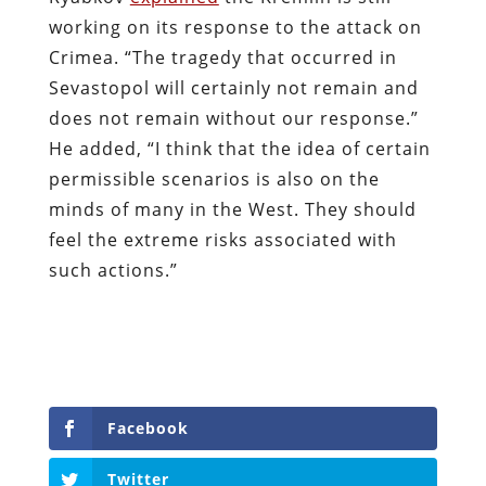
working on its response to the attack on
Crimea. “The tragedy that occurred in
Sevastopol will certainly not remain and
does not remain without our response.”
He added, “I think that the idea of certain
permissible scenarios is also on the
minds of many in the West. They should
feel the extreme risks associated with
such actions.”
Facebook
Twitter