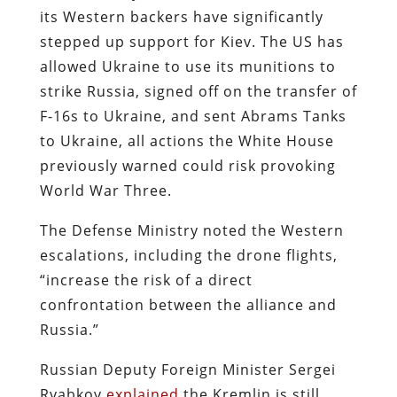
its Western backers have significantly
stepped up support for Kiev. The US has
allowed Ukraine to use its munitions to
strike Russia, signed off on the transfer of
F-16s to Ukraine, and sent Abrams Tanks
to Ukraine, all actions the White House
previously warned could risk provoking
World War Three.
The Defense Ministry noted the Western
escalations, including the drone flights,
“increase the risk of a direct
confrontation between the alliance and
Russia.”
Russian Deputy Foreign Minister Sergei
Ryabkov
explained
the Kremlin is still