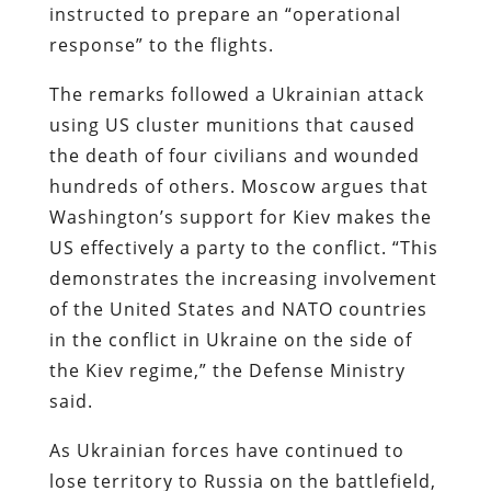
instructed to prepare an “operational
response” to the flights.
The remarks followed a Ukrainian attack
using US cluster munitions that caused
the death of four civilians and wounded
hundreds of others. Moscow argues that
Washington’s support for Kiev makes the
US effectively a party to the conflict. “This
demonstrates the increasing involvement
of the United States and NATO countries
in the conflict in Ukraine on the side of
the Kiev regime,” the Defense Ministry
said.
As Ukrainian forces have continued to
lose territory to Russia on the battlefield,