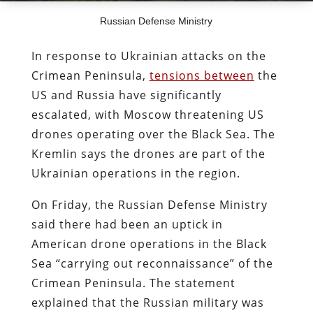
Russian Defense Ministry
In response to Ukrainian attacks on the
Crimean Peninsula,
tensions between
the
US and Russia have significantly
escalated, with Moscow threatening US
drones operating over the Black Sea. The
Kremlin says the drones are part of the
Ukrainian operations in the region.
On Friday, the Russian Defense Ministry
said there had been an uptick in
American drone operations in the Black
Sea “carrying out reconnaissance” of the
Crimean Peninsula. The statement
explained that the Russian military was