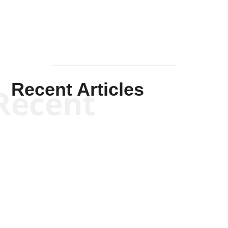
Recent Articles
Recent