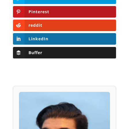
Pinterest
reddit
LinkedIn
Buffer