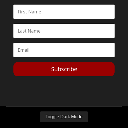
Subscribe
Toggle Dark Mode