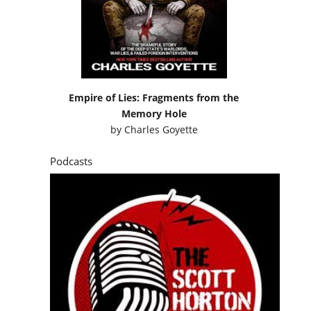
Empire of Lies: Fragments from the
Memory Hole
by
Charles Goyette
Podcasts