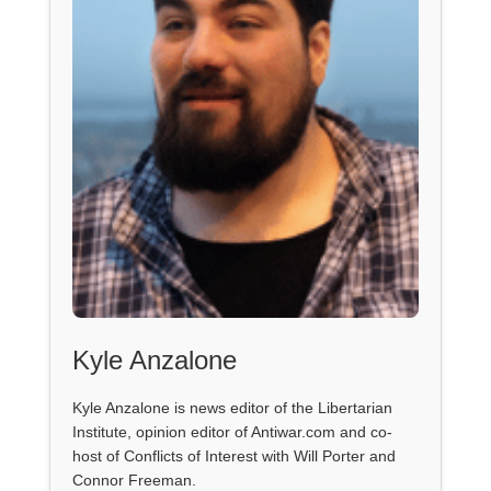
Kyle Anzalone
Kyle Anzalone is news editor of the Libertarian
Institute, opinion editor of Antiwar.com and co-
host of Conflicts of Interest with Will Porter and
Connor Freeman.