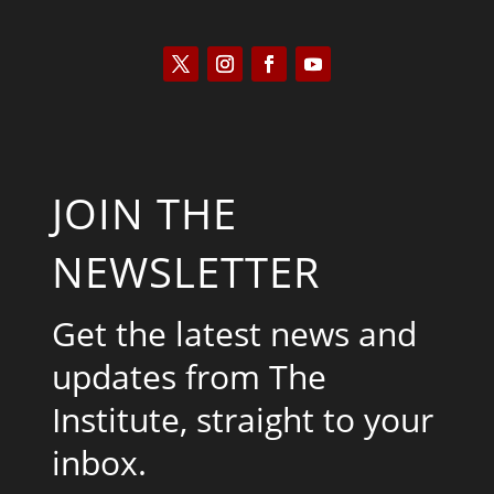
JOIN THE
NEWSLETTER
Get the latest news and
updates from The
Institute, straight to your
inbox.