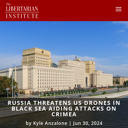
RUSSIA THREATENS US DRONES IN
BLACK SEA AIDING ATTACKS ON
CRIMEA
by
Kyle Anzalone
|
Jun 30, 2024