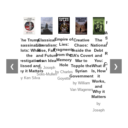
Provoked:
How
Washington
Started the
Empire of
The Trump
Classical
Creative
The
New Cold
Lies:
Assassination
Liberalism:
Chaos:
National
War with
Fragments
Plots: What
Rise, Fall,
Inside the
Debt
Russia and
from the
the
and Future
CIA’s Covert
and
the
Memory
Investigations
of an Idea
War to
You:
Catastrophe
Hole
❮
❯
Missed and
Topple the
What it
by Joseph
in Ukraine
Why it Matters
Syrian
Is, How
by Charles
Solis-Mullen
Government
it
by Scott
by Ken Silva
Goyette
Works,
Horton
by William
and
Van Wagenen
Why it
Matters
by
Joseph
Solis-
Mullen