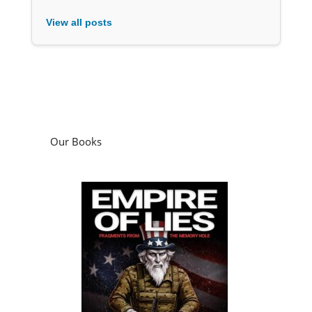
View all posts
Our Books