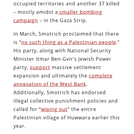
occupied territories and another 37 killed
– mostly amidst a
smaller bombing
campaign
– in the Gaza Strip.
In March, Smotrich proclaimed that there
is “
no such thing as a Palestinian people
.”
His party, along with National Security
Minister Itmar Ben-Gvir’s Jewish Power
party,
support
massive settlement
expansion and ultimately the
complete
annexation of the West Bank
.
Additionally, Smotrich has endorsed
illegal collective punishment policies and
called for “
wiping out
” the entire
Palestinian village of Huwwara earlier this
year.