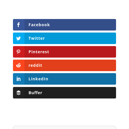
Facebook
Twitter
Pinterest
reddit
LinkedIn
Buffer