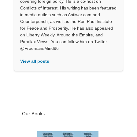
covering foreign policy. He is a co-host on
Conflicts of Interest. His writing has been featured
in media outlets such as Antiwar.com and
Counterpunch, as well as the Ron Paul Institute
for Peace and Prosperity. He has also appeared
on Liberty Weekly, Around the Empire, and
Parallax Views. You can follow him on Twitter
@FreemansMind96
View all posts
Our Books