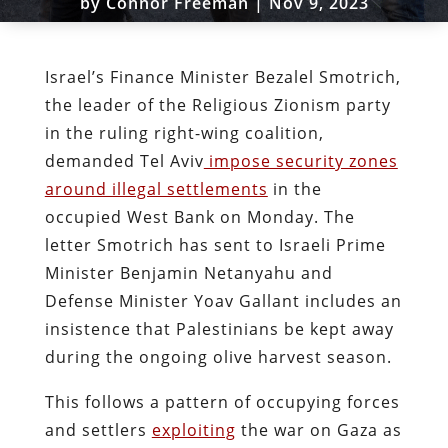
by
Connor Freeman
|
Nov 9, 2023
Israel’s Finance Minister Bezalel Smotrich,
the leader of the Religious Zionism party
in the ruling right-wing coalition,
demanded Tel Aviv
impose security zones
around illegal settlements
in the
occupied West Bank on Monday. The
letter Smotrich has sent to Israeli Prime
Minister Benjamin Netanyahu and
Defense Minister Yoav Gallant includes an
insistence that Palestinians be kept away
during the ongoing olive harvest season.
This follows a pattern of occupying forces
and settlers
exploiting
the war on Gaza as