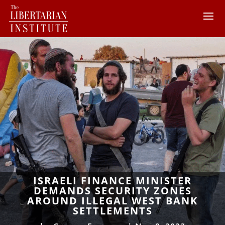
ISRAELI FINANCE MINISTER
DEMANDS SECURITY ZONES
AROUND ILLEGAL WEST BANK
SETTLEMENTS