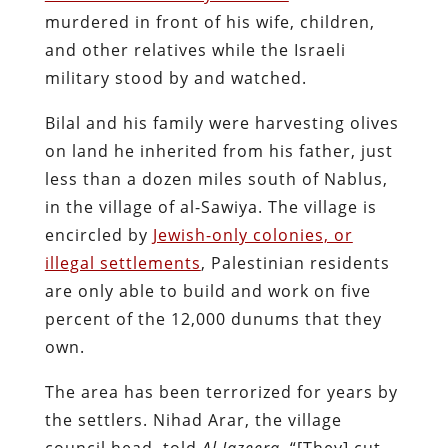
murdered in front of his wife, children,
and other relatives while the Israeli
military stood by and watched.
Bilal and his family were harvesting olives
on land he inherited from his father, just
less than a dozen miles south of Nablus,
in the village of al-Sawiya. The village is
encircled by
Jewish-only colonies, or
illegal settlements
, Palestinian residents
are only able to build and work on five
percent of the 12,000 dunums that they
own.
The area has been terrorized for years by
the settlers. Nihad Arar, the village
council head, told
Al Jazeera
, “[They] cut