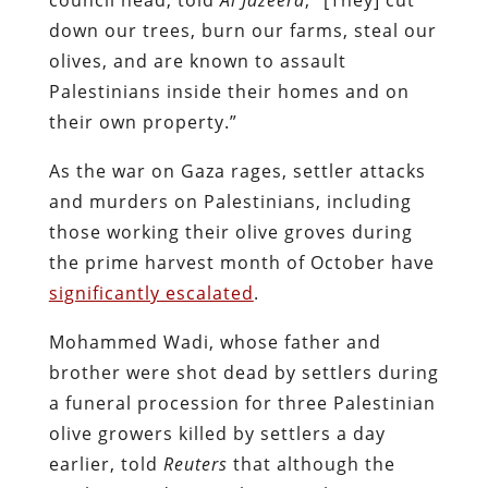
down our trees, burn our farms, steal our
olives, and are known to assault
Palestinians inside their homes and on
their own property.”
As the war on Gaza rages, settler attacks
and murders on Palestinians, including
those working their olive groves during
the prime harvest month of October have
significantly escalated
.
Mohammed Wadi, whose father and
brother were shot dead by settlers during
a funeral procession for three Palestinian
olive growers killed by settlers a day
earlier, told
Reuters
that although the