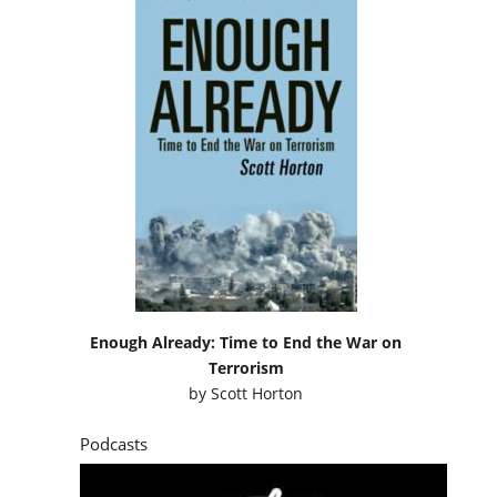
Enough Already: Time to End the War on
Terrorism
by
Scott Horton
Podcasts