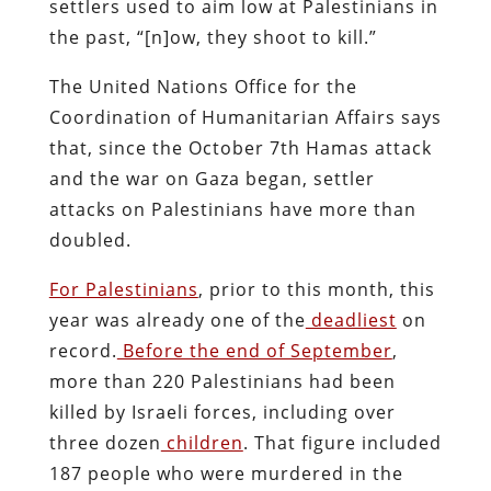
settlers used to aim low at Palestinians in
the past, “[n]ow, they shoot to kill.”
The United Nations Office for the
Coordination of Humanitarian Affairs says
that, since the October 7th Hamas attack
and the war on Gaza began, settler
attacks on Palestinians have more than
doubled.
For Palestinians
, prior to this month, this
year was already one of the
deadliest
on
record.
Before the end of September
,
more than 220 Palestinians had been
killed by Israeli forces, including over
three dozen
children
. That figure included
187 people who were murdered in the