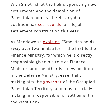
With Smotrich at the helm, approving new
settlements and the demolition of
Palestinian homes, the Netanyahu
coalition has
set records
for illegal
settlement construction this year.
As Mondoweiss
explains
, “Smotrich holds
sway over two ministries — the first is the
Finance Ministry, for which he is directly
responsible given his role as Finance
Minister, and the other is a new position
in the Defense Ministry, essentially
making him the
governor
of the Occupied
Palestinian Territory, and most crucially
making him responsible for settlement in
the West Bank.”