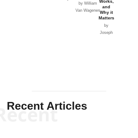
Works,
Horton
by William
and
Van Wagenen
Why it
Matters
by
Joseph
Solis-
Mullen
Recent Articles
Recent