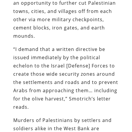
an opportunity to further cut Palestinian
towns, cities, and villages off from each
other via more military checkpoints,
cement blocks, iron gates, and earth
mounds.
“I demand that a written directive be
issued immediately by the political
echelon to the Israel [Defense] Forces to
create those wide security zones around
the settlements and roads and to prevent
Arabs from approaching them… including
for the olive harvest,” Smotrich’s letter
reads.
Murders of Palestinians by settlers and
soldiers alike in the West Bank are