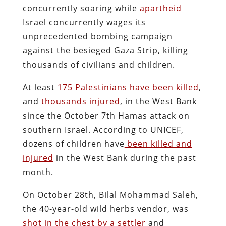
concurrently soaring while
apartheid
Israel concurrently wages its
unprecedented bombing campaign
against the besieged Gaza Strip, killing
thousands of civilians and children.
At least
175 Palestinians have been killed
,
and
thousands injured
, in the West Bank
since the October 7th Hamas attack on
southern Israel. According to UNICEF,
dozens of children have
been killed and
injured
in the West Bank during the past
month.
On October 28th, Bilal Mohammad Saleh,
the 40-year-old wild herbs vendor, was
shot in the chest by a settler
and