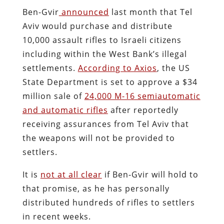
Ben-Gvir
announced
last month that Tel
Aviv would purchase and distribute
10,000 assault rifles to Israeli citizens
including within the West Bank’s illegal
settlements.
According to Axios
, the US
State Department is set to approve a $34
million sale of
24,000 M-16 semiautomatic
and automatic rifles
after reportedly
receiving assurances from Tel Aviv that
the weapons will not be provided to
settlers.
It is
not at all clear
if Ben-Gvir will hold to
that promise, as he has personally
distributed hundreds of rifles to settlers
in recent weeks.