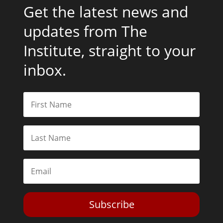
Get the latest news and
updates from The
Institute, straight to your
inbox.
Subscribe