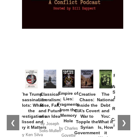
Provoked:
How
Washington
Started the
Empire of
The Trump
Classical
Creative
The
New Cold
Lies:
Assassination
Liberalism:
Chaos:
National
War with
Fragments
Plots: What
Rise, Fall,
Inside the
Debt
Russia and
from the
the
and Future
CIA’s Covert
and
the
Memory
Investigations
of an Idea
War to
You:
Catastrophe
Hole
❮
❯
Missed and
Topple the
What it
by Joseph
in Ukraine
Why it Matters
Syrian
Is, How
by Charles
Solis-Mullen
Government
it
by Scott
by Ken Silva
Goyette