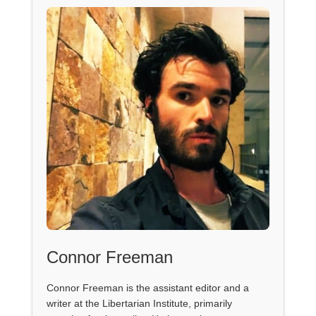
Connor Freeman
Connor Freeman is the assistant editor and a
writer at the Libertarian Institute, primarily