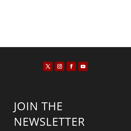
JOIN THE
NEWSLETTER