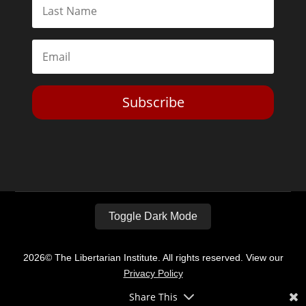
Subscribe
Toggle Dark Mode
2026© The Libertarian Institute. All rights reserved. View our
Privacy Policy
Share This