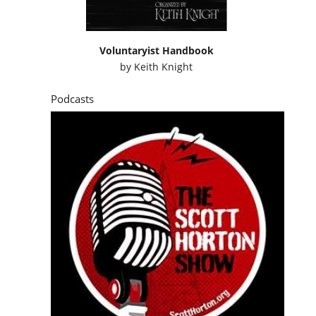
Voluntaryist Handbook
by
Keith Knight
Podcasts