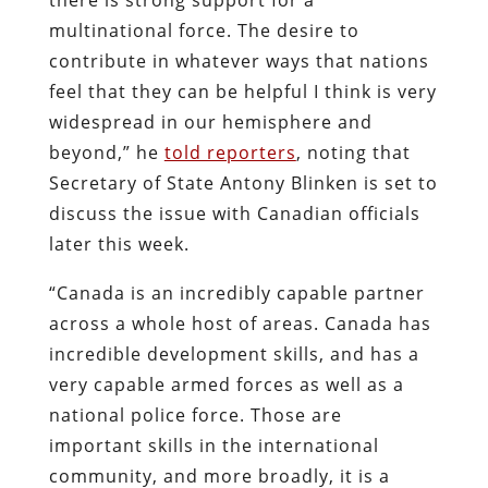
multinational force. The desire to
contribute in whatever ways that nations
feel that they can be helpful I think is very
widespread in our hemisphere and
beyond,” he
told reporters
, noting that
Secretary of State Antony Blinken is set to
discuss the issue with Canadian officials
later this week.
“Canada is an incredibly capable partner
across a whole host of areas. Canada has
incredible development skills, and has a
very capable armed forces as well as a
national police force. Those are
important skills in the international
community, and more broadly, it is a