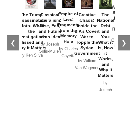
How
Washington
Started the
Empire of
The Trump
Classical
Creative
The
New Cold
Lies:
Assassination
Liberalism:
Chaos:
National
War with
Fragments
Plots: What
Rise, Fall,
Inside the
Debt
Russia and
from the
the
and Future
CIA’s Covert
and
the
Memory
Investigations
of an Idea
War to
You:
Catastrophe
Hole
❮
❯
Missed and
Topple the
What it
by Joseph
in Ukraine
Why it Matters
Syrian
Is, How
by Charles
Solis-Mullen
Government
it
by Scott
by Ken Silva
Goyette
Works,
Horton
by William
and
Van Wagenen
Why it
Matters
by
Joseph
Solis-
Mullen