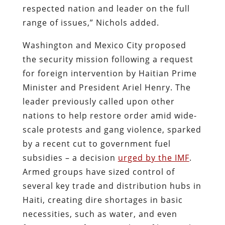
respected nation and leader on the full
range of issues,” Nichols added.
Washington and Mexico City proposed
the security mission following a request
for foreign intervention by Haitian Prime
Minister and President Ariel Henry. The
leader previously called upon other
nations to help restore order amid wide-
scale protests and gang violence, sparked
by a recent cut to government fuel
subsidies – a decision
urged by the IMF
.
Armed groups have sized control of
several key trade and distribution hubs in
Haiti, creating dire shortages in basic
necessities, such as water, and even