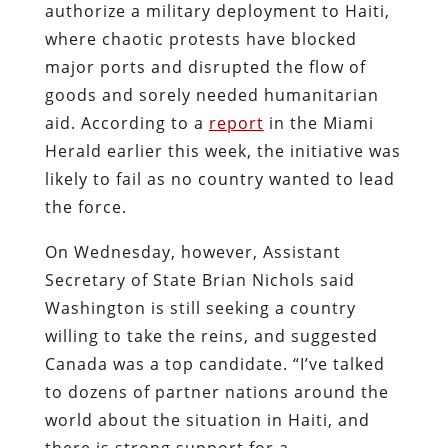
authorize a military deployment to Haiti,
where chaotic protests have blocked
major ports and disrupted the flow of
goods and sorely needed humanitarian
aid. According to a
report
in the Miami
Herald earlier this week, the initiative was
likely to fail as no country wanted to lead
the force.
On Wednesday, however, Assistant
Secretary of State Brian Nichols said
Washington is still seeking a country
willing to take the reins, and suggested
Canada was a top candidate. “I’ve talked
to dozens of partner nations around the
world about the situation in Haiti, and
there is strong support for a