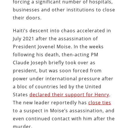
forcing a significant number of hospitals,
businesses and other institutions to close
their doors.
Haiti’s descent into chaos accelerated in
July 2021 after the assassination of
President Jovenel Moise. In the weeks
following his death, then-acting PM
Claude Joseph briefly took over as
president, but was soon forced from
power under international pressure after
a bloc of countries led by the United
States
declared their support for Henry
.
The new leader reportedly has
close ties
to a suspect in Moise’s assassination, and
even continued contact with him after the
murder.