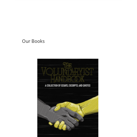
Our Books