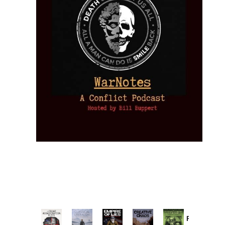
Provoked: