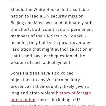
Should the White House find a suitable
nation to lead a UN security mission,
Beijing and Moscow could ultimately stifle
the effort. Both countries are permanent
members of the UN Security Council –
meaning they hold veto power over any
resolution that might authorize action in
Haiti – and have each questioned the
wisdom of such a deployment.
Some Haitians have also voiced
objections to any Western military
presence in their country, likely given a
long and often violent
history of foreign
intervention
there – including a US