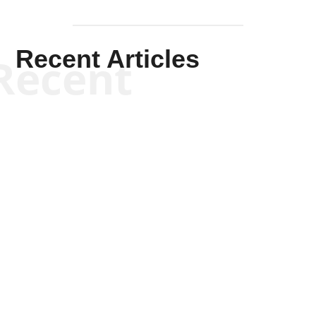
Recent Articles
Recent