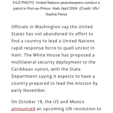
FILE PHOTO: United Nations peacekeepers conduct a
patrol in Port-au-Prince, Haiti, April 2004. (Credit: UN /
Sophia Paris)
Officials in Washington say the United
States has not abandoned its effort to
find a country to lead a United Nations
rapid response force to quell unrest in
Haiti. The White House has proposed a
multilateral security deployment to the
Caribbean nation, with the State
Department saying it expects to have a
country prepared to lead the mission by
early November.
On October 18, the US and Mexico
announced
an upcoming UN resolution to