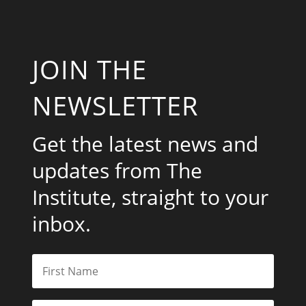
JOIN THE
NEWSLETTER
Get the latest news and
updates from The
Institute, straight to your
inbox.