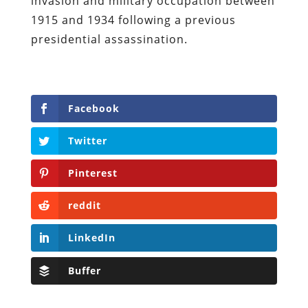
invasion and military occupation between
1915 and 1934 following a previous
presidential assassination.
Facebook
Twitter
Pinterest
reddit
LinkedIn
Buffer