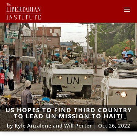
US HOPES TO FIND THIRD COUNTRY
TO LEAD UN MISSION TO HAITI
by
Kyle Anzalone and Will Porter
|
Oct 26, 2022