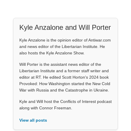
Kyle Anzalone and Will Porter
Kyle Anzalone is the opinion editor of Antiwar.com
and news editor of the Libertarian Institute. He
also hosts the Kyle Anzalone Show.
Will Porter is the assistant news editor of the
Libertarian Institute and a former staff writer and
editor at RT. He edited Scott Horton's 2024 book
Provoked: How Washington started the New Cold
War with Russia and the Catastrophe in Ukraine.
Kyle and Will host the Conflicts of Interest podcast
along with Connor Freeman.
View all posts