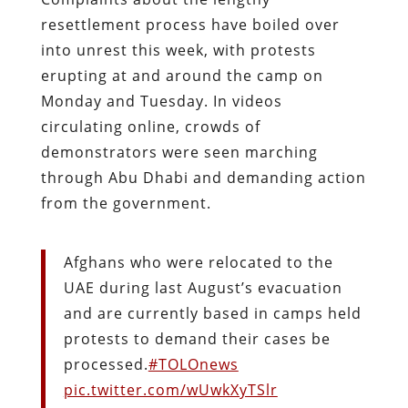
resettlement process have boiled over
into unrest this week, with protests
erupting at and around the camp on
Monday and Tuesday. In videos
circulating online, crowds of
demonstrators were seen marching
through Abu Dhabi and demanding action
from the government.
Afghans who were relocated to the
UAE during last August’s evacuation
and are currently based in camps held
protests to demand their cases be
processed.
#TOLOnews
pic.twitter.com/wUwkXyTSlr