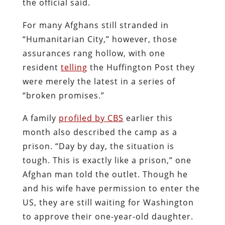
the official said.
For many Afghans still stranded in
“Humanitarian City,” however, those
assurances rang hollow, with one
resident
telling
the Huffington Post they
were merely the latest in a series of
“broken promises.”
A family
profiled by CBS
earlier this
month also described the camp as a
prison. “Day by day, the situation is
tough. This is exactly like a prison,” one
Afghan man told the outlet. Though he
and his wife have permission to enter the
US, they are still waiting for Washington
to approve their one-year-old daughter.