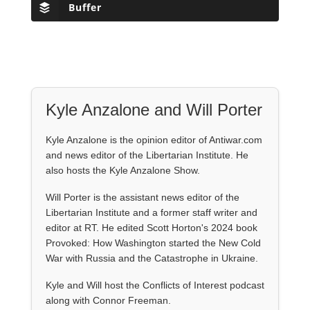
Buffer
Kyle Anzalone and Will Porter
Kyle Anzalone is the opinion editor of Antiwar.com
and news editor of the Libertarian Institute. He
also hosts the Kyle Anzalone Show.
Will Porter is the assistant news editor of the
Libertarian Institute and a former staff writer and
editor at RT. He edited Scott Horton's 2024 book
Provoked: How Washington started the New Cold
War with Russia and the Catastrophe in Ukraine.
Kyle and Will host the Conflicts of Interest podcast
along with Connor Freeman.