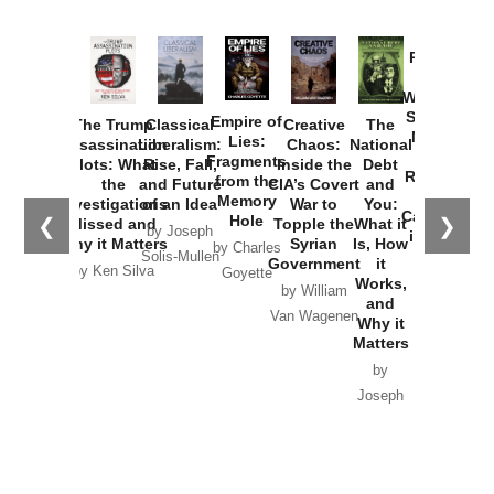
Provoked:
How
Washington
Started the
Empire of
The Trump
Classical
Creative
The
New Cold
Lies:
Assassination
Liberalism:
Chaos:
National
War with
Fragments
Plots: What
Rise, Fall,
Inside the
Debt
Russia and
from the
the
and Future
CIA’s Covert
and
the
Memory
Investigations
of an Idea
War to
You:
Catastrophe
Hole
❮
❯
Missed and
Topple the
What it
by Joseph
in Ukraine
Why it Matters
Syrian
Is, How
by Charles
Solis-Mullen
Government
it
by Scott
by Ken Silva
Goyette
Works,
Horton
by William
and
Van Wagenen
Why it
Matters
by
Joseph
Solis-
Mullen