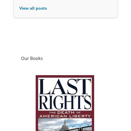
View all posts
Our Books