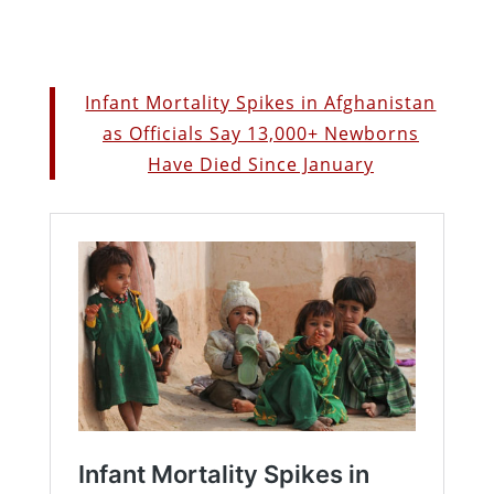
Infant Mortality Spikes in Afghanistan
as Officials Say 13,000+ Newborns
Have Died Since January