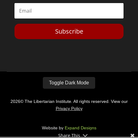
Subscribe
Toggle Dark Mode
2026© The Libertarian Institute. All rights reserved. View our
Privacy Policy
Website by
Expand Designs
Share This