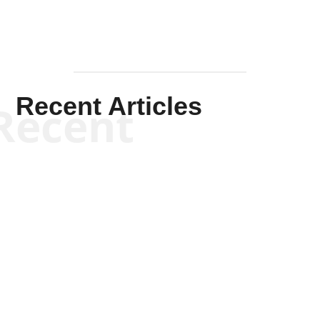
Recent Articles
Recent