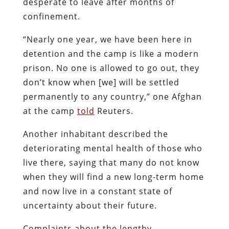
desperate to leave after months of
confinement.
“Nearly one year, we have been here in
detention and the camp is like a modern
prison. No one is allowed to go out, they
don’t know when [we] will be settled
permanently to any country,” one Afghan
at the camp
told
Reuters.
Another inhabitant described the
deteriorating mental health of those who
live there, saying that many do not know
when they will find a new long-term home
and now live in a constant state of
uncertainty about their future.
Complaints about the lengthy