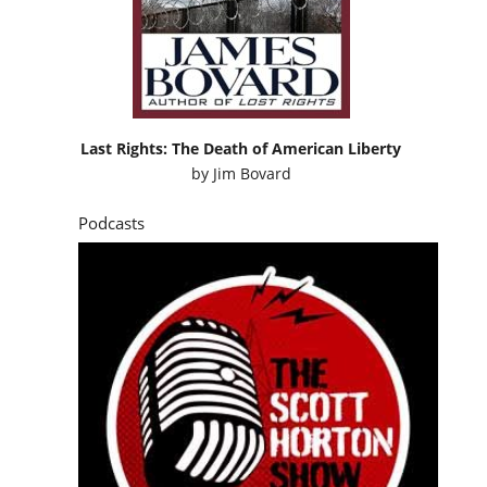
Last Rights: The Death of American Liberty
by
Jim Bovard
Podcasts