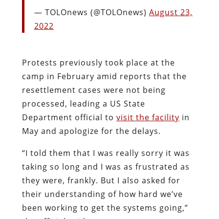
— TOLOnews (@TOLOnews)
August 23,
2022
Protests previously took place at the
camp in February amid reports that the
resettlement cases were not being
processed, leading a US State
Department official to
visit the facility
in
May and apologize for the delays.
“I told them that I was really sorry it was
taking so long and I was as frustrated as
they were, frankly. But I also asked for
their understanding of how hard we’ve
been working to get the systems going,”