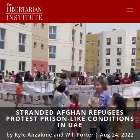
STRANDED AFGHAN REFUGEES
PROTEST PRISON-LIKE CONDITIONS
IN UAE
by
Kyle Anzalone and Will Porter
|
Aug 24, 2022