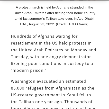
A protest march is held by Afghans stranded in the
United Arab Emirates after fleeing their home country
amid last summer’s Taliban take-over, in Abu Dhabi,
UAE, August 23, 2022. (Credit: TOLO News)
Hundreds of Afghans waiting for
resettlement in the US held protests in
the United Arab Emirates on Monday and
Tuesday, with one angry demonstrator
likening poor conditions in custody to a
“modern prison.”
Washington evacuated an estimated
85,000 refugees from Afghanistan as the
US-created government in Kabul fell to
the Taliban one year ago. Thousands of
those Afghans are now in a state of limbo,