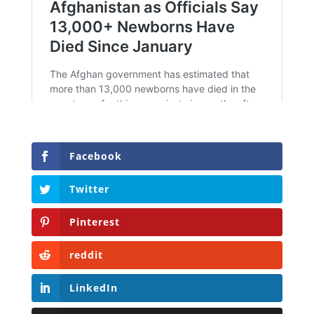
Facebook
Twitter
Pinterest
reddit
LinkedIn