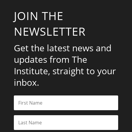
JOIN THE
NEWSLETTER
Get the latest news and
updates from The
Institute, straight to your
inbox.