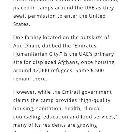
placed in camps around the UAE as they
await permission to enter the United
States.
One facility located on the outskirts of
Abu Dhabi, dubbed the “Emirates
Humanitarian City,” is the UAE’s primary
site for displaced Afghans, once housing
around 12,000 refugees. Some 6,500
remain there.
However, while the Emirati government
claims the camp provides “high-quality
housing, sanitation, health, clinical,
counseling, education and food services,”
many of its residents are growing