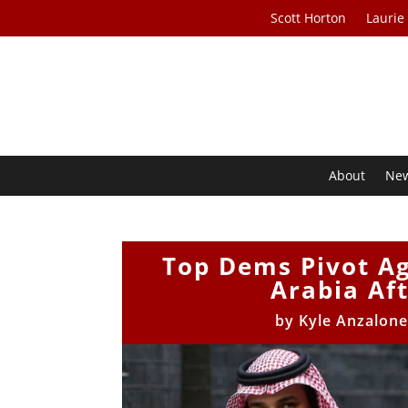
Scott Horton
Laurie
About
Ne
Top Dems Pivot Ag
Arabia Aft
by
Kyle Anzalon