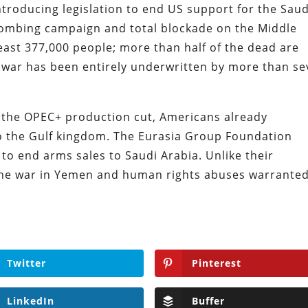
oducing legislation to end US support for the Saud
ombing campaign and total blockade on the Middle
least 377,000 people; more than half of the dead are
he war has been entirely underwritten by more than s
o the OPEC+ production cut, Americans already
 the Gulf kingdom. The Eurasia Group Foundation
 to end arms sales to Saudi Arabia. Unlike their
 the war in Yemen and human rights abuses warrante
Twitter
Pinterest
LinkedIn
Buffer