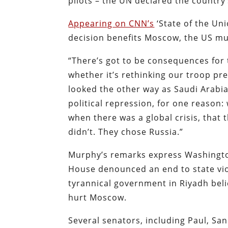
pilots – the UN declared the country
Appearing on CNN’s
‘State of the Un
decision benefits Moscow, the US mus
“There’s got to be consequences for t
whether it’s rethinking our troop pr
looked the other way as Saudi Arabi
political repression, for one reason
when there was a global crisis, that 
didn’t. They chose Russia.”
Murphy’s remarks express Washington
House denounced an end to state viol
tyrannical government in Riyadh belie
hurt Moscow.
Several senators, including Paul, Sa