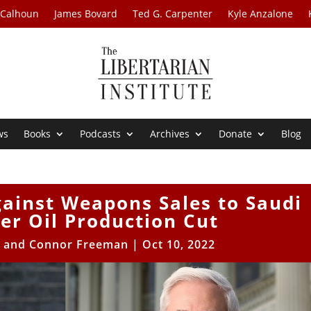
 Calhoun
James Bovard
Ted G. Carpenter
Kyle Anzalone
ws
Books
Podcasts
Archives
Donate
Blog
ainst Weapons Sales to Saudi
er Oil Production Cut
e and Connor Freeman
|
Oct 10, 2022