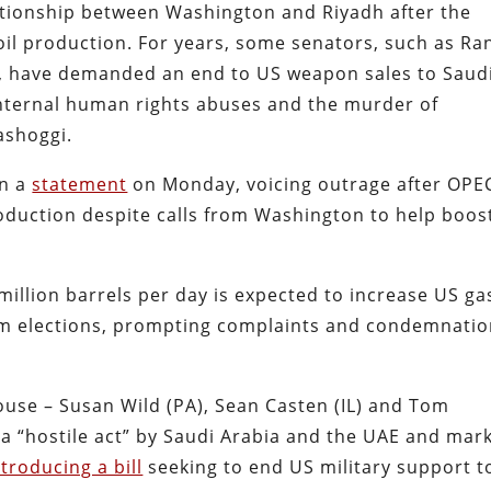
ationship between Washington and Riyadh after the
oil production. For years, some senators, such as Ra
T), have demanded an end to US weapon sales to Saud
internal human rights abuses and the murder of
ashoggi.
in a
statement
on Monday, voicing outrage after OPE
roduction despite calls from Washington to help boos
million barrels per day is expected to increase US ga
rm elections, prompting complaints and condemnati
ouse – Susan Wild (PA), Sean Casten (IL) and Tom
s a “hostile act” by Saudi Arabia and the UAE and mar
ntroducing a bill
seeking to end US military support t