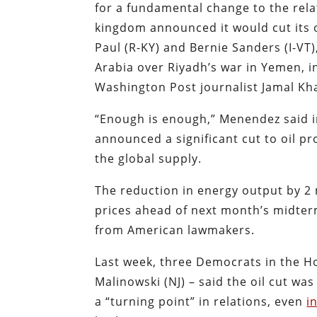
for a fundamental change to the rel
kingdom announced it would cut its 
Paul (R-KY) and Bernie Sanders (I-V
Arabia over Riyadh’s war in Yemen, 
Washington Post journalist Jamal Kh
“Enough is enough,” Menendez said 
announced a significant cut to oil p
the global supply.
The reduction in energy output by 2 
prices ahead of next month’s midte
from American lawmakers.
Last week, three Democrats in the H
Malinowski (NJ) – said the oil cut wa
a “turning point” in relations, even
i