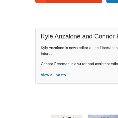
Kyle Anzalone and Connor
Kyle Anzalone is news editor at the Libertarian 
Interest.
Connor Freeman is a writer and assistant editor 
View all posts