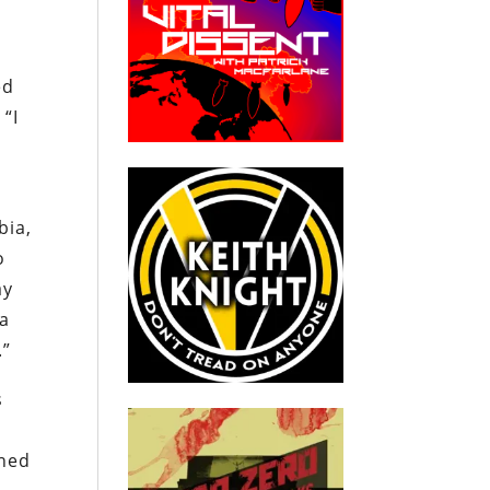
ed
 “I
n
bia,
o
ay
 a
.”
s
ined