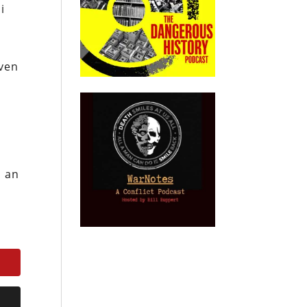
i
even
d an