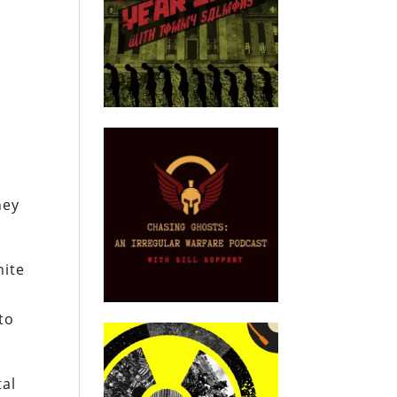
e
hey
hite
to
tal