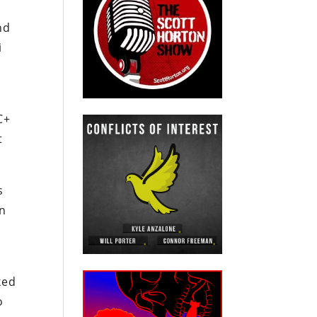
nd
i
C+
t
s
on
ked
o