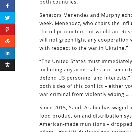
both countries.
Senators Menendez and Murphy echoe
week. Menendez, who chairs the infl
the oil production cut would aid Russ
will not green light any cooperation 
with respect to the war in Ukraine.”
“The United States must immediately 
including any arms sales and securi
defend US personnel and interests,” 
both sides of this conflict – either y
war criminal from violently wiping …
Since 2015, Saudi Arabia has waged a
food production and distribution sys
American-made munitions – dropped