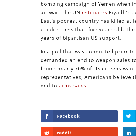
bombing campaign of Yemen when intr
air war. The UN
estimates
Riyadh’s b
East’s poorest country has killed at 
children less than five years old. T
years of bipartisan US support.
In a poll that was conducted prior t
demanded an end to weapon sales to
found nearly 70% of US citizens want
representatives, Americans believe
end to
arms sales.
Facebook
reddit