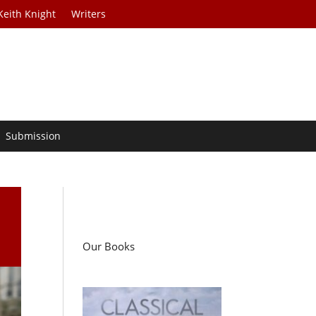
Keith Knight
Writers
Submission
Our Books