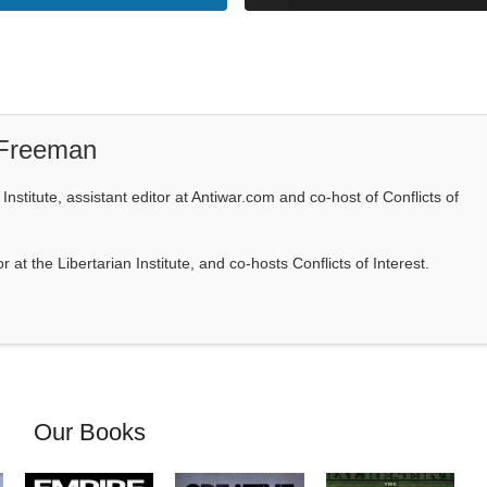
 Freeman
Institute, assistant editor at Antiwar.com and co-host of Conflicts of
at the Libertarian Institute, and co-hosts Conflicts of Interest.
Our Books