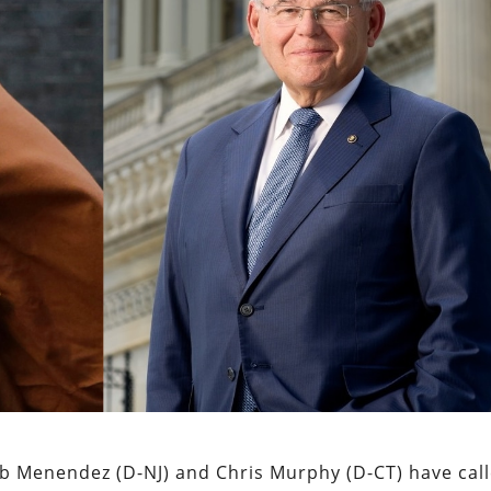
b Menendez (D-NJ) and Chris Murphy (D-CT) have cal