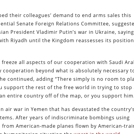
d their colleagues’ demand to end arms sales this
uential Senate Foreign Relations Committee, suggest
ian President Vladimir Putin’s war in Ukraine, saying
with Riyadh until the Kingdom reassesses its positio
freeze all aspects of our cooperation with Saudi Ara
ty cooperation beyond what is absolutely necessary t
he continued, adding “There simply is no room to pl
ou support the rest of the free world in trying to stop
 an entire country off of the map, or you support him
n air war in Yemen that has devastated the country’
tems. After years of indiscriminate bombings using
 from American-made planes flown by American-tra