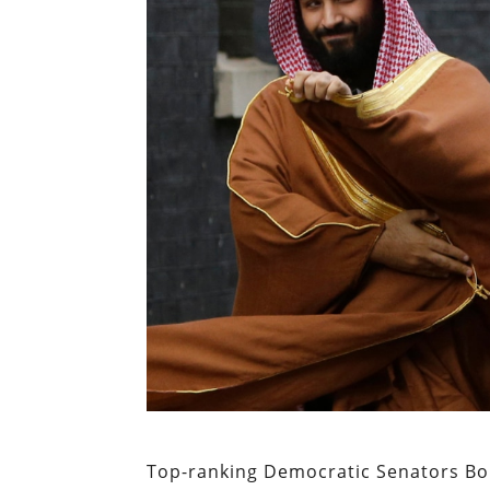
Top-ranking Democratic Senators Bo