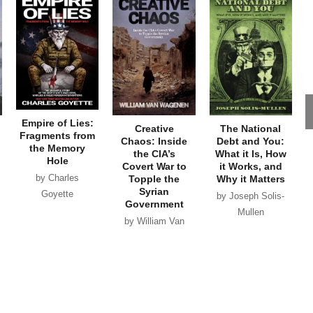
Empire of Lies:
Creative
The National
Fragments from
Chaos: Inside
Debt and You:
the Memory
the CIA’s
What it Is, How
Hole
Covert War to
it Works, and
by Charles
Topple the
Why it Matters
Syrian
Goyette
by Joseph Solis-
Government
Mullen
by William Van
Wagenen