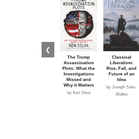
❮
The Trump
Classical
Assassination
Liberalism:
Plots: What the
Rise, Fall, and
Investigations
Future of an
Missed and
Idea
Why it Matters
by Joseph Solis-
by Ken Silva
Mullen