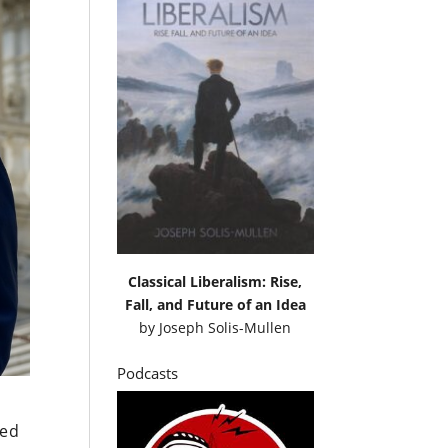
Classical Liberalism: Rise,
Fall, and Future of an Idea
by
Joseph Solis-Mullen
Podcasts
led