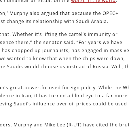
’s humanitarian situation the
worst in the world
.
ion,’ Murphy also argued that because the OPEC+
t change its relationship with Saudi Arabia.
hat. Whether it’s lifting the cartel’s immunity or
esence there,” the senator said. “For years we have
a has chopped up journalists, has engaged in massiv
: we wanted to know that when the chips were down,
the Saudis would choose us instead of Russia. Well, t
’s great-power-focused foreign policy. While the W
ence in Iran, it has turned a blind eye to a far more
ving Saudi’s influence over oil prices could be used 
nders, Murphy and Mike Lee (R-UT) have cited the bru