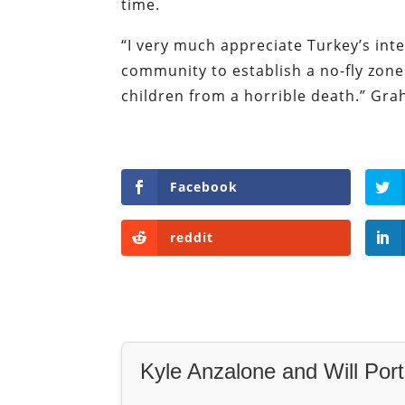
time.
“I very much appreciate Turkey’s inter
community to establish a no-fly zon
children from a horrible death.” Gr
Facebook
reddit
Kyle Anzalone and Will Port