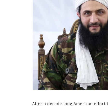
After a decade-long American effort