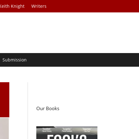
Keith Knight
Writers
Submission
Our Books