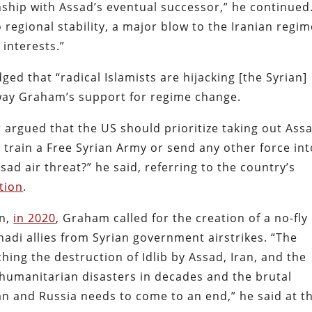
onship with Assad’s eventual successor,” he continued
to regional stability, a major blow to the Iranian regi
 interests.”
ged that “radical Islamists are hijacking [the Syrian]
sway Graham’s support for regime change.
 argued that the US should prioritize taking out Ass
e train a Free Syrian Army or send any other force in
ssad air threat?” he said, referring to the country’s
tion
.
on,
in 2020
, Graham called for the creation of a no-fly
ihadi allies from Syrian government airstrikes. “The
ching the destruction of Idlib by Assad, Iran, and the
t humanitarian disasters in decades and the brutal
n and Russia needs to come to an end,” he said at t