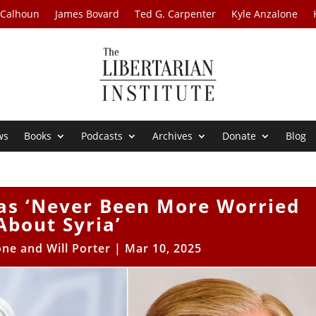
 Calhoun
James Bovard
Ted G. Carpenter
Kyle Anzalone
ws
Books
Podcasts
Archives
Donate
Blog
as ‘Never Been More Worried
About Syria’
one and Will Porter
|
Mar 10, 2025