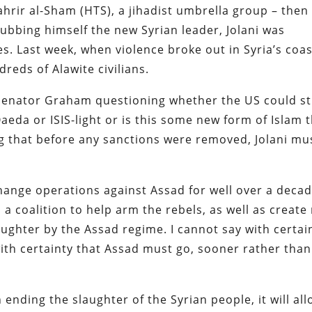
ahrir al-Sham (HTS), a jihadist umbrella group – then
dubbing himself the new Syrian leader, Jolani was
s. Last week, when violence broke out in Syria’s coas
reds of Alawite civilians.
 Senator Graham questioning whether the US could sti
Qaeda or ISIS-light or is this some new form of Islam 
ing that before any sanctions were removed, Jolani mu
nge operations against Assad for well over a decad
 a coalition to help arm the rebels, as well as create
aughter by the Assad regime. I cannot say with certai
with certainty that Assad must go, sooner rather than
n ending the slaughter of the Syrian people, it will al