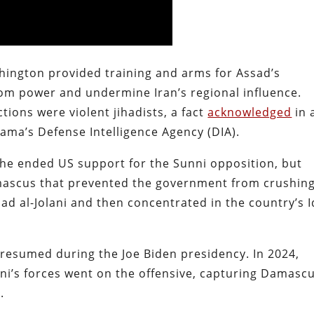
ington provided training and arms for Assad’s
om power and undermine Iran’s regional influence.
ions were violent jihadists, a fact
acknowledged
in 
ama’s Defense Intelligence Agency (DIA).
 he ended US support for the Sunni opposition, but
ascus that prevented the government from crushin
 al-Jolani and then concentrated in the country’s I
 resumed during the Joe Biden presidency. In 2024,
ni’s forces went on the offensive, capturing Damasc
.