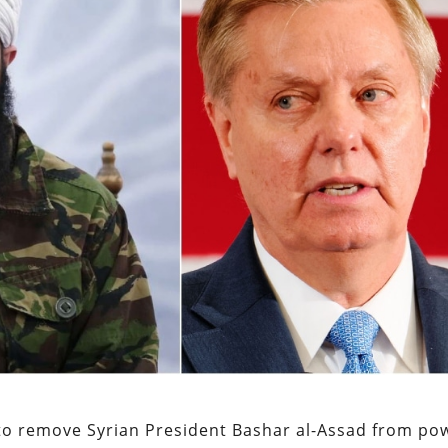
 to remove Syrian President Bashar al-Assad from po