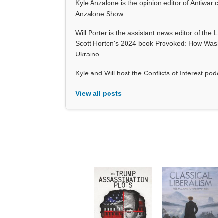
Kyle Anzalone is the opinion editor of Antiwar.
Anzalone Show.
Will Porter is the assistant news editor of the 
Scott Horton's 2024 book Provoked: How Wash
Ukraine.
Kyle and Will host the Conflicts of Interest p
View all posts