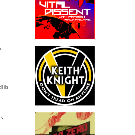
a
g
dlib
us