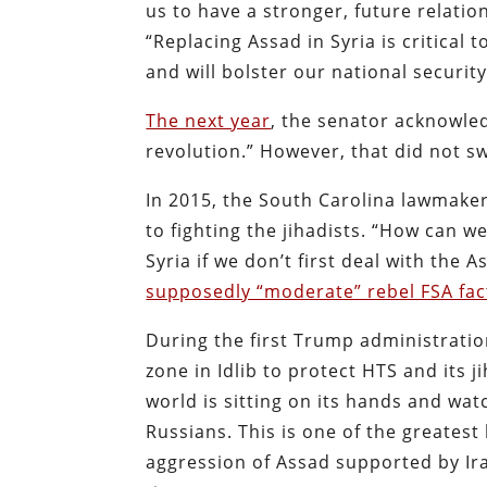
us to have a stronger, future relati
“Replacing Assad in Syria is critical 
and will bolster our national security
The next year
, the senator acknowled
revolution.” However, that did not 
In 2015, the South Carolina lawmaker
to fighting the jihadists. “How can w
Syria if we don’t first deal with the A
supposedly “moderate” rebel FSA fac
During the first Trump administrati
zone in Idlib to protect HTS and its j
world is sitting on its hands and wat
Russians. This is one of the greates
aggression of Assad supported by Ira