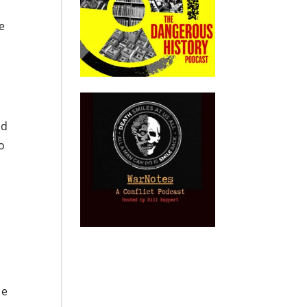
.
me
ad
to
he