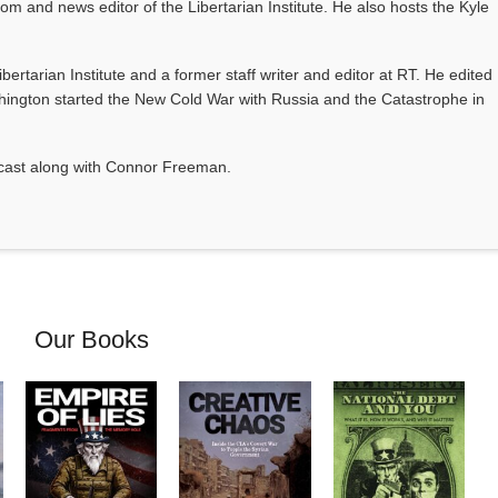
com and news editor of the Libertarian Institute. He also hosts the Kyle
Libertarian Institute and a former staff writer and editor at RT. He edited
ington started the New Cold War with Russia and the Catastrophe in
odcast along with Connor Freeman.
Our Books