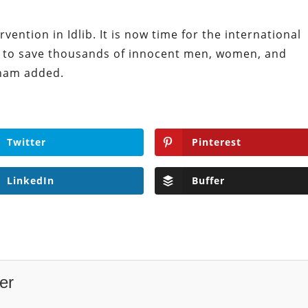
vention in Idlib. It is now time for the international
e to save thousands of innocent men, women, and
aham added.
Twitter
Pinterest
LinkedIn
Buffer
er