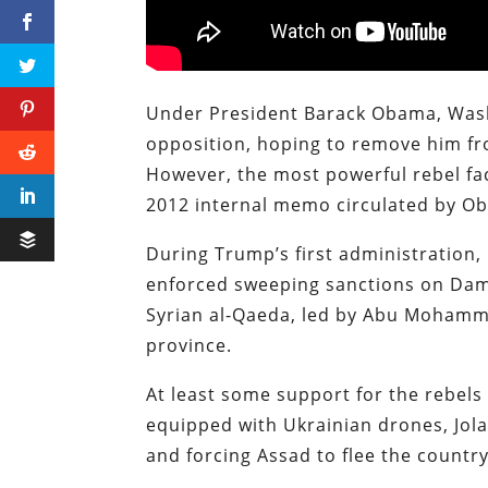
Under President Barack Obama, Wash
opposition, hoping to remove him fr
However, the most powerful rebel fact
2012 internal memo circulated by Ob
During Trump’s first administration,
enforced sweeping sanctions on Dam
Syrian al-Qaeda, led by Abu Mohammad
province.
At least some support for the rebels
equipped with Ukrainian drones, Jola
and forcing Assad to flee the country