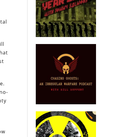
tal
ll
that
st
e.
 no-
nty
low