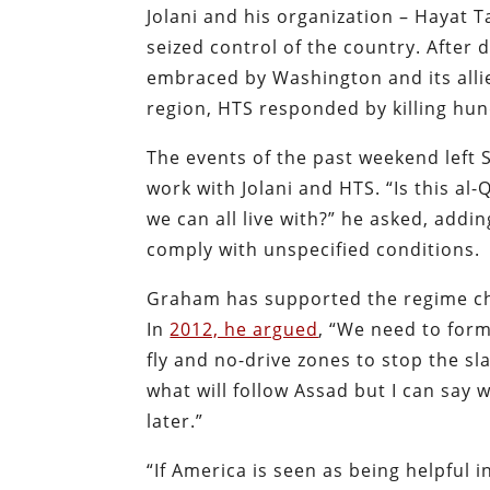
Jolani and his organization – Hayat T
seized control of the country. After 
embraced by Washington and its allie
region, HTS responded by killing hund
The events of the past weekend left
work with Jolani and HTS. “Is this al-
we can all live with?” he asked, add
comply with unspecified conditions.
Graham has supported the regime cha
In
2012, he argued
, “We need to form
fly and no-drive zones to stop the sl
what will follow Assad but I can say 
later.”
“If America is seen as being helpful i