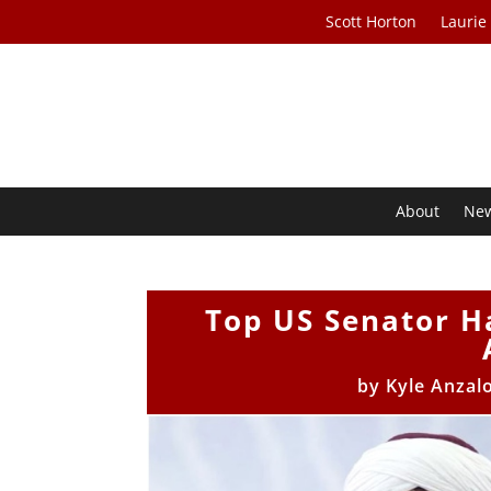
Scott Horton
Laurie
About
Ne
Top US Senator H
by
Kyle Anzal