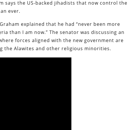
 says the US-backed jihadists that now control the
an ever.
 Graham explained that he had “never been more
yria than I am now.” The senator was discussing an
 where forces aligned with the new government are
 the Alawites and other religious minorities.