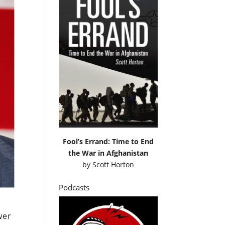
Fool’s Errand: Time to End
the War in Afghanistan
by
Scott Horton
Podcasts
wer