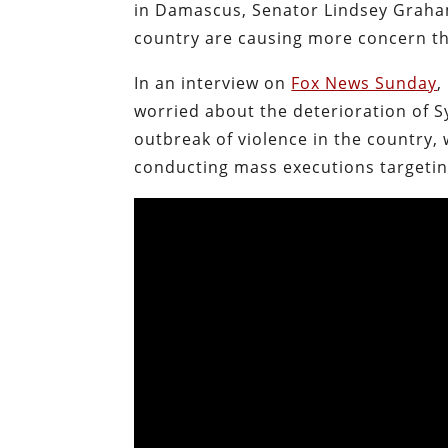
in Damascus, Senator Lindsey Graham
country are causing more concern th
In an interview on
Fox News Sunday
,
worried about the deterioration of S
outbreak of violence in the country,
conducting mass executions targeting