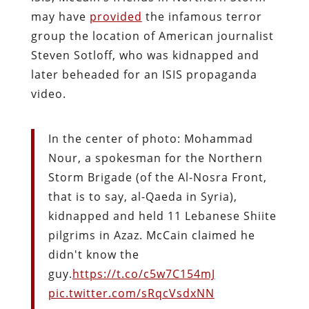
may have
provided
the infamous terror
group the location of American journalist
Steven Sotloff, who was kidnapped and
later beheaded for an ISIS propaganda
video.
In the center of photo: Mohammad
Nour, a spokesman for the Northern
Storm Brigade (of the Al-Nosra Front,
that is to say, al-Qaeda in Syria),
kidnapped and held 11 Lebanese Shiite
pilgrims in Azaz. McCain claimed he
didn't know the
guy.
https://t.co/c5w7C154mJ
pic.twitter.com/sRqcVsdxNN