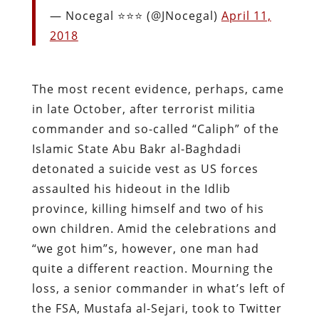
— Nocegal ⭐️⭐️⭐️ (@JNocegal)
April 11,
2018
The most recent evidence, perhaps, came
in late October, after terrorist militia
commander and so-called “Caliph” of the
Islamic State Abu Bakr al-Baghdadi
detonated a suicide vest as US forces
assaulted his hideout in the Idlib
province, killing himself and two of his
own children. Amid the celebrations and
“we got him”s, however, one man had
quite a different reaction. Mourning the
loss, a senior commander in what’s left of
the FSA, Mustafa al-Sejari, took to Twitter