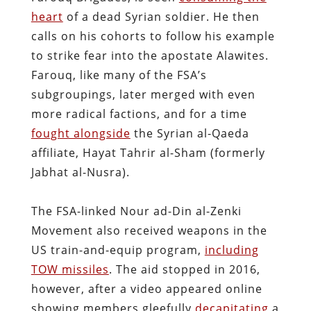
heart
of a dead Syrian soldier. He then
calls on his cohorts to follow his example
to strike fear into the apostate Alawites.
Farouq, like many of the FSA’s
subgroupings, later merged with even
more radical factions, and for a time
fought alongside
the Syrian al-Qaeda
affiliate, Hayat Tahrir al-Sham (formerly
Jabhat al-Nusra).
The FSA-linked Nour ad-Din al-Zenki
Movement also received weapons in the
US train-and-equip program,
including
TOW missiles
. The aid stopped in 2016,
however, after a video appeared online
showing members gleefully
decapitating
a