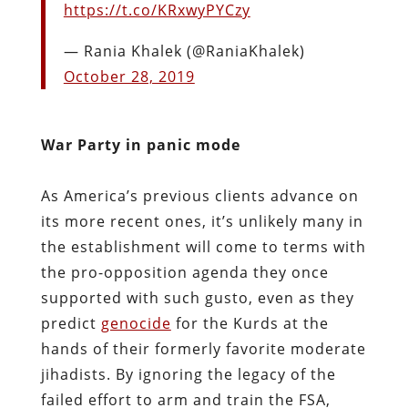
https://t.co/KRxwyPYCzy
— Rania Khalek (@RaniaKhalek)
October 28, 2019
War Party in panic mode
As America’s previous clients advance on
its more recent ones, it’s unlikely many in
the establishment will come to terms with
the pro-opposition agenda they once
supported with such gusto, even as they
predict
genocide
for the Kurds at the
hands of their formerly favorite moderate
jihadists. By ignoring the legacy of the
failed effort to arm and train the FSA,