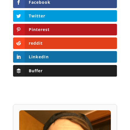
Facebook
Twitter
Pinterest
reddit
LinkedIn
Buffer