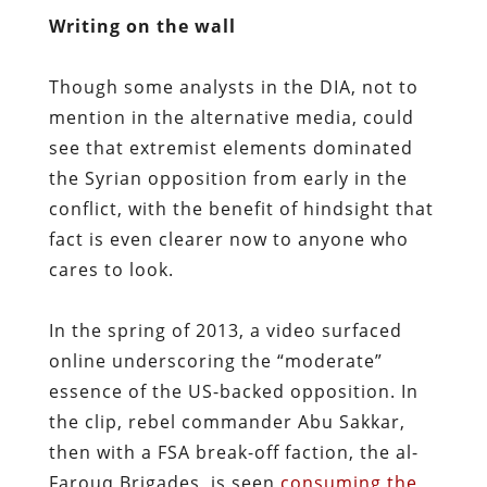
Writing on the wall
Though some analysts in the DIA, not to
mention in the alternative media, could
see that extremist elements dominated
the Syrian opposition from early in the
conflict, with the benefit of hindsight that
fact is even clearer now to anyone who
cares to look.
In the spring of 2013, a video surfaced
online underscoring the “moderate”
essence of the US-backed opposition. In
the clip, rebel commander Abu Sakkar,
then with a FSA break-off faction, the al-
Farouq Brigades, is seen
consuming the