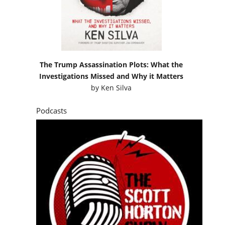
The Trump Assassination Plots: What the
Investigations Missed and Why it Matters
by
Ken Silva
Podcasts