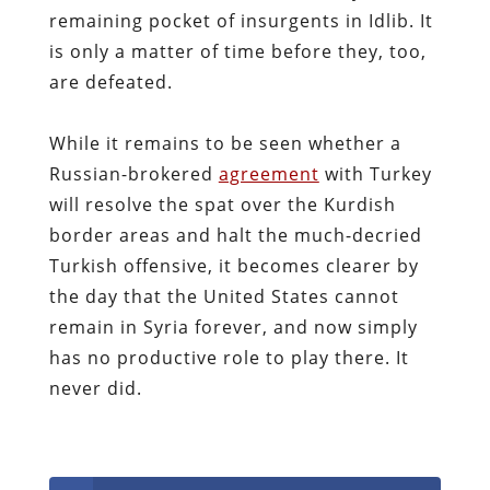
remaining pocket of insurgents in Idlib. It
is only a matter of time before they, too,
are defeated.
While it remains to be seen whether a
Russian-brokered
agreement
with Turkey
will resolve the spat over the Kurdish
border areas and halt the much-decried
Turkish offensive, it becomes clearer by
the day that the United States cannot
remain in Syria forever, and now simply
has no productive role to play there. It
never did.