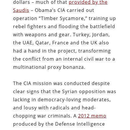
dollars – much of that
provided by the
Saudis
– Obama’s CIA carried out
operation “Timber Sycamore,” training up
rebel fighters and flooding the battlefield
with weapons and gear. Turkey, Jordan,
the UAE, Qatar, France and the UK also
had a hand in the project, transforming
the conflict from an internal civil war to a
multinational proxy bonanza.
The CIA mission was conducted despite
clear signs that the Syrian opposition was
lacking in democracy-loving moderates,
and lousy with radicals and head-
chopping war criminals. A
2012 memo
produced by the Defense Intelligence