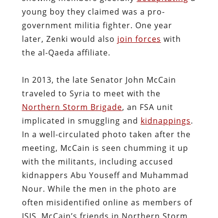
young boy they claimed was a pro-
government militia fighter. One year
later, Zenki would also
join forces
with
the al-Qaeda affiliate.
In 2013, the late Senator John McCain
traveled to Syria to meet with the
Northern Storm Brigade
, an FSA unit
implicated in smuggling and
kidnappings
.
In a well-circulated photo taken after the
meeting, McCain is seen chumming it up
with the militants, including accused
kidnappers Abu Youseff and Muhammad
Nour. While the men in the photo are
often misidentified online as members of
ISIS, McCain’s friends in Northern Storm