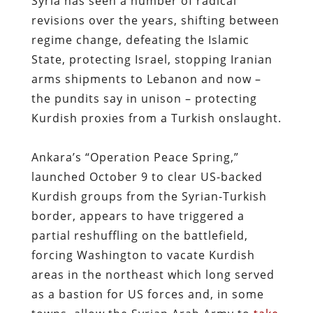
Syria has seen a number of radical
revisions over the years, shifting between
regime change, defeating the Islamic
State, protecting Israel, stopping Iranian
arms shipments to Lebanon and now –
the pundits say in unison – protecting
Kurdish proxies from a Turkish onslaught.
Ankara’s “Operation Peace Spring,”
launched October 9 to clear US-backed
Kurdish groups from the Syrian-Turkish
border, appears to have triggered a
partial reshuffling on the battlefield,
forcing Washington to vacate Kurdish
areas in the northeast which long served
as a bastion for US forces and, in some