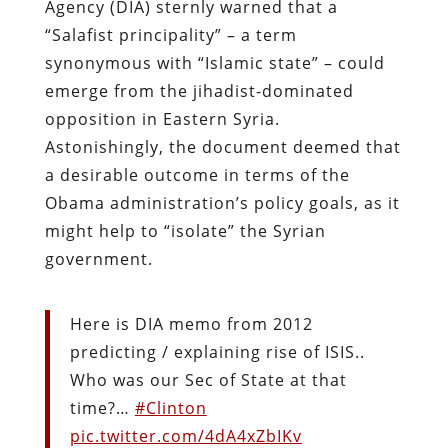
Agency (DIA) sternly warned that a
“Salafist principality” – a term
synonymous with “Islamic state” – could
emerge from the jihadist-dominated
opposition in Eastern Syria.
Astonishingly, the document deemed that
a desirable outcome in terms of the
Obama administration’s policy goals, as it
might help to “isolate” the Syrian
government.
Here is DIA memo from 2012
predicting / explaining rise of ISIS..
Who was our Sec of State at that
time?…
#Clinton
pic.twitter.com/4dA4xZbIKv