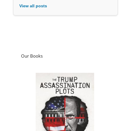
View all posts
Our Books