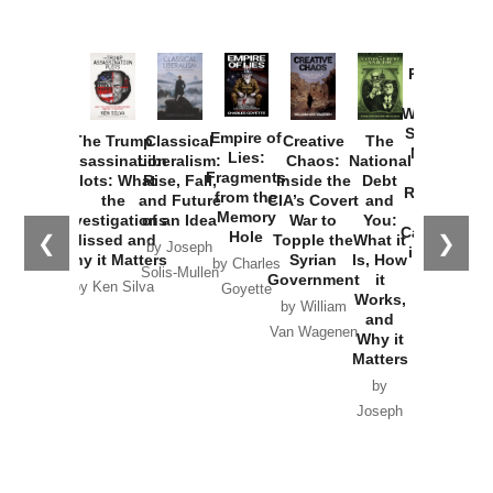
Provoked:
How
Washington
Started the
Empire of
The Trump
Classical
Creative
The
New Cold
Lies:
Assassination
Liberalism:
Chaos:
National
War with
Fragments
Plots: What
Rise, Fall,
Inside the
Debt
Russia and
from the
the
and Future
CIA’s Covert
and
the
Memory
Investigations
of an Idea
War to
You:
Catastrophe
Hole
❮
❯
Missed and
Topple the
What it
by Joseph
in Ukraine
Why it Matters
Syrian
Is, How
by Charles
Solis-Mullen
Government
it
by Scott
by Ken Silva
Goyette
Works,
Horton
by William
and
Van Wagenen
Why it
Matters
by
Joseph
Solis-
Mullen