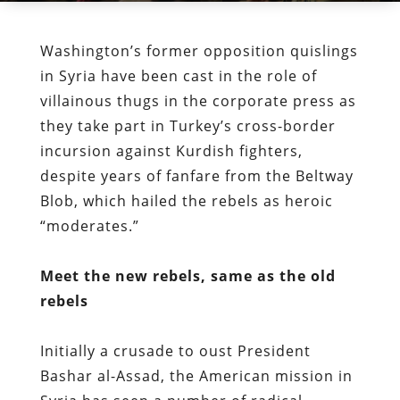
Washington’s former opposition quislings
in Syria have been cast in the role of
villainous thugs in the corporate press as
they take part in Turkey’s cross-border
incursion against Kurdish fighters,
despite years of fanfare from the Beltway
Blob, which hailed the rebels as heroic
“moderates.”
Meet the new rebels, same as the old
rebels
Initially a crusade to oust President
Bashar al-Assad, the American mission in