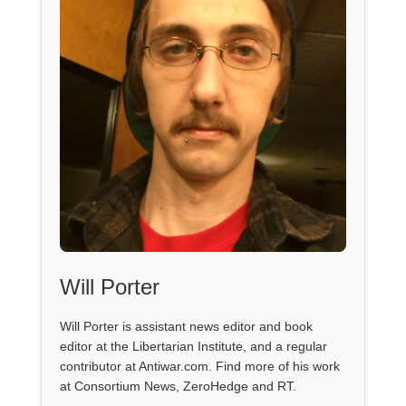
Will Porter
Will Porter is assistant news editor and book
editor at the Libertarian Institute, and a regular
contributor at Antiwar.com. Find more of his work
at Consortium News, ZeroHedge and RT.