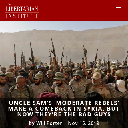
UNCLE SAM’S ‘MODERATE REBELS’
MAKE A COMEBACK IN SYRIA, BUT
NOW THEY’RE THE BAD GUYS
by
Will Porter
|
Nov 15, 2019