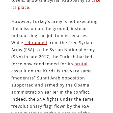
towns, allow the Syrian Arab Army to
take
its place
.
However, Turkey’s army is not executing
the mission on the ground, instead
outsourcing the job to mercenaries.
While
rebranded
from the Free Syrian
Army (FSA) to the Syrian National Army
(SNA) in late 2017, the Turkish-backed
force now condemned for its
brutal
assault on the Kurds is the very same
“moderate” Sunni Arab opposition
supported and armed by the Obama
administration earlier in the conflict.
Indeed, the SNA fights under the same
“revolutionary flag” flown by the FSA