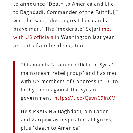
to announce “Death to America and Life
to Baghdadi, Commander of the Faithful,”
who, he said, “died a great hero and a
brave man.” The “moderate” Sejari
met
with US officials
in Washington last year
as part of a rebel delegation.
This man is “a senior official in Syria's
mainstream rebel group” and has met
with US members of Congress in DC to
lobby them against the Syrian
government.
https://t.co/QsvnC9lnXM
He’s PRAISING Baghdadi, bin Laden
and Zarqawi as inspirational figures,
plus “death to America”