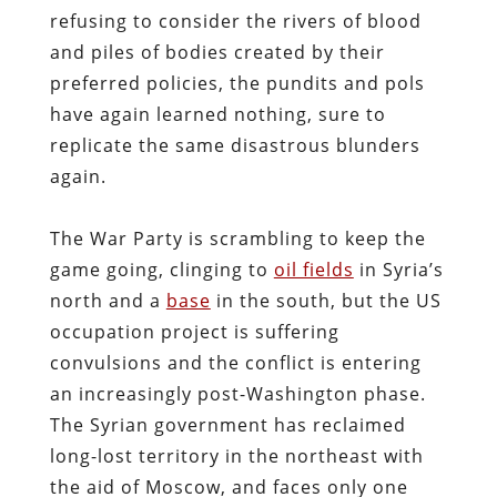
refusing to consider the rivers of blood
and piles of bodies created by their
preferred policies, the pundits and pols
have again learned nothing, sure to
replicate the same disastrous blunders
again.
The War Party is scrambling to keep the
game going, clinging to
oil fields
in Syria’s
north and a
base
in the south, but the US
occupation project is suffering
convulsions and the conflict is entering
an increasingly post-Washington phase.
The Syrian government has reclaimed
long-lost territory in the northeast with
the aid of Moscow, and faces only one