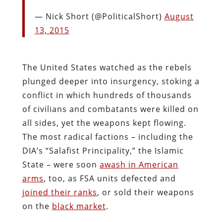
— Nick Short (@PoliticalShort)
August
13, 2015
The United States watched as the rebels
plunged deeper into insurgency, stoking a
conflict in which hundreds of thousands
of civilians and combatants were killed on
all sides, yet the weapons kept flowing.
The most radical factions – including the
DIA’s “Salafist Principality,” the Islamic
State – were soon
awash in American
arms
, too, as FSA units defected and
joined their ranks
, or sold their weapons
on the
black market
.