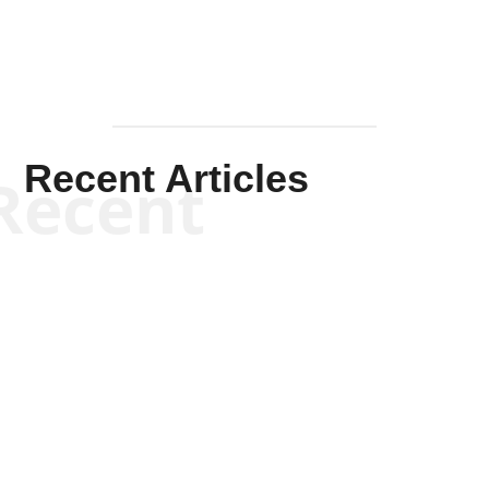
Recent Articles
Recent