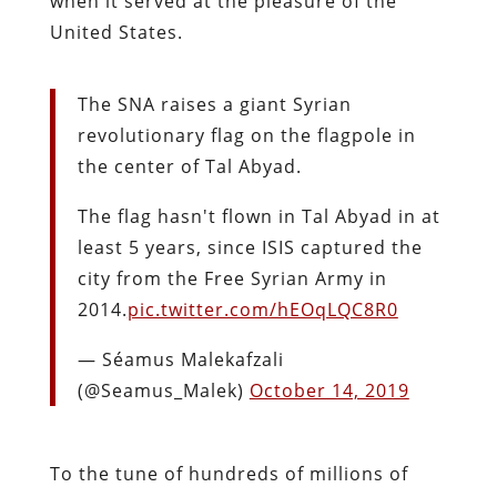
when it served at the pleasure of the
United States.
The SNA raises a giant Syrian
revolutionary flag on the flagpole in
the center of Tal Abyad.
The flag hasn't flown in Tal Abyad in at
least 5 years, since ISIS captured the
city from the Free Syrian Army in
2014.
pic.twitter.com/hEOqLQC8R0
— Séamus Malekafzali
(@Seamus_Malek)
October 14, 2019
To the tune of hundreds of millions of