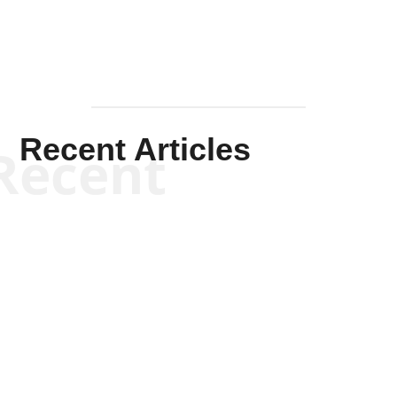
Recent Articles
Recent