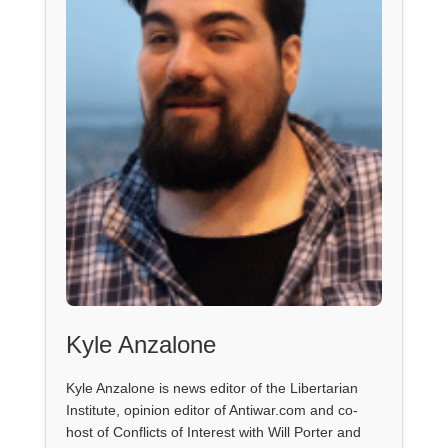
Kyle Anzalone
Kyle Anzalone is news editor of the Libertarian
Institute, opinion editor of Antiwar.com and co-
host of Conflicts of Interest with Will Porter and