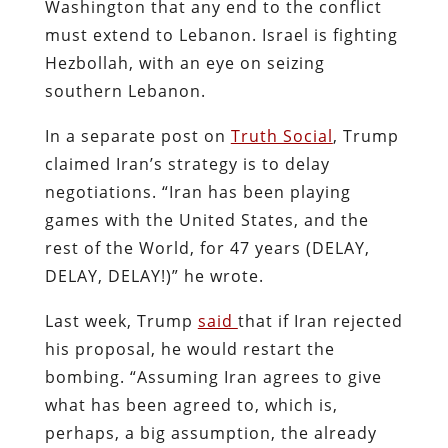
Washington that any end to the conflict
must extend to Lebanon. Israel is fighting
Hezbollah, with an eye on seizing
southern Lebanon.
In a separate post on
Truth Social
, Trump
claimed Iran’s strategy is to delay
negotiations. “Iran has been playing
games with the United States, and the
rest of the World, for 47 years (DELAY,
DELAY, DELAY!)” he wrote.
Last week, Trump
said
that if Iran rejected
his proposal, he would restart the
bombing. “Assuming Iran agrees to give
what has been agreed to, which is,
perhaps, a big assumption, the already