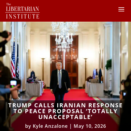
TRUMP CALLS IRANIAN RESPONSE
TO PEACE PROPOSAL ‘TOTALLY
UNACCEPTABLE’
by
Kyle Anzalone
|
May 10, 2026