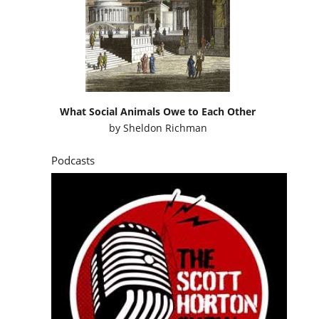
What Social Animals Owe to Each Other
by
Sheldon Richman
Podcasts