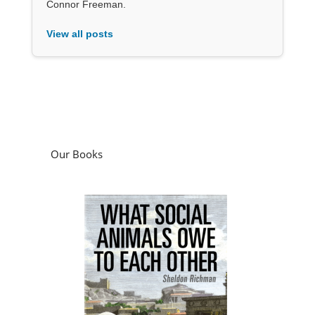
Connor Freeman.
View all posts
Our Books