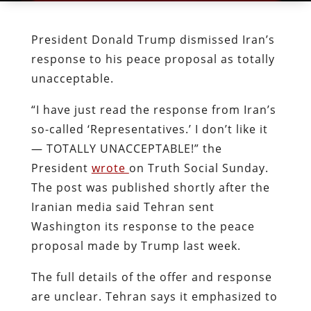
President Donald Trump dismissed Iran’s
response to his peace proposal as totally
unacceptable.
“I have just read the response from Iran’s
so-called ‘Representatives.’ I don’t like it
— TOTALLY UNACCEPTABLE!” the
President
wrote
on Truth Social Sunday.
The post was published shortly after the
Iranian media said Tehran sent
Washington its response to the peace
proposal made by Trump last week.
The full details of the offer and response
are unclear. Tehran says it emphasized to