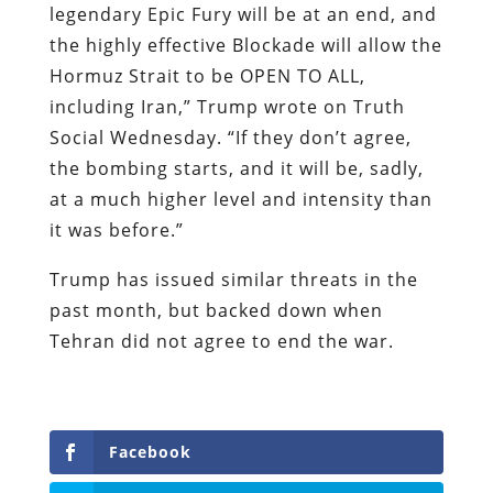
legendary Epic Fury will be at an end, and
the highly effective Blockade will allow the
Hormuz Strait to be OPEN TO ALL,
including Iran,” Trump wrote on Truth
Social Wednesday. “If they don’t agree,
the bombing starts, and it will be, sadly,
at a much higher level and intensity than
it was before.”
Trump has issued similar threats in the
past month, but backed down when
Tehran did not agree to end the war.
Facebook