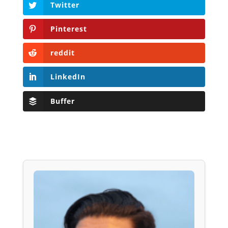
Twitter
Pinterest
reddit
LinkedIn
Buffer