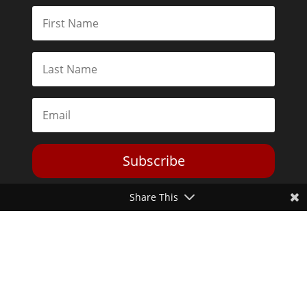
Subscribe
Share This
Toggle Dark Mode