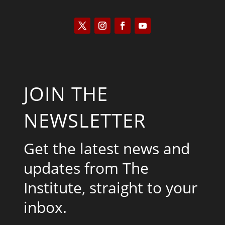
JOIN THE
NEWSLETTER
Get the latest news and
updates from The
Institute, straight to your
inbox.