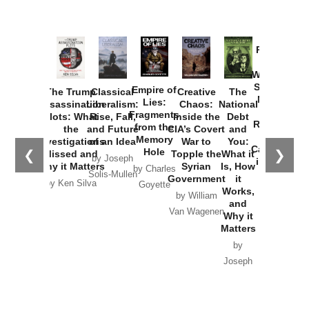
Provoked:
How
Washington
Started the
Empire of
The Trump
Classical
Creative
The
New Cold
Lies:
Assassination
Liberalism:
Chaos:
National
War with
Fragments
Plots: What
Rise, Fall,
Inside the
Debt
Russia and
from the
the
and Future
CIA’s Covert
and
the
Memory
Investigations
of an Idea
War to
You:
Catastrophe
Hole
❮
❯
Missed and
Topple the
What it
by Joseph
in Ukraine
Why it Matters
Syrian
Is, How
by Charles
Solis-Mullen
Government
it
by Scott
by Ken Silva
Goyette
Works,
Horton
by William
and
Van Wagenen
Why it
Matters
by
Joseph
Solis-
Mullen