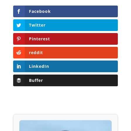
Facebook
Twitter
Pinterest
reddit
LinkedIn
Buffer