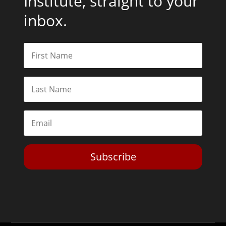
Institute, straight to your
inbox.
Subscribe