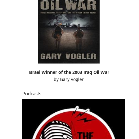
Israel Winner of the 2003 Iraq Oil War
by
Gary Vogler
Podcasts