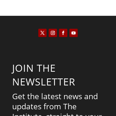
JOIN THE
NEWSLETTER
Get the latest news and
updates from The