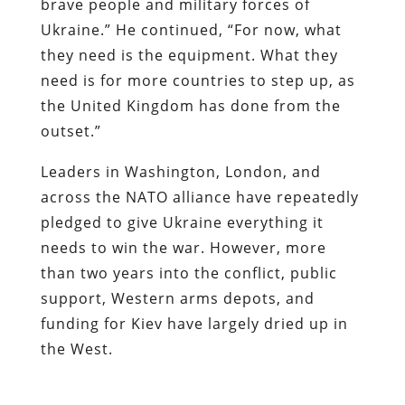
brave people and military forces of
Ukraine.” He continued, “For now, what
they need is the equipment. What they
need is for more countries to step up, as
the United Kingdom has done from the
outset.”
Leaders in Washington, London, and
across the NATO alliance have repeatedly
pledged to give Ukraine everything it
needs to win the war. However, more
than two years into the conflict, public
support, Western arms depots, and
funding for Kiev have largely dried up in
the West.