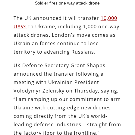
Soldier fires one way attack drone
The UK announced it will transfer
10,000
UAVs
to Ukraine, including 1,000 one-way
attack drones. London’s move comes as
Ukrainian forces continue to lose
territory to advancing Russians.
UK Defence Secretary Grant Shapps
announced the transfer following a
meeting with Ukrainian President
Volodymyr Zelensky on Thursday, saying,
“I am ramping up our commitment to arm
Ukraine with cutting-edge new drones
coming directly from the UK’s world-
leading defense industries – straight from
the factory floor to the frontline.”