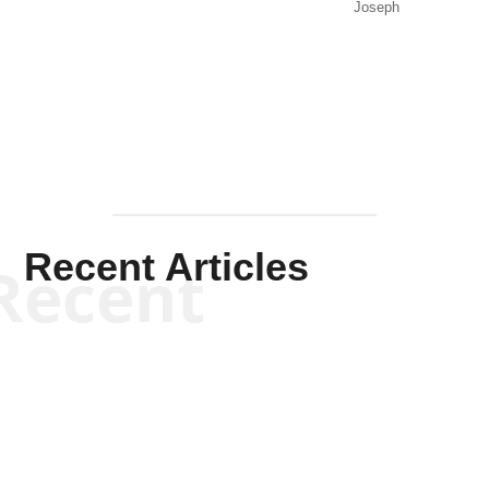
Joseph
Solis-
Mullen
Recent Articles
Recent