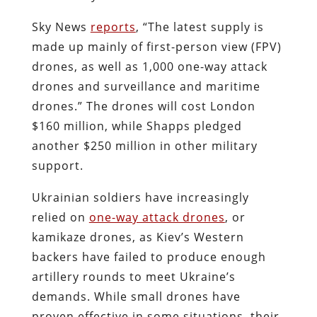
Sky News
reports
, “The latest supply is
made up mainly of first-person view (FPV)
drones, as well as 1,000 one-way attack
drones and surveillance and maritime
drones.” The drones will cost London
$160 million, while Shapps pledged
another $250 million in other military
support.
Ukrainian soldiers have increasingly
relied on
one-way attack drones
, or
kamikaze drones, as Kiev’s Western
backers have failed to produce enough
artillery rounds to meet Ukraine’s
demands. While small drones have
proven effective in some situations, their