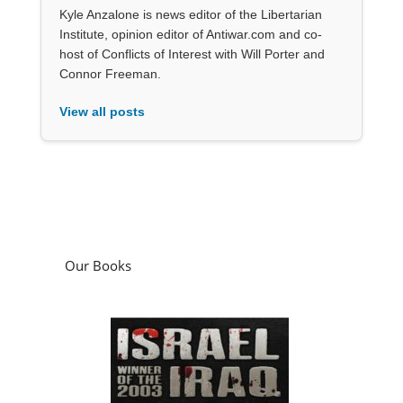
Kyle Anzalone is news editor of the Libertarian
Institute, opinion editor of Antiwar.com and co-
host of Conflicts of Interest with Will Porter and
Connor Freeman.
View all posts
Our Books