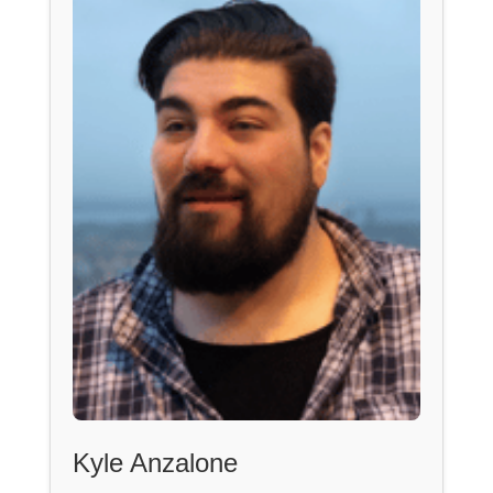
Kyle Anzalone