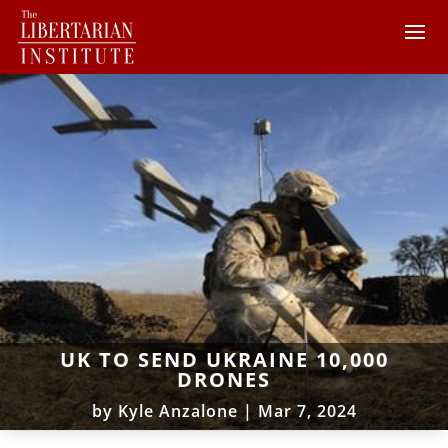
UK TO SEND UKRAINE 10,000
DRONES
by
Kyle Anzalone
|
Mar 7, 2024