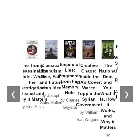
Provoked:
How
Washington
Started the
Empire of
The Trump
Classical
Creative
The
New Cold
Lies:
Assassination
Liberalism:
Chaos:
National
War with
Fragments
Plots: What
Rise, Fall,
Inside the
Debt
Russia and
from the
the
and Future
CIA’s Covert
and
the
Memory
Investigations
of an Idea
War to
You:
Catastrophe
Hole
❮
❯
Missed and
Topple the
What it
by Joseph
in Ukraine
Why it Matters
Syrian
Is, How
by Charles
Solis-Mullen
Government
it
by Scott
by Ken Silva
Goyette
Works,
Horton
by William
and
Van Wagenen
Why it
Matters
by