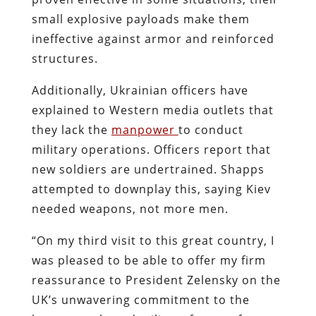
small explosive payloads make them
ineffective against armor and reinforced
structures.
Additionally, Ukrainian officers have
explained to Western media outlets that
they lack the
manpower
to conduct
military operations. Officers report that
new soldiers are undertrained. Shapps
attempted to downplay this, saying Kiev
needed weapons, not more men.
“On my third visit to this great country, I
was pleased to be able to offer my firm
reassurance to President Zelensky on the
UK’s unwavering commitment to the