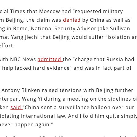
cial Times that Moscow had “requested military
m Beijing, the claim was
denied
by China as well as
ng in Rome, National Security Advisor Jake Sullivan
mat Yang Jiechi that Beijing would suffer “isolation a
effort.
g with NBC News
admitted
the “charge that Russia had
y help lacked hard evidence” and was in fact part of
 Antony Blinken raised tensions with Beijing further
terpart Wang Yi during a meeting on the sidelines o
nken
said
“China sent a surveillance balloon over our
violating international law. And I told him quite simpl
never happen again.”