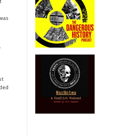
t
 was
r
st
nded
g