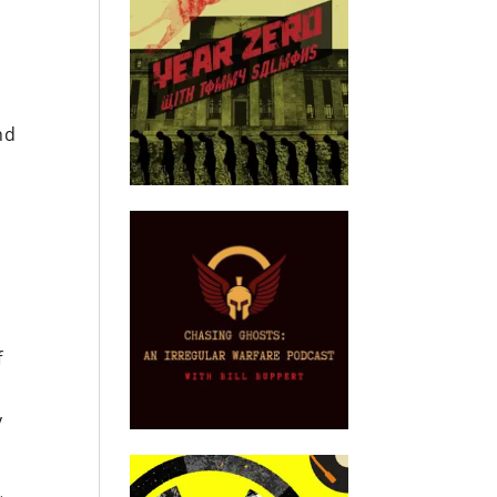
nd
f
y