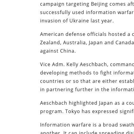
campaign targeting Beijing comes aft
successfully used information warfa
invasion of Ukraine last year.
American defense officials hosted a c
Zealand, Australia, Japan and Canad
against China.
Vice Adm. Kelly Aeschbach, command
developing methods to fight informat
countries or so that are either esta
in partnering further in the informat
Aeschbach highlighted Japan as a co
program. Tokyo has expressed signific
Information warfare is a broad swath
another. It can include spreading di