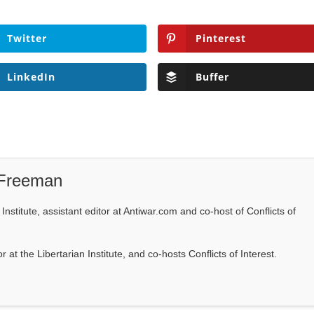
Twitter
Pinterest
LinkedIn
Buffer
 Freeman
Institute, assistant editor at Antiwar.com and co-host of Conflicts of
at the Libertarian Institute, and co-hosts Conflicts of Interest.