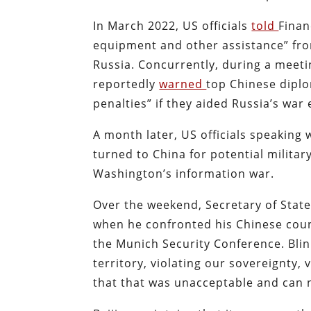
In March 2022, US officials
told
Finan
equipment and other assistance” fro
Russia. Concurrently, during a meeti
reportedly
warned
top Chinese diplo
penalties” if they aided Russia’s war 
A month later, US officials speakin
turned to China for potential militar
Washington’s information war.
Over the weekend, Secretary of State
when he confronted his Chinese coun
the Munich Security Conference. Bli
territory, violating our sovereignty, 
that that was unacceptable and can 