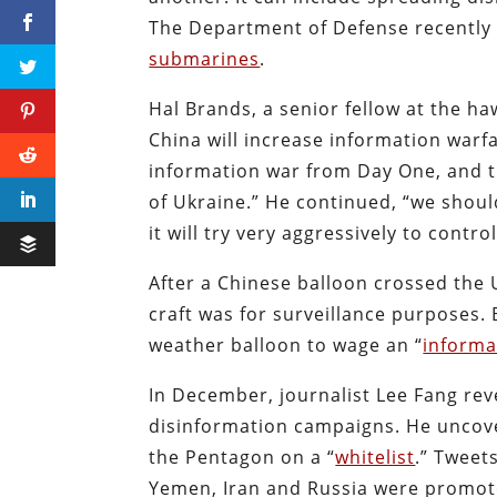
The Department of Defense recently 
submarines
.
Hal Brands, a senior fellow at the ha
China will increase information warfar
information war from Day One, and t
of Ukraine.” He continued, “we shou
it will try very aggressively to contr
After a Chinese balloon crossed the
craft was for surveillance purposes. 
weather balloon to wage an “
informa
In December, journalist Lee Fang re
disinformation campaigns. He uncove
the Pentagon on a “
whitelist
.” Tweet
Yemen, Iran and Russia were promot