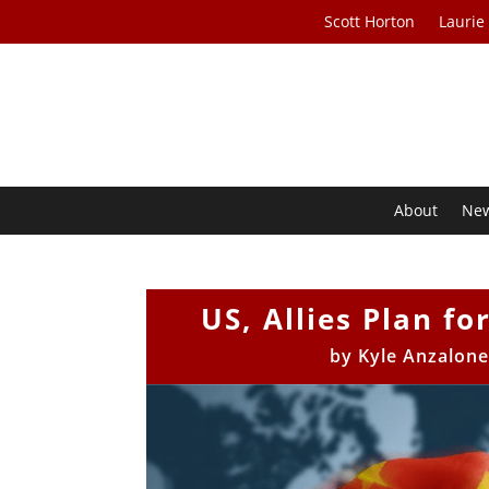
Scott Horton
Laurie
About
Ne
US, Allies Plan f
by
Kyle Anzalon