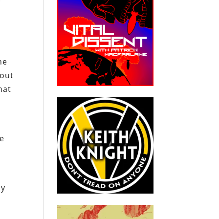
he
 out
hat
he
by