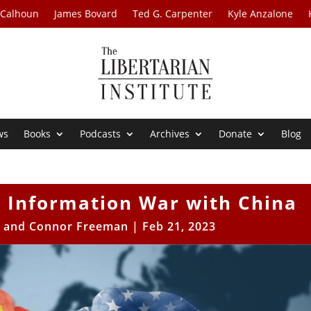
 Calhoun
James Bovard
Ted G. Carpenter
Kyle Anzalone
ws
Books
Podcasts
Archives
Donate
Blog
or Information War with China
e and Connor Freeman
|
Feb 21, 2023