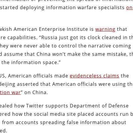
started deploying information warfare specialists
on
wkish American Enterprise Institute is
warning
that
e capabilities. “Russia just got its clock cleaned in t
hey were never able to control the narrative coming
ld assume that China won’t make the same mistake, t
ol the information space.”
 US, American officials made
evidenceless claims
the
Beijing asserted that American officials were using t
tion war
” on China.
vealed how Twitter supports Department of Defense
red how the social media site placed accounts run 
s from accounts spreading false information about
ed.