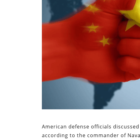
American defense officials discussed 
according to the commander of Naval