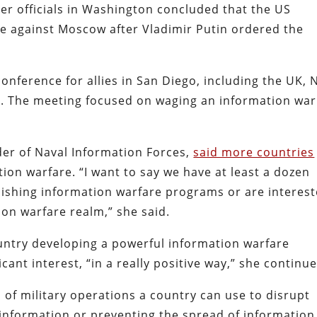
er officials in Washington concluded that the US
re against Moscow after Vladimir Putin ordered the
onference for allies in San Diego, including the UK,
a. The meeting focused on waging an information war
er of Naval Information Forces,
said more countries
ion warfare. “I want to say we have at least a dozen
blishing information warfare programs or are interes
ion warfare realm,” she said.
untry developing a powerful information warfare
ant interest, “in a really positive way,” she continue
 of military operations a country can use to disrupt
sinformation or preventing the spread of information