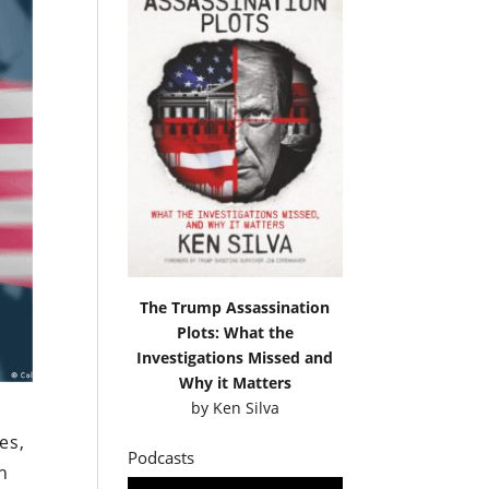
The Trump Assassination
Plots: What the
Investigations Missed and
Why it Matters
by
Ken Silva
es,
Podcasts
n