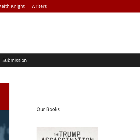
Keith Knight
Writers
Submission
Our Books