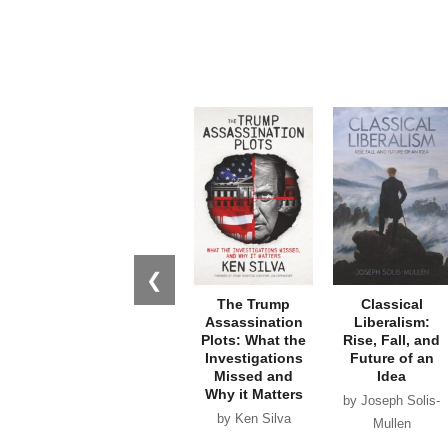
❮
The Trump
Classical
Assassination
Liberalism:
Plots: What the
Rise, Fall, and
Investigations
Future of an
Missed and
Idea
Why it Matters
by Joseph Solis-
by Ken Silva
Mullen