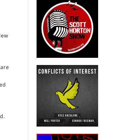
 New
are
ted
d.
.