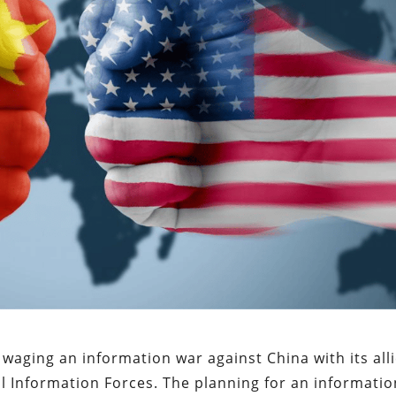
waging an information war against China with its alli
 Information Forces. The planning for an informatio