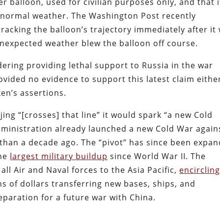
er balloon, used for civilian purposes only, and that i
abnormal weather. The Washington Post recently
racking the balloon’s trajectory immediately after it
nexpected weather blew the balloon off course.
dering providing lethal support to Russia in the war
vided no evidence to support this latest claim eithe
en’s assertions.
jing “[crosses] that line” it would spark “a new Cold
ministration already launched a new Cold War again
han a decade ago. The “pivot” has since been expa
the
largest military buildup
since World War II. The
all Air and Naval forces to the Asia Pacific,
encirclin
ns of dollars transferring new bases, ships, and
paration for a future war with China.