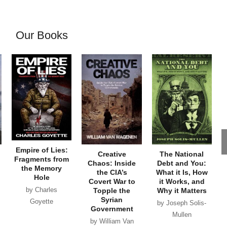
Our Books
Empire of Lies:
Creative
The National
Fragments from
Chaos: Inside
Debt and You:
the Memory
the CIA’s
What it Is, How
Hole
Covert War to
it Works, and
by Charles
Topple the
Why it Matters
Syrian
Goyette
by Joseph Solis-
Government
Mullen
by William Van