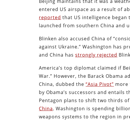
Beijing maintains that it was a weath
entered US airspace as a result of 
reported
that US intelligence began t
launched from southern China and u
Blinken also accused China of “consi
against Ukraine.” Washington has pro
and China has
strongly rejected
Blink
America’s top diplomat claimed if Bei
War.” However, the Barack Obama ad
China, dubbed the
“Asia Pivot”
more t
by Obama’s successors and entails 
Pentagon plans to shift two thirds of 
China
. Washington is spending billio
weapons systems to the region in pre