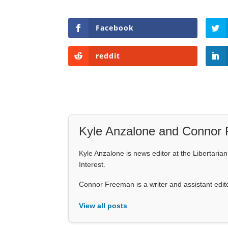
Facebook
reddit
Kyle Anzalone and Connor
Kyle Anzalone is news editor at the Libertarian 
Interest.
Connor Freeman is a writer and assistant editor 
View all posts