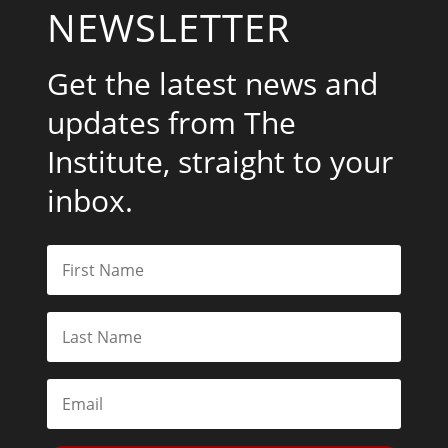
NEWSLETTER
Get the latest news and
updates from The
Institute, straight to your
inbox.