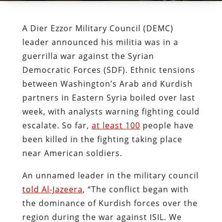
A Dier Ezzor Military Council (DEMC)
leader announced his militia was in a
guerrilla war against the Syrian
Democratic Forces (SDF). Ethnic tensions
between Washington’s Arab and Kurdish
partners in Eastern Syria boiled over last
week, with analysts warning fighting could
escalate. So far,
at least 100
people have
been killed in the fighting taking place
near American soldiers.
An unnamed leader in the military council
told Al-Jazeera
, “The conflict began with
the dominance of Kurdish forces over the
region during the war against ISIL. We