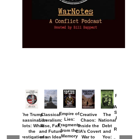
Provoked:
How
Washington
Started the
Empire of
The Trump
Classical
Creative
The
New Cold
Lies:
Assassination
Liberalism:
Chaos:
National
War with
Fragments
Plots: What
Rise, Fall,
Inside the
Debt
Russia and
from the
the
and Future
CIA’s Covert
and
the
Memory
Investigations
of an Idea
War to
You: