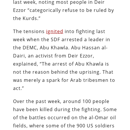
last week, noting most people in Deir
Ezzor “categorically refuse to be ruled by
the Kurds.”
The tensions
ignited
into fighting last
week when the SDF arrested a leader in
the DEMC, Abu Khawla. Abu Hassan al-
Dairi, an activist from Deir Ezzor,
explained, “The arrest of Abu Khawla is
not the reason behind the uprising. That
was merely a spark for Arab tribesmen to
act.”
Over the past week, around 100 people
have been killed during the fighting. Some
of the battles occurred on the al-Omar oil
fields, where some of the 900 US soldiers