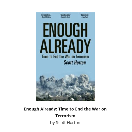
Enough Already: Time to End the War on
Terrorism
by
Scott Horton