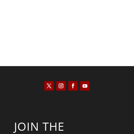
Kyle Anzalone
JOIN THE