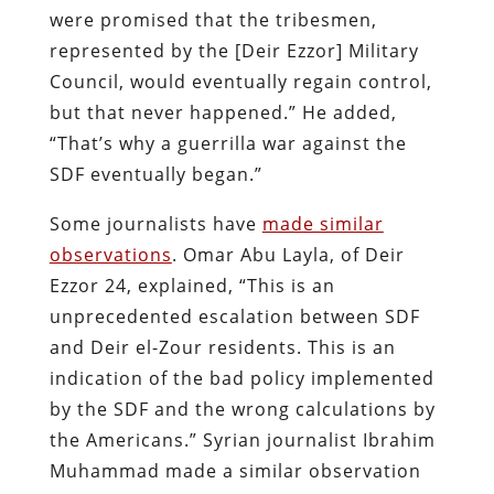
were promised that the tribesmen,
represented by the [Deir Ezzor] Military
Council, would eventually regain control,
but that never happened.” He added,
“That’s why a guerrilla war against the
SDF eventually began.”
Some journalists have
made similar
observations
. Omar Abu Layla, of Deir
Ezzor 24, explained, “This is an
unprecedented escalation between SDF
and Deir el-Zour residents. This is an
indication of the bad policy implemented
by the SDF and the wrong calculations by
the Americans.” Syrian journalist Ibrahim
Muhammad made a similar observation