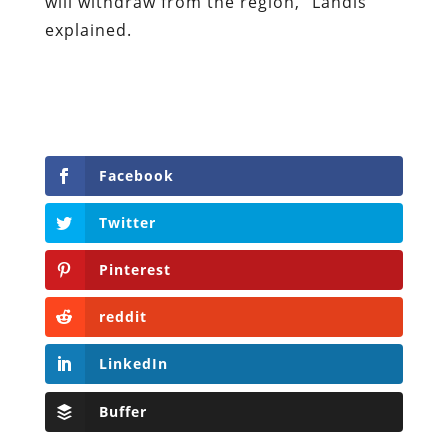
will withdraw from the region,” Landis
explained.
Facebook
Twitter
Pinterest
reddit
LinkedIn
Buffer