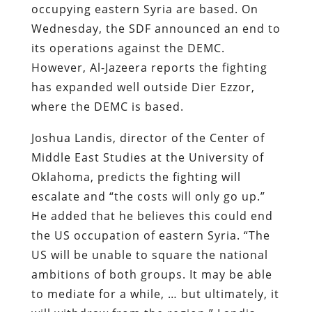
occupying eastern Syria are based. On
Wednesday, the SDF announced an end to
its operations against the DEMC.
However, Al-Jazeera reports the fighting
has expanded well outside Dier Ezzor,
where the DEMC is based.
Joshua Landis, director of the Center of
Middle East Studies at the University of
Oklahoma, predicts the fighting will
escalate and “the costs will only go up.”
He added that he believes this could end
the US occupation of eastern Syria. “The
US will be unable to square the national
ambitions of both groups. It may be able
to mediate for a while, … but ultimately, it