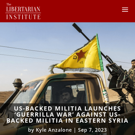
US-BACKED MILITIA LAUNCHES
‘GUERRILLA WAR’ AGAINST US-
BACKED MILITIA IN EASTERN SYRIA
by
Kyle Anzalone
|
Sep 7, 2023