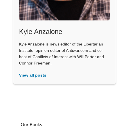
Kyle Anzalone
Kyle Anzalone is news editor of the Libertarian
Institute, opinion editor of Antiwar.com and co-
host of Conflicts of Interest with Will Porter and
Connor Freeman.
View all posts
Our Books