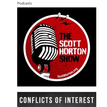
Podcasts