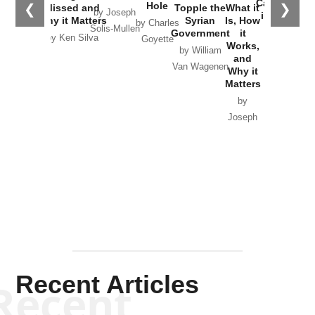
Catastrophe
Hole
❮
❯
Missed and
Topple the
What it
by Joseph
in Ukraine
Why it Matters
Syrian
Is, How
by Charles
Solis-Mullen
Government
it
by Scott
by Ken Silva
Goyette
Works,
Horton
by William
and
Van Wagenen
Why it
Matters
by
Joseph
Solis-
Mullen
Recent Articles
Recent