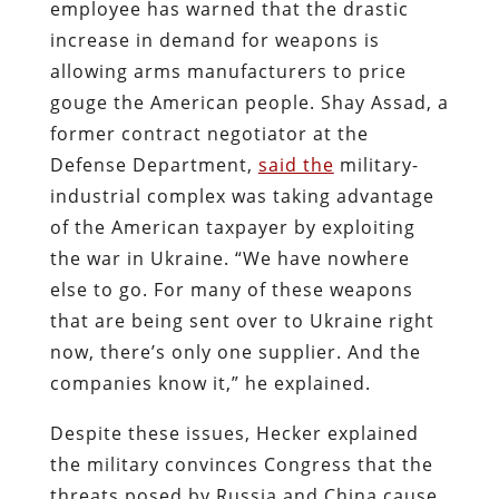
employee has warned that the drastic
increase in demand for weapons is
allowing arms manufacturers to price
gouge the American people. Shay Assad, a
former contract negotiator at the
Defense Department,
said the
military-
industrial complex was taking advantage
of the American taxpayer by exploiting
the war in Ukraine. “We have nowhere
else to go. For many of these weapons
that are being sent over to Ukraine right
now, there’s only one supplier. And the
companies know it,” he explained.
Despite these issues, Hecker explained
the military convinces Congress that the
threats posed by Russia and China cause