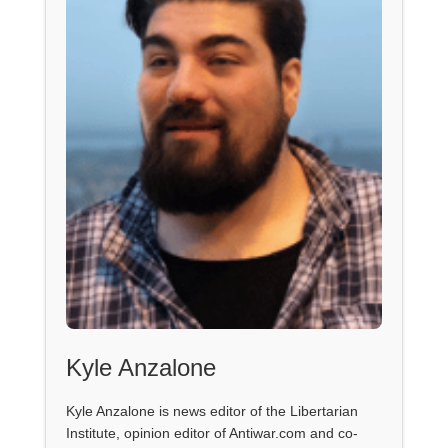
Kyle Anzalone
Kyle Anzalone is news editor of the Libertarian
Institute, opinion editor of Antiwar.com and co-