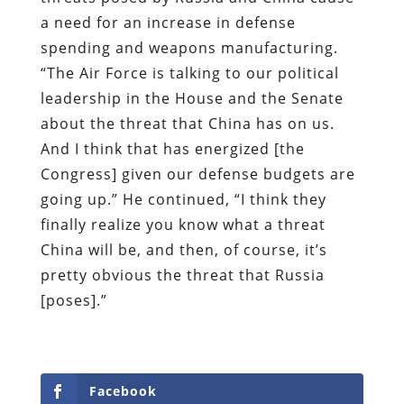
a need for an increase in defense
spending and weapons manufacturing.
“The Air Force is talking to our political
leadership in the House and the Senate
about the threat that China has on us.
And I think that has energized [the
Congress] given our defense budgets are
going up.” He continued, “I think they
finally realize you know what a threat
China will be, and then, of course, it’s
pretty obvious the threat that Russia
[poses].”
Facebook