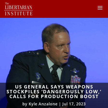
US GENERAL SAYS WEAPONS
STOCKPILES ‘DANGEROUSLY LOW,’
CALLS FOR PRODUCTION BOOST
by
Kyle Anzalone
|
Jul 17, 2023