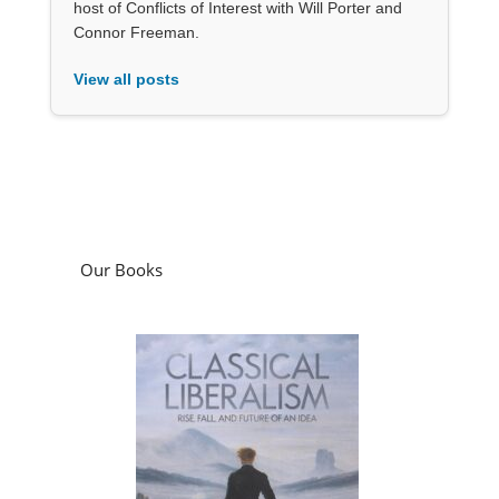
host of Conflicts of Interest with Will Porter and
Connor Freeman.
View all posts
Our Books