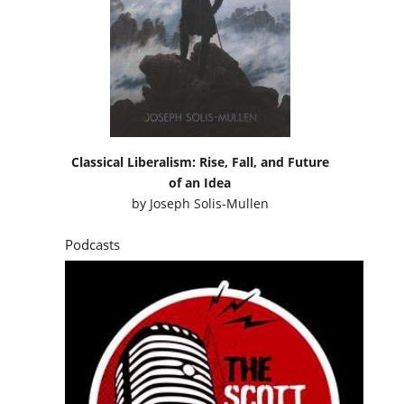
Classical Liberalism: Rise, Fall, and Future
of an Idea
by
Joseph Solis-Mullen
Podcasts