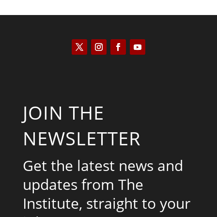
JOIN THE
NEWSLETTER
Get the latest news and
updates from The
Institute, straight to your