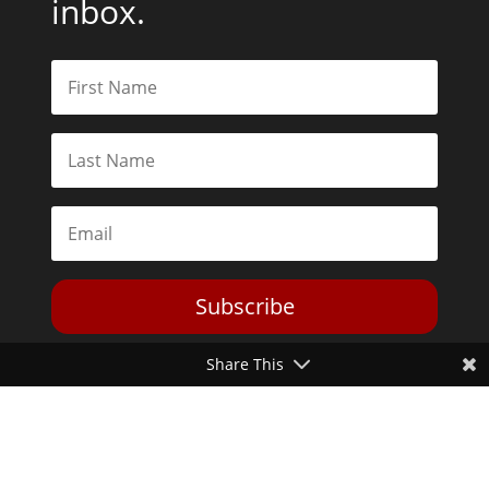
inbox.
Subscribe
Share This
Toggle Dark Mode