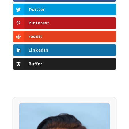
Twitter
Pinterest
reddit
LinkedIn
Buffer