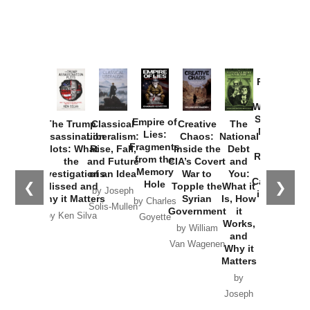
Provoked:
How
Washington
Started the
Empire of
The Trump
Classical
Creative
The
New Cold
Lies:
Assassination
Liberalism:
Chaos:
National
War with
Fragments
Plots: What
Rise, Fall,
Inside the
Debt
Russia and
from the
the
and Future
CIA’s Covert
and
the
Memory
Investigations
of an Idea
War to
You:
Catastrophe
Hole
❮
❯
Missed and
Topple the
What it
by Joseph
in Ukraine
Why it Matters
Syrian
Is, How
by Charles
Solis-Mullen
Government
it
by Scott
by Ken Silva
Goyette
Works,
Horton
by William
and
Van Wagenen
Why it
Matters
by
Joseph
Solis-