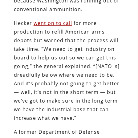
because Washington was running out of
conventional ammunition.
Hecker
went on to call
for more
production to refill American arms
depots but warned that the process will
take time. “We need to get industry on
board to help us out so we can get this
going,” the general explained. “[NATO is]
dreadfully below where we need to be.
And it’s probably not going to get better
— well, it’s not in the short term — but
we’ve got to make sure in the long term
we have the industrial base that can
increase what we have.”
A former Department of Defense