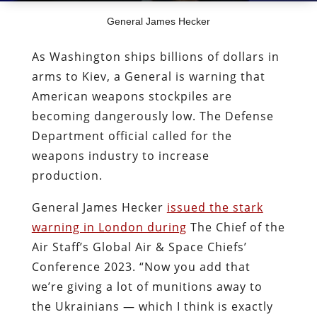
General James Hecker
As Washington ships billions of dollars in
arms to Kiev, a General is warning that
American weapons stockpiles are
becoming dangerously low. The Defense
Department official called for the
weapons industry to increase
production.
General James Hecker
issued the stark
warning in London during
The Chief of the
Air Staff’s
Global Air & Space Chiefs’
Conference 2023. “Now you add that
we’re giving a lot of munitions away to
the Ukrainians — which I think is exactly