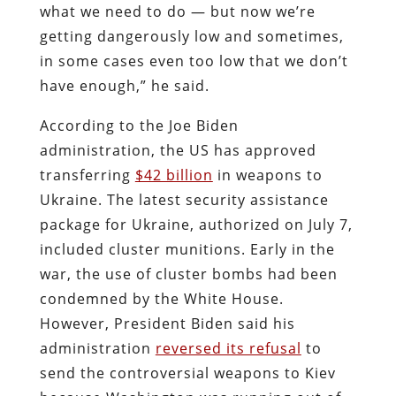
what we need to do — but now we’re
getting dangerously low and sometimes,
in some cases even too low that we don’t
have enough,” he said.
According to the Joe Biden
administration, the US has approved
transferring
$42 billion
in weapons to
Ukraine. The latest security assistance
package for Ukraine, authorized on July 7,
included cluster munitions. Early in the
war, the use of cluster bombs had been
condemned by the White House.
However, President Biden said his
administration
reversed its refusal
to
send the controversial weapons to Kiev