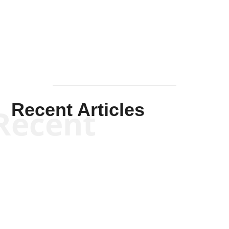
Mullen
Recent Articles
Recent