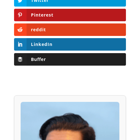
Twitter
Pinterest
reddit
LinkedIn
Buffer