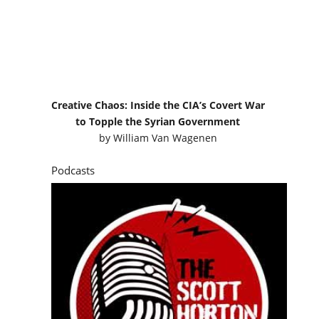
Creative Chaos: Inside the CIA’s Covert War
to Topple the Syrian Government
by
William Van Wagenen
Podcasts