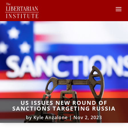
US ISSUES NEW ROUND OF
SANCTIONS TARGETING RUSSIA
by
Kyle Anzalone
|
Nov 2, 2023