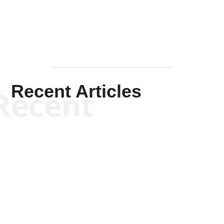
Recent Articles
Recent