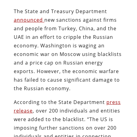
The State and Treasury Department
announced
new sanctions against firms
and people from Turkey, China, and the
UAE in an effort to cripple the Russian
economy. Washington is waging an
economic war on Moscow using blacklists
and a price cap on Russian energy
exports. However, the economic warfare
has failed to cause significant damage to
the Russian economy.
According to the State Department
press
release
, over 200 individuals and entities
were added to the blacklist. “The US is
imposing further sanctions on over 200
individuals and entities in connection