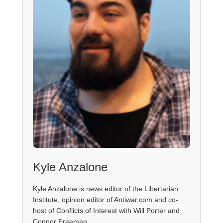
Kyle Anzalone
Kyle Anzalone is news editor of the Libertarian
Institute, opinion editor of Antiwar.com and co-
host of Conflicts of Interest with Will Porter and
Connor Freeman.