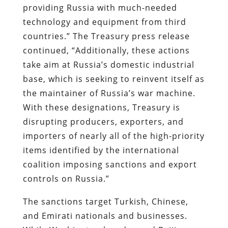
providing Russia with much-needed
technology and equipment from third
countries.” The Treasury press release
continued, “Additionally, these actions
take aim at Russia’s domestic industrial
base, which is seeking to reinvent itself as
the maintainer of Russia’s war machine.
With these designations, Treasury is
disrupting producers, exporters, and
importers of nearly all of the high-priority
items identified by the international
coalition imposing sanctions and export
controls on Russia.”
The sanctions target Turkish, Chinese,
and Emirati nationals and businesses.