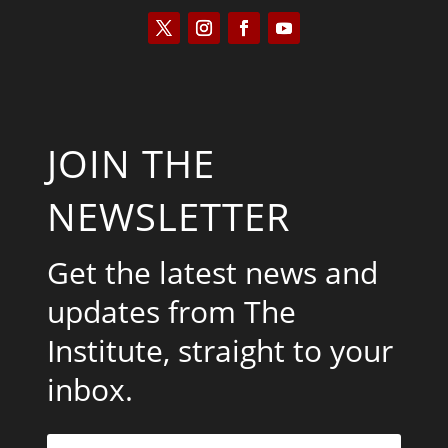
JOIN THE
NEWSLETTER
Get the latest news and
updates from The
Institute, straight to your
inbox.