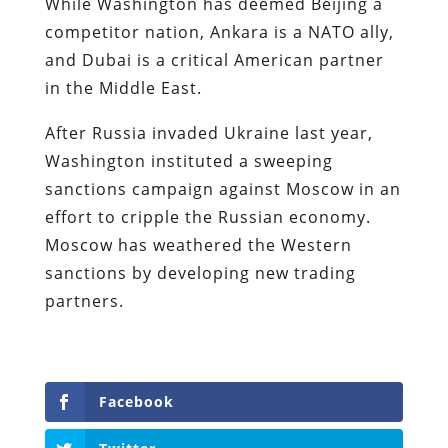
While Washington has deemed Beijing a
competitor nation, Ankara is a NATO ally,
and Dubai is a critical American partner
in the Middle East.
After Russia invaded Ukraine last year,
Washington instituted a sweeping
sanctions campaign against Moscow in an
effort to cripple the Russian economy.
Moscow has weathered the Western
sanctions by developing new trading
partners.
Facebook