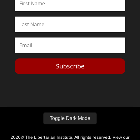
Subscribe
Toggle Dark Mode