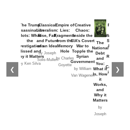
Provoked:
How
Washington
Started the
Empire of
The Trump
Classical
Creative
The
New Cold
Lies:
Assassination
Liberalism:
Chaos:
National
War with
Fragments
Plots: What
Rise, Fall,
Inside the
Debt
Russia and
from the
the
and Future
CIA’s Covert
and
the
Memory
Investigations
of an Idea
War to
You:
Catastrophe
Hole
❮
❯
Missed and
Topple the
What it
by Joseph
in Ukraine
Why it Matters
Syrian
Is, How
by Charles
Solis-Mullen
Government
it
by Scott
by Ken Silva
Goyette
Works,
Horton
by William
and
Van Wagenen
Why it
Matters
by
Joseph
Solis-
Mullen