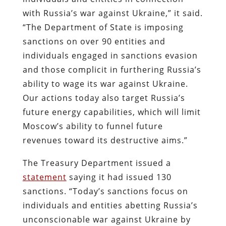
with Russia’s war against Ukraine,” it said.
“The Department of State is imposing
sanctions on over 90 entities and
individuals engaged in sanctions evasion
and those complicit in furthering Russia’s
ability to wage its war against Ukraine.
Our actions today also target Russia’s
future energy capabilities, which will limit
Moscow’s ability to funnel future
revenues toward its destructive aims.”
The Treasury Department issued a
statement
saying it had issued 130
sanctions. “Today’s sanctions focus on
individuals and entities abetting Russia’s
unconscionable war against Ukraine by