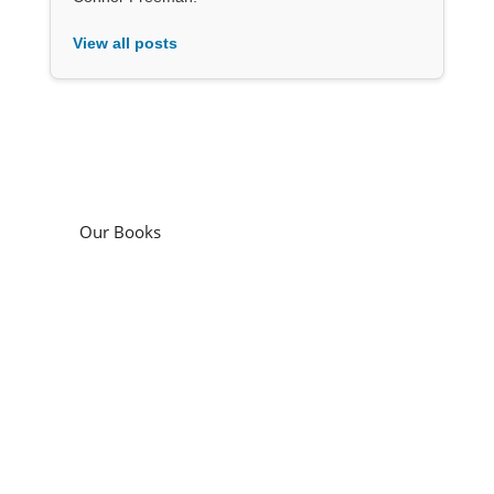
View all posts
Our Books