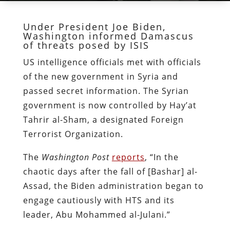
Under President Joe Biden,
Washington informed Damascus
of threats posed by ISIS
US intelligence officials met with officials
of the new government in Syria and
passed secret information. The Syrian
government is now controlled by Hayʼat
Tahrir al-Sham, a designated Foreign
Terrorist Organization.
The
Washington Post
reports
, “In the
chaotic days after the fall of [Bashar] al-
Assad, the Biden administration began to
engage cautiously with HTS and its
leader, Abu Mohammed al-Julani.”