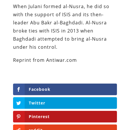
When Julani formed al-Nusra, he did so
with the support of ISIS and its then-
leader Abu Bakr al-Baghdadi. Al-Nusra
broke ties with ISIS in 2013 when
Baghdadi attempted to bring al-Nusra
under his control.
Reprint from Antiwar.com
Facebook
Twitter
Pinterest