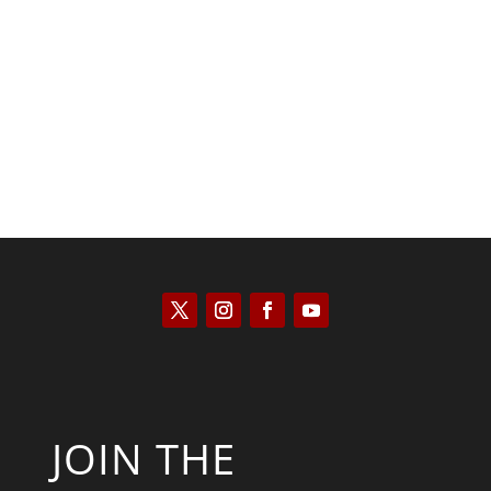
Kyle Anzalone
JOIN THE