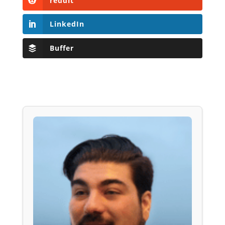
reddit
LinkedIn
Buffer