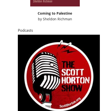
Coming to Palestine
by
Sheldon Richman
Podcasts