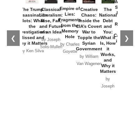
Washington
Started the
Empire of
The Trump
Classical
Creative
The
New Cold
Lies:
Assassination
Liberalism:
Chaos:
National
War with
Fragments
Plots: What
Rise, Fall,
Inside the
Debt
Russia and
from the
the
and Future
CIA’s Covert
and
the
Memory
Investigations
of an Idea
War to
You:
Catastrophe
Hole
❮
❯
Missed and
Topple the
What it
by Joseph
in Ukraine
Why it Matters
Syrian
Is, How
by Charles
Solis-Mullen
Government
it
by Scott
by Ken Silva
Goyette
Works,
Horton
by William
and
Van Wagenen
Why it
Matters
by
Joseph
Solis-
Mullen