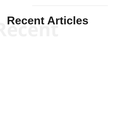
Recent Articles
Recent