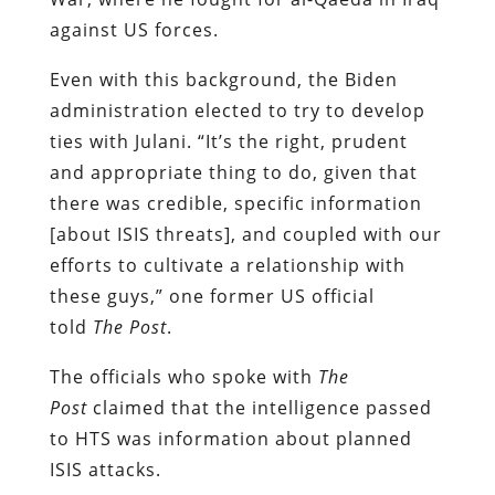
against US forces.
Even with this background, the Biden
administration elected to try to develop
ties with Julani. “It’s the right, prudent
and appropriate thing to do, given that
there was credible, specific information
[about ISIS threats], and coupled with our
efforts to cultivate a relationship with
these guys,” one former US official
told
The Post
.
The officials who spoke with
The
Post
claimed that the intelligence passed
to HTS was information about planned
ISIS attacks.