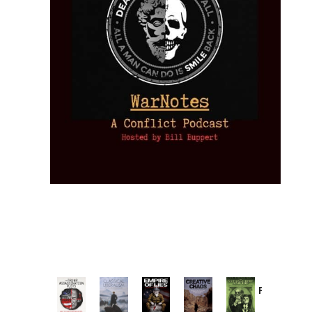
Provoked:
How