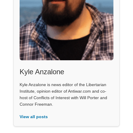
Kyle Anzalone
Kyle Anzalone is news editor of the Libertarian
Institute, opinion editor of Antiwar.com and co-
host of Conflicts of Interest with Will Porter and
Connor Freeman.
View all posts