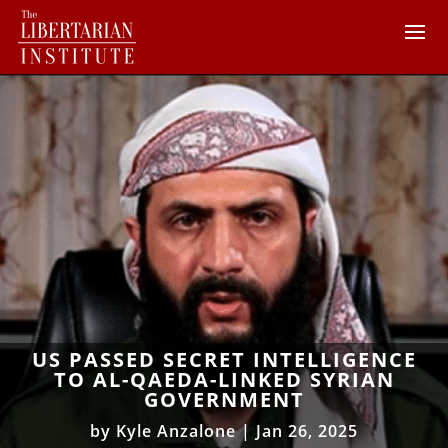
US PASSED SECRET INTELLIGENCE
TO AL-QAEDA-LINKED SYRIAN
GOVERNMENT
by
Kyle Anzalone
|
Jan 26, 2025