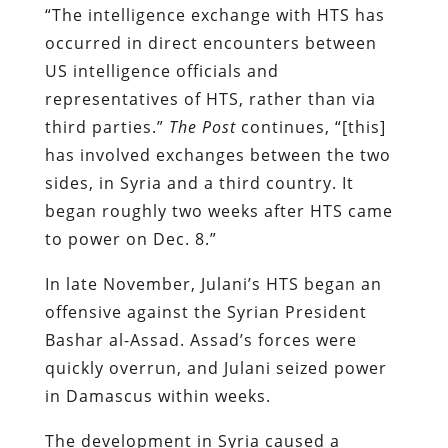
“The intelligence exchange with HTS has
occurred in direct encounters between
US intelligence officials and
representatives of HTS, rather than via
third parties.”
The Post
continues, “[this]
has involved exchanges between the two
sides, in Syria and a third country. It
began roughly two weeks after HTS came
to power on Dec. 8.”
In late November, Julani’s HTS began an
offensive against the Syrian President
Bashar al-Assad. Assad’s forces were
quickly overrun, and Julani seized power
in Damascus within weeks.
The development in Syria caused a