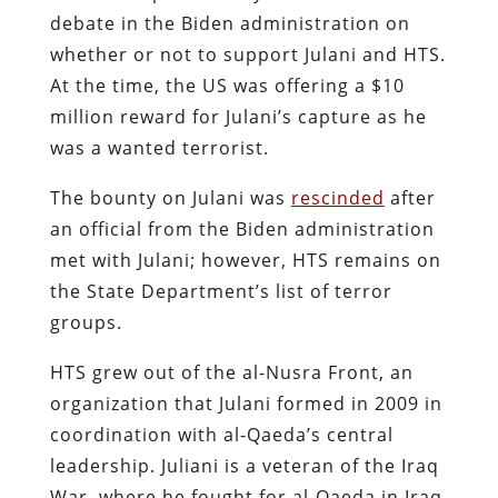
debate in the Biden administration on
whether or not to support Julani and HTS.
At the time, the US was offering a $10
million reward for Julani’s capture as he
was a wanted terrorist.
The bounty on Julani was
rescinded
after
an official from the Biden administration
met with Julani; however, HTS remains on
the State Department’s list of terror
groups.
HTS grew out of the al-Nusra Front, an
organization that Julani formed in 2009 in
coordination with al-Qaeda’s central
leadership. Juliani is a veteran of the Iraq
War, where he fought for al-Qaeda in Iraq