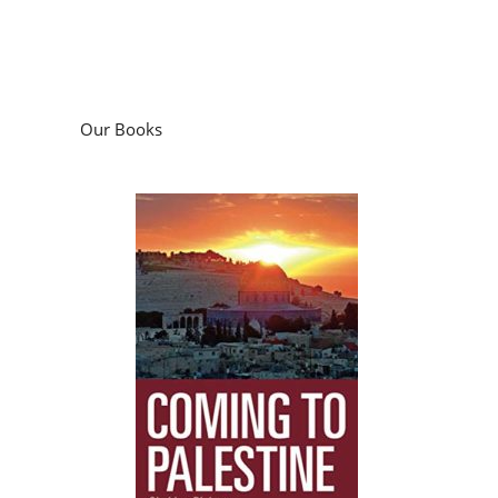
Our Books