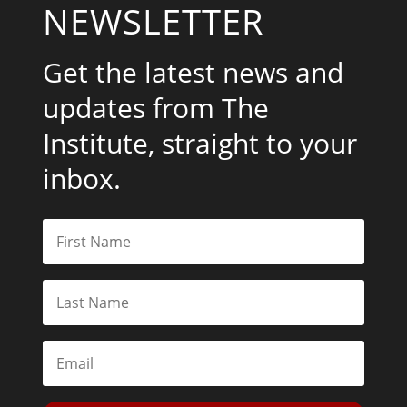
NEWSLETTER
Get the latest news and
updates from The
Institute, straight to your
inbox.