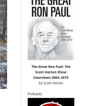
The Great Ron Paul: The
Scott Horton Show
Interviews 2004–2019
by
Scott Horton
Podcasts