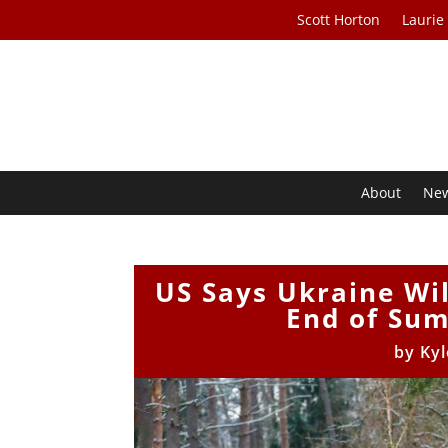
Scott Horton
Laurie
About
Ne
US Says Ukraine Wi
End of Su
by
Kyl