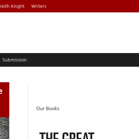
Keith Knight
Writers
Submission
e
Our Books