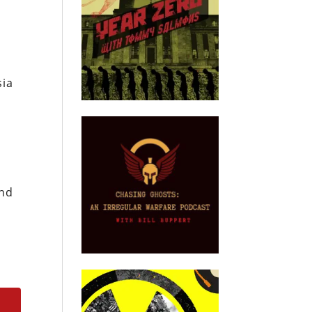
sia
and