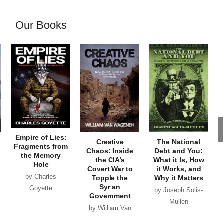
Our Books
Empire of Lies:
Creative
The National
Fragments from
Chaos: Inside
Debt and You:
the Memory
the CIA’s
What it Is, How
Hole
Covert War to
it Works, and
by Charles
Topple the
Why it Matters
Syrian
Goyette
by Joseph Solis-
Government
Mullen
by William Van
Wagenen