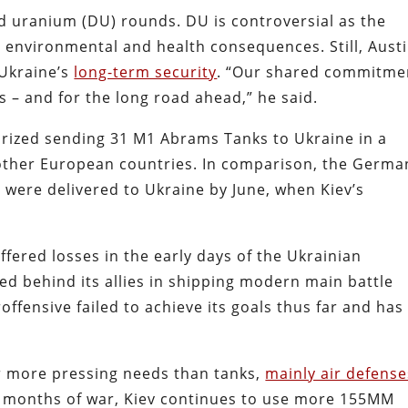
d uranium (DU) rounds. DU is controversial as the
ng environmental and health consequences. Still, Aust
 Ukraine’s
long-term security
. “Our shared commitme
es – and for the long road ahead,” he said.
orized sending 31 M1 Abrams Tanks to Ukraine in a
other European countries. In comparison, the Germa
 were delivered to Ukraine by June, when Kiev’s
fered losses in the early days of the Ukrainian
d behind its allies in shipping modern main battle
ffensive failed to achieve its goals thus far and has
ar more pressing needs than tanks,
mainly air defense
8 months of war, Kiev continues to use more 155MM