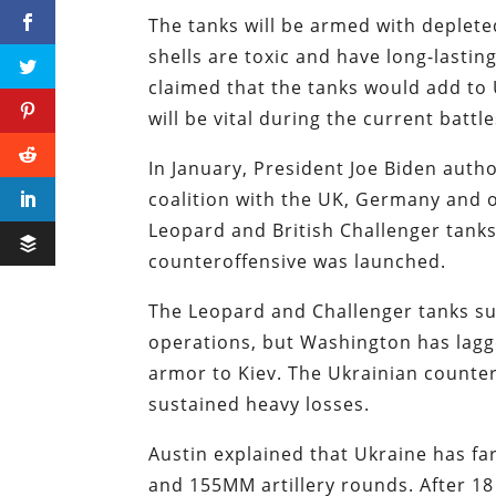
The tanks will be armed with deplete
shells are toxic and have long-lasti
claimed that the tanks would add to
will be vital during the current battl
In January, President Joe Biden auth
coalition with the UK, Germany and 
Leopard and British Challenger tanks
counteroffensive was launched.
The Leopard and Challenger tanks suf
operations, but Washington has lagge
armor to Kiev. The Ukrainian countero
sustained heavy losses.
Austin explained that Ukraine has f
and 155MM artillery rounds. After 1