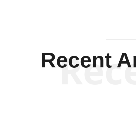
Rec
Recent Ar