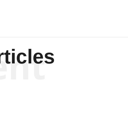
ent
ticles