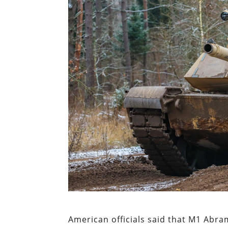
American officials said that M1 Abram