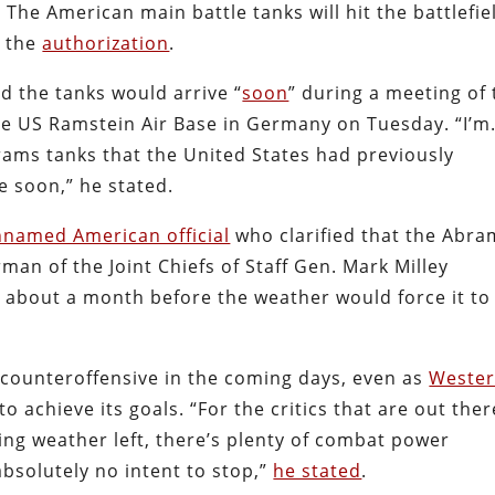
The American main battle tanks will hit the battlefie
e the
authorization
.
d the tanks would arrive “
soon
” during a meeting of 
he US Ramstein Air Base in Germany on Tuesday. “I’
ams tanks that the United States had previously
e soon,” he stated.
nnamed American official
who clarified that the Abra
man of the Joint Chiefs of Staff Gen. Mark Milley
d about a month before the weather would force it to
.
 counteroffensive in the coming days, even as
Weste
 to achieve its goals. “For the critics that are out there
ting weather left, there’s plenty of combat power
bsolutely no intent to stop,”
he stated
.