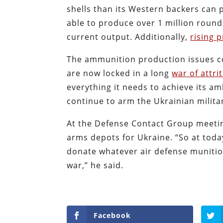
shells than its Western backers can 
able to produce over 1 million rounds
current output. Additionally,
rising p
The ammunition production issues co
are now locked in a long
war of attri
everything it needs to achieve its amb
continue to arm the Ukrainian milita
At the Defense Contact Group meeti
arms depots for Ukraine. “So at toda
donate whatever air defense munitio
war,” he said.
Facebook