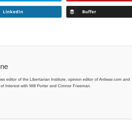
LinkedIn
Buffer
one
ws editor of the Libertarian Institute, opinion editor of Antiwar.com and
s of Interest with Will Porter and Connor Freeman.