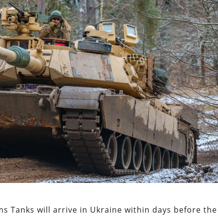
s Tanks will arrive in Ukraine within days before the