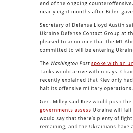
end of the ongoing counteroffensive. 
nearly eight months after Biden gav
Secretary of Defense Lloyd Austin sai
Ukraine Defense Contact Group at t
pleased to announce that the M1 Abr
committed to will be entering Ukrain
The
Washington Post
spoke with an u
Tanks would arrive within days. Chair
recently explained that Kiev only ha
halt its offensive military operations
Gen. Milley said Kiev would push the
governments assess
Ukraine will fail
would say that there’s plenty of figh
remaining, and the Ukrainians have a