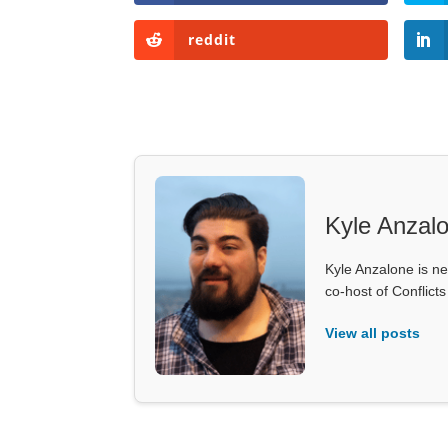
reddit
Kyle Anzal
Kyle Anzalone is ne
co-host of Conflict
View all posts