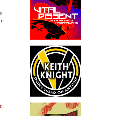
in
nt
n
s