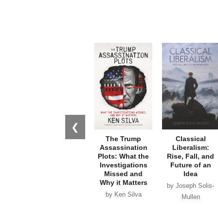
❮
The Trump
Classical
Assassination
Liberalism:
Plots: What the
Rise, Fall, and
Investigations
Future of an
Missed and
Idea
Why it Matters
by Joseph Solis-
by Ken Silva
Mullen