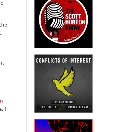
ld
the
m…
ms
rn
, I