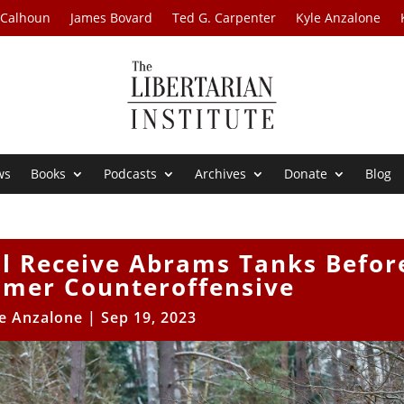
 Calhoun
James Bovard
Ted G. Carpenter
Kyle Anzalone
ws
Books
Podcasts
Archives
Donate
Blog
ll Receive Abrams Tanks Befor
mmer Counteroffensive
e Anzalone
|
Sep 19, 2023