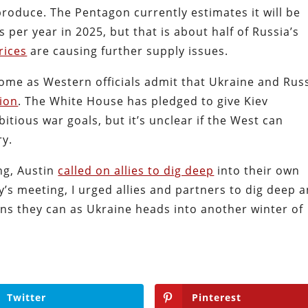
produce. The Pentagon currently estimates it will be
 per year in 2025, but that is about half of Russia’s
rices
are causing further supply issues.
me as Western officials admit that Ukraine and Rus
tion
. The White House has pledged to give Kiev
itious war goals, but it’s unclear if the West can
ry.
ng, Austin
called on allies to dig deep
into their own
y’s meeting, I urged allies and partners to dig deep 
ns they can as Ukraine heads into another winter of
Twitter
Pinterest