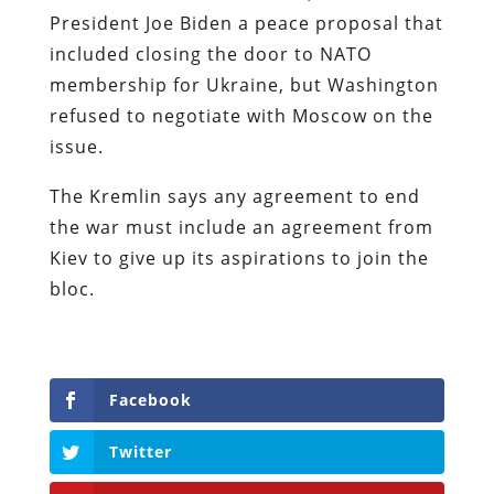
President Joe Biden a peace proposal that
included closing the door to NATO
membership for Ukraine, but Washington
refused to negotiate with Moscow on the
issue.
The Kremlin says any agreement to end
the war must include an agreement from
Kiev to give up its aspirations to join the
bloc.
Facebook
Twitter