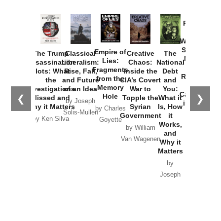
Provoked:
How
Washington
Started the
Empire of
The Trump
Classical
Creative
The
New Cold
Lies:
Assassination
Liberalism:
Chaos:
National
War with
Fragments
Plots: What
Rise, Fall,
Inside the
Debt
Russia and
from the
the
and Future
CIA’s Covert
and
the
Memory
Investigations
of an Idea
War to
You:
Catastrophe
Hole
❮
❯
Missed and
Topple the
What it
by Joseph
in Ukraine
Why it Matters
Syrian
Is, How
by Charles
Solis-Mullen
Government
it
by Scott
by Ken Silva
Goyette
Works,
Horton
by William
and
Van Wagenen
Why it
Matters
by
Joseph
Solis-
Mullen