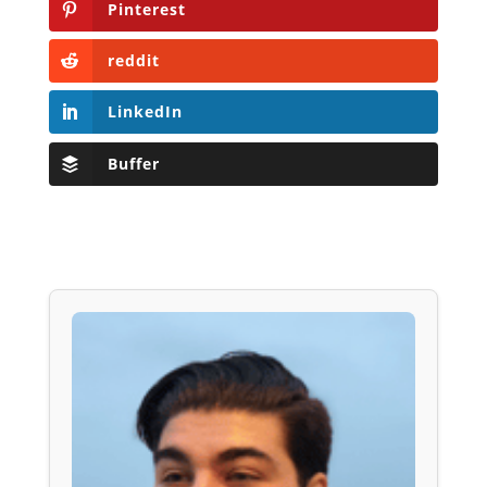
Pinterest
reddit
LinkedIn
Buffer