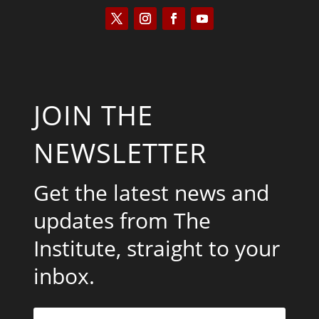
JOIN THE
NEWSLETTER
Get the latest news and
updates from The
Institute, straight to your
inbox.