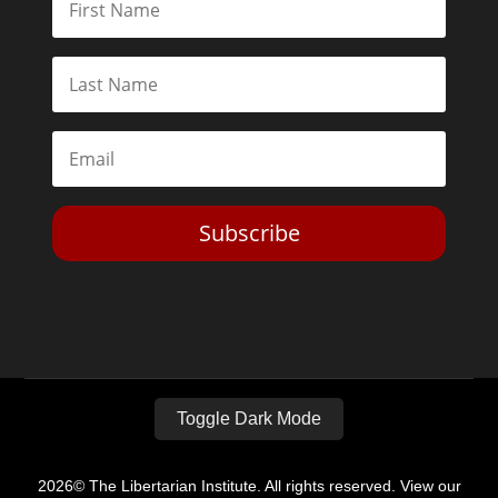
Subscribe
Toggle Dark Mode
2026© The Libertarian Institute. All rights reserved. View our