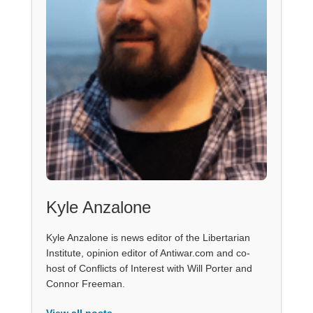
Kyle Anzalone
Kyle Anzalone is news editor of the Libertarian
Institute, opinion editor of Antiwar.com and co-
host of Conflicts of Interest with Will Porter and
Connor Freeman.
View all posts