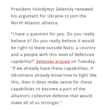
President Volodymyr Zelensky renewed
his argument for Ukraine to join the
North Atlantic alliance.
“I have a question for you. Do you really
believe it? Do you really believe it would
be right to leave outside Nato, a country
and a people with this level of defensive
capability?”
Zelensky argued
on Tuesday.
“If we already have these capabilities, if
Ukrainians already know how to fight like
this, then it does make sense for these
capabilities to become a part of the
alliance’s collective defense that would
make all of us stronger.”