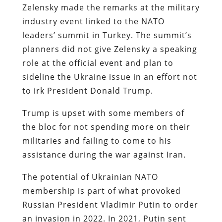
Zelensky made the remarks at the military
industry event linked to the NATO
leaders’ summit in Turkey. The summit’s
planners did not give Zelensky a speaking
role at the official event and plan to
sideline the Ukraine issue in an effort not
to irk President Donald Trump.
Trump is upset with some members of
the bloc for not spending more on their
militaries and failing to come to his
assistance during the war against Iran.
The potential of Ukrainian NATO
membership is part of what provoked
Russian President Vladimir Putin to order
an invasion in 2022. In 2021, Putin sent