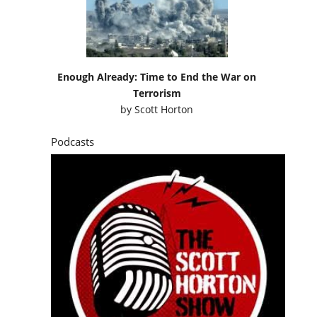
Enough Already: Time to End the War on
Terrorism
by
Scott Horton
Podcasts