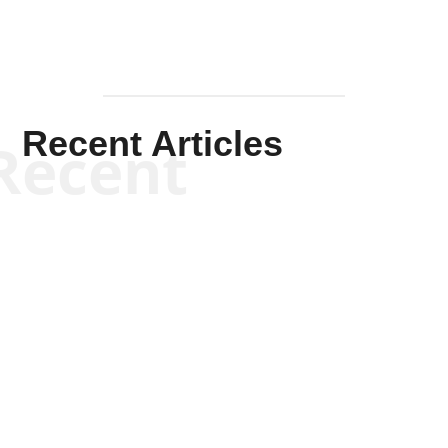
Recent Articles
Recent