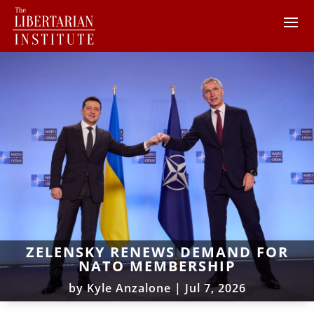
ZELENSKY RENEWS DEMAND FOR
NATO MEMBERSHIP
by
Kyle Anzalone
|
Jul 7, 2026