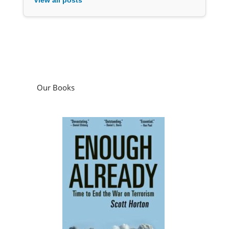
Our Books