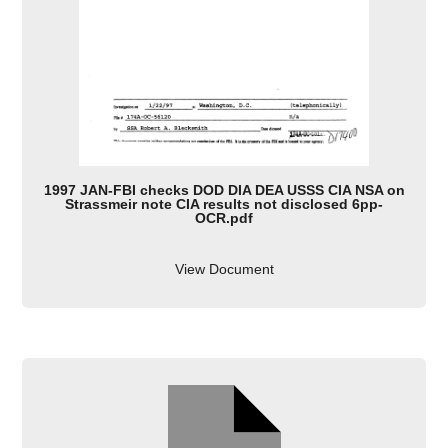
1997 JAN-FBI checks DOD DIA DEA USSS CIA NSA on
Strassmeir note CIA results not disclosed 6pp-
OCR.pdf
View Document