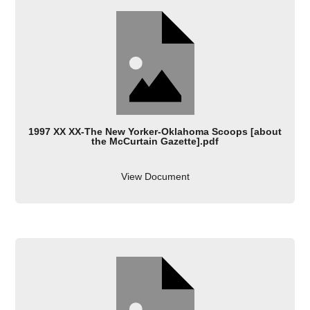
1997 XX XX-The New Yorker-Oklahoma Scoops [about
the McCurtain Gazette].pdf
View Document