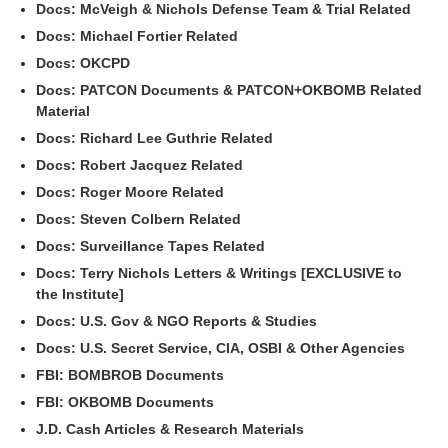
Docs: McVeigh & Nichols Defense Team & Trial Related
Docs: Michael Fortier Related
Docs: OKCPD
Docs: PATCON Documents & PATCON+OKBOMB Related
Material
Docs: Richard Lee Guthrie Related
Docs: Robert Jacquez Related
Docs: Roger Moore Related
Docs: Steven Colbern Related
Docs: Surveillance Tapes Related
Docs: Terry Nichols Letters & Writings [EXCLUSIVE to
the Institute]
Docs: U.S. Gov & NGO Reports & Studies
Docs: U.S. Secret Service, CIA, OSBI & Other Agencies
FBI: BOMBROB Documents
FBI: OKBOMB Documents
J.D. Cash Articles & Research Materials