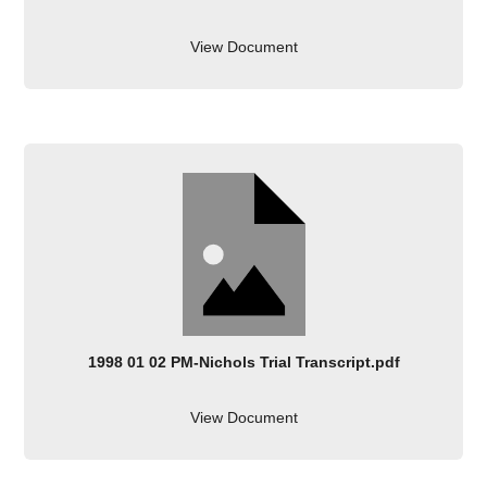
View Document
1998 01 02 PM-Nichols Trial Transcript.pdf
View Document