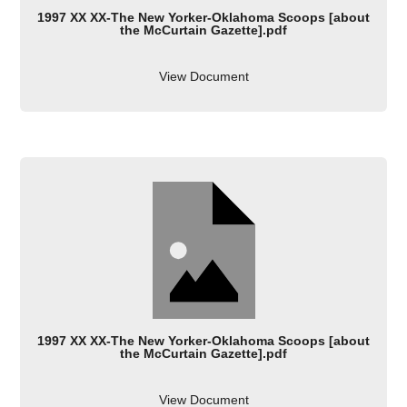
1997 XX XX-The New Yorker-Oklahoma Scoops [about
the McCurtain Gazette].pdf
View Document
1997 XX XX-The New Yorker-Oklahoma Scoops [about
the McCurtain Gazette].pdf
View Document