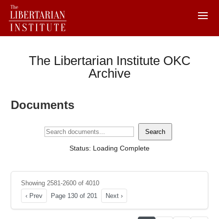
The Libertarian Institute OKC
Archive
Documents
Search
Status: Loading Complete
Showing 2581-2600 of 4010
‹ Prev
Page 130 of 201
Next ›