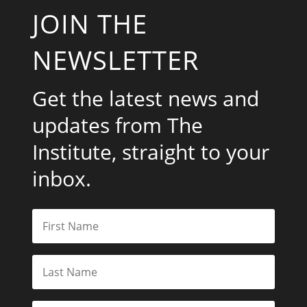
JOIN THE
NEWSLETTER
Get the latest news and
updates from The
Institute, straight to your
inbox.