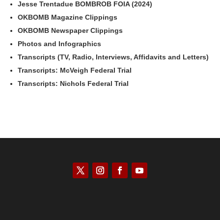
Jesse Trentadue BOMBROB FOIA (2024)
OKBOMB Magazine Clippings
OKBOMB Newspaper Clippings
Photos and Infographics
Transcripts (TV, Radio, Interviews, Affidavits and Letters)
Transcripts: McVeigh Federal Trial
Transcripts: Nichols Federal Trial