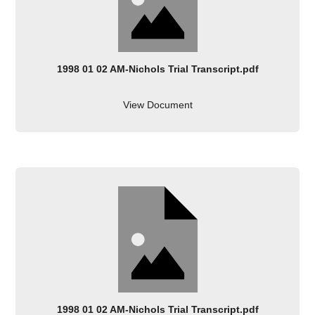
1998 01 02 AM-Nichols Trial Transcript.pdf
View Document
1998 01 02 AM-Nichols Trial Transcript.pdf