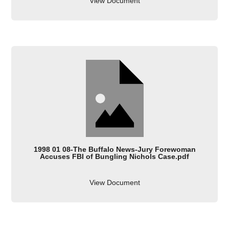
View Document
1998 01 08-The Buffalo News-Jury Forewoman
Accuses FBI of Bungling Nichols Case.pdf
View Document