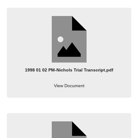
1998 01 02 PM-Nichols Trial Transcript.pdf
View Document