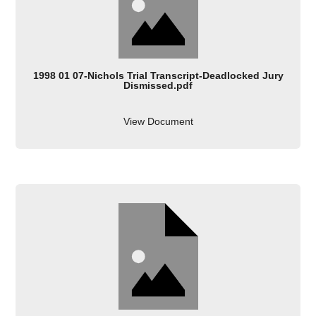
1998 01 07-Nichols Trial Transcript-Deadlocked Jury
Dismissed.pdf
View Document