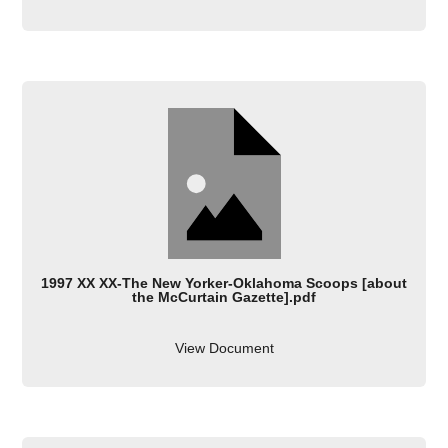
1997 XX XX-The New Yorker-Oklahoma Scoops [about
the McCurtain Gazette].pdf
View Document