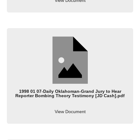
View Document
1998 01 07-Daily Oklahoman-Grand Jury to Hear
Reporter Bombing Theory Testimony [JD Cash].pdf
View Document