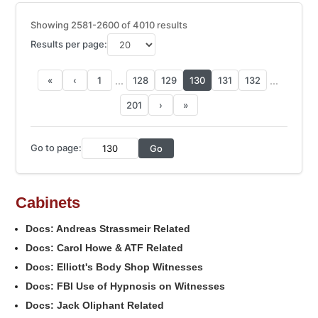
Showing 2581-2600 of 4010 results
Results per page:
...
...
«
‹
1
128
129
130
131
132
201
›
»
Go to page:
Go
Cabinets
Docs: Andreas Strassmeir Related
Docs: Carol Howe & ATF Related
Docs: Elliott's Body Shop Witnesses
Docs: FBI Use of Hypnosis on Witnesses
Docs: Jack Oliphant Related