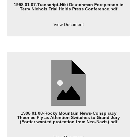
1998 01 07-Transcript-Niki Deutchman Foreperson in
Terry Nichols Trial Holds Press Conference.pdf
View Document
1998 01 08-Rocky Mountain News-Conspiracy
Theories Fly as Attention Switches to Grand Jury
(Fortier wanted protection from Neo-Nazis).pdf