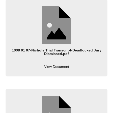
1998 01 07-Nichols Trial Transcript-Deadlocked Jury
Dismissed.pdf
View Document