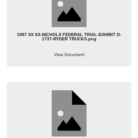
1997 XX XX-NICHOLS FEDERAL TRIAL-EXHIBIT D-
1737-RYDER TRUCKS.png
View Document