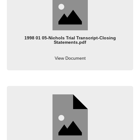
1998 01 05-Nichols Trial Transcript-Closing
Statements.pdf
View Document