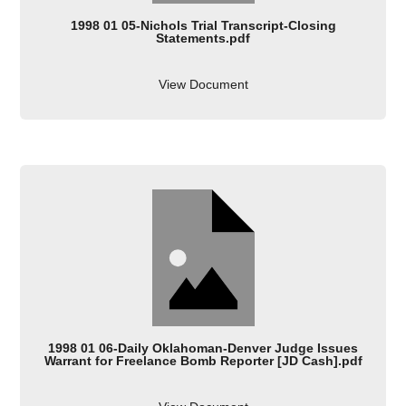
1998 01 05-Nichols Trial Transcript-Closing
Statements.pdf
View Document
1998 01 06-Daily Oklahoman-Denver Judge Issues
Warrant for Freelance Bomb Reporter [JD Cash].pdf