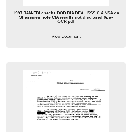
1997 JAN-FBI checks DOD DIA DEA USSS CIA NSA on
Strassmeir note CIA results not disclosed 6pp-
OCR.pdf
View Document