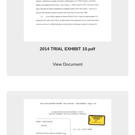
2014 TRIAL EXHIBIT 10.pdf
View Document