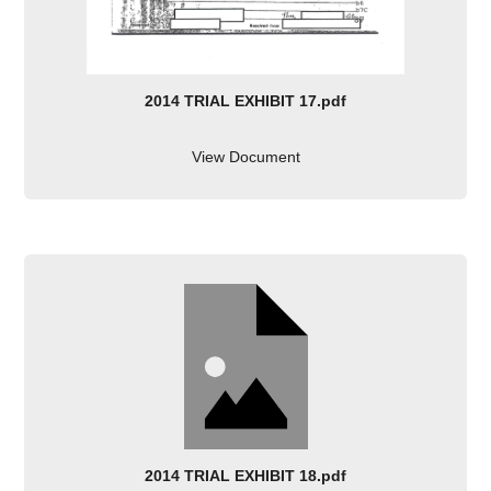
2014 TRIAL EXHIBIT 17.pdf
View Document
2014 TRIAL EXHIBIT 18.pdf