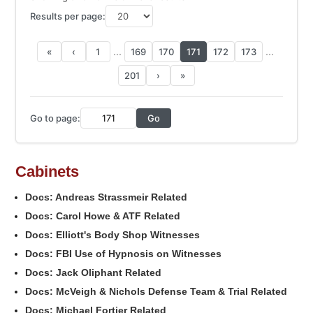
Results per page:
...
...
«
‹
1
169
170
171
172
173
201
›
»
Go to page:
Go
Cabinets
Docs: Andreas Strassmeir Related
Docs: Carol Howe & ATF Related
Docs: Elliott's Body Shop Witnesses
Docs: FBI Use of Hypnosis on Witnesses
Docs: Jack Oliphant Related
Docs: McVeigh & Nichols Defense Team & Trial Related
Docs: Michael Fortier Related