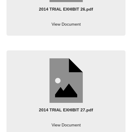
2014 TRIAL EXHIBIT 26.pdf
View Document
2014 TRIAL EXHIBIT 27.pdf
View Document