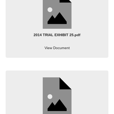
2014 TRIAL EXHIBIT 25.pdf
View Document