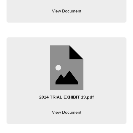
View Document
2014 TRIAL EXHIBIT 19.pdf
View Document