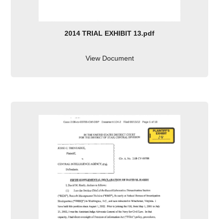
2014 TRIAL EXHIBIT 13.pdf
View Document