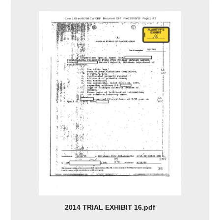
2014 TRIAL EXHIBIT 16.pdf