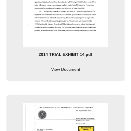
2014 TRIAL EXHIBIT 14.pdf
View Document