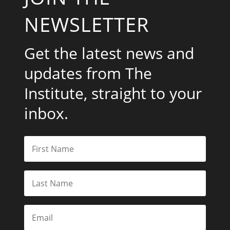
NEWSLETTER
Get the latest news and
updates from The
Institute, straight to your
inbox.