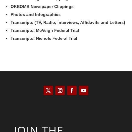
OKBOMB Newspaper Clippings
Photos and Infographics
Transcripts (TV, Radio, Interviews, Affidavits and Letters)
Transcripts: McVeigh Federal Trial
Transcripts: Nichols Federal Trial
JOIN THE