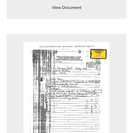
View Document