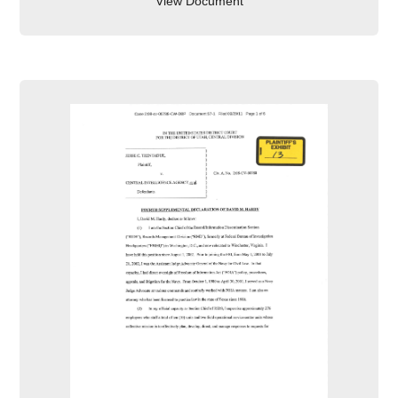
View Document