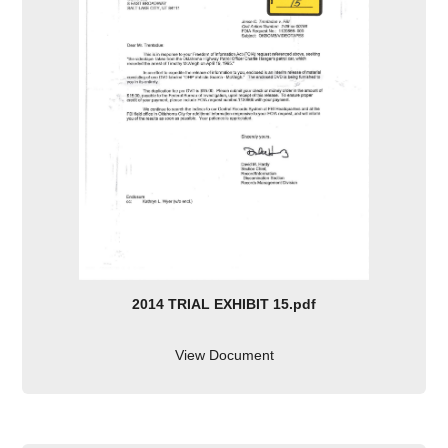
2014 TRIAL EXHIBIT 15.pdf
View Document