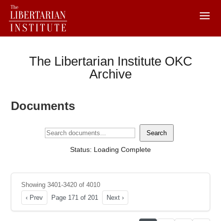
The Libertarian Institute OKC
Archive
Documents
Search
Status: Loading Complete
Showing 3401-3420 of 4010
‹ Prev
Page 171 of 201
Next ›