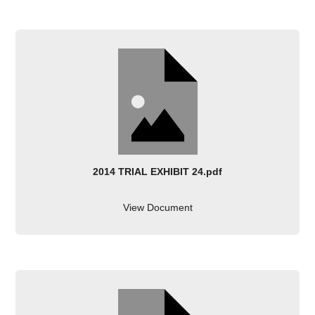
2014 TRIAL EXHIBIT 24.pdf
View Document