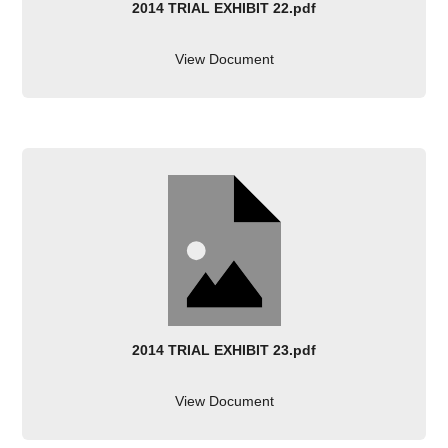
2014 TRIAL EXHIBIT 22.pdf
View Document
2014 TRIAL EXHIBIT 23.pdf
View Document