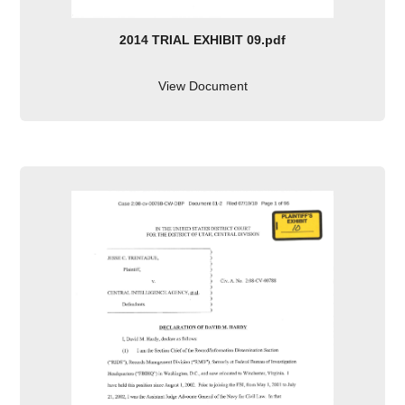
2014 TRIAL EXHIBIT 09.pdf
View Document