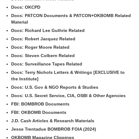
Docs: OKCPD
Docs: PATCON Documents & PATCON+OKBOMB Related
Material
Docs: Richard Lee Guthrie Related
Docs: Robert Jacquez Related
Docs: Roger Moore Related
Docs: Steven Colbern Related
Docs: Surveillance Tapes Related
Docs: Terry Nichols Letters & Writings [EXCLUSIVE to
the Institute]
Docs: U.S. Gov & NGO Reports & Studies
Docs: U.S. Secret Service, CIA, OSBI & Other Agencies
FBI: BOMBROB Documents
FBI: OKBOMB Documents
J.D. Cash Articles & Research Materials
Jesse Trentadue BOMBROB FOIA (2024)
OKBOMB Magazine Clippings