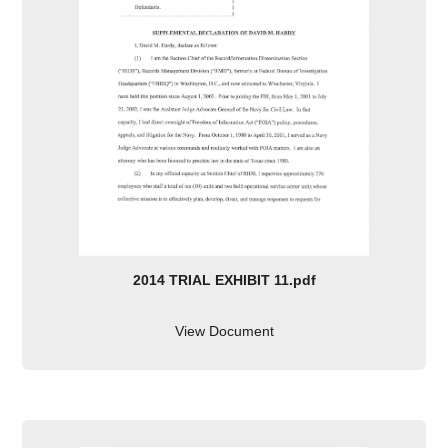
2014 TRIAL EXHIBIT 11.pdf
View Document