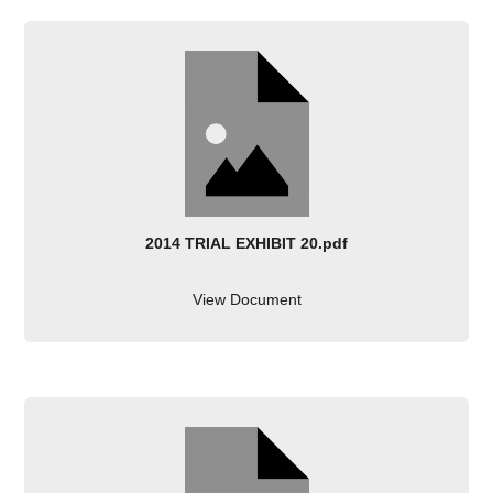
2014 TRIAL EXHIBIT 20.pdf
View Document