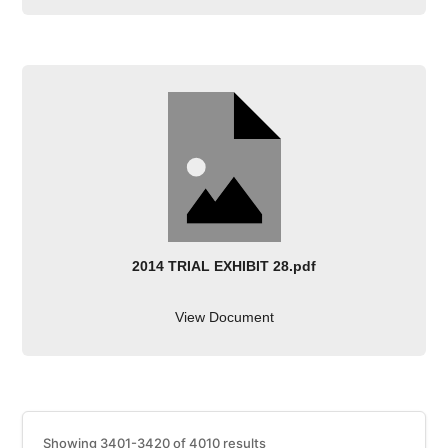
2014 TRIAL EXHIBIT 28.pdf
View Document
Showing 3401-3420 of 4010 results