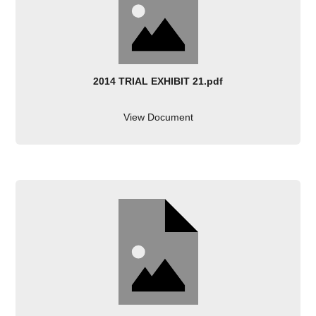
2014 TRIAL EXHIBIT 21.pdf
View Document