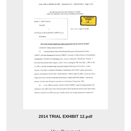
2014 TRIAL EXHIBIT 12.pdf