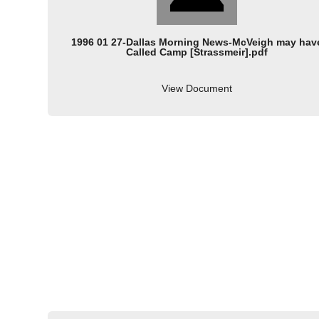
1996 01 27-Dallas Morning News-McVeigh may hav
Called Camp [Strassmeir].pdf
View Document