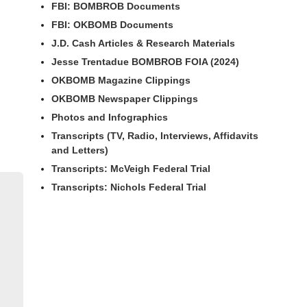
FBI: BOMBROB Documents
FBI: OKBOMB Documents
J.D. Cash Articles & Research Materials
Jesse Trentadue BOMBROB FOIA (2024)
OKBOMB Magazine Clippings
OKBOMB Newspaper Clippings
Photos and Infographics
Transcripts (TV, Radio, Interviews, Affidavits
and Letters)
Transcripts: McVeigh Federal Trial
Transcripts: Nichols Federal Trial