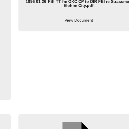
1996 01 26-FBI-TT fm OKC CP to DIR FBI re Strassme
Elohim City.pdf
View Document