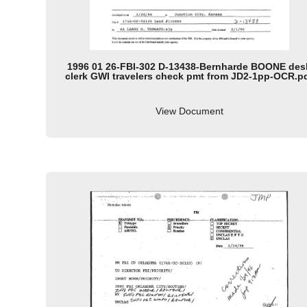
1996 01 26-FBI-302 D-13438-Bernharde BOONE des
clerk GWI travelers check pmt from JD2-1pp-OCR.p
View Document