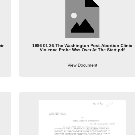
ir
1996 01 26-The Washington Post-Abortion Clinic
Violence Probe Was Over At The Start.pdf
View Document