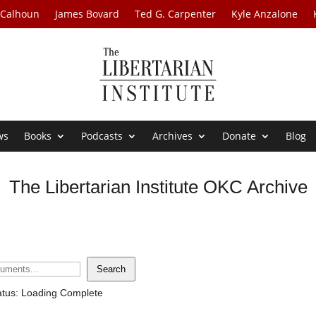
 Calhoun
James Bovard
Ted G. Carpenter
Kyle Anzalone
ws
Books
Podcasts
Archives
Donate
Blog
The Libertarian Institute OKC Archive
Search
atus: Loading Complete