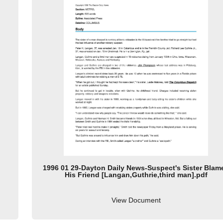
1996 01 29-Dayton Daily News-Suspect's Sister Blam
His Friend [Langan,Guthrie,third man].pdf
View Document