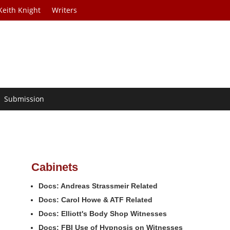
Keith Knight
Writers
Submission
Cabinets
Docs: Andreas Strassmeir Related
Docs: Carol Howe & ATF Related
Docs: Elliott's Body Shop Witnesses
Docs: FBI Use of Hypnosis on Witnesses