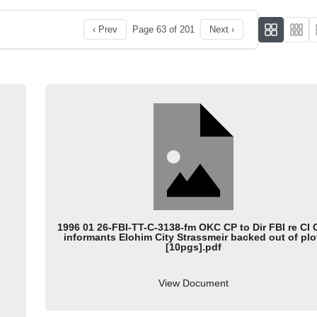
‹ Prev
Page 63 of 201
Next ›
1996 01 26-FBI-TT-C-3138-fm OKC CP to Dir FBI re CI
informants Elohim City Strassmeir backed out of plo
[10pgs].pdf
View Document