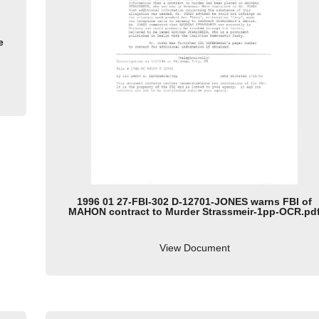
e
1996 01 27-FBI-302 D-12701-JONES warns FBI of
MAHON contract to Murder Strassmeir-1pp-OCR.pd
View Document