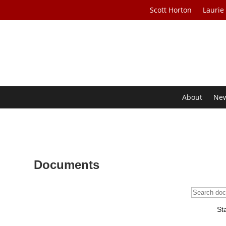
Scott Horton
Laurie
About
Ne
Documents
St