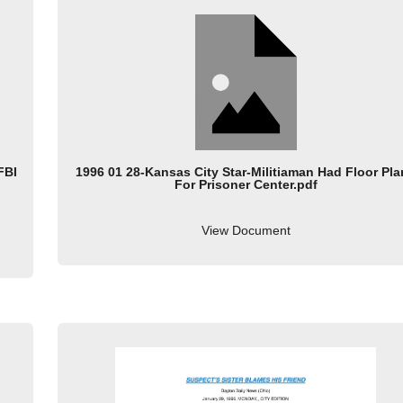
FBI
1996 01 28-Kansas City Star-Militiaman Had Floor Pl
For Prisoner Center.pdf
View Document