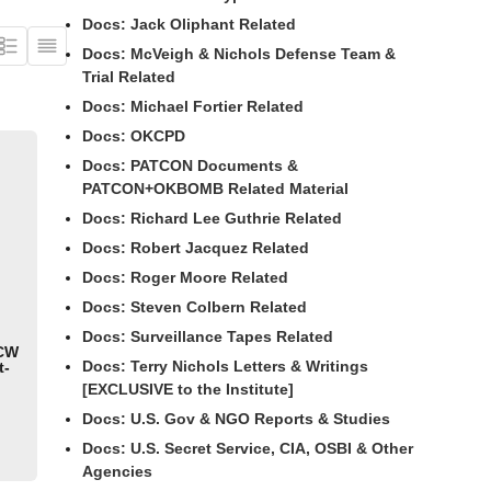
Docs: Jack Oliphant Related
Docs: McVeigh & Nichols Defense Team &
Trial Related
Docs: Michael Fortier Related
Docs: OKCPD
Docs: PATCON Documents &
PATCON+OKBOMB Related Material
Docs: Richard Lee Guthrie Related
Docs: Robert Jacquez Related
Docs: Roger Moore Related
Docs: Steven Colbern Related
Docs: Surveillance Tapes Related
 CW
Docs: Terry Nichols Letters & Writings
t-
[EXCLUSIVE to the Institute]
Docs: U.S. Gov & NGO Reports & Studies
Docs: U.S. Secret Service, CIA, OSBI & Other
Agencies