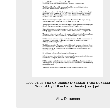
1996 01 28-The Columbus Dispatch-Third Suspect
Sought by FBI in Bank Heists [text].pdf
View Document