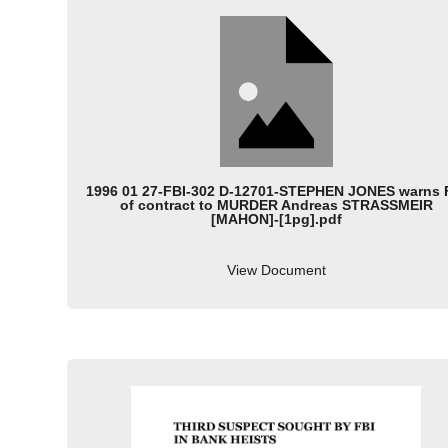
1996 01 27-FBI-302 D-12701-STEPHEN JONES warns 
of contract to MURDER Andreas STRASSMEIR
[MAHON]-[1pg].pdf
View Document