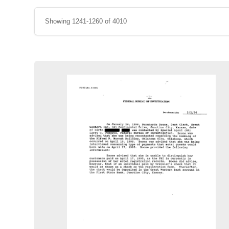
Showing 1241-1260 of 4010