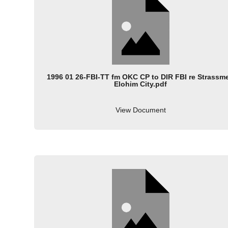
1996 01 26-FBI-TT fm OKC CP to DIR FBI re Strassme
Elohim City.pdf
View Document