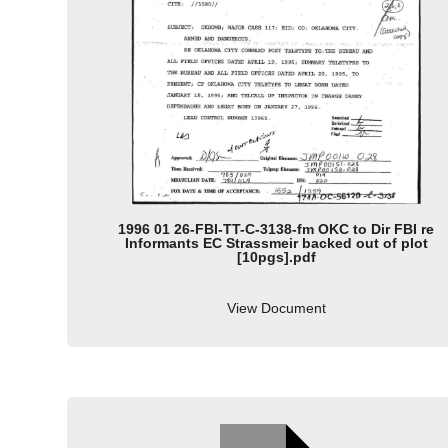
1996 01 26-FBI-TT-C-3138-fm OKC to Dir FBI re
Informants EC Strassmeir backed out of plot
[10pgs].pdf
View Document