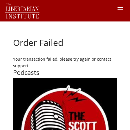
Order Failed
Your transaction failed, please try again or contact
support.
Podcasts