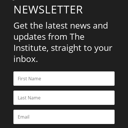
NEWSLETTER
Get the latest news and
updates from The
Institute, straight to your
inbox.