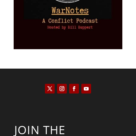
JOIN THE