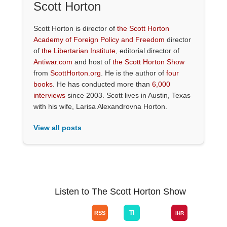
Scott Horton
Scott Horton is director of
the Scott Horton
Academy of Foreign Policy and Freedom
director
of
the Libertarian Institute
, editorial director of
Antiwar.com
and host of
the Scott Horton Show
from
ScottHorton.org
. He is the author of
four
books
. He has conducted more than
6,000
interviews
since 2003. Scott lives in Austin, Texas
with his wife, Larisa Alexandrovna Horton.
View all posts
Listen to The Scott Horton Show