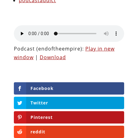
podcastaddict
Podcast (endoftheempire):
Play in new
window
|
Download
Facebook
Twitter
Pinterest
reddit