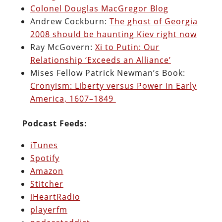
Colonel Douglas MacGregor Blog
Andrew Cockburn:
The ghost of Georgia
2008 should be haunting Kiev right now
Ray McGovern:
Xi to Putin: Our
Relationship ‘Exceeds an Alliance’
Mises Fellow Patrick Newman’s Book:
Cronyism: Liberty versus Power in Early
America, 1607–1849
Podcast Feeds:
iTunes
Spotify
Amazon
Stitcher
iHeartRadio
playerfm