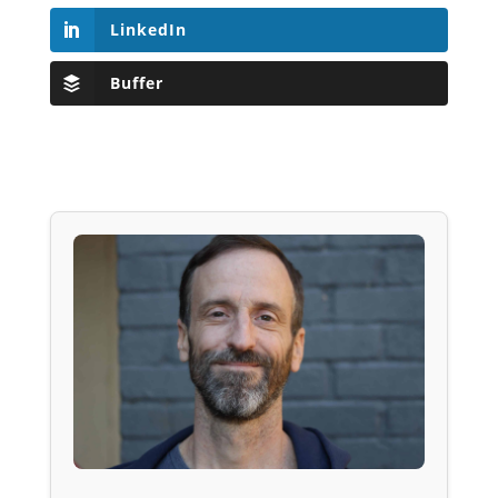
LinkedIn
Buffer