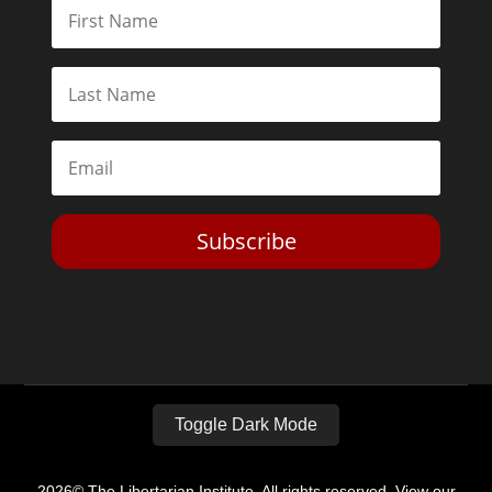
Subscribe
Toggle Dark Mode
2026© The Libertarian Institute. All rights reserved. View our