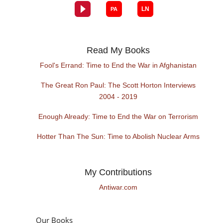
Read My Books
Fool's Errand: Time to End the War in Afghanistan
The Great Ron Paul: The Scott Horton Interviews
2004 - 2019
Enough Already: Time to End the War on Terrorism
Hotter Than The Sun: Time to Abolish Nuclear Arms
My Contributions
Antiwar.com
Our Books