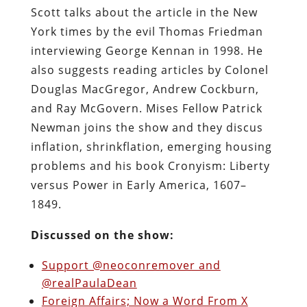
Scott talks about the article in the New
York times by the evil Thomas Friedman
interviewing George Kennan in 1998. He
also suggests reading articles by Colonel
Douglas MacGregor, Andrew Cockburn,
and Ray McGovern. Mises Fellow Patrick
Newman joins the show and they discus
inflation, shrinkflation, emerging housing
problems and his book Cronyism: Liberty
versus Power in Early America, 1607–
1849.
Discussed on the show:
Support @neoconremover and
@realPaulaDean
Foreign Affairs; Now a Word From X