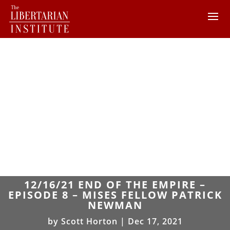
12/16/21 END OF THE EMPIRE –
EPISODE 8 – MISES FELLOW PATRICK
NEWMAN
by
Scott Horton
|
Dec 17, 2021