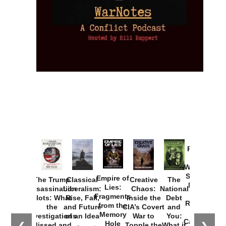
Provoked:
How
Washington
Started the
Empire of
The Trump
Classical
Creative
The
New Cold
Lies:
Assassination
Liberalism:
Chaos:
National
War with
Fragments
Plots: What
Rise, Fall,
Inside the
Debt
Russia and
from the
the
and Future
CIA’s Covert
and
the
Memory
Investigations
of an Idea
War to
You:
Catastrophe
Hole
Missed and
Topple the
What it