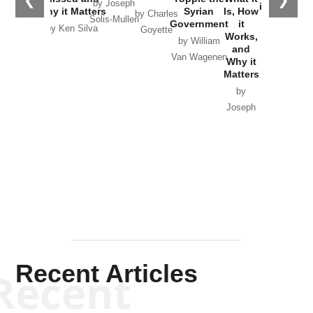
❮
❯
by Joseph
in Ukraine
Why it Matters
Syrian
Is, How
by Charles
Solis-Mullen
Government
it
by Scott
by Ken Silva
Goyette
Works,
Horton
by William
and
Van Wagenen
Why it
Matters
by
Joseph
Solis-
Mullen
Recent Articles
Recent