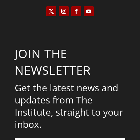
JOIN THE
NEWSLETTER
Get the latest news and
updates from The
Institute, straight to your
inbox.