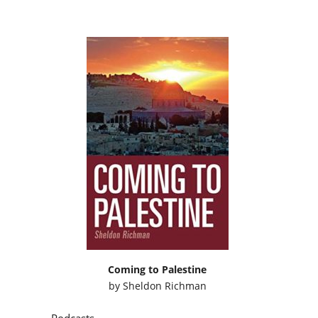
Coming to Palestine
by
Sheldon Richman
Podcasts