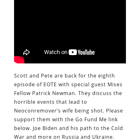
Scott and Pete are back for the eighth
episode of EOTE with special guest Mises
Fellow Patrick Newman. They discuss the
horrible events that lead to
Neoconremover’s wife being shot. Please
support them with the Go Fund Me link
below. Joe Biden and his path to the Cold
War and more on Russia and Ukraine.